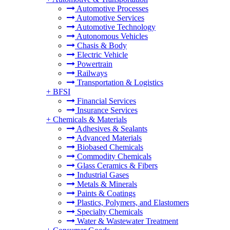
Automotive Processes
Automotive Services
Automotive Technology
Autonomous Vehicles
Chasis & Body
Electric Vehicle
Powertrain
Railways
Transportation & Logistics
+
BFSI
Financial Services
Insurance Services
+
Chemicals & Materials
Adhesives & Sealants
Advanced Materials
Biobased Chemicals
Commodity Chemicals
Glass Ceramics & Fibers
Industrial Gases
Metals & Minerals
Paints & Coatings
Plastics, Polymers, and Elastomers
Specialty Chemicals
Water & Wastewater Treatment