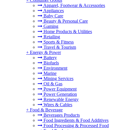
+
Consumer Goods
Apparel, Footwear & Accessories
Appliances
Baby Care
Beauty & Personal Care
Gaming
Home Products & Utilities
Retailing
Sports & Fitness
Travel & Tourism
+
Energy & Power
Battery
Biofuels
Environment
Marine
Mining Services
Oil & Gas
Power Equipment
Power Generation
Renewable Energy
Wires & Cables
+
Food & Beverage
Beverages Products
Food Ingredients & Food Additives
Food Processing & Processed Food