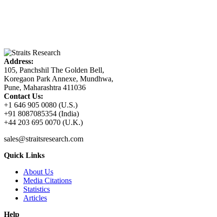
Address:
105, Panchshil The Golden Bell,
Koregaon Park Annexe, Mundhwa,
Pune, Maharashtra 411036
Contact Us:
+1 646 905 0080 (U.S.)
+91 8087085354 (India)
+44 203 695 0070 (U.K.)
sales@straitsresearch.com
Quick Links
About Us
Media Citations
Statistics
Articles
Help