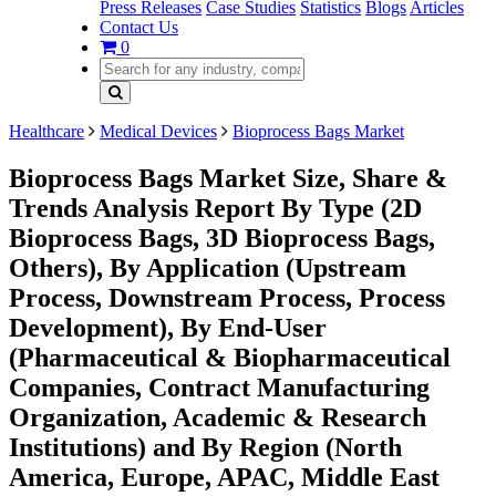
Press Releases
Case Studies
Statistics
Blogs
Articles
Contact Us
0
Healthcare
Medical Devices
Bioprocess Bags Market
Bioprocess Bags Market Size, Share &
Trends Analysis Report By Type (2D
Bioprocess Bags, 3D Bioprocess Bags,
Others), By Application (Upstream
Process, Downstream Process, Process
Development), By End-User
(Pharmaceutical & Biopharmaceutical
Companies, Contract Manufacturing
Organization, Academic & Research
Institutions) and By Region (North
America, Europe, APAC, Middle East