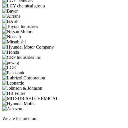
We are featured on: