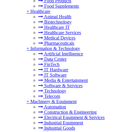
Food Products
Food Supplements
+
Healthcare
Animal Health
Biotechnology
Healthcare IT
Healthcare Services
Medical Devices
Pharmaceuticals
+
Information & Technology
Artificial Intelligence
Data Center
FinTech
IT Hardware
IT Software
Media & Entertainment
Software & Services
Technology
Telecom
+
Machinery & Equipment
Automation
Construction & Engineering
Electrical Equipment & Services
Industrial Equipment
Industrial Goods