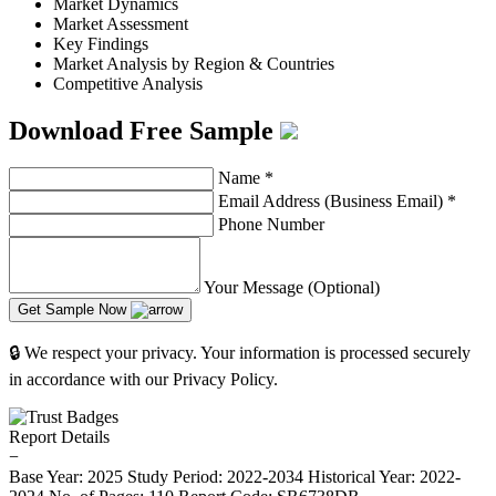
Market Dynamics
Market Assessment
Key Findings
Market Analysis by Region & Countries
Competitive Analysis
Download Free Sample
Name
*
Email Address (Business Email)
*
Phone Number
Your Message (Optional)
Get Sample Now
🔒 We respect your privacy. Your information is processed securely
in accordance with our Privacy Policy.
Report Details
−
Base Year: 2025
Study Period: 2022-2034
Historical Year: 2022-