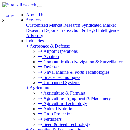
About Us
Home
Services
Customized Market Research
Syndicated Market
Research Reports
Transaction & Legal Intelligence
Advisory
Industries
+
Aerospace & Defense
Airport Operations
Aviation
Communication Navigation & Surveillance
Defense
Naval Marine & Ports Technologies
Space Technologies
Unmanned Systems
+
Agriculture
Agriculture & Farming
Agriculture Equipment & Machinery
Agriculture Technology
Animal Nutrition
Crop Protection
Fertilizers
Seed & Seed Technology
+
Automotive & Transportation