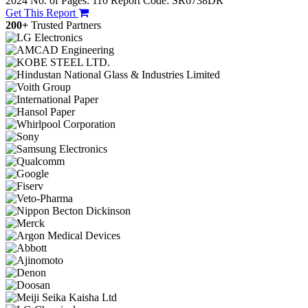
2024
No. of Pages: 110
Report Code: SR6738DR
Get This Report
200+
Trusted Partners