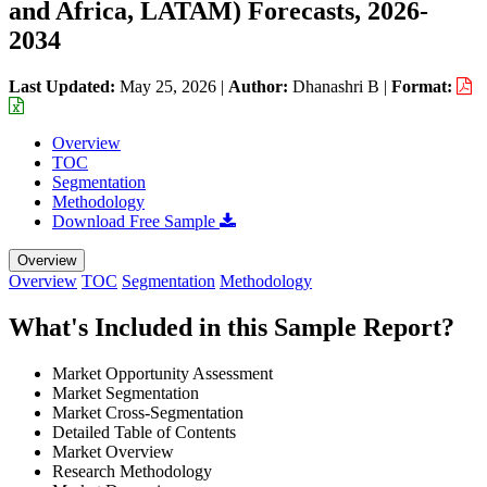
and Africa, LATAM) Forecasts, 2026-
2034
Last Updated:
May 25, 2026
|
Author:
Dhanashri B
|
Format:
Overview
TOC
Segmentation
Methodology
Download Free Sample
Overview
Overview
TOC
Segmentation
Methodology
What's Included in this Sample Report?
Market Opportunity Assessment
Market Segmentation
Market Cross-Segmentation
Detailed Table of Contents
Market Overview
Research Methodology