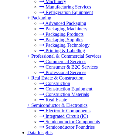
Machinery
Manufacturing Services
Refrigeration Equipment
+
Packaging
Advanced Packaging
Packaging Machinery
Packaging Products
Packaging Supplies
Packaging Technology
Printing & Labelling
+
Professional & Commercial Services
Commercial Services
Consumer & B2C Services
Professional Services
+
Real Estate & Construction
Construction
Construction Equipment
Construction Materials
Real Estate
+
Semiconductor & Electronics
Electronic Components
Integrated Circuit (IC)
Semiconductor Components
Semiconductor Foundries
Data Insights