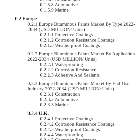
Automotive
Marine
Europe
Europe Bituminous Paints Market By Type 2022-
2034 (USD MILLION/ Units)
Protective Coatings
Corrosion Resistance Coatings
Weatherproof Coatings
Europe Bituminous Paints Market By Application
2022-2034 (USD MILLION/ Units)
Waterproofing
Corrosion Resistance
Adhesive And Sealants
Europe Bituminous Paints Market By End-Use
Industry 2022-2034 (USD MILLION/ Units)
Construction
Automotive
Marine
U.K.
Protective Coatings
Corrosion Resistance Coatings
Weatherproof Coatings
Waterproofing
Corrosion Resistance