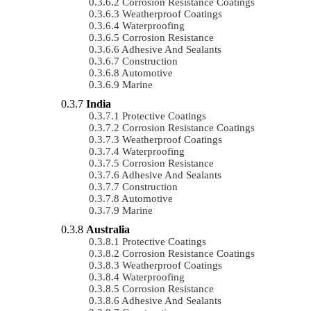
Corrosion Resistance Coatings
Weatherproof Coatings
Waterproofing
Corrosion Resistance
Adhesive And Sealants
Construction
Automotive
Marine
India
Protective Coatings
Corrosion Resistance Coatings
Weatherproof Coatings
Waterproofing
Corrosion Resistance
Adhesive And Sealants
Construction
Automotive
Marine
Australia
Protective Coatings
Corrosion Resistance Coatings
Weatherproof Coatings
Waterproofing
Corrosion Resistance
Adhesive And Sealants