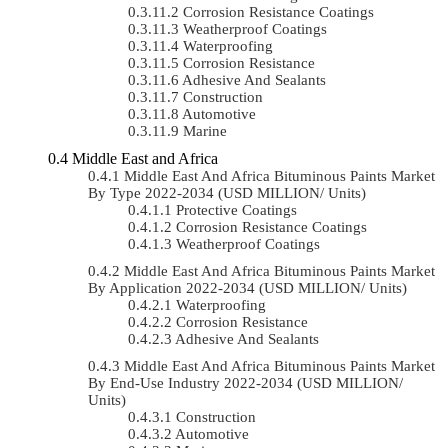
Corrosion Resistance Coatings
Weatherproof Coatings
Waterproofing
Corrosion Resistance
Adhesive And Sealants
Construction
Automotive
Marine
Middle East and Africa
Middle East And Africa Bituminous Paints Market
By Type 2022-2034 (USD MILLION/ Units)
Protective Coatings
Corrosion Resistance Coatings
Weatherproof Coatings
Middle East And Africa Bituminous Paints Market
By Application 2022-2034 (USD MILLION/ Units)
Waterproofing
Corrosion Resistance
Adhesive And Sealants
Middle East And Africa Bituminous Paints Market
By End-Use Industry 2022-2034 (USD MILLION/
Units)
Construction
Automotive