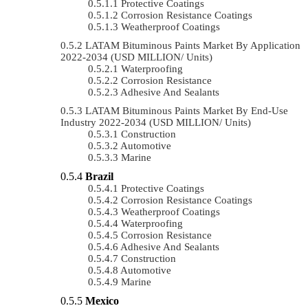
Protective Coatings
Corrosion Resistance Coatings
Weatherproof Coatings
LATAM Bituminous Paints Market By Application
2022-2034 (USD MILLION/ Units)
Waterproofing
Corrosion Resistance
Adhesive And Sealants
LATAM Bituminous Paints Market By End-Use
Industry 2022-2034 (USD MILLION/ Units)
Construction
Automotive
Marine
Brazil
Protective Coatings
Corrosion Resistance Coatings
Weatherproof Coatings
Waterproofing
Corrosion Resistance
Adhesive And Sealants
Construction
Automotive
Marine
Mexico