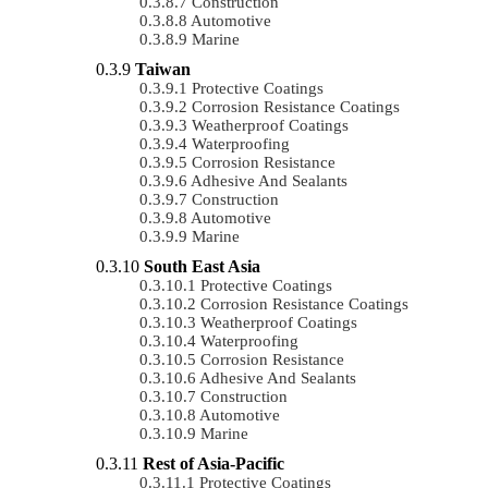
Construction
Automotive
Marine
Taiwan
Protective Coatings
Corrosion Resistance Coatings
Weatherproof Coatings
Waterproofing
Corrosion Resistance
Adhesive And Sealants
Construction
Automotive
Marine
South East Asia
Protective Coatings
Corrosion Resistance Coatings
Weatherproof Coatings
Waterproofing
Corrosion Resistance
Adhesive And Sealants
Construction
Automotive
Marine
Rest of Asia-Pacific
Protective Coatings