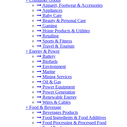
+
Consumer Goods
Apparel, Footwear & Accessories
Appliances
Baby Care
Beauty & Personal Care
Gaming
Home Products & Utilities
Retailing
Sports & Fitness
Travel & Tourism
+
Energy & Power
Battery
Biofuels
Environment
Marine
Mining Services
Oil & Gas
Power Equipment
Power Generation
Renewable Energy
Wires & Cables
+
Food & Beverage
Beverages Products
Food Ingredients & Food Additives
Food Processing & Processed Food