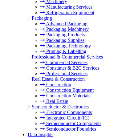
Machinery
Manufacturing Services
Refrigeration Equipment
+
Packaging
Advanced Packaging
Packaging Machinery
Packaging Products
Packaging Supplies
Packaging Technology
Printing & Labelling
+
Professional & Commercial Services
Commercial Services
Consumer & B2C Services
Professional Services
+
Real Estate & Construction
Construction
Construction Equipment
Construction Materials
Real Estate
+
Semiconductor & Electronics
Electronic Components
Integrated Circuit (IC)
Semiconductor Components
Semiconductor Foundries
Data Insights