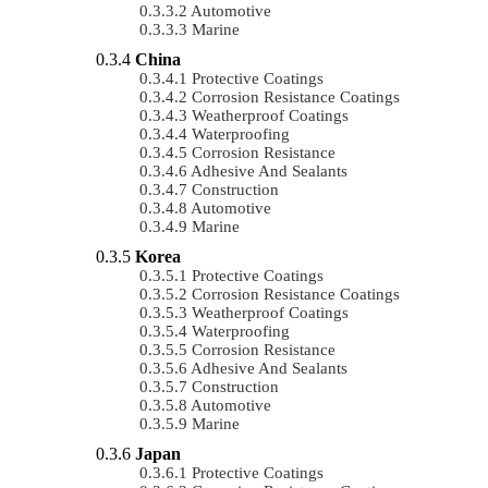
Automotive
Marine
China
Protective Coatings
Corrosion Resistance Coatings
Weatherproof Coatings
Waterproofing
Corrosion Resistance
Adhesive And Sealants
Construction
Automotive
Marine
Korea
Protective Coatings
Corrosion Resistance Coatings
Weatherproof Coatings
Waterproofing
Corrosion Resistance
Adhesive And Sealants
Construction
Automotive
Marine
Japan
Protective Coatings