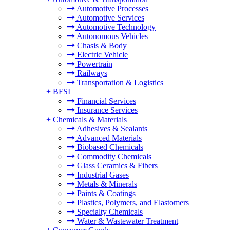
Automotive Processes
Automotive Services
Automotive Technology
Autonomous Vehicles
Chasis & Body
Electric Vehicle
Powertrain
Railways
Transportation & Logistics
+
BFSI
Financial Services
Insurance Services
+
Chemicals & Materials
Adhesives & Sealants
Advanced Materials
Biobased Chemicals
Commodity Chemicals
Glass Ceramics & Fibers
Industrial Gases
Metals & Minerals
Paints & Coatings
Plastics, Polymers, and Elastomers
Specialty Chemicals
Water & Wastewater Treatment