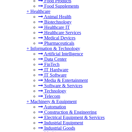
Food Products
Food Supplements
+
Healthcare
Animal Health
Biotechnology
Healthcare IT
Healthcare Services
Medical Devices
Pharmaceuticals
+
Information & Technology
Artificial Intelligence
Data Center
FinTech
IT Hardware
IT Software
Media & Entertainment
Software & Services
Technology
Telecom
+
Machinery & Equipment
Automation
Construction & Engineering
Electrical Equipment & Services
Industrial Equipment
Industrial Goods