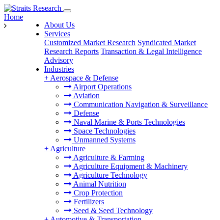
Home
About Us
Services
Customized Market Research
Syndicated Market
Research Reports
Transaction & Legal Intelligence
Advisory
Industries
+
Aerospace & Defense
Airport Operations
Aviation
Communication Navigation & Surveillance
Defense
Naval Marine & Ports Technologies
Space Technologies
Unmanned Systems
+
Agriculture
Agriculture & Farming
Agriculture Equipment & Machinery
Agriculture Technology
Animal Nutrition
Crop Protection
Fertilizers
Seed & Seed Technology
+
Automotive & Transportation