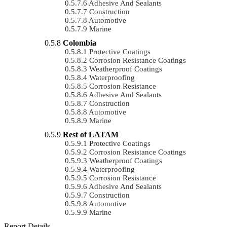
Adhesive And Sealants
Construction
Automotive
Marine
Colombia
Protective Coatings
Corrosion Resistance Coatings
Weatherproof Coatings
Waterproofing
Corrosion Resistance
Adhesive And Sealants
Construction
Automotive
Marine
Rest of LATAM
Protective Coatings
Corrosion Resistance Coatings
Weatherproof Coatings
Waterproofing
Corrosion Resistance
Adhesive And Sealants
Construction
Automotive
Marine
Report Details