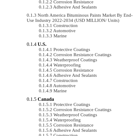
Corrosion Resistance
Adhesive And Sealants
North America Bituminous Paints Market By End-
Use Industry 2022-2034 (USD MILLION/ Units)
Construction
Automotive
Marine
U.S.
Protective Coatings
Corrosion Resistance Coatings
Weatherproof Coatings
Waterproofing
Corrosion Resistance
Adhesive And Sealants
Construction
Automotive
Marine
Canada
Protective Coatings
Corrosion Resistance Coatings
Weatherproof Coatings
Waterproofing
Corrosion Resistance
Adhesive And Sealants
Construction