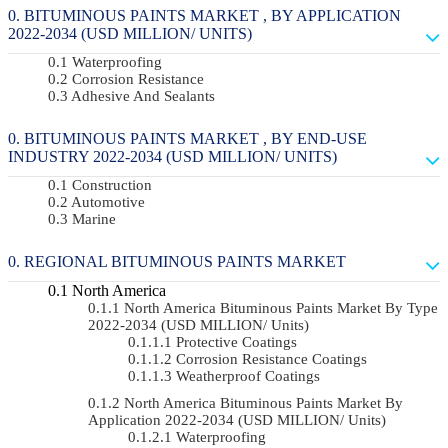
BITUMINOUS PAINTS MARKET , BY APPLICATION
2022-2034 (USD MILLION/ UNITS)
Waterproofing
Corrosion Resistance
Adhesive And Sealants
BITUMINOUS PAINTS MARKET , BY END-USE
INDUSTRY 2022-2034 (USD MILLION/ UNITS)
Construction
Automotive
Marine
REGIONAL BITUMINOUS PAINTS MARKET
North America
North America Bituminous Paints Market By Type
2022-2034 (USD MILLION/ Units)
Protective Coatings
Corrosion Resistance Coatings
Weatherproof Coatings
North America Bituminous Paints Market By
Application 2022-2034 (USD MILLION/ Units)
Waterproofing