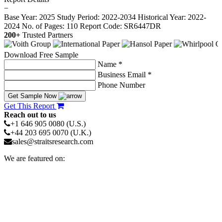
−
Base Year: 2025
Study Period: 2022-2034
Historical Year: 2022-
2024
No. of Pages: 110
Report Code: SR6447DR
200+
Trusted Partners
Download Free Sample
Name *
Business Email *
Phone Number
Get Sample Now
Get This Report
Reach out to us
+1 646 905 0080 (U.S.)
+44 203 695 0070 (U.K.)
sales@straitsresearch.com
We are featured on: