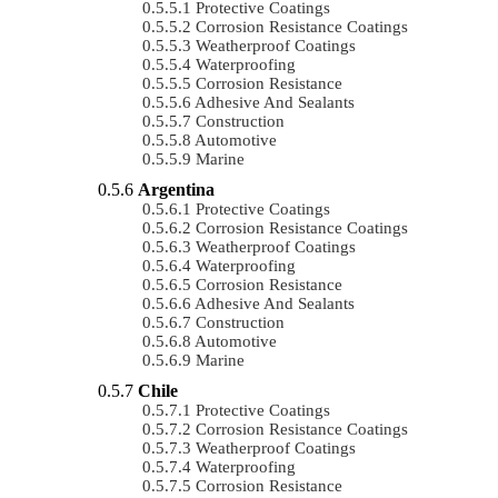
Protective Coatings
Corrosion Resistance Coatings
Weatherproof Coatings
Waterproofing
Corrosion Resistance
Adhesive And Sealants
Construction
Automotive
Marine
Argentina
Protective Coatings
Corrosion Resistance Coatings
Weatherproof Coatings
Waterproofing
Corrosion Resistance
Adhesive And Sealants
Construction
Automotive
Marine
Chile
Protective Coatings
Corrosion Resistance Coatings
Weatherproof Coatings
Waterproofing
Corrosion Resistance