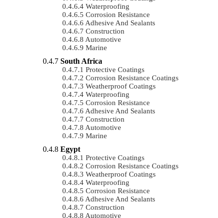
Waterproofing
Corrosion Resistance
Adhesive And Sealants
Construction
Automotive
Marine
South Africa
Protective Coatings
Corrosion Resistance Coatings
Weatherproof Coatings
Waterproofing
Corrosion Resistance
Adhesive And Sealants
Construction
Automotive
Marine
Egypt
Protective Coatings
Corrosion Resistance Coatings
Weatherproof Coatings
Waterproofing
Corrosion Resistance
Adhesive And Sealants
Construction
Automotive