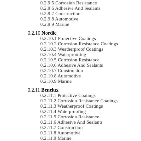
Corrosion Resistance
Adhesive And Sealants
Construction
Automotive
Marine
Nordic
Protective Coatings
Corrosion Resistance Coatings
Weatherproof Coatings
Waterproofing
Corrosion Resistance
Adhesive And Sealants
Construction
Automotive
Marine
Benelux
Protective Coatings
Corrosion Resistance Coatings
Weatherproof Coatings
Waterproofing
Corrosion Resistance
Adhesive And Sealants
Construction
Automotive
Marine