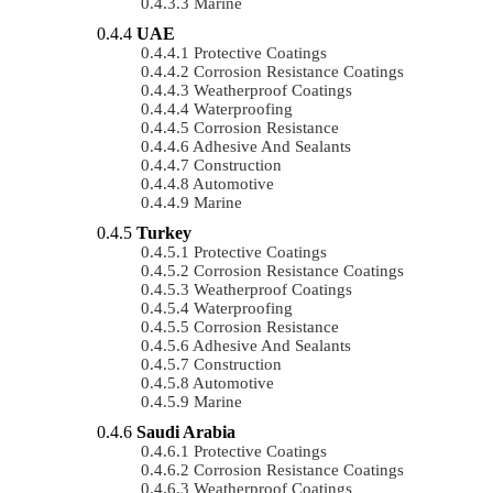
Marine
UAE
Protective Coatings
Corrosion Resistance Coatings
Weatherproof Coatings
Waterproofing
Corrosion Resistance
Adhesive And Sealants
Construction
Automotive
Marine
Turkey
Protective Coatings
Corrosion Resistance Coatings
Weatherproof Coatings
Waterproofing
Corrosion Resistance
Adhesive And Sealants
Construction
Automotive
Marine
Saudi Arabia
Protective Coatings
Corrosion Resistance Coatings
Weatherproof Coatings