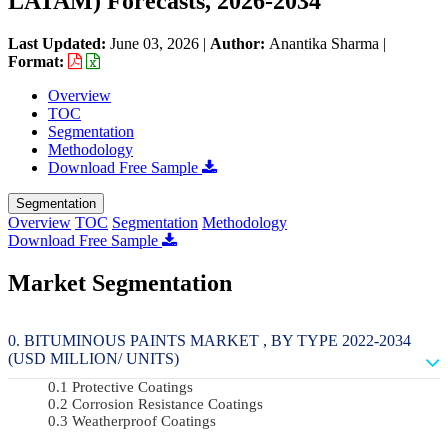
LATAM) Forecasts, 2026-2034
Last Updated:
June 03, 2026
|
Author:
Anantika Sharma
|
Format:
Overview
TOC
Segmentation
Methodology
Download Free Sample
Segmentation
Overview
TOC
Segmentation
Methodology
Download Free Sample
Market Segmentation
BITUMINOUS PAINTS MARKET , BY TYPE 2022-2034
(USD MILLION/ UNITS)
Protective Coatings
Corrosion Resistance Coatings
Weatherproof Coatings