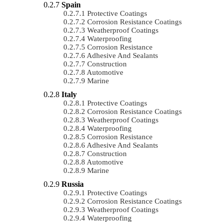
Spain
Protective Coatings
Corrosion Resistance Coatings
Weatherproof Coatings
Waterproofing
Corrosion Resistance
Adhesive And Sealants
Construction
Automotive
Marine
Italy
Protective Coatings
Corrosion Resistance Coatings
Weatherproof Coatings
Waterproofing
Corrosion Resistance
Adhesive And Sealants
Construction
Automotive
Marine
Russia
Protective Coatings
Corrosion Resistance Coatings
Weatherproof Coatings
Waterproofing