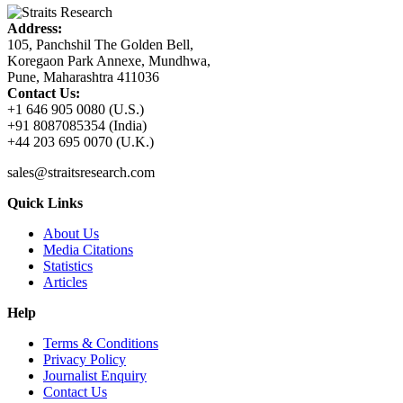
Address:
105, Panchshil The Golden Bell,
Koregaon Park Annexe, Mundhwa,
Pune, Maharashtra 411036
Contact Us:
+1 646 905 0080 (U.S.)
+91 8087085354 (India)
+44 203 695 0070 (U.K.)
sales@straitsresearch.com
Quick Links
About Us
Media Citations
Statistics
Articles
Help
Terms & Conditions
Privacy Policy
Journalist Enquiry
Contact Us