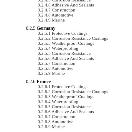
Adhesive And Sealants
Construction
Automotive
Marine
Germany
Protective Coatings
Corrosion Resistance Coatings
Weatherproof Coatings
Waterproofing
Corrosion Resistance
Adhesive And Sealants
Construction
Automotive
Marine
France
Protective Coatings
Corrosion Resistance Coatings
Weatherproof Coatings
Waterproofing
Corrosion Resistance
Adhesive And Sealants
Construction
Automotive
Marine