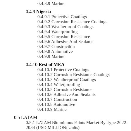
Marine
Nigeria
Protective Coatings
Corrosion Resistance Coatings
Weatherproof Coatings
Waterproofing
Corrosion Resistance
Adhesive And Sealants
Construction
Automotive
Marine
Rest of MEA
Protective Coatings
Corrosion Resistance Coatings
Weatherproof Coatings
Waterproofing
Corrosion Resistance
Adhesive And Sealants
Construction
Automotive
Marine
LATAM
LATAM Bituminous Paints Market By Type 2022-
2034 (USD MILLION/ Units)