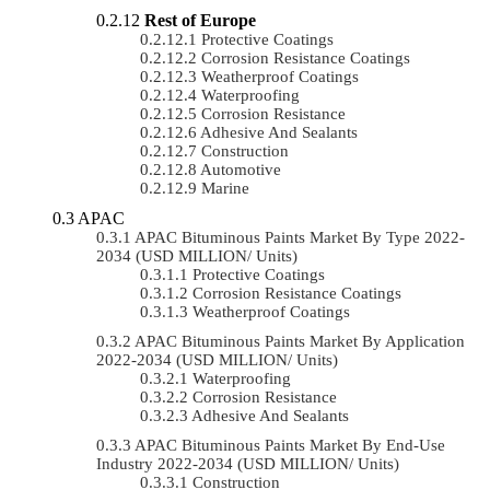
Rest of Europe
Protective Coatings
Corrosion Resistance Coatings
Weatherproof Coatings
Waterproofing
Corrosion Resistance
Adhesive And Sealants
Construction
Automotive
Marine
APAC
APAC Bituminous Paints Market By Type 2022-
2034 (USD MILLION/ Units)
Protective Coatings
Corrosion Resistance Coatings
Weatherproof Coatings
APAC Bituminous Paints Market By Application
2022-2034 (USD MILLION/ Units)
Waterproofing
Corrosion Resistance
Adhesive And Sealants
APAC Bituminous Paints Market By End-Use
Industry 2022-2034 (USD MILLION/ Units)
Construction