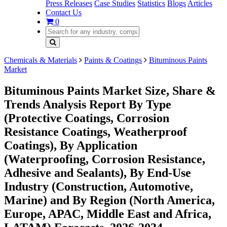
Press Releases
Case Studies
Statistics
Blogs
Articles
Contact Us
0
Chemicals & Materials
Paints & Coatings
Bituminous Paints
Market
Bituminous Paints Market Size, Share &
Trends Analysis Report By Type
(Protective Coatings, Corrosion
Resistance Coatings, Weatherproof
Coatings), By Application
(Waterproofing, Corrosion Resistance,
Adhesive and Sealants), By End-Use
Industry (Construction, Automotive,
Marine) and By Region (North America,
Europe, APAC, Middle East and Africa,