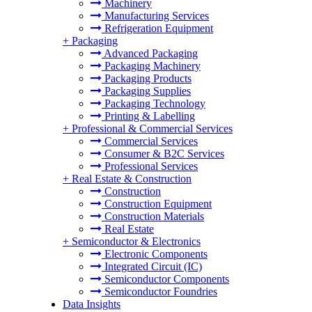
Machinery
Manufacturing Services
Refrigeration Equipment
+
Packaging
Advanced Packaging
Packaging Machinery
Packaging Products
Packaging Supplies
Packaging Technology
Printing & Labelling
+
Professional & Commercial Services
Commercial Services
Consumer & B2C Services
Professional Services
+
Real Estate & Construction
Construction
Construction Equipment
Construction Materials
Real Estate
+
Semiconductor & Electronics
Electronic Components
Integrated Circuit (IC)
Semiconductor Components
Semiconductor Foundries
Data Insights