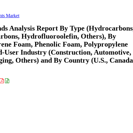
ts Market
nds Analysis Report By Type (Hydrocarbons
bons, Hydrofluoroolefin, Others), By
yrene Foam, Phenolic Foam, Polypropylene
-User Industry (Construction, Automotive,
ging, Others) and By Country (U.S., Canada