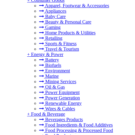
+
Consumer Goods
Apparel, Footwear & Accessories
Appliances
Baby Care
Beauty & Personal Care
Gaming
Home Products & Utilities
Retailing
Sports & Fitness
Travel & Tourism
+
Energy & Power
Battery
Biofuels
Environment
Marine
Mining Services
Oil & Gas
Power Equipment
Power Generation
Renewable Energy
Wires & Cables
+
Food & Beverage
Beverages Products
Food Ingredients & Food Additives
Food Processing & Processed Food