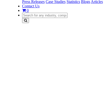
Press Releases
Case Studies
Statistics
Blogs
Articles
Contact Us
0