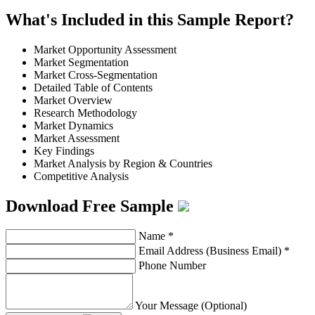
What's Included in this Sample Report?
Market Opportunity Assessment
Market Segmentation
Market Cross-Segmentation
Detailed Table of Contents
Market Overview
Research Methodology
Market Dynamics
Market Assessment
Key Findings
Market Analysis by Region & Countries
Competitive Analysis
Download Free Sample
Name
*
Email Address (Business Email)
*
Phone Number
Your Message (Optional)