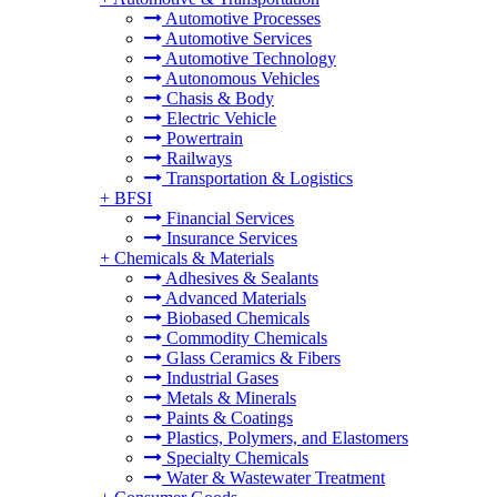
Automotive Processes
Automotive Services
Automotive Technology
Autonomous Vehicles
Chasis & Body
Electric Vehicle
Powertrain
Railways
Transportation & Logistics
+
BFSI
Financial Services
Insurance Services
+
Chemicals & Materials
Adhesives & Sealants
Advanced Materials
Biobased Chemicals
Commodity Chemicals
Glass Ceramics & Fibers
Industrial Gases
Metals & Minerals
Paints & Coatings
Plastics, Polymers, and Elastomers
Specialty Chemicals
Water & Wastewater Treatment