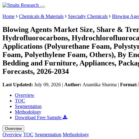
Home
Chemicals & Materials
Specialty Chemicals
Blowing Agen
Blowing Agents Market Size, Share & Tre
Hydrofluorocarbons, Hydrochlorofluorocar
Applications (Polyurethane Foam, Polyst
Foam, Polyethylene Foam, Others), By End
Bedding and Furniture, Appliances, Packa
Forecasts, 2026-2034
Last Updated:
July 09, 2026
|
Author:
Anantika Sharma
|
Format:
Overview
TOC
Segmentation
Methodology
Download Free Sample
Overview
Overview
TOC
Segmentation
Methodology