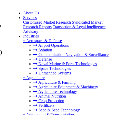
About Us
Services
Customized Market Research
Syndicated Market
,
Research Reports
Transaction & Legal Intelligence
Advisory
Industries
+
Aerospace & Defense
Airport Operations
Aviation
)
Communication Navigation & Surveillance
Defense
Naval Marine & Ports Technologies
Space Technologies
Unmanned Systems
+
Agriculture
Agriculture & Farming
Agriculture Equipment & Machinery
Agriculture Technology
Animal Nutrition
Crop Protection
Fertilizers
Seed & Seed Technology
+
Automotive & Transportation