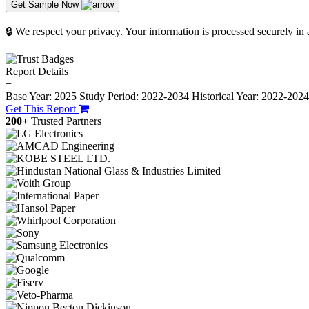
Get Sample Now
🔒 We respect your privacy. Your information is processed securely in
Report Details
−
Base Year: 2025
Study Period: 2022-2034
Historical Year: 2022-202
Get This Report
200+
Trusted Partners