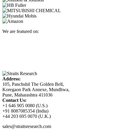
We are featured on:
Address:
105, Panchshil The Golden Bell,
Koregaon Park Annexe, Mundhwa,
Pune, Maharashtra 411036
Contact Us:
+1 646 905 0080 (U.S.)
+91 8087085354 (India)
+44 203 695 0070 (U.K.)
sales@straitsresearch.com