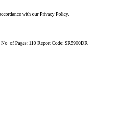
 accordance with our Privacy Policy.
4
No. of Pages: 110
Report Code: SR5900DR