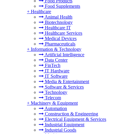
Food Products
Food Supplements
+
Healthcare
Animal Health
Biotechnology
Healthcare IT
Healthcare Services
Medical Devices
Pharmaceuticals
+
Information & Technology
Artificial Intelligence
Data Center
FinTech
IT Hardware
IT Software
Media & Entertainment
Software & Services
Technology
Telecom
+
Machinery & Equipment
Automation
Construction & Engineering
Electrical Equipment & Services
Industrial Equipment
Industrial Goods