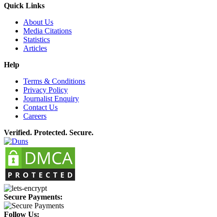
Quick Links
About Us
Media Citations
Statistics
Articles
Help
Terms & Conditions
Privacy Policy
Journalist Enquiry
Contact Us
Careers
Verified. Protected. Secure.
Secure Payments:
Follow Us: