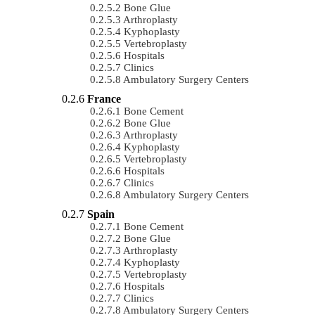
Bone Glue
Arthroplasty
Kyphoplasty
Vertebroplasty
Hospitals
Clinics
Ambulatory Surgery Centers
France
Bone Cement
Bone Glue
Arthroplasty
Kyphoplasty
Vertebroplasty
Hospitals
Clinics
Ambulatory Surgery Centers
Spain
Bone Cement
Bone Glue
Arthroplasty
Kyphoplasty
Vertebroplasty
Hospitals
Clinics
Ambulatory Surgery Centers