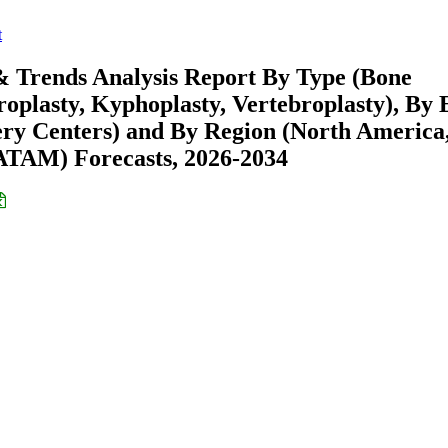
t
 Trends Analysis Report By Type (Bone
oplasty, Kyphoplasty, Vertebroplasty), By 
gery Centers) and By Region (North America
ATAM) Forecasts, 2026-2034