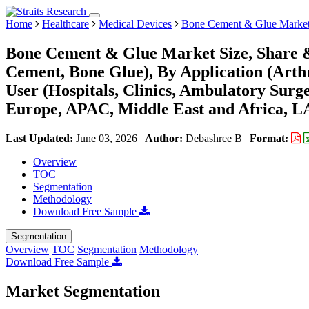
Home
Healthcare
Medical Devices
Bone Cement & Glue Marke
Bone Cement & Glue Market Size, Share &
Cement, Bone Glue), By Application (Arthr
User (Hospitals, Clinics, Ambulatory Sur
Europe, APAC, Middle East and Africa, L
Last Updated:
June 03, 2026
|
Author:
Debashree B
|
Format:
Overview
TOC
Segmentation
Methodology
Download Free Sample
Segmentation
Overview
TOC
Segmentation
Methodology
Download Free Sample
Market Segmentation