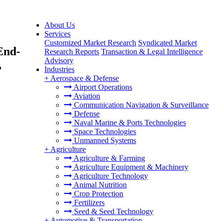
About Us
Services
Customized Market Research
Syndicated Market
End-
Research Reports
Transaction & Legal Intelligence
Advisory
,
Industries
+
Aerospace & Defense
Airport Operations
Aviation
Communication Navigation & Surveillance
Defense
Naval Marine & Ports Technologies
Space Technologies
Unmanned Systems
+
Agriculture
Agriculture & Farming
Agriculture Equipment & Machinery
Agriculture Technology
Animal Nutrition
Crop Protection
Fertilizers
Seed & Seed Technology
+
Automotive & Transportation