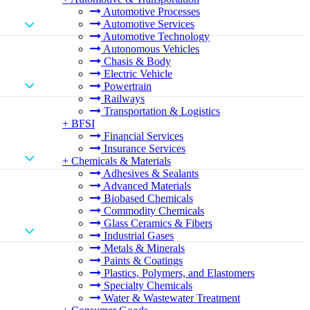
Automotive Processes
Automotive Services
Automotive Technology
Autonomous Vehicles
Chasis & Body
Electric Vehicle
Powertrain
Railways
Transportation & Logistics
+
BFSI
Financial Services
Insurance Services
+
Chemicals & Materials
Adhesives & Sealants
Advanced Materials
Biobased Chemicals
Commodity Chemicals
Glass Ceramics & Fibers
Industrial Gases
Metals & Minerals
Paints & Coatings
Plastics, Polymers, and Elastomers
Specialty Chemicals
Water & Wastewater Treatment