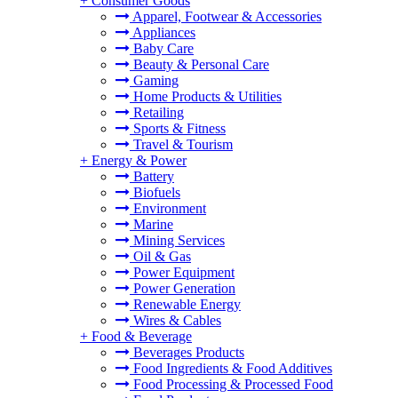
+
Consumer Goods
Apparel, Footwear & Accessories
Appliances
Baby Care
Beauty & Personal Care
Gaming
Home Products & Utilities
Retailing
Sports & Fitness
Travel & Tourism
+
Energy & Power
Battery
Biofuels
Environment
Marine
Mining Services
Oil & Gas
Power Equipment
Power Generation
Renewable Energy
Wires & Cables
+
Food & Beverage
Beverages Products
Food Ingredients & Food Additives
Food Processing & Processed Food