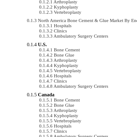
Arthroplasty
Kyphoplasty
Vertebroplasty
North America Bone Cement & Glue Market By En
Hospitals
Clinics
Ambulatory Surgery Centers
U.S.
Bone Cement
Bone Glue
Arthroplasty
Kyphoplasty
Vertebroplasty
Hospitals
Clinics
Ambulatory Surgery Centers
Canada
Bone Cement
Bone Glue
Arthroplasty
Kyphoplasty
Vertebroplasty
Hospitals
Clinics
Ambulatory Surgery Centers