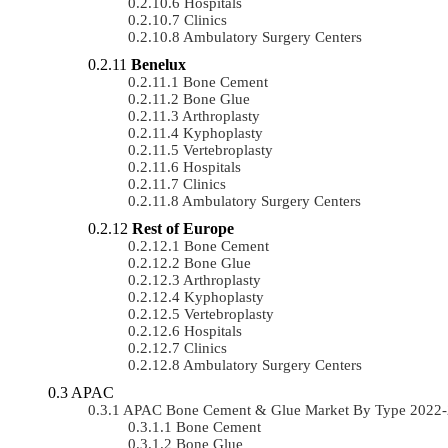
Hospitals
Clinics
Ambulatory Surgery Centers
Benelux
Bone Cement
Bone Glue
Arthroplasty
Kyphoplasty
Vertebroplasty
Hospitals
Clinics
Ambulatory Surgery Centers
Rest of Europe
Bone Cement
Bone Glue
Arthroplasty
Kyphoplasty
Vertebroplasty
Hospitals
Clinics
Ambulatory Surgery Centers
APAC
APAC Bone Cement & Glue Market By Type 2022-
Bone Cement
Bone Glue