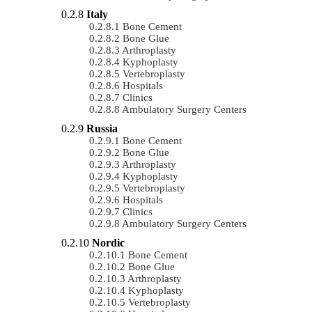
Italy
Bone Cement
Bone Glue
Arthroplasty
Kyphoplasty
Vertebroplasty
Hospitals
Clinics
Ambulatory Surgery Centers
Russia
Bone Cement
Bone Glue
Arthroplasty
Kyphoplasty
Vertebroplasty
Hospitals
Clinics
Ambulatory Surgery Centers
Nordic
Bone Cement
Bone Glue
Arthroplasty
Kyphoplasty
Vertebroplasty