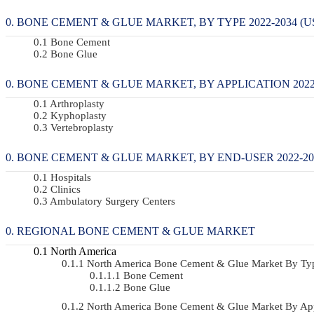
BONE CEMENT & GLUE MARKET, BY TYPE 2022-2034 (U
Bone Cement
Bone Glue
BONE CEMENT & GLUE MARKET, BY APPLICATION 2022-
Arthroplasty
Kyphoplasty
Vertebroplasty
BONE CEMENT & GLUE MARKET, BY END-USER 2022-203
Hospitals
Clinics
Ambulatory Surgery Centers
REGIONAL BONE CEMENT & GLUE MARKET
North America
North America Bone Cement & Glue Market By Ty
Bone Cement
Bone Glue
North America Bone Cement & Glue Market By Ap