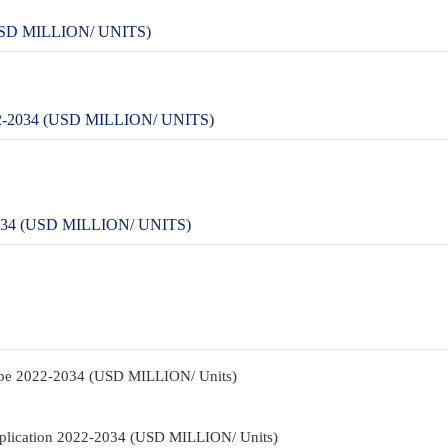
SD MILLION/ UNITS)
2034 (USD MILLION/ UNITS)
4 (USD MILLION/ UNITS)
pe 2022-2034 (USD MILLION/ Units)
plication 2022-2034 (USD MILLION/ Units)