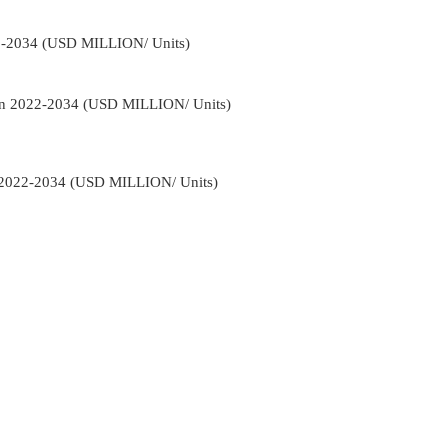
2-2034 (USD MILLION/ Units)
on 2022-2034 (USD MILLION/ Units)
 2022-2034 (USD MILLION/ Units)