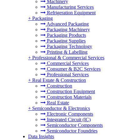
Machinery
Manufacturing Services
Refrigeration Equipment
+
Packaging
Advanced Packaging
Packaging Machinery
Packaging Products
Packaging Supplies
Packaging Technology
Printing & Labelling
+
Professional & Commercial Services
Commercial Services
Consumer & B2C Services
Professional Services
+
Real Estate & Construction
Construction
Construction Equipment
Construction Materials
Real Estate
+
Semiconductor & Electronics
Electronic Components
Integrated Circuit (IC)
Semiconductor Components
Semiconductor Foundries
Data Insights