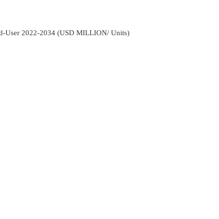
d-User 2022-2034 (USD MILLION/ Units)