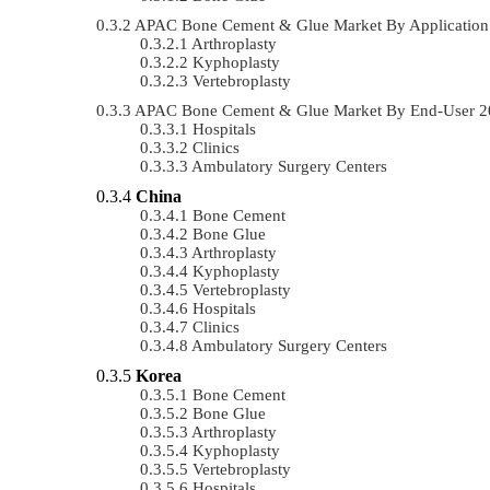
APAC Bone Cement & Glue Market By Applicatio
Arthroplasty
Kyphoplasty
Vertebroplasty
APAC Bone Cement & Glue Market By End-User 2
Hospitals
Clinics
Ambulatory Surgery Centers
China
Bone Cement
Bone Glue
Arthroplasty
Kyphoplasty
Vertebroplasty
Hospitals
Clinics
Ambulatory Surgery Centers
Korea
Bone Cement
Bone Glue
Arthroplasty
Kyphoplasty
Vertebroplasty
Hospitals