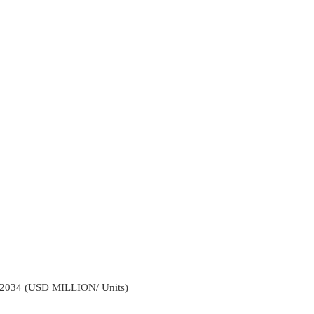
2034 (USD MILLION/ Units)