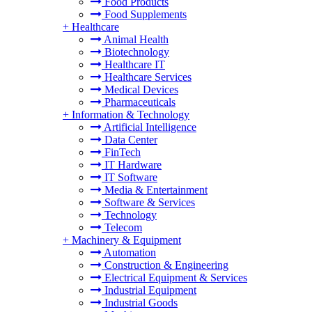
Food Products
Food Supplements
+
Healthcare
Animal Health
Biotechnology
Healthcare IT
Healthcare Services
Medical Devices
Pharmaceuticals
+
Information & Technology
Artificial Intelligence
Data Center
FinTech
IT Hardware
IT Software
Media & Entertainment
Software & Services
Technology
Telecom
+
Machinery & Equipment
Automation
Construction & Engineering
Electrical Equipment & Services
Industrial Equipment
Industrial Goods