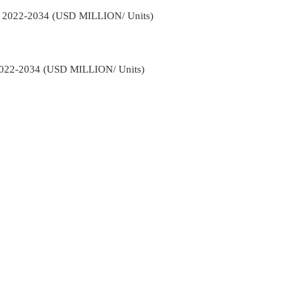
n 2022-2034 (USD MILLION/ Units)
022-2034 (USD MILLION/ Units)