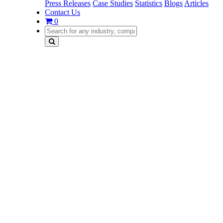
Press Releases
Case Studies
Statistics
Blogs
Articles
Contact Us
0