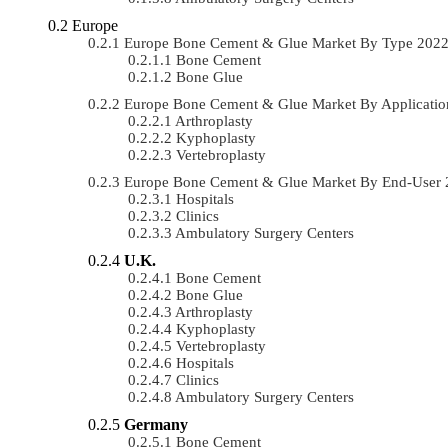
Europe
Europe Bone Cement & Glue Market By Type 202
Bone Cement
Bone Glue
Europe Bone Cement & Glue Market By Applicati
Arthroplasty
Kyphoplasty
Vertebroplasty
Europe Bone Cement & Glue Market By End-User
Hospitals
Clinics
Ambulatory Surgery Centers
U.K.
Bone Cement
Bone Glue
Arthroplasty
Kyphoplasty
Vertebroplasty
Hospitals
Clinics
Ambulatory Surgery Centers
Germany
Bone Cement