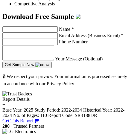
Competitive Analysis
Download Free Sample
Name
*
Email Address (Business Email)
*
Phone Number
Your Message (Optional)
Get Sample Now
🔒 We respect your privacy. Your information is processed securely
in accordance with our Privacy Policy.
Report Details
−
Base Year: 2025
Study Period: 2022-2034
Historical Year: 2022-
2024
No. of Pages: 110
Report Code: SR3188DR
Get This Report
200+
Trusted Partners