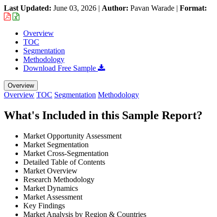
Last Updated:
June 03, 2026
|
Author:
Pavan Warade
|
Format:
Overview
TOC
Segmentation
Methodology
Download Free Sample
Overview
Overview
TOC
Segmentation
Methodology
What's Included in this Sample Report?
Market Opportunity Assessment
Market Segmentation
Market Cross-Segmentation
Detailed Table of Contents
Market Overview
Research Methodology
Market Dynamics
Market Assessment
Key Findings
Market Analysis by Region & Countries