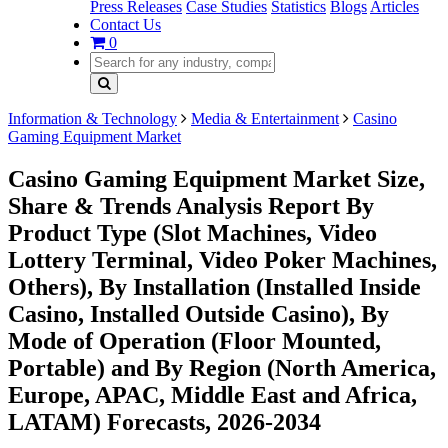
Press Releases
Case Studies
Statistics
Blogs
Articles
Contact Us
0
Information & Technology
Media & Entertainment
Casino
Gaming Equipment Market
Casino Gaming Equipment Market Size,
Share & Trends Analysis Report By
Product Type (Slot Machines, Video
Lottery Terminal, Video Poker Machines,
Others), By Installation (Installed Inside
Casino, Installed Outside Casino), By
Mode of Operation (Floor Mounted,
Portable) and By Region (North America,
Europe, APAC, Middle East and Africa,
LATAM) Forecasts, 2026-2034