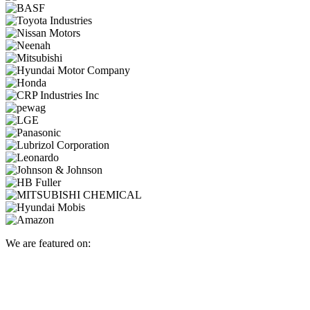
We are featured on: