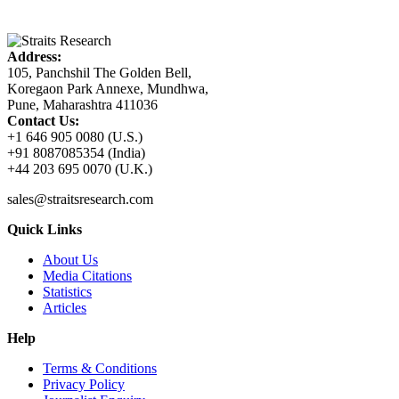
Address:
105, Panchshil The Golden Bell,
Koregaon Park Annexe, Mundhwa,
Pune, Maharashtra 411036
Contact Us:
+1 646 905 0080 (U.S.)
+91 8087085354 (India)
+44 203 695 0070 (U.K.)
sales@straitsresearch.com
Quick Links
About Us
Media Citations
Statistics
Articles
Help
Terms & Conditions
Privacy Policy