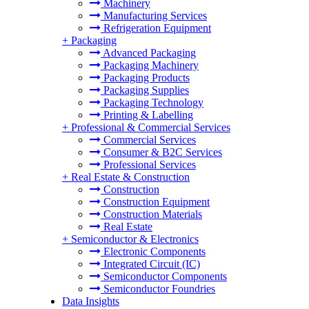
Machinery
Manufacturing Services
Refrigeration Equipment
+
Packaging
Advanced Packaging
Packaging Machinery
Packaging Products
Packaging Supplies
Packaging Technology
Printing & Labelling
+
Professional & Commercial Services
Commercial Services
Consumer & B2C Services
Professional Services
+
Real Estate & Construction
Construction
Construction Equipment
Construction Materials
Real Estate
+
Semiconductor & Electronics
Electronic Components
Integrated Circuit (IC)
Semiconductor Components
Semiconductor Foundries
Data Insights