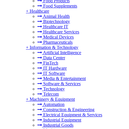
Food Products
Food Supplements
+
Healthcare
Animal Health
Biotechnology
Healthcare IT
Healthcare Services
Medical Devices
Pharmaceuticals
+
Information & Technology
Artificial Intelligence
Data Center
FinTech
IT Hardware
IT Software
Media & Entertainment
Software & Services
Technology
Telecom
+
Machinery & Equipment
Automation
Construction & Engineering
Electrical Equipment & Services
Industrial Equipment
Industrial Goods