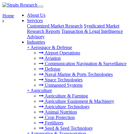
About Us
Home
Services
Customized Market Research
Syndicated Market
Research Reports
Transaction & Legal Intelligence
Advisory
Industries
+
Aerospace & Defense
Airport Operations
Aviation
Communication Navigation & Surveillance
Defense
Naval Marine & Ports Technologies
Space Technologies
Unmanned Systems
+
Agriculture
Agriculture & Farming
Agriculture Equipment & Machinery
Agriculture Technology
Animal Nutrition
Crop Protection
Fertilizers
Seed & Seed Technology
+
Automotive & Transportation