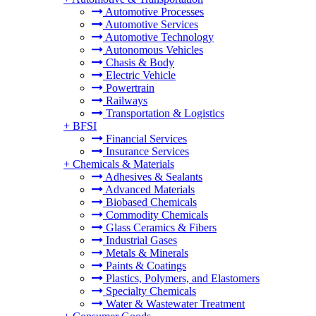
Automotive Processes
Automotive Services
Automotive Technology
Autonomous Vehicles
Chasis & Body
Electric Vehicle
Powertrain
Railways
Transportation & Logistics
+
BFSI
Financial Services
Insurance Services
+
Chemicals & Materials
Adhesives & Sealants
Advanced Materials
Biobased Chemicals
Commodity Chemicals
Glass Ceramics & Fibers
Industrial Gases
Metals & Minerals
Paints & Coatings
Plastics, Polymers, and Elastomers
Specialty Chemicals
Water & Wastewater Treatment