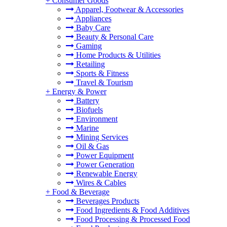
+
Consumer Goods
Apparel, Footwear & Accessories
Appliances
Baby Care
Beauty & Personal Care
Gaming
Home Products & Utilities
Retailing
Sports & Fitness
Travel & Tourism
+
Energy & Power
Battery
Biofuels
Environment
Marine
Mining Services
Oil & Gas
Power Equipment
Power Generation
Renewable Energy
Wires & Cables
+
Food & Beverage
Beverages Products
Food Ingredients & Food Additives
Food Processing & Processed Food