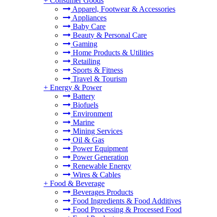
+
Consumer Goods
Apparel, Footwear & Accessories
Appliances
Baby Care
Beauty & Personal Care
Gaming
Home Products & Utilities
Retailing
Sports & Fitness
Travel & Tourism
+
Energy & Power
Battery
Biofuels
Environment
Marine
Mining Services
Oil & Gas
Power Equipment
Power Generation
Renewable Energy
Wires & Cables
+
Food & Beverage
Beverages Products
Food Ingredients & Food Additives
Food Processing & Processed Food