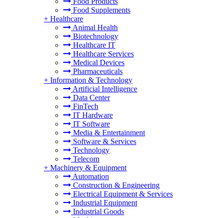
Food Products
Food Supplements
+
Healthcare
Animal Health
Biotechnology
Healthcare IT
Healthcare Services
Medical Devices
Pharmaceuticals
+
Information & Technology
Artificial Intelligence
Data Center
FinTech
IT Hardware
IT Software
Media & Entertainment
Software & Services
Technology
Telecom
+
Machinery & Equipment
Automation
Construction & Engineering
Electrical Equipment & Services
Industrial Equipment
Industrial Goods