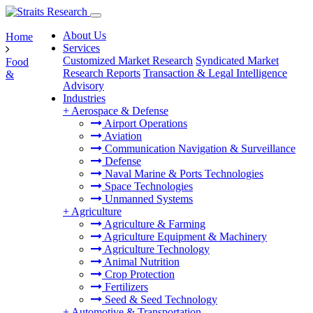
About Us
Home
Services
Customized Market Research
Syndicated Market
Food
Research Reports
Transaction & Legal Intelligence
&
Advisory
Industries
+
Aerospace & Defense
Airport Operations
Aviation
Communication Navigation & Surveillance
Defense
Naval Marine & Ports Technologies
Space Technologies
Unmanned Systems
+
Agriculture
Agriculture & Farming
Agriculture Equipment & Machinery
Agriculture Technology
Animal Nutrition
Crop Protection
Fertilizers
Seed & Seed Technology
+
Automotive & Transportation