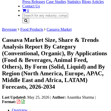
Press Releases
Case Studies
Statistics
Blogs
Articles
Contact Us
0
Beverage
Food Products
Cassava Market
Cassava Market Size, Share & Trends
Analysis Report By Category
(Conventional, Organic), By Applications
(Food & Beverages, Animal Feed,
Others), By Form (Solid, Liquid) and By
Region (North America, Europe, APAC,
Middle East and Africa, LATAM)
Forecasts, 2026-2034
Last Updated:
May 25, 2026
|
Author:
Anantika Sharma
|
Format:
Overview