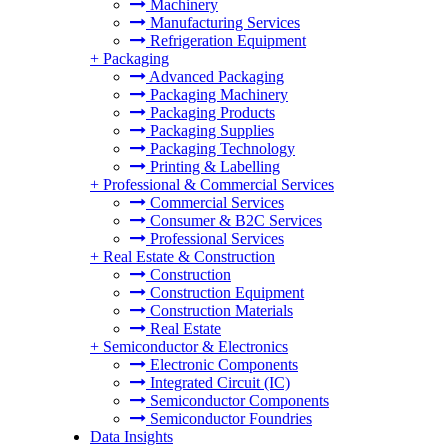
Machinery
Manufacturing Services
Refrigeration Equipment
+
Packaging
Advanced Packaging
Packaging Machinery
Packaging Products
Packaging Supplies
Packaging Technology
Printing & Labelling
+
Professional & Commercial Services
Commercial Services
Consumer & B2C Services
Professional Services
+
Real Estate & Construction
Construction
Construction Equipment
Construction Materials
Real Estate
+
Semiconductor & Electronics
Electronic Components
Integrated Circuit (IC)
Semiconductor Components
Semiconductor Foundries
Data Insights