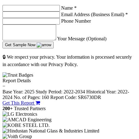
Name
*
Email Address (Business Email)
*
Phone Number
Your Message (Optional)
Get Sample Now
🔒 We respect your privacy. Your information is processed securely
in accordance with our Privacy Policy.
Report Details
−
Base Year: 2025
Study Period: 2022-2034
Historical Year: 2022-
2024
No. of Pages: 160
Report Code: SR6730DR
Get This Report
200+
Trusted Partners