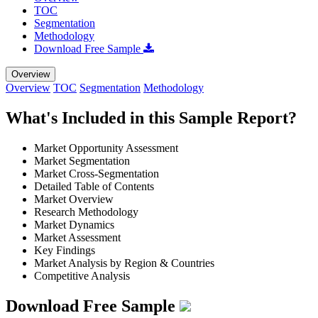
TOC
Segmentation
Methodology
Download Free Sample
Overview
Overview
TOC
Segmentation
Methodology
What's Included in this Sample Report?
Market Opportunity Assessment
Market Segmentation
Market Cross-Segmentation
Detailed Table of Contents
Market Overview
Research Methodology
Market Dynamics
Market Assessment
Key Findings
Market Analysis by Region & Countries
Competitive Analysis
Download Free Sample