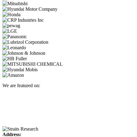
We are featured on:
Address: