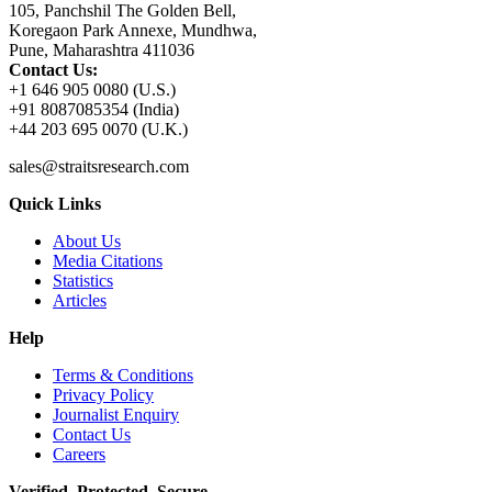
105, Panchshil The Golden Bell,
Koregaon Park Annexe, Mundhwa,
Pune, Maharashtra 411036
Contact Us:
+1 646 905 0080 (U.S.)
+91 8087085354 (India)
+44 203 695 0070 (U.K.)
sales@straitsresearch.com
Quick Links
About Us
Media Citations
Statistics
Articles
Help
Terms & Conditions
Privacy Policy
Journalist Enquiry
Contact Us
Careers
Verified. Protected. Secure.