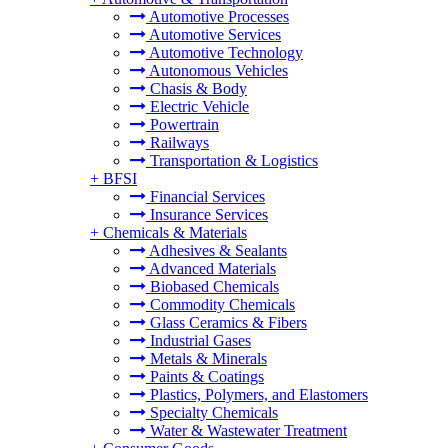
Automotive Processes
Automotive Services
Automotive Technology
Autonomous Vehicles
Chasis & Body
Electric Vehicle
Powertrain
Railways
Transportation & Logistics
+
BFSI
Financial Services
Insurance Services
+
Chemicals & Materials
Adhesives & Sealants
Advanced Materials
Biobased Chemicals
Commodity Chemicals
Glass Ceramics & Fibers
Industrial Gases
Metals & Minerals
Paints & Coatings
Plastics, Polymers, and Elastomers
Specialty Chemicals
Water & Wastewater Treatment