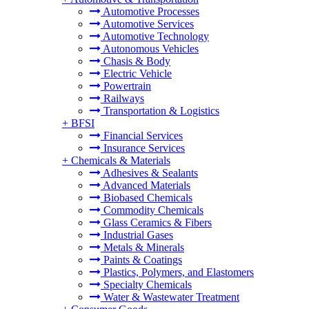
Automotive Processes
Automotive Services
Automotive Technology
Autonomous Vehicles
Chasis & Body
Electric Vehicle
Powertrain
Railways
Transportation & Logistics
+
BFSI
Financial Services
Insurance Services
+
Chemicals & Materials
Adhesives & Sealants
Advanced Materials
Biobased Chemicals
Commodity Chemicals
Glass Ceramics & Fibers
Industrial Gases
Metals & Minerals
Paints & Coatings
Plastics, Polymers, and Elastomers
Specialty Chemicals
Water & Wastewater Treatment