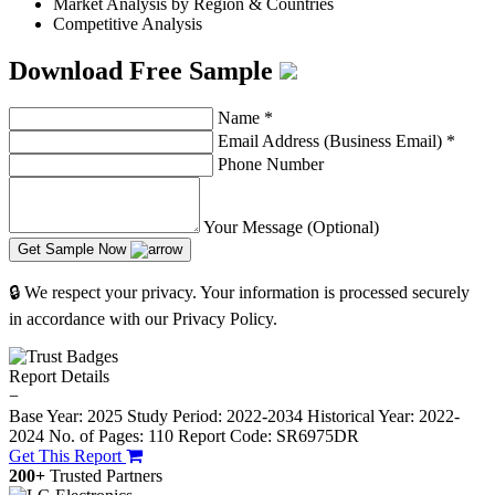
Market Analysis by Region & Countries
Competitive Analysis
Download Free Sample
Name
*
Email Address (Business Email)
*
Phone Number
Your Message (Optional)
Get Sample Now
🔒 We respect your privacy. Your information is processed securely
in accordance with our Privacy Policy.
Report Details
−
Base Year: 2025
Study Period: 2022-2034
Historical Year: 2022-
2024
No. of Pages: 110
Report Code: SR6975DR
Get This Report
200+
Trusted Partners