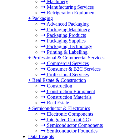
Machinery
Manufacturing Services
Refrigeration Equipment
+
Packaging
Advanced Packaging
Packaging Machinery
Packaging Products
Packaging Supplies
Packaging Technology
Printing & Labelling
+
Professional & Commercial Services
Commercial Services
Consumer & B2C Services
Professional Services
+
Real Estate & Construction
Construction
Construction Equipment
Construction Materials
Real Estate
+
Semiconductor & Electronics
Electronic Components
Integrated Circuit (IC)
Semiconductor Components
Semiconductor Foundries
Data Insights