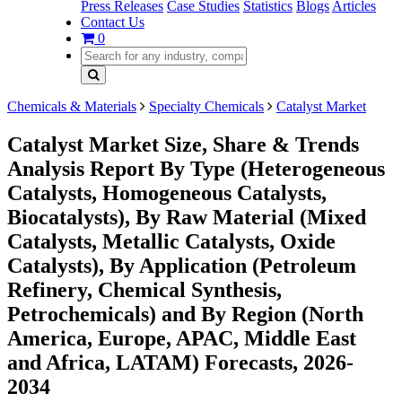
Press Releases
Case Studies
Statistics
Blogs
Articles
Contact Us
0
Chemicals & Materials
Specialty Chemicals
Catalyst Market
Catalyst Market Size, Share & Trends
Analysis Report By Type (Heterogeneous
Catalysts, Homogeneous Catalysts,
Biocatalysts), By Raw Material (Mixed
Catalysts, Metallic Catalysts, Oxide
Catalysts), By Application (Petroleum
Refinery, Chemical Synthesis,
Petrochemicals) and By Region (North
America, Europe, APAC, Middle East
and Africa, LATAM) Forecasts, 2026-
2034