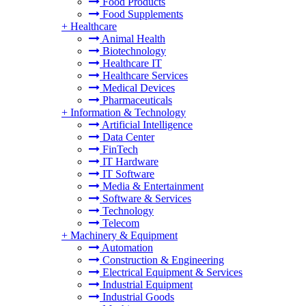
Food Products
Food Supplements
+
Healthcare
Animal Health
Biotechnology
Healthcare IT
Healthcare Services
Medical Devices
Pharmaceuticals
+
Information & Technology
Artificial Intelligence
Data Center
FinTech
IT Hardware
IT Software
Media & Entertainment
Software & Services
Technology
Telecom
+
Machinery & Equipment
Automation
Construction & Engineering
Electrical Equipment & Services
Industrial Equipment
Industrial Goods