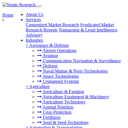
About Us
Home
Services
Customized Market Research
Syndicated Market
Research Reports
Transaction & Legal Intelligence
Advisory
Industries
+
Aerospace & Defense
Airport Operations
Aviation
Communication Navigation & Surveillance
Defense
Naval Marine & Ports Technologies
Space Technologies
Unmanned Systems
+
Agriculture
Agriculture & Farming
Agriculture Equipment & Machinery
Agriculture Technology
Animal Nutrition
Crop Protection
Fertilizers
Seed & Seed Technology
+
Automotive & Transportation