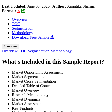
Last Updated:
June 03, 2026
|
Author:
Anantika Sharma
|
Format:
Overview
TOC
Segmentation
Methodology
Download Free Sample
Overview
Overview
TOC
Segmentation
Methodology
What's Included in this Sample Report?
Market Opportunity Assessment
Market Segmentation
Market Cross-Segmentation
Detailed Table of Contents
Market Overview
Research Methodology
Market Dynamics
Market Assessment
Key Findings