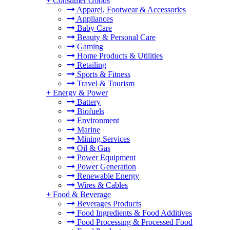
+
Consumer Goods
Apparel, Footwear & Accessories
Appliances
Baby Care
Beauty & Personal Care
Gaming
Home Products & Utilities
Retailing
Sports & Fitness
Travel & Tourism
+
Energy & Power
Battery
Biofuels
Environment
Marine
Mining Services
Oil & Gas
Power Equipment
Power Generation
Renewable Energy
Wires & Cables
+
Food & Beverage
Beverages Products
Food Ingredients & Food Additives
Food Processing & Processed Food