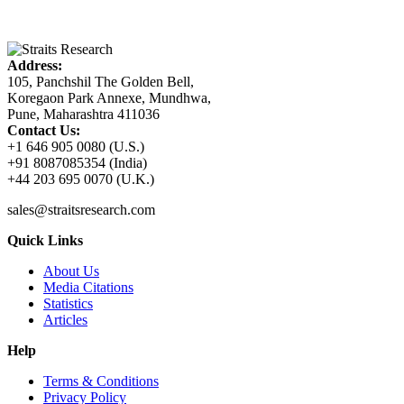
Address:
105, Panchshil The Golden Bell,
Koregaon Park Annexe, Mundhwa,
Pune, Maharashtra 411036
Contact Us:
+1 646 905 0080 (U.S.)
+91 8087085354 (India)
+44 203 695 0070 (U.K.)
sales@straitsresearch.com
Quick Links
About Us
Media Citations
Statistics
Articles
Help
Terms & Conditions
Privacy Policy