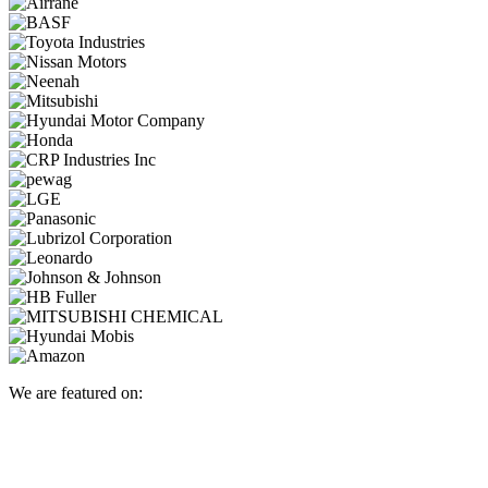
We are featured on: