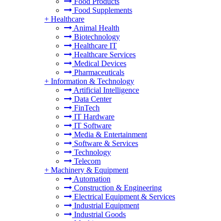
Food Products
Food Supplements
+
Healthcare
Animal Health
Biotechnology
Healthcare IT
Healthcare Services
Medical Devices
Pharmaceuticals
+
Information & Technology
Artificial Intelligence
Data Center
FinTech
IT Hardware
IT Software
Media & Entertainment
Software & Services
Technology
Telecom
+
Machinery & Equipment
Automation
Construction & Engineering
Electrical Equipment & Services
Industrial Equipment
Industrial Goods