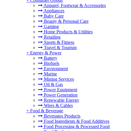
+
Consumer Goods
Apparel, Footwear & Accessories
Appliances
Baby Care
Beauty & Personal Care
Gaming
Home Products & Utilities
Retailing
Sports & Fitness
Travel & Tourism
+
Energy & Power
Battery
Biofuels
Environment
Marine
Mining Services
Oil & Gas
Power Equipment
Power Generation
Renewable Energy
Wires & Cables
+
Food & Beverage
Beverages Products
Food Ingredients & Food Additives
Food Processing & Processed Food