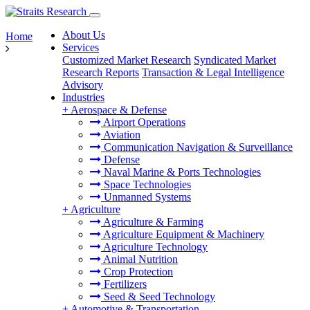
About Us
Home
Services
Customized Market Research
Syndicated Market
Research Reports
Transaction & Legal Intelligence
Advisory
Industries
+
Aerospace & Defense
Airport Operations
Aviation
Communication Navigation & Surveillance
Defense
Naval Marine & Ports Technologies
Space Technologies
Unmanned Systems
+
Agriculture
Agriculture & Farming
Agriculture Equipment & Machinery
Agriculture Technology
Animal Nutrition
Crop Protection
Fertilizers
Seed & Seed Technology
+
Automotive & Transportation