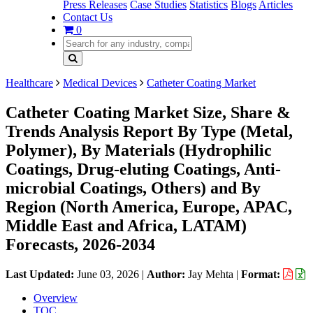
Press Releases
Case Studies
Statistics
Blogs
Articles
Contact Us
0
Healthcare
Medical Devices
Catheter Coating Market
Catheter Coating Market Size, Share &
Trends Analysis Report By Type (Metal,
Polymer), By Materials (Hydrophilic
Coatings, Drug-eluting Coatings, Anti-
microbial Coatings, Others) and By
Region (North America, Europe, APAC,
Middle East and Africa, LATAM)
Forecasts, 2026-2034
Last Updated:
June 03, 2026
|
Author:
Jay Mehta
|
Format:
Overview
TOC