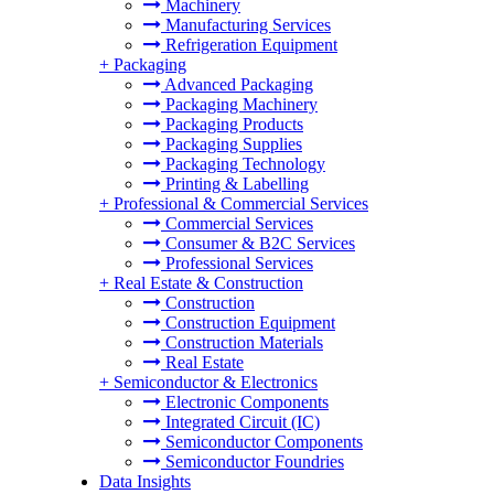
Machinery
Manufacturing Services
Refrigeration Equipment
+
Packaging
Advanced Packaging
Packaging Machinery
Packaging Products
Packaging Supplies
Packaging Technology
Printing & Labelling
+
Professional & Commercial Services
Commercial Services
Consumer & B2C Services
Professional Services
+
Real Estate & Construction
Construction
Construction Equipment
Construction Materials
Real Estate
+
Semiconductor & Electronics
Electronic Components
Integrated Circuit (IC)
Semiconductor Components
Semiconductor Foundries
Data Insights