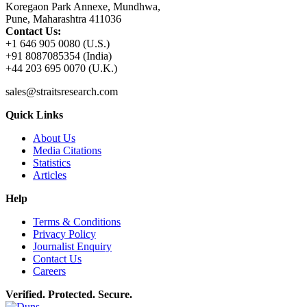
Koregaon Park Annexe, Mundhwa,
Pune, Maharashtra 411036
Contact Us:
+1 646 905 0080 (U.S.)
+91 8087085354 (India)
+44 203 695 0070 (U.K.)
sales@straitsresearch.com
Quick Links
About Us
Media Citations
Statistics
Articles
Help
Terms & Conditions
Privacy Policy
Journalist Enquiry
Contact Us
Careers
Verified. Protected. Secure.