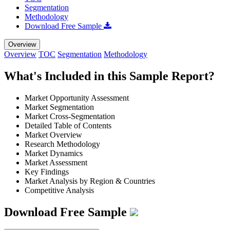
Segmentation
Methodology
Download Free Sample
Overview
Overview
TOC
Segmentation
Methodology
What's Included in this Sample Report?
Market Opportunity Assessment
Market Segmentation
Market Cross-Segmentation
Detailed Table of Contents
Market Overview
Research Methodology
Market Dynamics
Market Assessment
Key Findings
Market Analysis by Region & Countries
Competitive Analysis
Download Free Sample