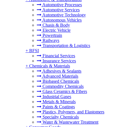
Automotive Processes
Automotive Services
Automotive Technology
Autonomous Vehicles
Chasis & Body
Electric Vehicle
Powertrain
Railways
Transportation & Logistics
+
BFSI
Financial Services
Insurance Services
+
Chemicals & Materials
Adhesives & Sealants
Advanced Materials
Biobased Chemicals
Commodity Chemicals
Glass Ceramics & Fibers
Industrial Gases
Metals & Minerals
Paints & Coatings
Plastics, Polymers, and Elastomers
Specialty Chemicals
Water & Wastewater Treatment