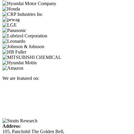
We are featured on:
Address:
105, Panchshil The Golden Bell,