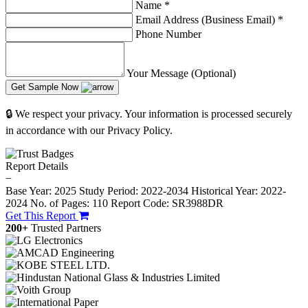
Name
*
Email Address (Business Email)
*
Phone Number
Your Message (Optional)
Get Sample Now
🔒 We respect your privacy. Your information is processed securely
in accordance with our Privacy Policy.
Report Details
−
Base Year: 2025
Study Period: 2022-2034
Historical Year: 2022-
2024
No. of Pages: 110
Report Code: SR3988DR
Get This Report
200+
Trusted Partners