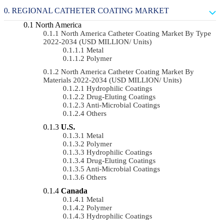
REGIONAL CATHETER COATING MARKET
North America
North America Catheter Coating Market By Type
2022-2034 (USD MILLION/ Units)
Metal
Polymer
North America Catheter Coating Market By
Materials 2022-2034 (USD MILLION/ Units)
Hydrophilic Coatings
Drug-Eluting Coatings
Anti-Microbial Coatings
Others
U.S.
Metal
Polymer
Hydrophilic Coatings
Drug-Eluting Coatings
Anti-Microbial Coatings
Others
Canada
Metal
Polymer
Hydrophilic Coatings