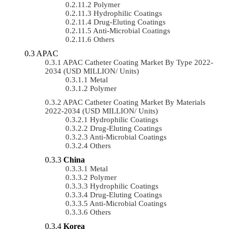
Polymer
Hydrophilic Coatings
Drug-Eluting Coatings
Anti-Microbial Coatings
Others
APAC
APAC Catheter Coating Market By Type 2022-
2034 (USD MILLION/ Units)
Metal
Polymer
APAC Catheter Coating Market By Materials
2022-2034 (USD MILLION/ Units)
Hydrophilic Coatings
Drug-Eluting Coatings
Anti-Microbial Coatings
Others
China
Metal
Polymer
Hydrophilic Coatings
Drug-Eluting Coatings
Anti-Microbial Coatings
Others
Korea