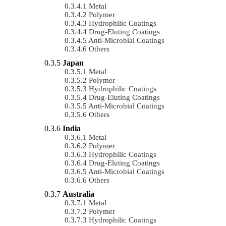
Metal
Polymer
Hydrophilic Coatings
Drug-Eluting Coatings
Anti-Microbial Coatings
Others
Japan
Metal
Polymer
Hydrophilic Coatings
Drug-Eluting Coatings
Anti-Microbial Coatings
Others
India
Metal
Polymer
Hydrophilic Coatings
Drug-Eluting Coatings
Anti-Microbial Coatings
Others
Australia
Metal
Polymer
Hydrophilic Coatings