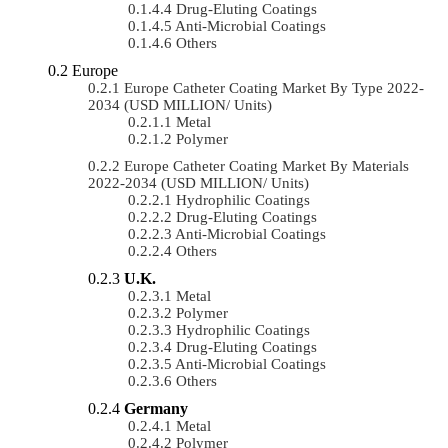
Drug-Eluting Coatings
Anti-Microbial Coatings
Others
Europe
Europe Catheter Coating Market By Type 2022-
2034 (USD MILLION/ Units)
Metal
Polymer
Europe Catheter Coating Market By Materials
2022-2034 (USD MILLION/ Units)
Hydrophilic Coatings
Drug-Eluting Coatings
Anti-Microbial Coatings
Others
U.K.
Metal
Polymer
Hydrophilic Coatings
Drug-Eluting Coatings
Anti-Microbial Coatings
Others
Germany
Metal
Polymer