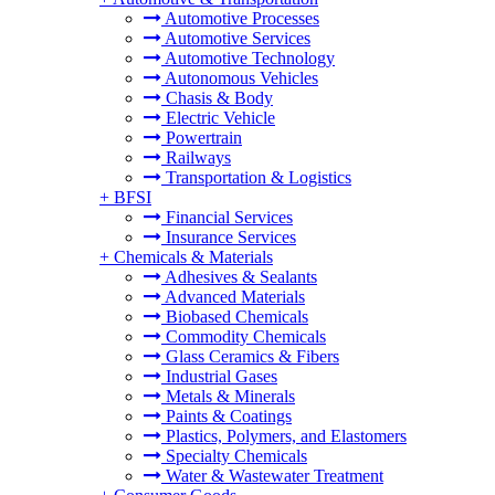
Automotive Processes
Automotive Services
Automotive Technology
Autonomous Vehicles
Chasis & Body
Electric Vehicle
Powertrain
Railways
Transportation & Logistics
+
BFSI
Financial Services
Insurance Services
+
Chemicals & Materials
Adhesives & Sealants
Advanced Materials
Biobased Chemicals
Commodity Chemicals
Glass Ceramics & Fibers
Industrial Gases
Metals & Minerals
Paints & Coatings
Plastics, Polymers, and Elastomers
Specialty Chemicals
Water & Wastewater Treatment