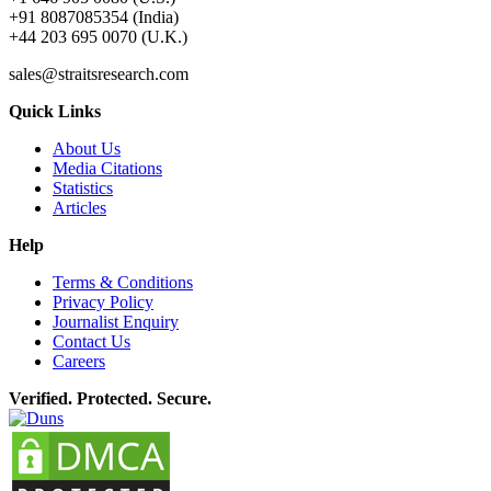
+91 8087085354 (India)
+44 203 695 0070 (U.K.)
sales@straitsresearch.com
Quick Links
About Us
Media Citations
Statistics
Articles
Help
Terms & Conditions
Privacy Policy
Journalist Enquiry
Contact Us
Careers
Verified. Protected. Secure.