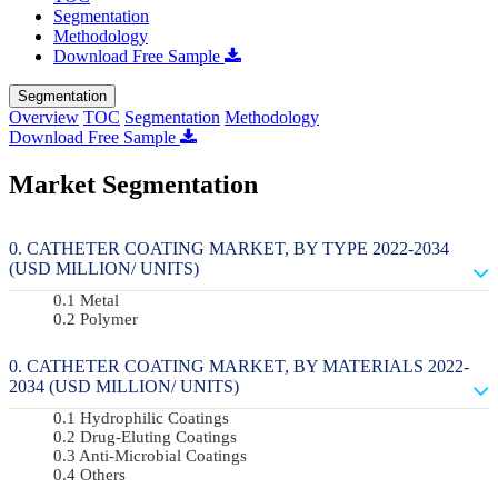
Segmentation
Methodology
Download Free Sample
Segmentation
Overview
TOC
Segmentation
Methodology
Download Free Sample
Market Segmentation
CATHETER COATING MARKET, BY TYPE 2022-2034
(USD MILLION/ UNITS)
Metal
Polymer
CATHETER COATING MARKET, BY MATERIALS 2022-
2034 (USD MILLION/ UNITS)
Hydrophilic Coatings
Drug-Eluting Coatings
Anti-Microbial Coatings
Others