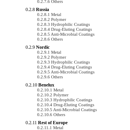
Others
Russia
Metal
Polymer
Hydrophilic Coatings
Drug-Eluting Coatings
Anti-Microbial Coatings
Others
Nordic
Metal
Polymer
Hydrophilic Coatings
Drug-Eluting Coatings
Anti-Microbial Coatings
Others
Benelux
Metal
Polymer
Hydrophilic Coatings
Drug-Eluting Coatings
Anti-Microbial Coatings
Others
Rest of Europe
Metal