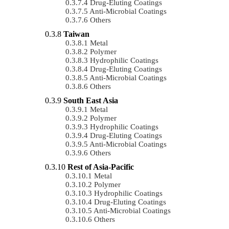
Drug-Eluting Coatings
Anti-Microbial Coatings
Others
Taiwan
Metal
Polymer
Hydrophilic Coatings
Drug-Eluting Coatings
Anti-Microbial Coatings
Others
South East Asia
Metal
Polymer
Hydrophilic Coatings
Drug-Eluting Coatings
Anti-Microbial Coatings
Others
Rest of Asia-Pacific
Metal
Polymer
Hydrophilic Coatings
Drug-Eluting Coatings
Anti-Microbial Coatings
Others