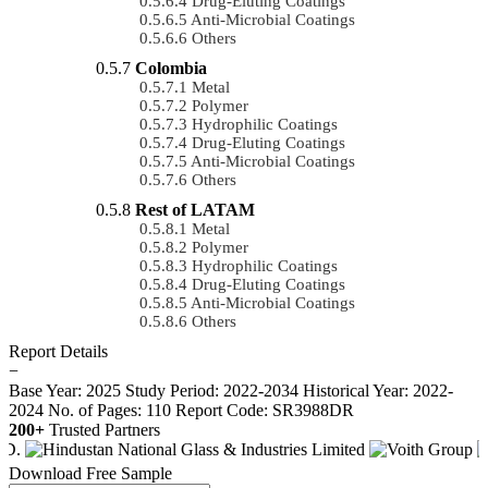
Drug-Eluting Coatings
Anti-Microbial Coatings
Others
Colombia
Metal
Polymer
Hydrophilic Coatings
Drug-Eluting Coatings
Anti-Microbial Coatings
Others
Rest of LATAM
Metal
Polymer
Hydrophilic Coatings
Drug-Eluting Coatings
Anti-Microbial Coatings
Others
Report Details
−
Base Year: 2025
Study Period: 2022-2034
Historical Year: 2022-
2024
No. of Pages: 110
Report Code: SR3988DR
200+
Trusted Partners
Download Free Sample