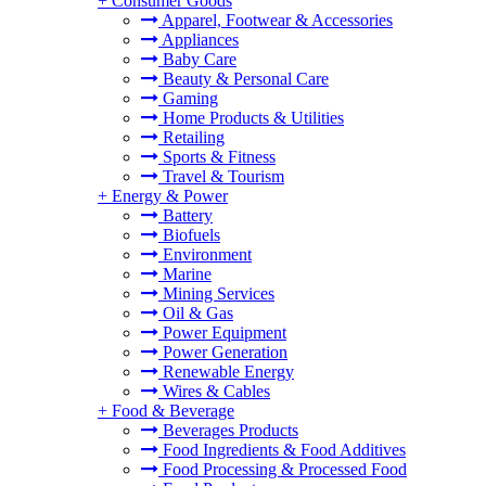
+
Consumer Goods
Apparel, Footwear & Accessories
Appliances
Baby Care
Beauty & Personal Care
Gaming
Home Products & Utilities
Retailing
Sports & Fitness
Travel & Tourism
+
Energy & Power
Battery
Biofuels
Environment
Marine
Mining Services
Oil & Gas
Power Equipment
Power Generation
Renewable Energy
Wires & Cables
+
Food & Beverage
Beverages Products
Food Ingredients & Food Additives
Food Processing & Processed Food