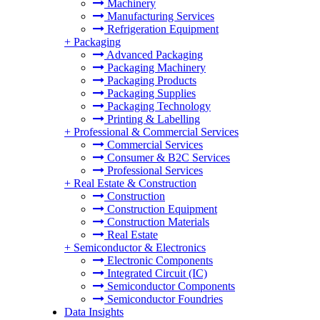
Machinery
Manufacturing Services
Refrigeration Equipment
+
Packaging
Advanced Packaging
Packaging Machinery
Packaging Products
Packaging Supplies
Packaging Technology
Printing & Labelling
+
Professional & Commercial Services
Commercial Services
Consumer & B2C Services
Professional Services
+
Real Estate & Construction
Construction
Construction Equipment
Construction Materials
Real Estate
+
Semiconductor & Electronics
Electronic Components
Integrated Circuit (IC)
Semiconductor Components
Semiconductor Foundries
Data Insights