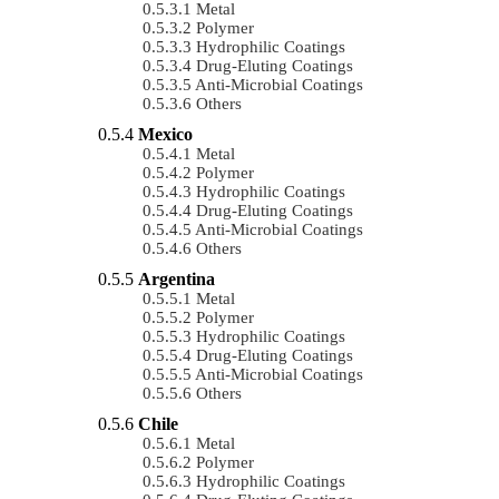
Metal
Polymer
Hydrophilic Coatings
Drug-Eluting Coatings
Anti-Microbial Coatings
Others
Mexico
Metal
Polymer
Hydrophilic Coatings
Drug-Eluting Coatings
Anti-Microbial Coatings
Others
Argentina
Metal
Polymer
Hydrophilic Coatings
Drug-Eluting Coatings
Anti-Microbial Coatings
Others
Chile
Metal
Polymer
Hydrophilic Coatings