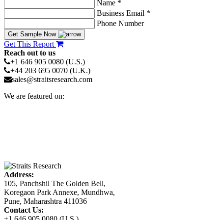
Name *
Business Email *
Phone Number
Get Sample Now
Get This Report
Reach out to us
+1 646 905 0080 (U.S.)
+44 203 695 0070 (U.K.)
sales@straitsresearch.com
We are featured on:
Address:
105, Panchshil The Golden Bell,
Koregaon Park Annexe, Mundhwa,
Pune, Maharashtra 411036
Contact Us:
+1 646 905 0080 (U.S.)