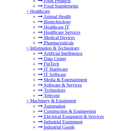
Food Products
Food Supplements
+
Healthcare
Animal Health
Biotechnology
Healthcare IT
Healthcare Services
Medical Devices
Pharmaceuticals
+
Information & Technology
Artificial Intelligence
Data Center
FinTech
IT Hardware
IT Software
Media & Entertainment
Software & Services
Technology
Telecom
+
Machinery & Equipment
Automation
Construction & Engineering
Electrical Equipment & Services
Industrial Equipment
Industrial Goods