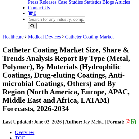
Press Releases
Case Studies
Statistics
Blogs
Articles
Contact Us
0
Healthcare
Medical Devices
Catheter Coating Market
Catheter Coating Market Size, Share &
Trends Analysis Report By Type (Metal,
Polymer), By Materials (Hydrophilic
Coatings, Drug-eluting Coatings, Anti-
microbial Coatings, Others) and By
Region (North America, Europe, APAC,
Middle East and Africa, LATAM)
Forecasts, 2026-2034
Last Updated:
June 03, 2026
|
Author:
Jay Mehta
|
Format:
Overview
TOC