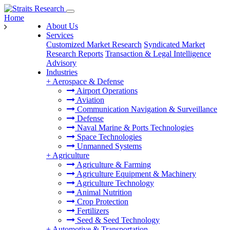
Home
About Us
Services
Customized Market Research
Syndicated Market
Research Reports
Transaction & Legal Intelligence
Advisory
Industries
+
Aerospace & Defense
Airport Operations
Aviation
Communication Navigation & Surveillance
Defense
Naval Marine & Ports Technologies
Space Technologies
Unmanned Systems
+
Agriculture
Agriculture & Farming
Agriculture Equipment & Machinery
Agriculture Technology
Animal Nutrition
Crop Protection
Fertilizers
Seed & Seed Technology
+
Automotive & Transportation