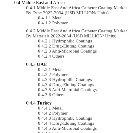
Middle East and Africa
Middle East And Africa Catheter Coating Market
By Type 2022-2034 (USD MILLION/ Units)
Metal
Polymer
Middle East And Africa Catheter Coating Market
By Materials 2022-2034 (USD MILLION/ Units)
Hydrophilic Coatings
Drug-Eluting Coatings
Anti-Microbial Coatings
Others
UAE
Metal
Polymer
Hydrophilic Coatings
Drug-Eluting Coatings
Anti-Microbial Coatings
Others
Turkey
Metal
Polymer
Hydrophilic Coatings
Drug-Eluting Coatings
Anti-Microbial Coatings