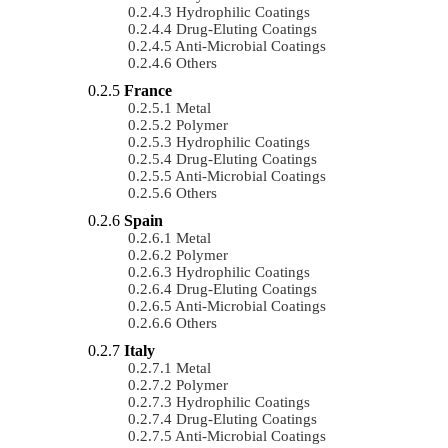
Hydrophilic Coatings
Drug-Eluting Coatings
Anti-Microbial Coatings
Others
France
Metal
Polymer
Hydrophilic Coatings
Drug-Eluting Coatings
Anti-Microbial Coatings
Others
Spain
Metal
Polymer
Hydrophilic Coatings
Drug-Eluting Coatings
Anti-Microbial Coatings
Others
Italy
Metal
Polymer
Hydrophilic Coatings
Drug-Eluting Coatings
Anti-Microbial Coatings