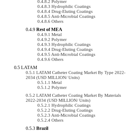
Polymer
Hydrophilic Coatings
Drug-Eluting Coatings
Anti-Microbial Coatings
Others
Rest of MEA
Metal
Polymer
Hydrophilic Coatings
Drug-Eluting Coatings
Anti-Microbial Coatings
Others
LATAM
LATAM Catheter Coating Market By Type 2022-
2034 (USD MILLION/ Units)
Metal
Polymer
LATAM Catheter Coating Market By Materials
2022-2034 (USD MILLION/ Units)
Hydrophilic Coatings
Drug-Eluting Coatings
Anti-Microbial Coatings
Others
Brazil