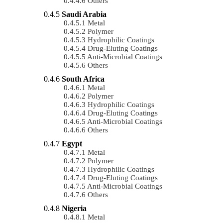
Others
Saudi Arabia
Metal
Polymer
Hydrophilic Coatings
Drug-Eluting Coatings
Anti-Microbial Coatings
Others
South Africa
Metal
Polymer
Hydrophilic Coatings
Drug-Eluting Coatings
Anti-Microbial Coatings
Others
Egypt
Metal
Polymer
Hydrophilic Coatings
Drug-Eluting Coatings
Anti-Microbial Coatings
Others
Nigeria
Metal