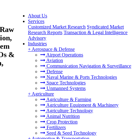
About Us
Services
Customized Market Research
Syndicated Market
 (Raw
Research Reports
Transaction & Legal Intelligence
ion,
Advisory
Industries
Stem
+
Aerospace & Defense
MOs &
Airport Operations
Aviation
,
Communication Navigation & Surveillance
Defense
Naval Marine & Ports Technologies
Space Technologies
Unmanned Systems
+
Agriculture
Agriculture & Farming
Agriculture Equipment & Machinery
Agriculture Technology
Animal Nutrition
Crop Protection
Fertilizers
Seed & Seed Technology
+
Automotive & Transportation