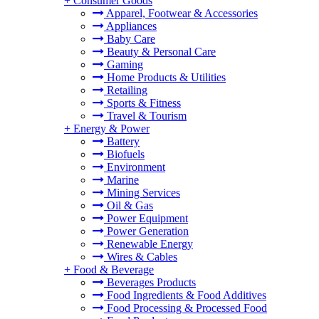
+
Consumer Goods
Apparel, Footwear & Accessories
Appliances
Baby Care
Beauty & Personal Care
Gaming
Home Products & Utilities
Retailing
Sports & Fitness
Travel & Tourism
+
Energy & Power
Battery
Biofuels
Environment
Marine
Mining Services
Oil & Gas
Power Equipment
Power Generation
Renewable Energy
Wires & Cables
+
Food & Beverage
Beverages Products
Food Ingredients & Food Additives
Food Processing & Processed Food