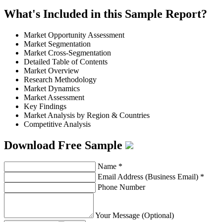
What's Included in this Sample Report?
Market Opportunity Assessment
Market Segmentation
Market Cross-Segmentation
Detailed Table of Contents
Market Overview
Research Methodology
Market Dynamics
Market Assessment
Key Findings
Market Analysis by Region & Countries
Competitive Analysis
Download Free Sample
Name
*
Email Address (Business Email)
*
Phone Number
Your Message (Optional)