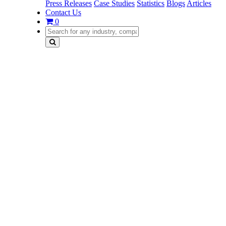
Press Releases
Case Studies
Statistics
Blogs
Articles
Contact Us
0