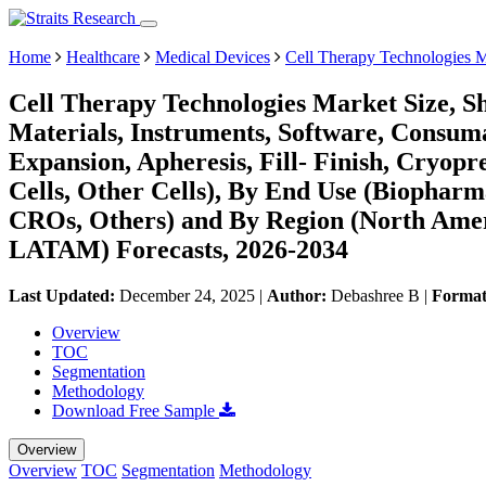
Home
Healthcare
Medical Devices
Cell Therapy Technologies 
Cell Therapy Technologies Market Size, S
Materials, Instruments, Software, Consum
Expansion, Apheresis, Fill- Finish, Cryopre
Cells, Other Cells), By End Use (Biopha
CROs, Others) and By Region (North Amer
LATAM) Forecasts, 2026-2034
Last Updated:
December 24, 2025
|
Author:
Debashree B
|
Forma
Overview
TOC
Segmentation
Methodology
Download Free Sample
Overview
Overview
TOC
Segmentation
Methodology