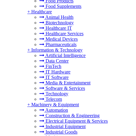
Food Products
Food Supplements
+
Healthcare
Animal Health
Biotechnology
Healthcare IT
Healthcare Services
Medical Devices
Pharmaceuticals
+
Information & Technology
Artificial Intelligence
Data Center
FinTech
IT Hardware
IT Software
Media & Entertainment
Software & Services
Technology
Telecom
+
Machinery & Equipment
Automation
Construction & Engineering
Electrical Equipment & Services
Industrial Equipment
Industrial Goods