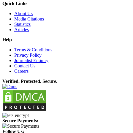
Quick Links
About Us
Media Citations
Statistics
Articles
Help
Terms & Conditions
Privacy Policy
Journalist Enquiry
Contact Us
Careers
Verified. Protected. Secure.
Secure Payments:
Follow Us: