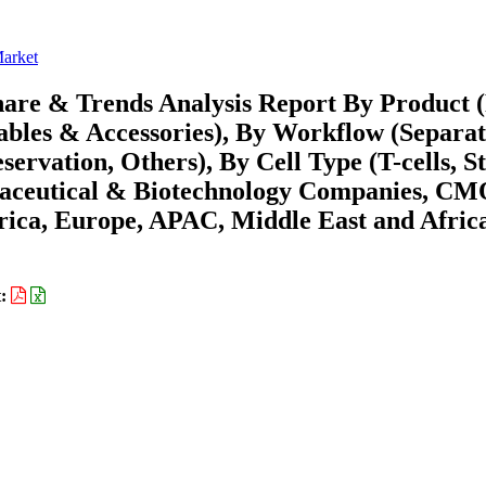
Market
hare & Trends Analysis Report By Product
ables & Accessories), By Workflow (Separat
servation, Others), By Cell Type (T-cells, 
rmaceutical & Biotechnology Companies, C
ica, Europe, APAC, Middle East and Africa
t: