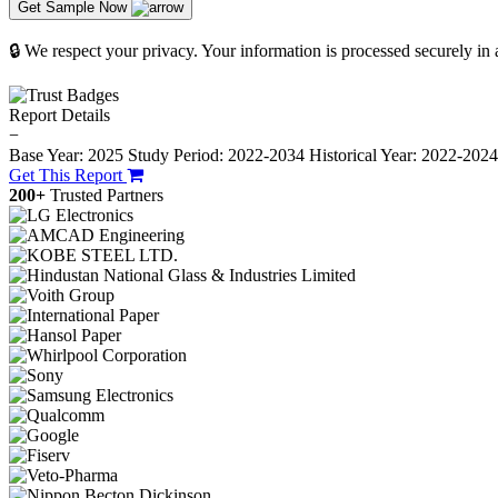
Get Sample Now
🔒 We respect your privacy. Your information is processed securely in
Report Details
−
Base Year: 2025
Study Period: 2022-2034
Historical Year: 2022-202
Get This Report
200+
Trusted Partners