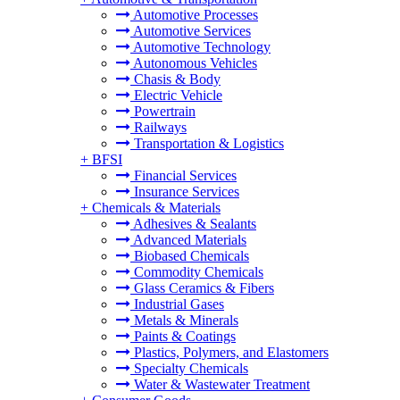
Automotive Processes
Automotive Services
Automotive Technology
Autonomous Vehicles
Chasis & Body
Electric Vehicle
Powertrain
Railways
Transportation & Logistics
+
BFSI
Financial Services
Insurance Services
+
Chemicals & Materials
Adhesives & Sealants
Advanced Materials
Biobased Chemicals
Commodity Chemicals
Glass Ceramics & Fibers
Industrial Gases
Metals & Minerals
Paints & Coatings
Plastics, Polymers, and Elastomers
Specialty Chemicals
Water & Wastewater Treatment