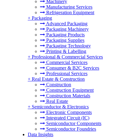
Machinery
Manufacturing Services
Refrigeration Equipment
+
Packaging
Advanced Packaging
Packaging Machinery
Packaging Products
Packaging Supplies
Packaging Technology
Printing & Labelling
+
Professional & Commercial Services
Commercial Services
Consumer & B2C Services
Professional Services
+
Real Estate & Construction
Construction
Construction Equipment
Construction Materials
Real Estate
+
Semiconductor & Electronics
Electronic Components
Integrated Circuit (IC)
Semiconductor Components
Semiconductor Foundries
Data Insights