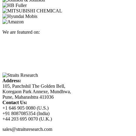
We are featured on:
Address:
105, Panchshil The Golden Bell,
Koregaon Park Annexe, Mundhwa,
Pune, Maharashtra 411036
Contact Us:
+1 646 905 0080 (U.S.)
+91 8087085354 (India)
+44 203 695 0070 (U.K.)
sales@straitsresearch.com