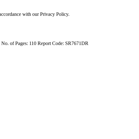
 accordance with our Privacy Policy.
4
No. of Pages: 110
Report Code: SR7671DR