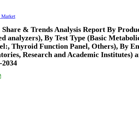
s Market
, Share & Trends Analysis Report By Produ
d analyzers), By Test Type (Basic Metaboli
el:, Thyroid Function Panel, Others), By E
atories, Research and Academic Institutes) 
6-2034