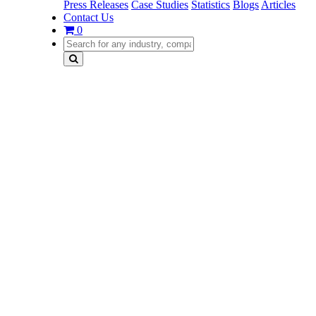
Press Releases
Case Studies
Statistics
Blogs
Articles
Contact Us
0