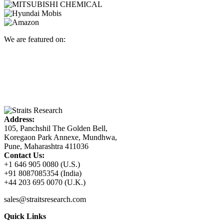
We are featured on:
Address:
105, Panchshil The Golden Bell,
Koregaon Park Annexe, Mundhwa,
Pune, Maharashtra 411036
Contact Us:
+1 646 905 0080 (U.S.)
+91 8087085354 (India)
+44 203 695 0070 (U.K.)
sales@straitsresearch.com
Quick Links