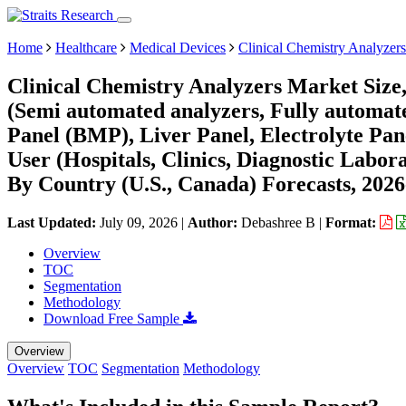
Home
Healthcare
Medical Devices
Clinical Chemistry Analyzer
Clinical Chemistry Analyzers Market Size
(Semi automated analyzers, Fully automate
Panel (BMP), Liver Panel, Electrolyte Pan
User (Hospitals, Clinics, Diagnostic Labor
By Country (U.S., Canada) Forecasts, 202
Last Updated:
July 09, 2026
|
Author:
Debashree B
|
Format:
Overview
TOC
Segmentation
Methodology
Download Free Sample
Overview
Overview
TOC
Segmentation
Methodology