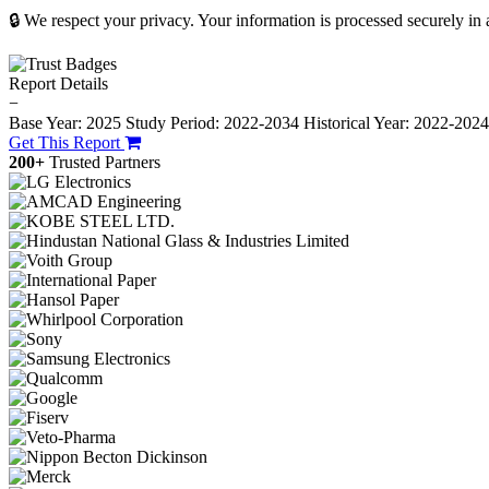
🔒 We respect your privacy. Your information is processed securely in
Report Details
−
Base Year: 2025
Study Period: 2022-2034
Historical Year: 2022-202
Get This Report
200+
Trusted Partners