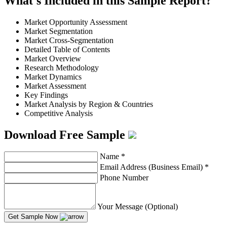
What's Included in this Sample Report?
Market Opportunity Assessment
Market Segmentation
Market Cross-Segmentation
Detailed Table of Contents
Market Overview
Research Methodology
Market Dynamics
Market Assessment
Key Findings
Market Analysis by Region & Countries
Competitive Analysis
Download Free Sample
Name
*
Email Address (Business Email)
*
Phone Number
Your Message (Optional)
Get Sample Now