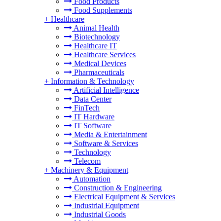
Food Products
Food Supplements
+
Healthcare
Animal Health
Biotechnology
Healthcare IT
Healthcare Services
Medical Devices
Pharmaceuticals
+
Information & Technology
Artificial Intelligence
Data Center
FinTech
IT Hardware
IT Software
Media & Entertainment
Software & Services
Technology
Telecom
+
Machinery & Equipment
Automation
Construction & Engineering
Electrical Equipment & Services
Industrial Equipment
Industrial Goods