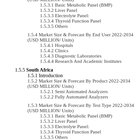
Basic Metabolic Panel (BMP)
Liver Panel
Electrolyte Panel:
Thyroid Function Panel
Others
Market Size & Forecast By End User 2022-2034
(USD MILLION/ Units)
Hospitals
Clinics
Diagnostic Laboratories
Research And Academic Institutes
South Africa
Introduction
Market Size & Forecast By Product 2022-2034
(USD MILLION/ Units)
Semi Automated Analyzers
Fully Automated Analyzers
Market Size & Forecast By Test Type 2022-2034
(USD MILLION/ Units)
Basic Metabolic Panel (BMP)
Liver Panel
Electrolyte Panel:
Thyroid Function Panel
Others