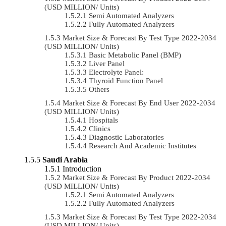
(USD MILLION/ Units)
Semi Automated Analyzers
Fully Automated Analyzers
Market Size & Forecast By Test Type 2022-2034
(USD MILLION/ Units)
Basic Metabolic Panel (BMP)
Liver Panel
Electrolyte Panel:
Thyroid Function Panel
Others
Market Size & Forecast By End User 2022-2034
(USD MILLION/ Units)
Hospitals
Clinics
Diagnostic Laboratories
Research And Academic Institutes
Saudi Arabia
Introduction
Market Size & Forecast By Product 2022-2034
(USD MILLION/ Units)
Semi Automated Analyzers
Fully Automated Analyzers
Market Size & Forecast By Test Type 2022-2034
(USD MILLION/ Units)