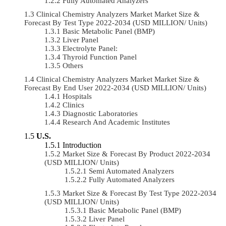
Fully Automated Analyzers
Clinical Chemistry Analyzers Market Market Size &
Forecast By Test Type 2022-2034 (USD MILLION/ Units)
Basic Metabolic Panel (BMP)
Liver Panel
Electrolyte Panel:
Thyroid Function Panel
Others
Clinical Chemistry Analyzers Market Market Size &
Forecast By End User 2022-2034 (USD MILLION/ Units)
Hospitals
Clinics
Diagnostic Laboratories
Research And Academic Institutes
U.S.
Introduction
Market Size & Forecast By Product 2022-2034
(USD MILLION/ Units)
Semi Automated Analyzers
Fully Automated Analyzers
Market Size & Forecast By Test Type 2022-2034
(USD MILLION/ Units)
Basic Metabolic Panel (BMP)
Liver Panel