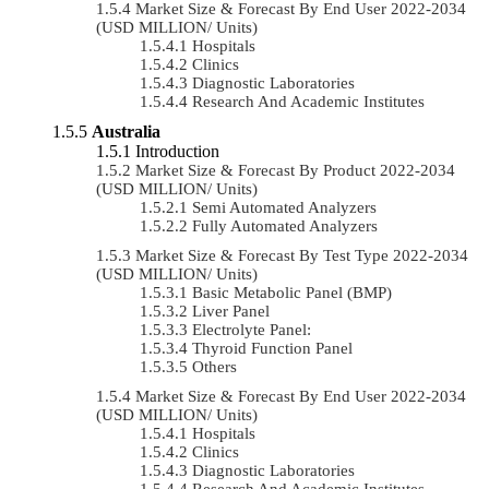
Market Size & Forecast By End User 2022-2034
(USD MILLION/ Units)
Hospitals
Clinics
Diagnostic Laboratories
Research And Academic Institutes
Australia
Introduction
Market Size & Forecast By Product 2022-2034
(USD MILLION/ Units)
Semi Automated Analyzers
Fully Automated Analyzers
Market Size & Forecast By Test Type 2022-2034
(USD MILLION/ Units)
Basic Metabolic Panel (BMP)
Liver Panel
Electrolyte Panel:
Thyroid Function Panel
Others
Market Size & Forecast By End User 2022-2034
(USD MILLION/ Units)
Hospitals
Clinics
Diagnostic Laboratories
Research And Academic Institutes