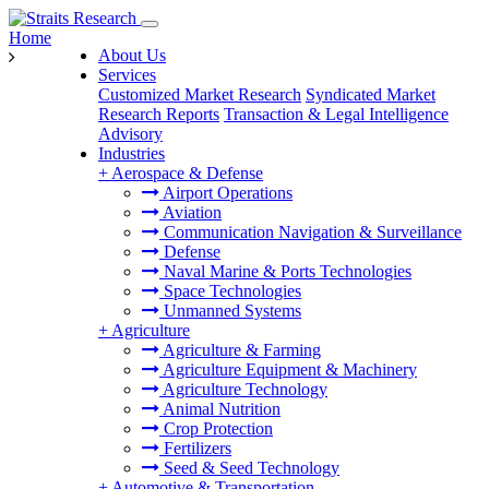
Home
About Us
Services
Customized Market Research
Syndicated Market
Research Reports
Transaction & Legal Intelligence
Advisory
Industries
+
Aerospace & Defense
Airport Operations
Aviation
Communication Navigation & Surveillance
Defense
Naval Marine & Ports Technologies
Space Technologies
Unmanned Systems
+
Agriculture
Agriculture & Farming
Agriculture Equipment & Machinery
Agriculture Technology
Animal Nutrition
Crop Protection
Fertilizers
Seed & Seed Technology
+
Automotive & Transportation