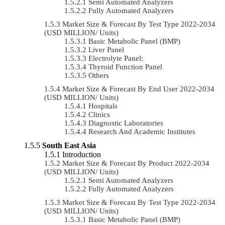
Semi Automated Analyzers
Fully Automated Analyzers
Market Size & Forecast By Test Type 2022-2034
(USD MILLION/ Units)
Basic Metabolic Panel (BMP)
Liver Panel
Electrolyte Panel:
Thyroid Function Panel
Others
Market Size & Forecast By End User 2022-2034
(USD MILLION/ Units)
Hospitals
Clinics
Diagnostic Laboratories
Research And Academic Institutes
South East Asia
Introduction
Market Size & Forecast By Product 2022-2034
(USD MILLION/ Units)
Semi Automated Analyzers
Fully Automated Analyzers
Market Size & Forecast By Test Type 2022-2034
(USD MILLION/ Units)
Basic Metabolic Panel (BMP)