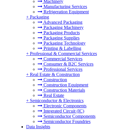
Machinery
Manufacturing Services
Refrigeration Equipment
+
Packaging
Advanced Packaging
Packaging Machinery
Packaging Products
Packaging Supplies
Packaging Technology
Printing & Labelling
+
Professional & Commercial Services
Commercial Services
Consumer & B2C Services
Professional Services
+
Real Estate & Construction
Construction
Construction Equipment
Construction Materials
Real Estate
+
Semiconductor & Electronics
Electronic Components
Integrated Circuit (IC)
Semiconductor Components
Semiconductor Foundries
Data Insights