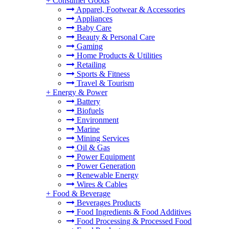
+
Consumer Goods
Apparel, Footwear & Accessories
Appliances
Baby Care
Beauty & Personal Care
Gaming
Home Products & Utilities
Retailing
Sports & Fitness
Travel & Tourism
+
Energy & Power
Battery
Biofuels
Environment
Marine
Mining Services
Oil & Gas
Power Equipment
Power Generation
Renewable Energy
Wires & Cables
+
Food & Beverage
Beverages Products
Food Ingredients & Food Additives
Food Processing & Processed Food