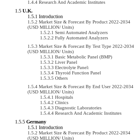
Research And Academic Institutes
U.K.
Introduction
Market Size & Forecast By Product 2022-2034
(USD MILLION/ Units)
Semi Automated Analyzers
Fully Automated Analyzers
Market Size & Forecast By Test Type 2022-2034
(USD MILLION/ Units)
Basic Metabolic Panel (BMP)
Liver Panel
Electrolyte Panel:
Thyroid Function Panel
Others
Market Size & Forecast By End User 2022-2034
(USD MILLION/ Units)
Hospitals
Clinics
Diagnostic Laboratories
Research And Academic Institutes
Germany
Introduction
Market Size & Forecast By Product 2022-2034
(USD MILLION/ Units)