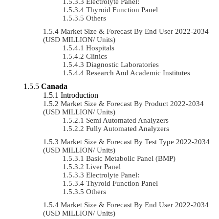
Electrolyte Panel:
Thyroid Function Panel
Others
Market Size & Forecast By End User 2022-2034
(USD MILLION/ Units)
Hospitals
Clinics
Diagnostic Laboratories
Research And Academic Institutes
Canada
Introduction
Market Size & Forecast By Product 2022-2034
(USD MILLION/ Units)
Semi Automated Analyzers
Fully Automated Analyzers
Market Size & Forecast By Test Type 2022-2034
(USD MILLION/ Units)
Basic Metabolic Panel (BMP)
Liver Panel
Electrolyte Panel:
Thyroid Function Panel
Others
Market Size & Forecast By End User 2022-2034
(USD MILLION/ Units)