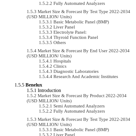
Fully Automated Analyzers
Market Size & Forecast By Test Type 2022-2034
(USD MILLION/ Units)
Basic Metabolic Panel (BMP)
Liver Panel
Electrolyte Panel:
Thyroid Function Panel
Others
Market Size & Forecast By End User 2022-2034
(USD MILLION/ Units)
Hospitals
Clinics
Diagnostic Laboratories
Research And Academic Institutes
Benelux
Introduction
Market Size & Forecast By Product 2022-2034
(USD MILLION/ Units)
Semi Automated Analyzers
Fully Automated Analyzers
Market Size & Forecast By Test Type 2022-2034
(USD MILLION/ Units)
Basic Metabolic Panel (BMP)
Liver Panel