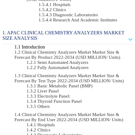
Hospitals
Clinics
Diagnostic Laboratories
Research And Academic Institutes
APAC CLINICAL CHEMISTRY ANALYZERS MARKET
SIZE ANALYSIS
Introduction
Clinical Chemistry Analyzers Market Market Size &
Forecast By Product 2022-2034 (USD MILLION/ Units)
Semi Automated Analyzers
Fully Automated Analyzers
Clinical Chemistry Analyzers Market Market Size &
Forecast By Test Type 2022-2034 (USD MILLION/ Units)
Basic Metabolic Panel (BMP)
Liver Panel
Electrolyte Panel:
Thyroid Function Panel
Others
Clinical Chemistry Analyzers Market Market Size &
Forecast By End User 2022-2034 (USD MILLION/ Units)
Hospitals
Clinics
Diagnostic Laboratories