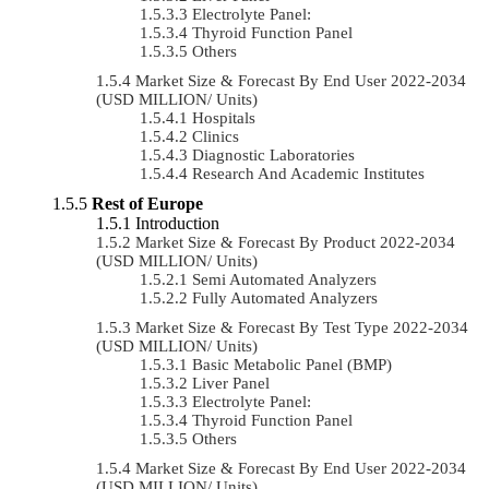
Electrolyte Panel:
Thyroid Function Panel
Others
Market Size & Forecast By End User 2022-2034
(USD MILLION/ Units)
Hospitals
Clinics
Diagnostic Laboratories
Research And Academic Institutes
Rest of Europe
Introduction
Market Size & Forecast By Product 2022-2034
(USD MILLION/ Units)
Semi Automated Analyzers
Fully Automated Analyzers
Market Size & Forecast By Test Type 2022-2034
(USD MILLION/ Units)
Basic Metabolic Panel (BMP)
Liver Panel
Electrolyte Panel:
Thyroid Function Panel
Others
Market Size & Forecast By End User 2022-2034
(USD MILLION/ Units)