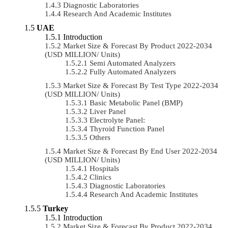
Diagnostic Laboratories
Research And Academic Institutes
UAE
Introduction
Market Size & Forecast By Product 2022-2034
(USD MILLION/ Units)
Semi Automated Analyzers
Fully Automated Analyzers
Market Size & Forecast By Test Type 2022-2034
(USD MILLION/ Units)
Basic Metabolic Panel (BMP)
Liver Panel
Electrolyte Panel:
Thyroid Function Panel
Others
Market Size & Forecast By End User 2022-2034
(USD MILLION/ Units)
Hospitals
Clinics
Diagnostic Laboratories
Research And Academic Institutes
Turkey
Introduction
Market Size & Forecast By Product 2022-2034