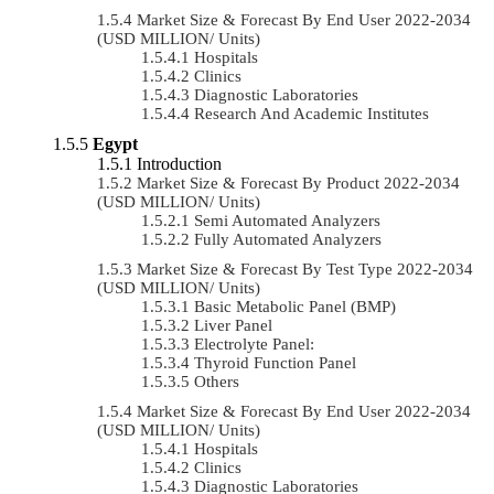
Market Size & Forecast By End User 2022-2034
(USD MILLION/ Units)
Hospitals
Clinics
Diagnostic Laboratories
Research And Academic Institutes
Egypt
Introduction
Market Size & Forecast By Product 2022-2034
(USD MILLION/ Units)
Semi Automated Analyzers
Fully Automated Analyzers
Market Size & Forecast By Test Type 2022-2034
(USD MILLION/ Units)
Basic Metabolic Panel (BMP)
Liver Panel
Electrolyte Panel:
Thyroid Function Panel
Others
Market Size & Forecast By End User 2022-2034
(USD MILLION/ Units)
Hospitals
Clinics
Diagnostic Laboratories