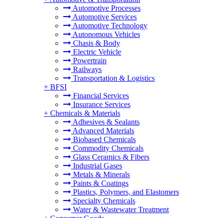
Automotive Processes
Automotive Services
Automotive Technology
Autonomous Vehicles
Chasis & Body
Electric Vehicle
Powertrain
Railways
Transportation & Logistics
+
BFSI
Financial Services
Insurance Services
+
Chemicals & Materials
Adhesives & Sealants
Advanced Materials
Biobased Chemicals
Commodity Chemicals
Glass Ceramics & Fibers
Industrial Gases
Metals & Minerals
Paints & Coatings
Plastics, Polymers, and Elastomers
Specialty Chemicals
Water & Wastewater Treatment