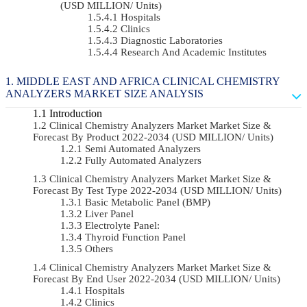
(USD MILLION/ Units)
Hospitals
Clinics
Diagnostic Laboratories
Research And Academic Institutes
MIDDLE EAST AND AFRICA CLINICAL CHEMISTRY
ANALYZERS MARKET SIZE ANALYSIS
Introduction
Clinical Chemistry Analyzers Market Market Size &
Forecast By Product 2022-2034 (USD MILLION/ Units)
Semi Automated Analyzers
Fully Automated Analyzers
Clinical Chemistry Analyzers Market Market Size &
Forecast By Test Type 2022-2034 (USD MILLION/ Units)
Basic Metabolic Panel (BMP)
Liver Panel
Electrolyte Panel:
Thyroid Function Panel
Others
Clinical Chemistry Analyzers Market Market Size &
Forecast By End User 2022-2034 (USD MILLION/ Units)
Hospitals
Clinics