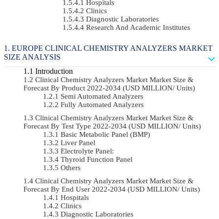
Hospitals
Clinics
Diagnostic Laboratories
Research And Academic Institutes
EUROPE CLINICAL CHEMISTRY ANALYZERS MARKET
SIZE ANALYSIS
Introduction
Clinical Chemistry Analyzers Market Market Size &
Forecast By Product 2022-2034 (USD MILLION/ Units)
Semi Automated Analyzers
Fully Automated Analyzers
Clinical Chemistry Analyzers Market Market Size &
Forecast By Test Type 2022-2034 (USD MILLION/ Units)
Basic Metabolic Panel (BMP)
Liver Panel
Electrolyte Panel:
Thyroid Function Panel
Others
Clinical Chemistry Analyzers Market Market Size &
Forecast By End User 2022-2034 (USD MILLION/ Units)
Hospitals
Clinics
Diagnostic Laboratories