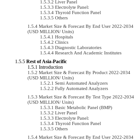
Liver Panel
Electrolyte Panel:
Thyroid Function Panel
Others
Market Size & Forecast By End User 2022-2034
(USD MILLION/ Units)
Hospitals
Clinics
Diagnostic Laboratories
Research And Academic Institutes
Rest of Asia-Pacific
Introduction
Market Size & Forecast By Product 2022-2034
(USD MILLION/ Units)
Semi Automated Analyzers
Fully Automated Analyzers
Market Size & Forecast By Test Type 2022-2034
(USD MILLION/ Units)
Basic Metabolic Panel (BMP)
Liver Panel
Electrolyte Panel:
Thyroid Function Panel
Others
Market Size & Forecast By End User 2022-2034