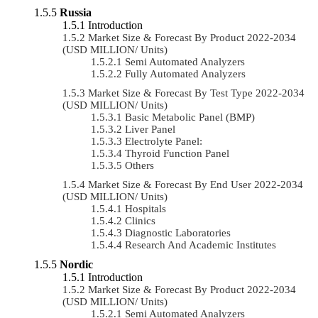
Russia
Introduction
Market Size & Forecast By Product 2022-2034
(USD MILLION/ Units)
Semi Automated Analyzers
Fully Automated Analyzers
Market Size & Forecast By Test Type 2022-2034
(USD MILLION/ Units)
Basic Metabolic Panel (BMP)
Liver Panel
Electrolyte Panel:
Thyroid Function Panel
Others
Market Size & Forecast By End User 2022-2034
(USD MILLION/ Units)
Hospitals
Clinics
Diagnostic Laboratories
Research And Academic Institutes
Nordic
Introduction
Market Size & Forecast By Product 2022-2034
(USD MILLION/ Units)
Semi Automated Analyzers