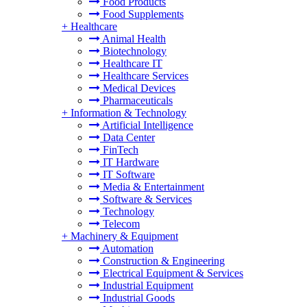
Food Products
Food Supplements
+
Healthcare
Animal Health
Biotechnology
Healthcare IT
Healthcare Services
Medical Devices
Pharmaceuticals
+
Information & Technology
Artificial Intelligence
Data Center
FinTech
IT Hardware
IT Software
Media & Entertainment
Software & Services
Technology
Telecom
+
Machinery & Equipment
Automation
Construction & Engineering
Electrical Equipment & Services
Industrial Equipment
Industrial Goods