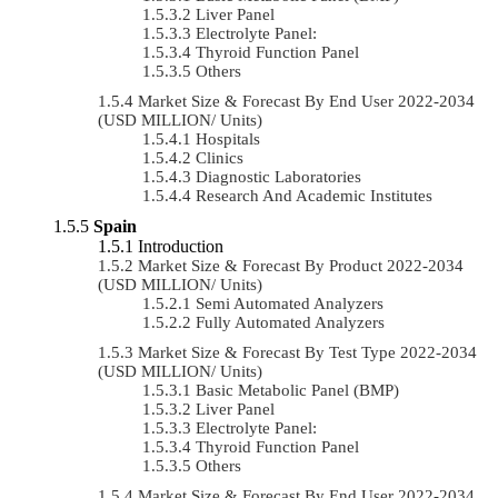
Liver Panel
Electrolyte Panel:
Thyroid Function Panel
Others
Market Size & Forecast By End User 2022-2034
(USD MILLION/ Units)
Hospitals
Clinics
Diagnostic Laboratories
Research And Academic Institutes
Spain
Introduction
Market Size & Forecast By Product 2022-2034
(USD MILLION/ Units)
Semi Automated Analyzers
Fully Automated Analyzers
Market Size & Forecast By Test Type 2022-2034
(USD MILLION/ Units)
Basic Metabolic Panel (BMP)
Liver Panel
Electrolyte Panel:
Thyroid Function Panel
Others
Market Size & Forecast By End User 2022-2034