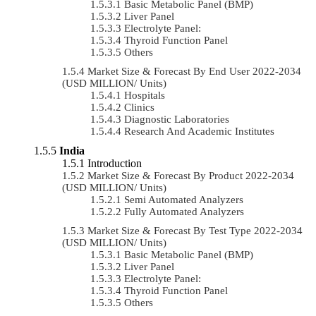
Basic Metabolic Panel (BMP)
Liver Panel
Electrolyte Panel:
Thyroid Function Panel
Others
Market Size & Forecast By End User 2022-2034
(USD MILLION/ Units)
Hospitals
Clinics
Diagnostic Laboratories
Research And Academic Institutes
India
Introduction
Market Size & Forecast By Product 2022-2034
(USD MILLION/ Units)
Semi Automated Analyzers
Fully Automated Analyzers
Market Size & Forecast By Test Type 2022-2034
(USD MILLION/ Units)
Basic Metabolic Panel (BMP)
Liver Panel
Electrolyte Panel:
Thyroid Function Panel
Others