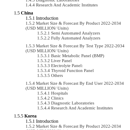
Research And Academic Institutes
China
Introduction
Market Size & Forecast By Product 2022-2034
(USD MILLION/ Units)
Semi Automated Analyzers
Fully Automated Analyzers
Market Size & Forecast By Test Type 2022-2034
(USD MILLION/ Units)
Basic Metabolic Panel (BMP)
Liver Panel
Electrolyte Panel:
Thyroid Function Panel
Others
Market Size & Forecast By End User 2022-2034
(USD MILLION/ Units)
Hospitals
Clinics
Diagnostic Laboratories
Research And Academic Institutes
Korea
Introduction
Market Size & Forecast By Product 2022-2034