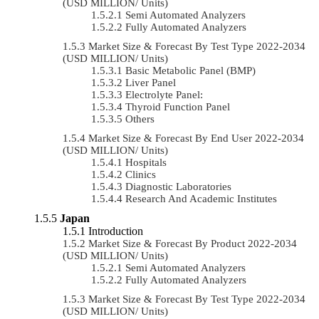
(USD MILLION/ Units)
Semi Automated Analyzers
Fully Automated Analyzers
Market Size & Forecast By Test Type 2022-2034
(USD MILLION/ Units)
Basic Metabolic Panel (BMP)
Liver Panel
Electrolyte Panel:
Thyroid Function Panel
Others
Market Size & Forecast By End User 2022-2034
(USD MILLION/ Units)
Hospitals
Clinics
Diagnostic Laboratories
Research And Academic Institutes
Japan
Introduction
Market Size & Forecast By Product 2022-2034
(USD MILLION/ Units)
Semi Automated Analyzers
Fully Automated Analyzers
Market Size & Forecast By Test Type 2022-2034
(USD MILLION/ Units)