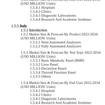
(USD MILLION/ Units)
Hospitals
Clinics
Diagnostic Laboratories
Research And Academic Institutes
Italy
Introduction
Market Size & Forecast By Product 2022-2034
(USD MILLION/ Units)
Semi Automated Analyzers
Fully Automated Analyzers
Market Size & Forecast By Test Type 2022-2034
(USD MILLION/ Units)
Basic Metabolic Panel (BMP)
Liver Panel
Electrolyte Panel:
Thyroid Function Panel
Others
Market Size & Forecast By End User 2022-2034
(USD MILLION/ Units)
Hospitals
Clinics
Diagnostic Laboratories
Research And Academic Institutes