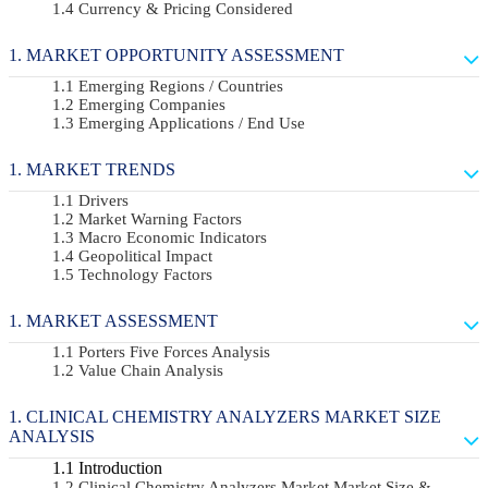
Currency & Pricing Considered
MARKET OPPORTUNITY ASSESSMENT
Emerging Regions / Countries
Emerging Companies
Emerging Applications / End Use
MARKET TRENDS
Drivers
Market Warning Factors
Macro Economic Indicators
Geopolitical Impact
Technology Factors
MARKET ASSESSMENT
Porters Five Forces Analysis
Value Chain Analysis
CLINICAL CHEMISTRY ANALYZERS MARKET SIZE
ANALYSIS
Introduction
Clinical Chemistry Analyzers Market Market Size &