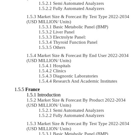
Semi Automated Analyzers
Fully Automated Analyzers
Market Size & Forecast By Test Type 2022-2034
(USD MILLION/ Units)
Basic Metabolic Panel (BMP)
Liver Panel
Electrolyte Panel:
Thyroid Function Panel
Others
Market Size & Forecast By End User 2022-2034
(USD MILLION/ Units)
Hospitals
Clinics
Diagnostic Laboratories
Research And Academic Institutes
France
Introduction
Market Size & Forecast By Product 2022-2034
(USD MILLION/ Units)
Semi Automated Analyzers
Fully Automated Analyzers
Market Size & Forecast By Test Type 2022-2034
(USD MILLION/ Units)
Basic Metabolic Panel (BMP)