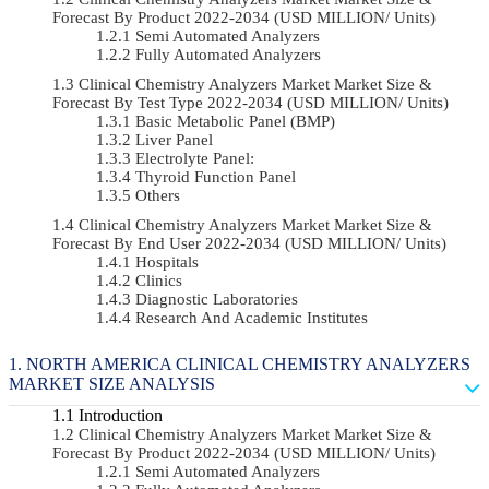
Forecast By Product 2022-2034 (USD MILLION/ Units)
Semi Automated Analyzers
Fully Automated Analyzers
Clinical Chemistry Analyzers Market Market Size &
Forecast By Test Type 2022-2034 (USD MILLION/ Units)
Basic Metabolic Panel (BMP)
Liver Panel
Electrolyte Panel:
Thyroid Function Panel
Others
Clinical Chemistry Analyzers Market Market Size &
Forecast By End User 2022-2034 (USD MILLION/ Units)
Hospitals
Clinics
Diagnostic Laboratories
Research And Academic Institutes
NORTH AMERICA CLINICAL CHEMISTRY ANALYZERS
MARKET SIZE ANALYSIS
Introduction
Clinical Chemistry Analyzers Market Market Size &
Forecast By Product 2022-2034 (USD MILLION/ Units)
Semi Automated Analyzers