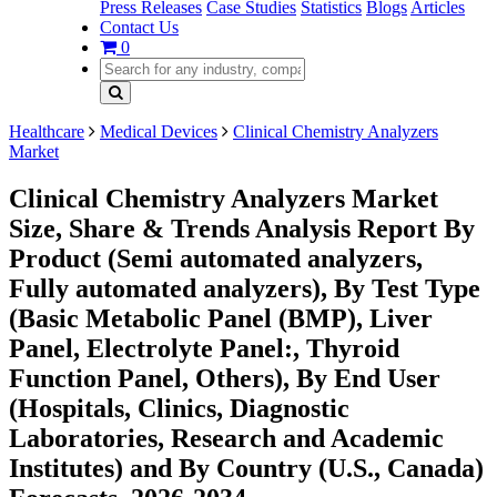
Press Releases
Case Studies
Statistics
Blogs
Articles
Contact Us
0
Healthcare
Medical Devices
Clinical Chemistry Analyzers
Market
Clinical Chemistry Analyzers Market
Size, Share & Trends Analysis Report By
Product (Semi automated analyzers,
Fully automated analyzers), By Test Type
(Basic Metabolic Panel (BMP), Liver
Panel, Electrolyte Panel:, Thyroid
Function Panel, Others), By End User
(Hospitals, Clinics, Diagnostic
Laboratories, Research and Academic
Institutes) and By Country (U.S., Canada)