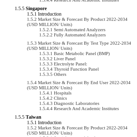
Singapore
Introduction
Market Size & Forecast By Product 2022-2034
(USD MILLION/ Units)
Semi Automated Analyzers
Fully Automated Analyzers
Market Size & Forecast By Test Type 2022-2034
(USD MILLION/ Units)
Basic Metabolic Panel (BMP)
Liver Panel
Electrolyte Panel:
Thyroid Function Panel
Others
Market Size & Forecast By End User 2022-2034
(USD MILLION/ Units)
Hospitals
Clinics
Diagnostic Laboratories
Research And Academic Institutes
Taiwan
Introduction
Market Size & Forecast By Product 2022-2034
(USD MILLION/ Units)