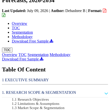
Forecasts, 2026-2034
Last Updated:
July 09, 2026
|
Author:
Debashree B
|
Format:
Overview
TOC
Segmentation
Methodology
Download Free Sample
TOC
Overview
TOC
Segmentation
Methodology
Download Free Sample
Table Of Content
EXECUTIVE SUMMARY
RESEARCH SCOPE & SEGMENTATION
Research Objectives
Limitations & Assumptions
Market Scope & Segmentation