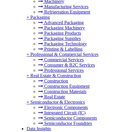
Machinery
Manufacturing Services
Refrigeration Equipment
+
Packaging
Advanced Packaging
Packaging Machinery
Packaging Products
Packaging Supplies
Packaging Technology
Printing & Labelling
+
Professional & Commercial Services
Commercial Services
Consumer & B2C Services
Professional Services
+
Real Estate & Construction
Construction
Construction Equipment
Construction Materials
Real Estate
+
Semiconductor & Electronics
Electronic Components
Integrated Circuit (IC)
Semiconductor Components
Semiconductor Foundries
Data Insights