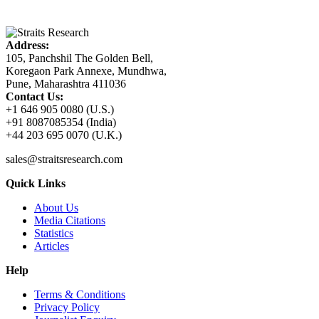
Address:
105, Panchshil The Golden Bell,
Koregaon Park Annexe, Mundhwa,
Pune, Maharashtra 411036
Contact Us:
+1 646 905 0080 (U.S.)
+91 8087085354 (India)
+44 203 695 0070 (U.K.)
sales@straitsresearch.com
Quick Links
About Us
Media Citations
Statistics
Articles
Help
Terms & Conditions
Privacy Policy