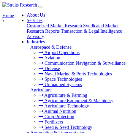
About Us
Home
Services
Customized Market Research
Syndicated Market
Research Reports
Transaction & Legal Intelligence
Advisory
Industries
+
Aerospace & Defense
Airport Operations
Aviation
Communication Navigation & Surveillance
Defense
Naval Marine & Ports Technologies
Space Technologies
Unmanned Systems
+
Agriculture
Agriculture & Farming
Agriculture Equipment & Machinery
Agriculture Technology
Animal Nutrition
Crop Protection
Fertilizers
Seed & Seed Technology
+
Automotive & Transportation