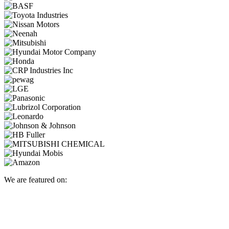
We are featured on: