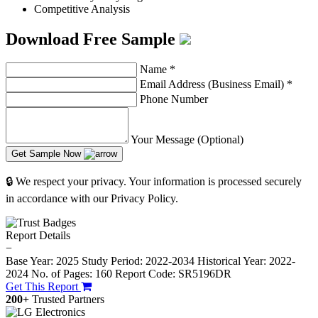
Competitive Analysis
Download Free Sample
Name
*
Email Address (Business Email)
*
Phone Number
Your Message (Optional)
Get Sample Now
🔒 We respect your privacy. Your information is processed securely
in accordance with our Privacy Policy.
Report Details
−
Base Year: 2025
Study Period: 2022-2034
Historical Year: 2022-
2024
No. of Pages: 160
Report Code: SR5196DR
Get This Report
200+
Trusted Partners