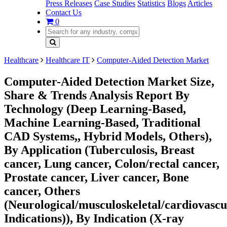
Press Releases
Case Studies
Statistics
Blogs
Articles
Contact Us
0
Healthcare
Healthcare IT
Computer-Aided Detection Market
Computer-Aided Detection Market Size,
Share & Trends Analysis Report By
Technology (Deep Learning-Based,
Machine Learning-Based, Traditional
CAD Systems,, Hybrid Models, Others),
By Application (Tuberculosis, Breast
cancer, Lung cancer, Colon/rectal cancer,
Prostate cancer, Liver cancer, Bone
cancer, Others
(Neurological/musculoskeletal/cardiovascu
Indications)), By Indication (X-ray