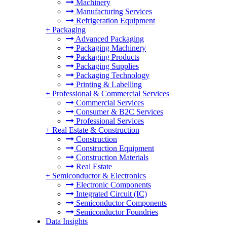
Machinery
Manufacturing Services
Refrigeration Equipment
+
Packaging
Advanced Packaging
Packaging Machinery
Packaging Products
Packaging Supplies
Packaging Technology
Printing & Labelling
+
Professional & Commercial Services
Commercial Services
Consumer & B2C Services
Professional Services
+
Real Estate & Construction
Construction
Construction Equipment
Construction Materials
Real Estate
+
Semiconductor & Electronics
Electronic Components
Integrated Circuit (IC)
Semiconductor Components
Semiconductor Foundries
Data Insights