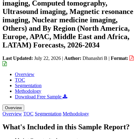
imaging, Computed tomography,
Ultrasound imaging, Magnetic resonance
imaging, Nuclear medicine imaging,
Others) and By Region (North America,
Europe, APAC, Middle East and Africa,
LATAM) Forecasts, 2026-2034
Last Updated:
July 22, 2026
|
Author:
Dhanashri B
|
Format:
Overview
TOC
Segmentation
Methodology
Download Free Sample
Overview
Overview
TOC
Segmentation
Methodology
What's Included in this Sample Report?