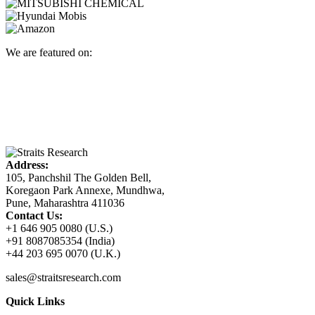
We are featured on:
Address:
105, Panchshil The Golden Bell,
Koregaon Park Annexe, Mundhwa,
Pune, Maharashtra 411036
Contact Us:
+1 646 905 0080 (U.S.)
+91 8087085354 (India)
+44 203 695 0070 (U.K.)
sales@straitsresearch.com
Quick Links