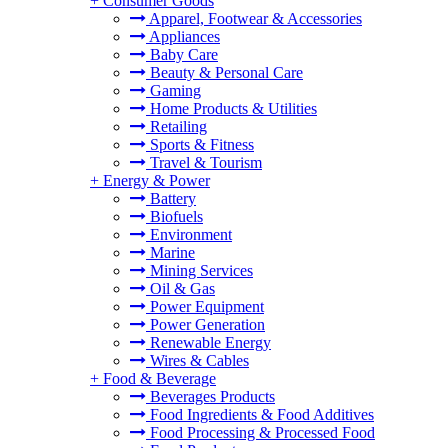
+
Consumer Goods
Apparel, Footwear & Accessories
Appliances
Baby Care
Beauty & Personal Care
Gaming
Home Products & Utilities
Retailing
Sports & Fitness
Travel & Tourism
+
Energy & Power
Battery
Biofuels
Environment
Marine
Mining Services
Oil & Gas
Power Equipment
Power Generation
Renewable Energy
Wires & Cables
+
Food & Beverage
Beverages Products
Food Ingredients & Food Additives
Food Processing & Processed Food