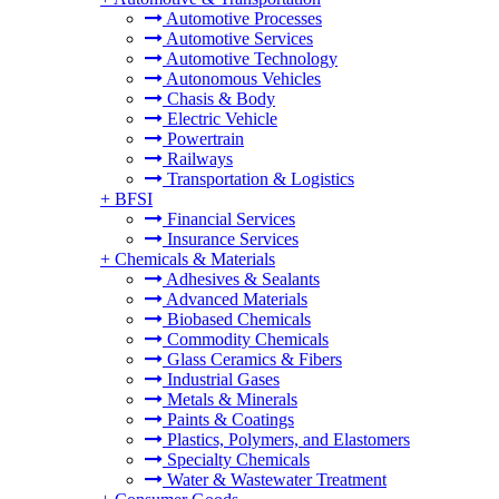
Automotive Processes
Automotive Services
Automotive Technology
Autonomous Vehicles
Chasis & Body
Electric Vehicle
Powertrain
Railways
Transportation & Logistics
+
BFSI
Financial Services
Insurance Services
+
Chemicals & Materials
Adhesives & Sealants
Advanced Materials
Biobased Chemicals
Commodity Chemicals
Glass Ceramics & Fibers
Industrial Gases
Metals & Minerals
Paints & Coatings
Plastics, Polymers, and Elastomers
Specialty Chemicals
Water & Wastewater Treatment