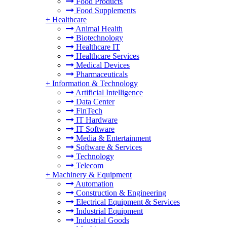
Food Products
Food Supplements
+
Healthcare
Animal Health
Biotechnology
Healthcare IT
Healthcare Services
Medical Devices
Pharmaceuticals
+
Information & Technology
Artificial Intelligence
Data Center
FinTech
IT Hardware
IT Software
Media & Entertainment
Software & Services
Technology
Telecom
+
Machinery & Equipment
Automation
Construction & Engineering
Electrical Equipment & Services
Industrial Equipment
Industrial Goods