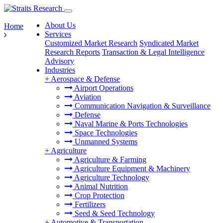
About Us
Home
Services
Customized Market Research
Syndicated Market
Research Reports
Transaction & Legal Intelligence
Advisory
Industries
+
Aerospace & Defense
Airport Operations
Aviation
Communication Navigation & Surveillance
Defense
Naval Marine & Ports Technologies
Space Technologies
Unmanned Systems
+
Agriculture
Agriculture & Farming
Agriculture Equipment & Machinery
Agriculture Technology
Animal Nutrition
Crop Protection
Fertilizers
Seed & Seed Technology
+
Automotive & Transportation