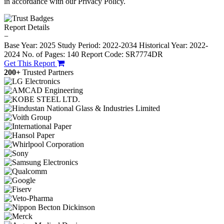
in accordance with our Privacy Policy.
Report Details
−
Base Year: 2025
Study Period: 2022-2034
Historical Year: 2022-
2024
No. of Pages: 140
Report Code: SR7774DR
Get This Report
200+
Trusted Partners