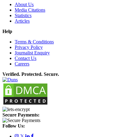
About Us
Media Citations
Statistics
Articles
Help
Terms & Conditions
Privacy Policy
Journalist Enquiry
Contact Us
Careers
Verified. Protected. Secure.
Secure Payments:
Follow Us:
𝕏