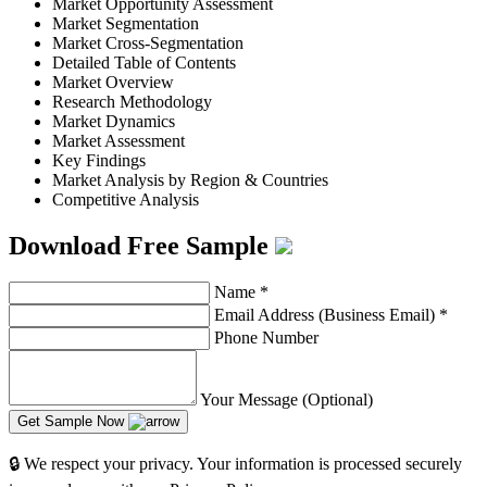
Market Opportunity Assessment
Market Segmentation
Market Cross-Segmentation
Detailed Table of Contents
Market Overview
Research Methodology
Market Dynamics
Market Assessment
Key Findings
Market Analysis by Region & Countries
Competitive Analysis
Download Free Sample
Name
*
Email Address (Business Email)
*
Phone Number
Your Message (Optional)
Get Sample Now
🔒 We respect your privacy. Your information is processed securely