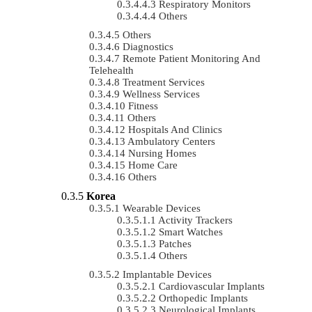
Respiratory Monitors
Others
Others
Diagnostics
Remote Patient Monitoring And
Telehealth
Treatment Services
Wellness Services
Fitness
Others
Hospitals And Clinics
Ambulatory Centers
Nursing Homes
Home Care
Others
Korea
Wearable Devices
Activity Trackers
Smart Watches
Patches
Others
Implantable Devices
Cardiovascular Implants
Orthopedic Implants
Neurological Implants