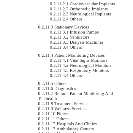
Cardiovascular Implants
Orthopedic Implants
Neurological Implants
Others
Stationary Devices
Infusion Pumps
Ventilators
Dialysis Machines
Others
Patient Monitoring Devices
Vital Signs Monitors
Neurological Monitors
Respiratory Monitors
Others
Others
Diagnostics
Remote Patient Monitoring And
Telehealth
Treatment Services
Wellness Services
Fitness
Others
Hospitals And Clinics
Ambulatory Centers