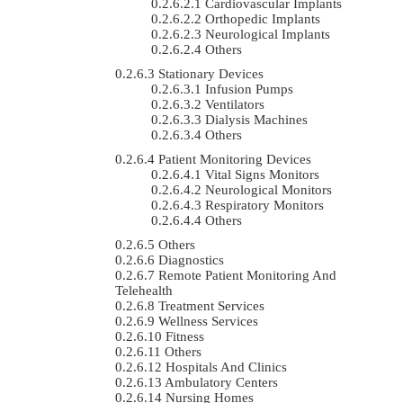
Cardiovascular Implants
Orthopedic Implants
Neurological Implants
Others
Stationary Devices
Infusion Pumps
Ventilators
Dialysis Machines
Others
Patient Monitoring Devices
Vital Signs Monitors
Neurological Monitors
Respiratory Monitors
Others
Others
Diagnostics
Remote Patient Monitoring And
Telehealth
Treatment Services
Wellness Services
Fitness
Others
Hospitals And Clinics
Ambulatory Centers
Nursing Homes