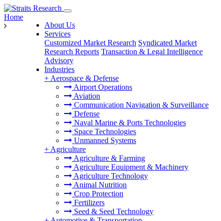
Home
About Us
Services
Customized Market Research
Syndicated Market
Research Reports
Transaction & Legal Intelligence
Advisory
Industries
+
Aerospace & Defense
Airport Operations
Aviation
Communication Navigation & Surveillance
Defense
Naval Marine & Ports Technologies
Space Technologies
Unmanned Systems
+
Agriculture
Agriculture & Farming
Agriculture Equipment & Machinery
Agriculture Technology
Animal Nutrition
Crop Protection
Fertilizers
Seed & Seed Technology
+
Automotive & Transportation