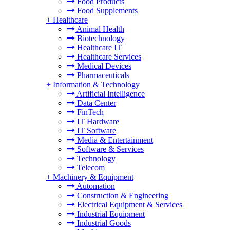
Food Products
Food Supplements
+
Healthcare
Animal Health
Biotechnology
Healthcare IT
Healthcare Services
Medical Devices
Pharmaceuticals
+
Information & Technology
Artificial Intelligence
Data Center
FinTech
IT Hardware
IT Software
Media & Entertainment
Software & Services
Technology
Telecom
+
Machinery & Equipment
Automation
Construction & Engineering
Electrical Equipment & Services
Industrial Equipment
Industrial Goods