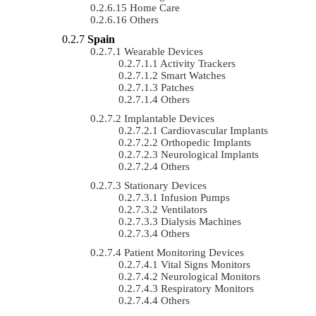
Home Care
Others
Spain
Wearable Devices
Activity Trackers
Smart Watches
Patches
Others
Implantable Devices
Cardiovascular Implants
Orthopedic Implants
Neurological Implants
Others
Stationary Devices
Infusion Pumps
Ventilators
Dialysis Machines
Others
Patient Monitoring Devices
Vital Signs Monitors
Neurological Monitors
Respiratory Monitors
Others