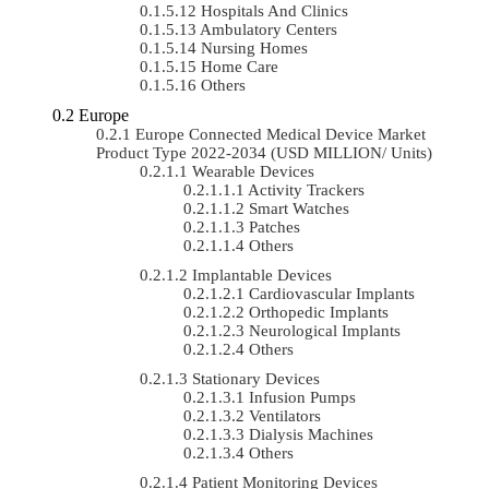
Hospitals And Clinics
Ambulatory Centers
Nursing Homes
Home Care
Others
Europe
Europe Connected Medical Device Market
Product Type 2022-2034 (USD MILLION/ Units)
Wearable Devices
Activity Trackers
Smart Watches
Patches
Others
Implantable Devices
Cardiovascular Implants
Orthopedic Implants
Neurological Implants
Others
Stationary Devices
Infusion Pumps
Ventilators
Dialysis Machines
Others
Patient Monitoring Devices