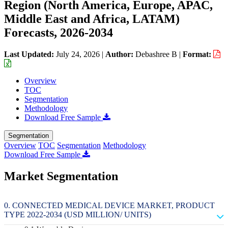
Region (North America, Europe, APAC,
Middle East and Africa, LATAM)
Forecasts, 2026-2034
Last Updated:
July 24, 2026
|
Author:
Debashree B
|
Format:
Overview
TOC
Segmentation
Methodology
Download Free Sample
Segmentation
Overview
TOC
Segmentation
Methodology
Download Free Sample
Market Segmentation
CONNECTED MEDICAL DEVICE MARKET, PRODUCT
TYPE 2022-2034 (USD MILLION/ UNITS)