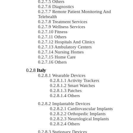
Others
Diagnostics
Remote Patient Monitoring And
Telehealth
Treatment Services
Wellness Services
Fitness
Others
Hospitals And Clinics
Ambulatory Centers
Nursing Homes
Home Care
Others
Italy
Wearable Devices
Activity Trackers
Smart Watches
Patches
Others
Implantable Devices
Cardiovascular Implants
Orthopedic Implants
Neurological Implants
Others
Stationary Devices