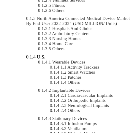
Wellness Services
Fitness
Others
North America Connected Medical Device Market
By End-User 2022-2034 (USD MILLION/ Units)
Hospitals And Clinics
Ambulatory Centers
Nursing Homes
Home Care
Others
U.S.
Wearable Devices
Activity Trackers
Smart Watches
Patches
Others
Implantable Devices
Cardiovascular Implants
Orthopedic Implants
Neurological Implants
Others
Stationary Devices
Infusion Pumps
Ventilators