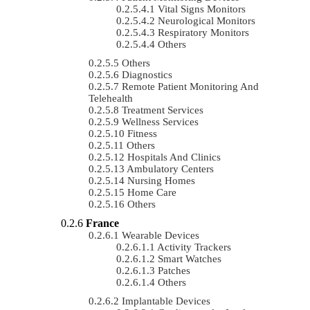
Vital Signs Monitors
Neurological Monitors
Respiratory Monitors
Others
Others
Diagnostics
Remote Patient Monitoring And
Telehealth
Treatment Services
Wellness Services
Fitness
Others
Hospitals And Clinics
Ambulatory Centers
Nursing Homes
Home Care
Others
France
Wearable Devices
Activity Trackers
Smart Watches
Patches
Others
Implantable Devices