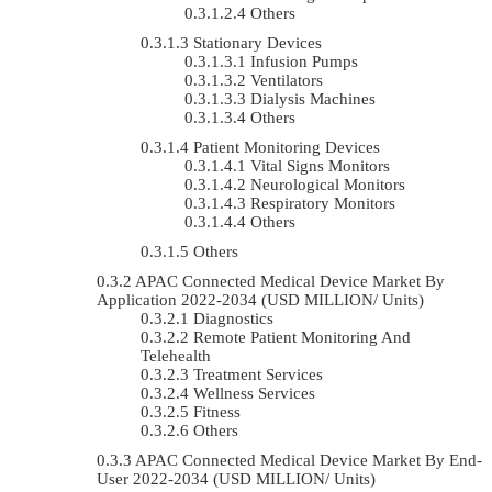
Others
Stationary Devices
Infusion Pumps
Ventilators
Dialysis Machines
Others
Patient Monitoring Devices
Vital Signs Monitors
Neurological Monitors
Respiratory Monitors
Others
Others
APAC Connected Medical Device Market By
Application 2022-2034 (USD MILLION/ Units)
Diagnostics
Remote Patient Monitoring And
Telehealth
Treatment Services
Wellness Services
Fitness
Others
APAC Connected Medical Device Market By End-
User 2022-2034 (USD MILLION/ Units)