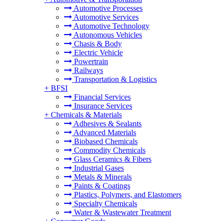
Automotive Processes
Automotive Services
Automotive Technology
Autonomous Vehicles
Chasis & Body
Electric Vehicle
Powertrain
Railways
Transportation & Logistics
+
BFSI
Financial Services
Insurance Services
+
Chemicals & Materials
Adhesives & Sealants
Advanced Materials
Biobased Chemicals
Commodity Chemicals
Glass Ceramics & Fibers
Industrial Gases
Metals & Minerals
Paints & Coatings
Plastics, Polymers, and Elastomers
Specialty Chemicals
Water & Wastewater Treatment