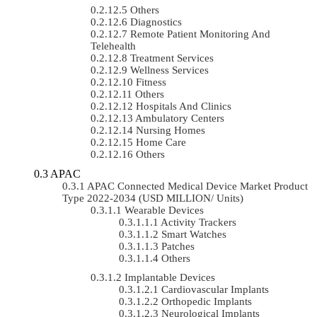
Others
Diagnostics
Remote Patient Monitoring And
Telehealth
Treatment Services
Wellness Services
Fitness
Others
Hospitals And Clinics
Ambulatory Centers
Nursing Homes
Home Care
Others
APAC
APAC Connected Medical Device Market Product
Type 2022-2034 (USD MILLION/ Units)
Wearable Devices
Activity Trackers
Smart Watches
Patches
Others
Implantable Devices
Cardiovascular Implants
Orthopedic Implants
Neurological Implants