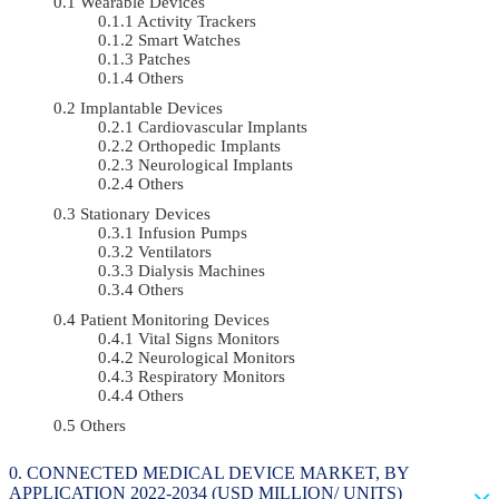
Wearable Devices
Activity Trackers
Smart Watches
Patches
Others
Implantable Devices
Cardiovascular Implants
Orthopedic Implants
Neurological Implants
Others
Stationary Devices
Infusion Pumps
Ventilators
Dialysis Machines
Others
Patient Monitoring Devices
Vital Signs Monitors
Neurological Monitors
Respiratory Monitors
Others
Others
CONNECTED MEDICAL DEVICE MARKET, BY
APPLICATION 2022-2034 (USD MILLION/ UNITS)