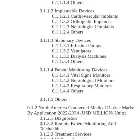
Others
Implantable Devices
Cardiovascular Implants
Orthopedic Implants
Neurological Implants
Others
Stationary Devices
Infusion Pumps
Ventilators
Dialysis Machines
Others
Patient Monitoring Devices
Vital Signs Monitors
Neurological Monitors
Respiratory Monitors
Others
Others
North America Connected Medical Device Market
By Application 2022-2034 (USD MILLION/ Units)
Diagnostics
Remote Patient Monitoring And
Telehealth
Treatment Services