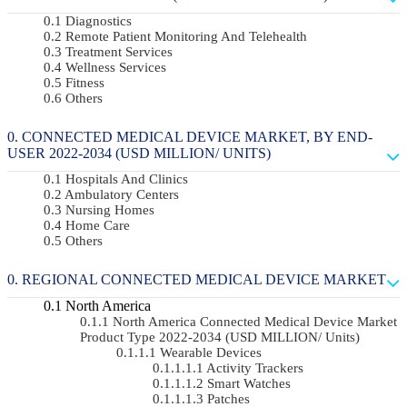
Diagnostics
Remote Patient Monitoring And Telehealth
Treatment Services
Wellness Services
Fitness
Others
CONNECTED MEDICAL DEVICE MARKET, BY END-
USER 2022-2034 (USD MILLION/ UNITS)
Hospitals And Clinics
Ambulatory Centers
Nursing Homes
Home Care
Others
REGIONAL CONNECTED MEDICAL DEVICE MARKET
North America
North America Connected Medical Device Market
Product Type 2022-2034 (USD MILLION/ Units)
Wearable Devices
Activity Trackers
Smart Watches
Patches