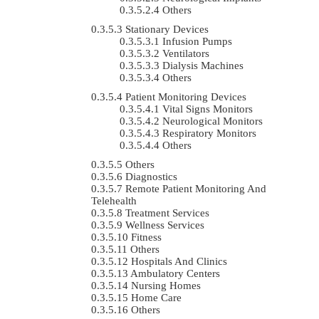
Others
Stationary Devices
Infusion Pumps
Ventilators
Dialysis Machines
Others
Patient Monitoring Devices
Vital Signs Monitors
Neurological Monitors
Respiratory Monitors
Others
Others
Diagnostics
Remote Patient Monitoring And
Telehealth
Treatment Services
Wellness Services
Fitness
Others
Hospitals And Clinics
Ambulatory Centers
Nursing Homes
Home Care
Others