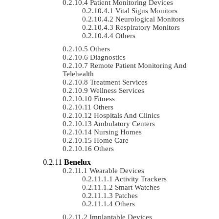
Patient Monitoring Devices
Vital Signs Monitors
Neurological Monitors
Respiratory Monitors
Others
Others
Diagnostics
Remote Patient Monitoring And
Telehealth
Treatment Services
Wellness Services
Fitness
Others
Hospitals And Clinics
Ambulatory Centers
Nursing Homes
Home Care
Others
Benelux
Wearable Devices
Activity Trackers
Smart Watches
Patches
Others
Implantable Devices