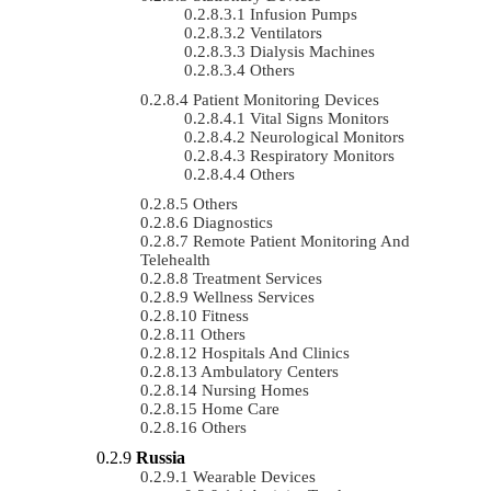
Infusion Pumps
Ventilators
Dialysis Machines
Others
Patient Monitoring Devices
Vital Signs Monitors
Neurological Monitors
Respiratory Monitors
Others
Others
Diagnostics
Remote Patient Monitoring And
Telehealth
Treatment Services
Wellness Services
Fitness
Others
Hospitals And Clinics
Ambulatory Centers
Nursing Homes
Home Care
Others
Russia
Wearable Devices