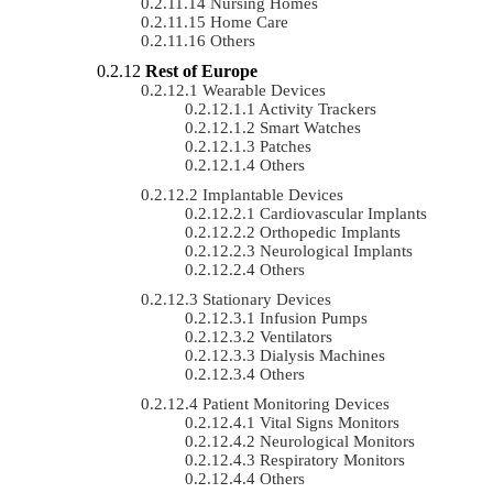
Nursing Homes
Home Care
Others
Rest of Europe
Wearable Devices
Activity Trackers
Smart Watches
Patches
Others
Implantable Devices
Cardiovascular Implants
Orthopedic Implants
Neurological Implants
Others
Stationary Devices
Infusion Pumps
Ventilators
Dialysis Machines
Others
Patient Monitoring Devices
Vital Signs Monitors
Neurological Monitors
Respiratory Monitors
Others