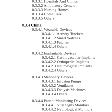
Hospitals And Clinics
Ambulatory Centers
Nursing Homes
Home Care
Others
China
Wearable Devices
Activity Trackers
Smart Watches
Patches
Others
Implantable Devices
Cardiovascular Implants
Orthopedic Implants
Neurological Implants
Others
Stationary Devices
Infusion Pumps
Ventilators
Dialysis Machines
Others
Patient Monitoring Devices
Vital Signs Monitors
Neurological Monitors