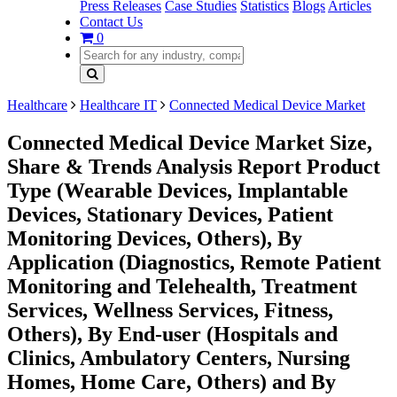
Press Releases
Case Studies
Statistics
Blogs
Articles
Contact Us
0
Healthcare
Healthcare IT
Connected Medical Device Market
Connected Medical Device Market Size,
Share & Trends Analysis Report Product
Type (Wearable Devices, Implantable
Devices, Stationary Devices, Patient
Monitoring Devices, Others), By
Application (Diagnostics, Remote Patient
Monitoring and Telehealth, Treatment
Services, Wellness Services, Fitness,
Others), By End-user (Hospitals and
Clinics, Ambulatory Centers, Nursing
Homes, Home Care, Others) and By