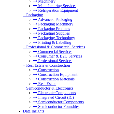
Machinery
Manufacturing Services
Refrigeration Equipment
+
Packaging
Advanced Packaging
Packaging Machinery
Packaging Products
Packaging Supplies
Packaging Technology
Printing & Labelling
+
Professional & Commercial Services
Commercial Services
Consumer & B2C Services
Professional Services
+
Real Estate & Construction
Construction
Construction Equipment
Construction Materials
Real Estate
+
Semiconductor & Electronics
Electronic Components
Integrated Circuit (IC)
Semiconductor Components
Semiconductor Foundries
Data Insights