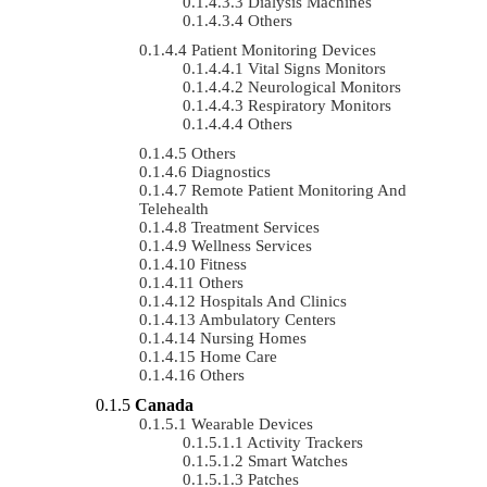
Dialysis Machines
Others
Patient Monitoring Devices
Vital Signs Monitors
Neurological Monitors
Respiratory Monitors
Others
Others
Diagnostics
Remote Patient Monitoring And
Telehealth
Treatment Services
Wellness Services
Fitness
Others
Hospitals And Clinics
Ambulatory Centers
Nursing Homes
Home Care
Others
Canada
Wearable Devices
Activity Trackers
Smart Watches
Patches