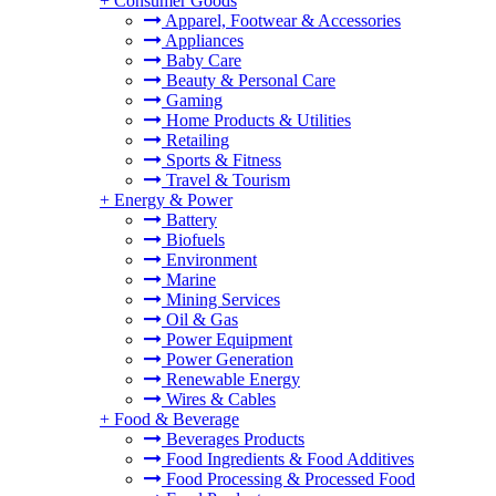
+
Consumer Goods
Apparel, Footwear & Accessories
Appliances
Baby Care
Beauty & Personal Care
Gaming
Home Products & Utilities
Retailing
Sports & Fitness
Travel & Tourism
+
Energy & Power
Battery
Biofuels
Environment
Marine
Mining Services
Oil & Gas
Power Equipment
Power Generation
Renewable Energy
Wires & Cables
+
Food & Beverage
Beverages Products
Food Ingredients & Food Additives
Food Processing & Processed Food