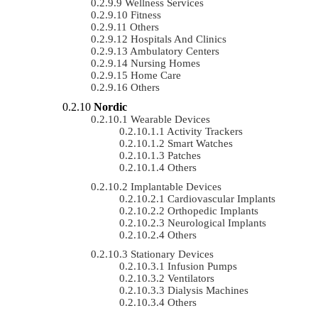
Wellness Services
Fitness
Others
Hospitals And Clinics
Ambulatory Centers
Nursing Homes
Home Care
Others
Nordic
Wearable Devices
Activity Trackers
Smart Watches
Patches
Others
Implantable Devices
Cardiovascular Implants
Orthopedic Implants
Neurological Implants
Others
Stationary Devices
Infusion Pumps
Ventilators
Dialysis Machines
Others