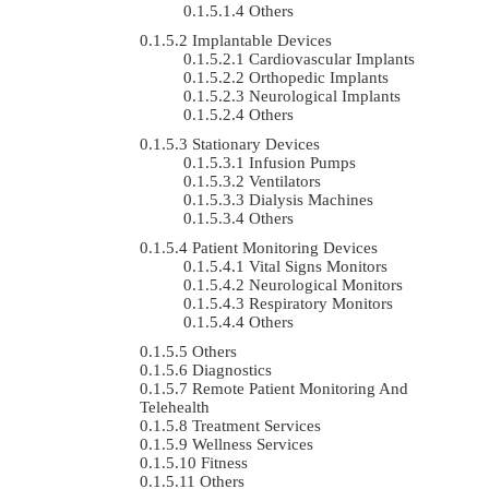
Others
Implantable Devices
Cardiovascular Implants
Orthopedic Implants
Neurological Implants
Others
Stationary Devices
Infusion Pumps
Ventilators
Dialysis Machines
Others
Patient Monitoring Devices
Vital Signs Monitors
Neurological Monitors
Respiratory Monitors
Others
Others
Diagnostics
Remote Patient Monitoring And
Telehealth
Treatment Services
Wellness Services
Fitness
Others