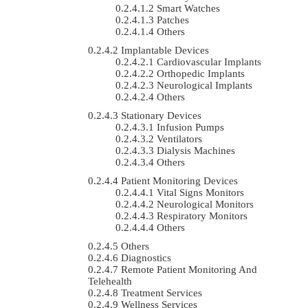
Smart Watches
Patches
Others
Implantable Devices
Cardiovascular Implants
Orthopedic Implants
Neurological Implants
Others
Stationary Devices
Infusion Pumps
Ventilators
Dialysis Machines
Others
Patient Monitoring Devices
Vital Signs Monitors
Neurological Monitors
Respiratory Monitors
Others
Others
Diagnostics
Remote Patient Monitoring And
Telehealth
Treatment Services
Wellness Services