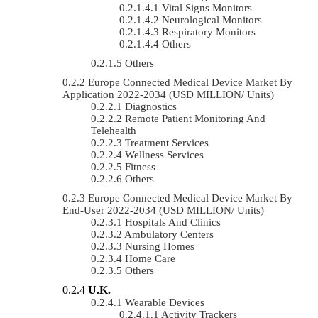
Vital Signs Monitors
Neurological Monitors
Respiratory Monitors
Others
Others
Europe Connected Medical Device Market By
Application 2022-2034 (USD MILLION/ Units)
Diagnostics
Remote Patient Monitoring And
Telehealth
Treatment Services
Wellness Services
Fitness
Others
Europe Connected Medical Device Market By
End-User 2022-2034 (USD MILLION/ Units)
Hospitals And Clinics
Ambulatory Centers
Nursing Homes
Home Care
Others
U.K.
Wearable Devices
Activity Trackers