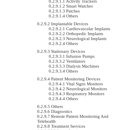
Activity Trackers
Smart Watches
Patches
Others
Implantable Devices
Cardiovascular Implants
Orthopedic Implants
Neurological Implants
Others
Stationary Devices
Infusion Pumps
Ventilators
Dialysis Machines
Others
Patient Monitoring Devices
Vital Signs Monitors
Neurological Monitors
Respiratory Monitors
Others
Others
Diagnostics
Remote Patient Monitoring And
Telehealth
Treatment Services