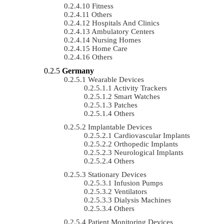
Fitness
Others
Hospitals And Clinics
Ambulatory Centers
Nursing Homes
Home Care
Others
Germany
Wearable Devices
Activity Trackers
Smart Watches
Patches
Others
Implantable Devices
Cardiovascular Implants
Orthopedic Implants
Neurological Implants
Others
Stationary Devices
Infusion Pumps
Ventilators
Dialysis Machines
Others
Patient Monitoring Devices