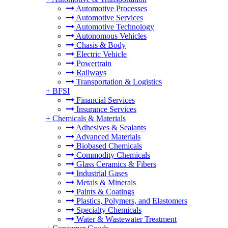
Automotive Processes
Automotive Services
Automotive Technology
Autonomous Vehicles
Chasis & Body
Electric Vehicle
Powertrain
Railways
Transportation & Logistics
+
BFSI
Financial Services
Insurance Services
+
Chemicals & Materials
Adhesives & Sealants
Advanced Materials
Biobased Chemicals
Commodity Chemicals
Glass Ceramics & Fibers
Industrial Gases
Metals & Minerals
Paints & Coatings
Plastics, Polymers, and Elastomers
Specialty Chemicals
Water & Wastewater Treatment