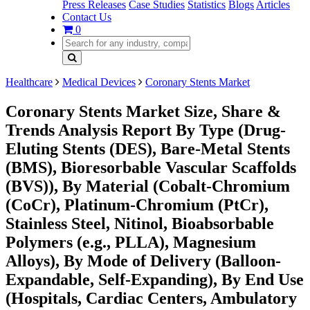
Press Releases
Case Studies
Statistics
Blogs
Articles
Contact Us
0
Healthcare
Medical Devices
Coronary Stents Market
Coronary Stents Market Size, Share &
Trends Analysis Report By Type (Drug-
Eluting Stents (DES), Bare-Metal Stents
(BMS), Bioresorbable Vascular Scaffolds
(BVS)), By Material (Cobalt-Chromium
(CoCr), Platinum-Chromium (PtCr),
Stainless Steel, Nitinol, Bioabsorbable
Polymers (e.g., PLLA), Magnesium
Alloys), By Mode of Delivery (Balloon-
Expandable, Self-Expanding), By End Use
(Hospitals, Cardiac Centers, Ambulatory