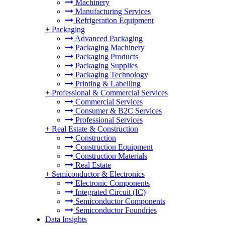
Machinery
Manufacturing Services
Refrigeration Equipment
+
Packaging
Advanced Packaging
Packaging Machinery
Packaging Products
Packaging Supplies
Packaging Technology
Printing & Labelling
+
Professional & Commercial Services
Commercial Services
Consumer & B2C Services
Professional Services
+
Real Estate & Construction
Construction
Construction Equipment
Construction Materials
Real Estate
+
Semiconductor & Electronics
Electronic Components
Integrated Circuit (IC)
Semiconductor Components
Semiconductor Foundries
Data Insights