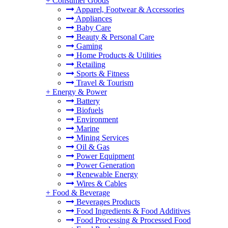
+
Consumer Goods
Apparel, Footwear & Accessories
Appliances
Baby Care
Beauty & Personal Care
Gaming
Home Products & Utilities
Retailing
Sports & Fitness
Travel & Tourism
+
Energy & Power
Battery
Biofuels
Environment
Marine
Mining Services
Oil & Gas
Power Equipment
Power Generation
Renewable Energy
Wires & Cables
+
Food & Beverage
Beverages Products
Food Ingredients & Food Additives
Food Processing & Processed Food