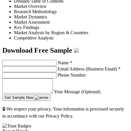
Detailed Table of Contents
Market Overview
Research Methodology
Market Dynamics
Market Assessment
Key Findings
Market Analysis by Region & Countries
Competitive Analysis
Download Free Sample
Name
*
Email Address (Business Email)
*
Phone Number
Your Message (Optional)
Get Sample Now
🔒 We respect your privacy. Your information is processed securely
in accordance with our Privacy Policy.