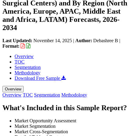
Surgical Centers) and By Region (North
America, Europe, APAC, Middle East
and Africa, LATAM) Forecasts, 2026-
2034
Last Updated:
November 14, 2025
|
Author:
Debashree B
|
Format:
Overview
TOC
Segmentation
Methodology
Download Free Sample
Overview
Overview
TOC
Segmentation
Methodology
What's Included in this Sample Report?
Market Opportunity Assessment
Market Segmentation
Market Cross-Segmentation