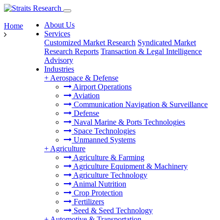
About Us
Home
Services
Customized Market Research
Syndicated Market
Research Reports
Transaction & Legal Intelligence
Advisory
Industries
+
Aerospace & Defense
Airport Operations
Aviation
Communication Navigation & Surveillance
Defense
Naval Marine & Ports Technologies
Space Technologies
Unmanned Systems
+
Agriculture
Agriculture & Farming
Agriculture Equipment & Machinery
Agriculture Technology
Animal Nutrition
Crop Protection
Fertilizers
Seed & Seed Technology
+
Automotive & Transportation