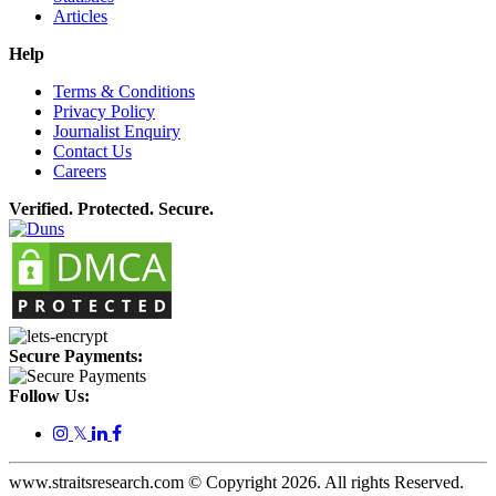
Articles
Help
Terms & Conditions
Privacy Policy
Journalist Enquiry
Contact Us
Careers
Verified. Protected. Secure.
Secure Payments:
Follow Us:
𝕏
www.straitsresearch.com © Copyright
2026
. All rights Reserved.