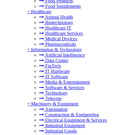
Food Products
Food Supplements
+
Healthcare
Animal Health
Biotechnology
Healthcare IT
Healthcare Services
Medical Devices
Pharmaceuticals
+
Information & Technology
Artificial Intelligence
Data Center
FinTech
IT Hardware
IT Software
Media & Entertainment
Software & Services
Technology
Telecom
+
Machinery & Equipment
Automation
Construction & Engineering
Electrical Equipment & Services
Industrial Equipment
Industrial Goods