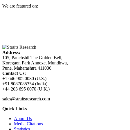
We are featured on:
Address:
105, Panchshil The Golden Bell,
Koregaon Park Annexe, Mundhwa,
Pune, Maharashtra 411036
Contact Us:
+1 646 905 0080 (U.S.)
+91 8087085354 (India)
+44 203 695 0070 (U.K.)
sales@straitsresearch.com
Quick Links
About Us
Media Citations
Statistics