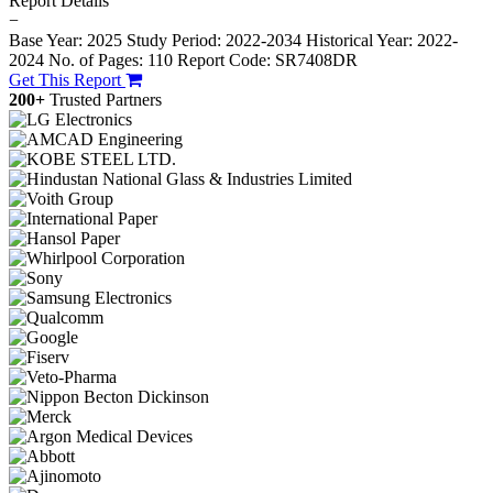
Report Details
−
Base Year: 2025
Study Period: 2022-2034
Historical Year: 2022-
2024
No. of Pages: 110
Report Code: SR7408DR
Get This Report
200+
Trusted Partners