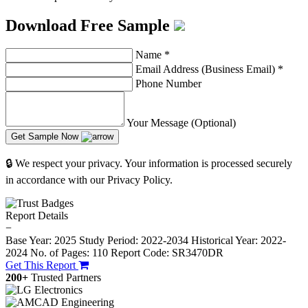
Download Free Sample
Name
*
Email Address (Business Email)
*
Phone Number
Your Message (Optional)
Get Sample Now
🔒 We respect your privacy. Your information is processed securely
in accordance with our Privacy Policy.
Report Details
−
Base Year: 2025
Study Period: 2022-2034
Historical Year: 2022-
2024
No. of Pages: 110
Report Code: SR3470DR
Get This Report
200+
Trusted Partners