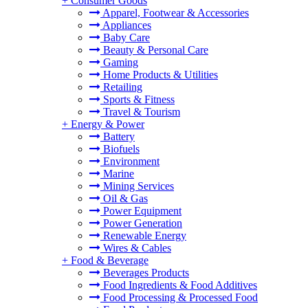
+
Consumer Goods
Apparel, Footwear & Accessories
Appliances
Baby Care
Beauty & Personal Care
Gaming
Home Products & Utilities
Retailing
Sports & Fitness
Travel & Tourism
+
Energy & Power
Battery
Biofuels
Environment
Marine
Mining Services
Oil & Gas
Power Equipment
Power Generation
Renewable Energy
Wires & Cables
+
Food & Beverage
Beverages Products
Food Ingredients & Food Additives
Food Processing & Processed Food