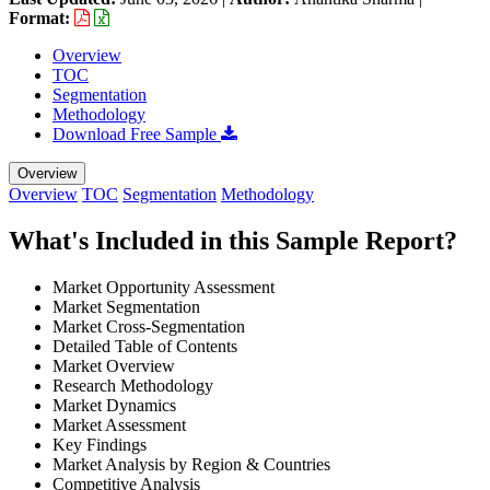
Format:
Overview
TOC
Segmentation
Methodology
Download Free Sample
Overview
Overview
TOC
Segmentation
Methodology
What's Included in this Sample Report?
Market Opportunity Assessment
Market Segmentation
Market Cross-Segmentation
Detailed Table of Contents
Market Overview
Research Methodology
Market Dynamics
Market Assessment
Key Findings
Market Analysis by Region & Countries
Competitive Analysis