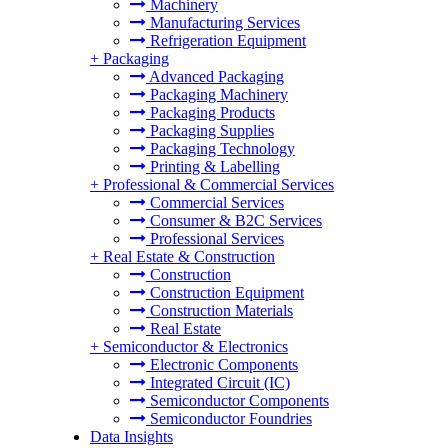
Machinery
Manufacturing Services
Refrigeration Equipment
+
Packaging
Advanced Packaging
Packaging Machinery
Packaging Products
Packaging Supplies
Packaging Technology
Printing & Labelling
+
Professional & Commercial Services
Commercial Services
Consumer & B2C Services
Professional Services
+
Real Estate & Construction
Construction
Construction Equipment
Construction Materials
Real Estate
+
Semiconductor & Electronics
Electronic Components
Integrated Circuit (IC)
Semiconductor Components
Semiconductor Foundries
Data Insights