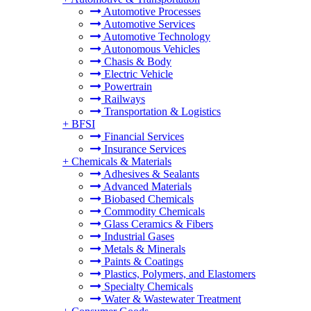
Automotive Processes
Automotive Services
Automotive Technology
Autonomous Vehicles
Chasis & Body
Electric Vehicle
Powertrain
Railways
Transportation & Logistics
+
BFSI
Financial Services
Insurance Services
+
Chemicals & Materials
Adhesives & Sealants
Advanced Materials
Biobased Chemicals
Commodity Chemicals
Glass Ceramics & Fibers
Industrial Gases
Metals & Minerals
Paints & Coatings
Plastics, Polymers, and Elastomers
Specialty Chemicals
Water & Wastewater Treatment