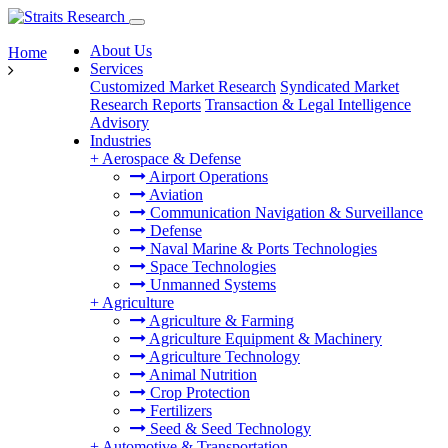
About Us
Home
Services
Customized Market Research
Syndicated Market
Research Reports
Transaction & Legal Intelligence
Advisory
Industries
+
Aerospace & Defense
Airport Operations
Aviation
Communication Navigation & Surveillance
Defense
Naval Marine & Ports Technologies
Space Technologies
Unmanned Systems
+
Agriculture
Agriculture & Farming
Agriculture Equipment & Machinery
Agriculture Technology
Animal Nutrition
Crop Protection
Fertilizers
Seed & Seed Technology
+
Automotive & Transportation