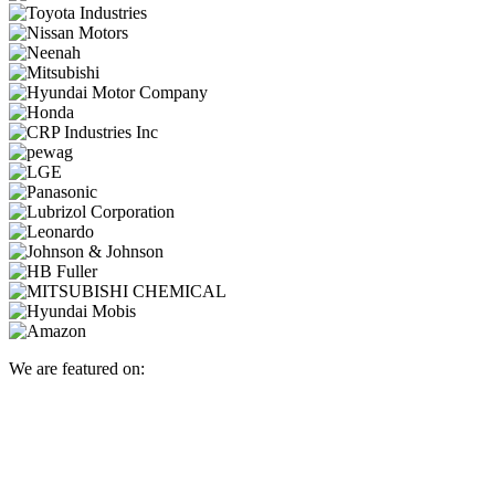
We are featured on: