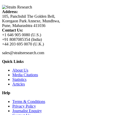
Address:
105, Panchshil The Golden Bell,
Koregaon Park Annexe, Mundhwa,
Pune, Maharashtra 411036
Contact Us:
+1 646 905 0080 (U.S.)
+91 8087085354 (India)
+44 203 695 0070 (U.K.)
sales@straitsresearch.com
Quick Links
About Us
Media Citations
Statistics
Articles
Help
Terms & Conditions
Privacy Policy
Journalist Enquiry