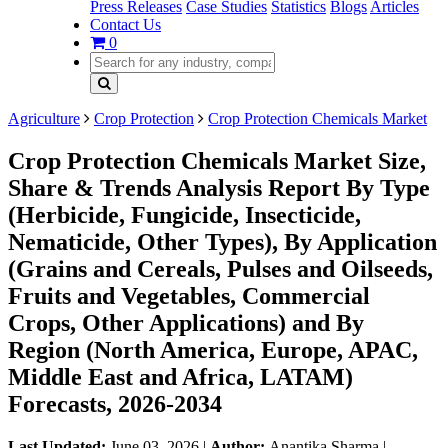
Press Releases
Case Studies
Statistics
Blogs
Articles
Contact Us
0
Agriculture
Crop Protection
Crop Protection Chemicals Market
Crop Protection Chemicals Market Size,
Share & Trends Analysis Report By Type
(Herbicide, Fungicide, Insecticide,
Nematicide, Other Types), By Application
(Grains and Cereals, Pulses and Oilseeds,
Fruits and Vegetables, Commercial
Crops, Other Applications) and By
Region (North America, Europe, APAC,
Middle East and Africa, LATAM)
Forecasts, 2026-2034
Last Updated:
June 03, 2026
|
Author:
Anantika Sharma
|