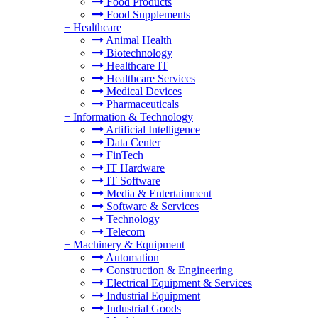
Food Products
Food Supplements
+
Healthcare
Animal Health
Biotechnology
Healthcare IT
Healthcare Services
Medical Devices
Pharmaceuticals
+
Information & Technology
Artificial Intelligence
Data Center
FinTech
IT Hardware
IT Software
Media & Entertainment
Software & Services
Technology
Telecom
+
Machinery & Equipment
Automation
Construction & Engineering
Electrical Equipment & Services
Industrial Equipment
Industrial Goods