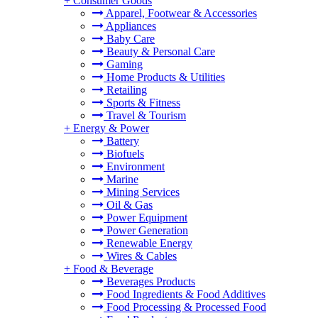
+
Consumer Goods
Apparel, Footwear & Accessories
Appliances
Baby Care
Beauty & Personal Care
Gaming
Home Products & Utilities
Retailing
Sports & Fitness
Travel & Tourism
+
Energy & Power
Battery
Biofuels
Environment
Marine
Mining Services
Oil & Gas
Power Equipment
Power Generation
Renewable Energy
Wires & Cables
+
Food & Beverage
Beverages Products
Food Ingredients & Food Additives
Food Processing & Processed Food