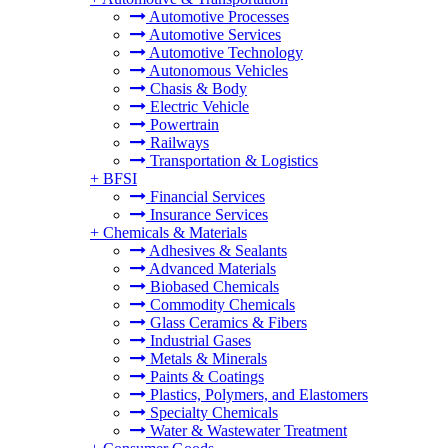
Automotive Processes
Automotive Services
Automotive Technology
Autonomous Vehicles
Chasis & Body
Electric Vehicle
Powertrain
Railways
Transportation & Logistics
+
BFSI
Financial Services
Insurance Services
+
Chemicals & Materials
Adhesives & Sealants
Advanced Materials
Biobased Chemicals
Commodity Chemicals
Glass Ceramics & Fibers
Industrial Gases
Metals & Minerals
Paints & Coatings
Plastics, Polymers, and Elastomers
Specialty Chemicals
Water & Wastewater Treatment