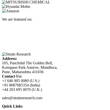
We are featured on:
Address:
105, Panchshil The Golden Bell,
Koregaon Park Annexe, Mundhwa,
Pune, Maharashtra 411036
Contact Us:
+1 646 905 0080 (U.S.)
+91 8087085354 (India)
+44 203 695 0070 (U.K.)
sales@straitsresearch.com
Quick Links