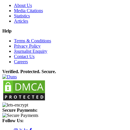
About Us
Media Citations
Statistics
Articles
Help
Terms & Conditions
Privacy Policy
Journalist Enquiry
Contact Us
Careers
Verified. Protected. Secure.
Secure Payments:
Follow Us: