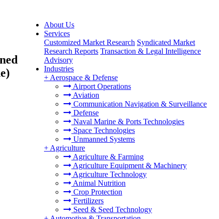
About Us
Services
Customized Market Research
Syndicated Market
Research Reports
Transaction & Legal Intelligence
gned
Advisory
Industries
e)
+
Aerospace & Defense
Airport Operations
Aviation
Communication Navigation & Surveillance
Defense
Naval Marine & Ports Technologies
Space Technologies
Unmanned Systems
+
Agriculture
Agriculture & Farming
Agriculture Equipment & Machinery
Agriculture Technology
Animal Nutrition
Crop Protection
Fertilizers
Seed & Seed Technology
+
Automotive & Transportation