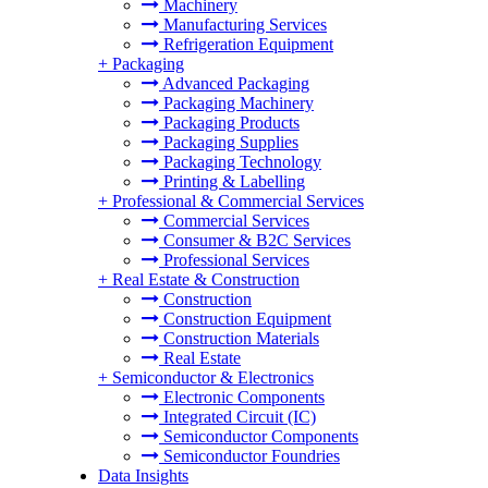
Machinery
Manufacturing Services
Refrigeration Equipment
+
Packaging
Advanced Packaging
Packaging Machinery
Packaging Products
Packaging Supplies
Packaging Technology
Printing & Labelling
+
Professional & Commercial Services
Commercial Services
Consumer & B2C Services
Professional Services
+
Real Estate & Construction
Construction
Construction Equipment
Construction Materials
Real Estate
+
Semiconductor & Electronics
Electronic Components
Integrated Circuit (IC)
Semiconductor Components
Semiconductor Foundries
Data Insights