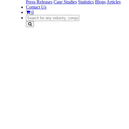
Press Releases
Case Studies
Statistics
Blogs
Articles
Contact Us
0