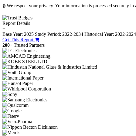
🔒 We respect your privacy. Your information is processed securely in
Report Details
−
Base Year: 2025
Study Period: 2022-2034
Historical Year: 2022-202
Get This Report
200+
Trusted Partners