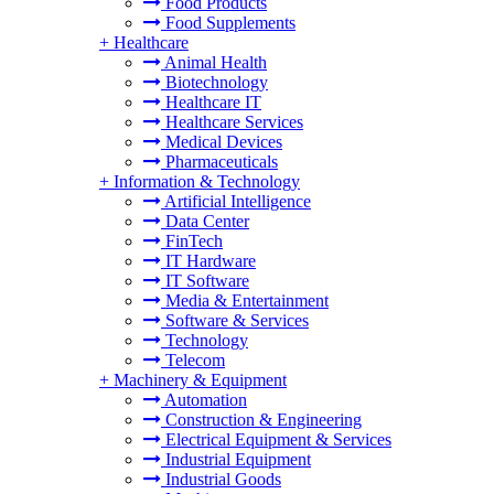
Food Products
Food Supplements
+
Healthcare
Animal Health
Biotechnology
Healthcare IT
Healthcare Services
Medical Devices
Pharmaceuticals
+
Information & Technology
Artificial Intelligence
Data Center
FinTech
IT Hardware
IT Software
Media & Entertainment
Software & Services
Technology
Telecom
+
Machinery & Equipment
Automation
Construction & Engineering
Electrical Equipment & Services
Industrial Equipment
Industrial Goods