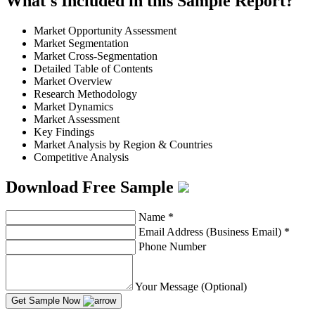
What's Included in this Sample Report?
Market Opportunity Assessment
Market Segmentation
Market Cross-Segmentation
Detailed Table of Contents
Market Overview
Research Methodology
Market Dynamics
Market Assessment
Key Findings
Market Analysis by Region & Countries
Competitive Analysis
Download Free Sample
Name
*
Email Address (Business Email)
*
Phone Number
Your Message (Optional)
Get Sample Now