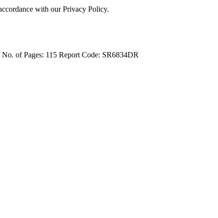
 accordance with our Privacy Policy.
4
No. of Pages: 115
Report Code: SR6834DR