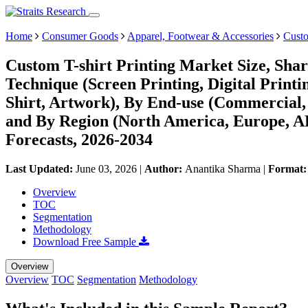
Home
Consumer Goods
Apparel, Footwear & Accessories
Custo
Custom T-shirt Printing Market Size, Sha
Technique (Screen Printing, Digital Printi
Shirt, Artwork), By End-use (Commercial, 
and By Region (North America, Europe, 
Forecasts, 2026-2034
Last Updated:
June 03, 2026
|
Author:
Anantika Sharma
|
Format
Overview
TOC
Segmentation
Methodology
Download Free Sample
Overview
Overview
TOC
Segmentation
Methodology