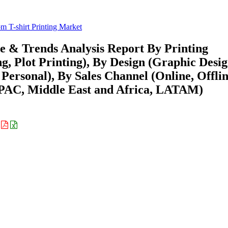
m T-shirt Printing Market
re & Trends Analysis Report By Printing
ng, Plot Printing), By Design (Graphic Desi
Personal), By Sales Channel (Online, Offlin
APAC, Middle East and Africa, LATAM)
: