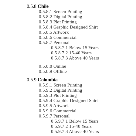
Chile
Screen Printing
Digital Printing
Plot Printing
Graphic Designed Shirt
Artwork
Commercial
Personal
Below 15 Years
15-40 Years
Above 40 Years
Online
Offline
Colombia
Screen Printing
Digital Printing
Plot Printing
Graphic Designed Shirt
Artwork
Commercial
Personal
Below 15 Years
15-40 Years
Above 40 Years