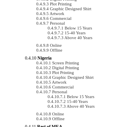
Plot Printing
Graphic Designed Shirt
Artwork
Commercial
Personal
Below 15 Years
15-40 Years
Above 40 Years
Online
Offline
Nigeria
Screen Printing
Digital Printing
Plot Printing
Graphic Designed Shirt
Artwork
Commercial
Personal
Below 15 Years
15-40 Years
Above 40 Years
Online
Offline
Rest of MEA