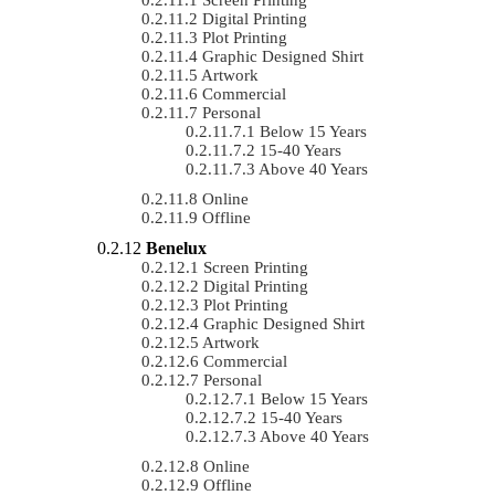
Digital Printing
Plot Printing
Graphic Designed Shirt
Artwork
Commercial
Personal
Below 15 Years
15-40 Years
Above 40 Years
Online
Offline
Benelux
Screen Printing
Digital Printing
Plot Printing
Graphic Designed Shirt
Artwork
Commercial
Personal
Below 15 Years
15-40 Years
Above 40 Years
Online
Offline