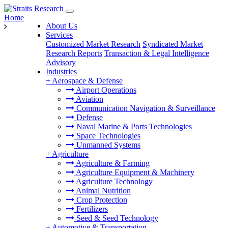
Home
About Us
Services
Customized Market Research
Syndicated Market
Research Reports
Transaction & Legal Intelligence
Advisory
Industries
+
Aerospace & Defense
Airport Operations
Aviation
Communication Navigation & Surveillance
Defense
Naval Marine & Ports Technologies
Space Technologies
Unmanned Systems
+
Agriculture
Agriculture & Farming
Agriculture Equipment & Machinery
Agriculture Technology
Animal Nutrition
Crop Protection
Fertilizers
Seed & Seed Technology
+
Automotive & Transportation