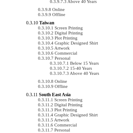
Above 40 Years
Online
Offline
Taiwan
Screen Printing
Digital Printing
Plot Printing
Graphic Designed Shirt
Artwork
Commercial
Personal
Below 15 Years
15-40 Years
Above 40 Years
Online
Offline
South East Asia
Screen Printing
Digital Printing
Plot Printing
Graphic Designed Shirt
Artwork
Commercial
Personal