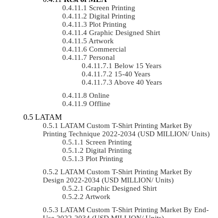
Screen Printing
Digital Printing
Plot Printing
Graphic Designed Shirt
Artwork
Commercial
Personal
Below 15 Years
15-40 Years
Above 40 Years
Online
Offline
LATAM
LATAM Custom T-Shirt Printing Market By
Printing Technique 2022-2034 (USD MILLION/ Units)
Screen Printing
Digital Printing
Plot Printing
LATAM Custom T-Shirt Printing Market By
Design 2022-2034 (USD MILLION/ Units)
Graphic Designed Shirt
Artwork
LATAM Custom T-Shirt Printing Market By End-
Use 2022-2034 (USD MILLION/ Units)