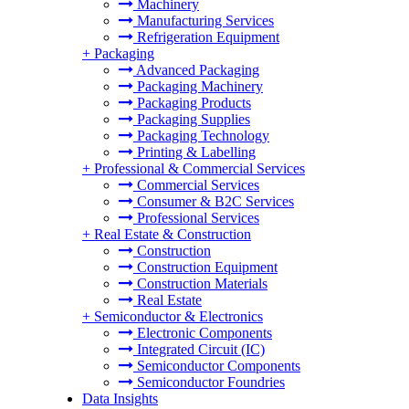
Machinery
Manufacturing Services
Refrigeration Equipment
+
Packaging
Advanced Packaging
Packaging Machinery
Packaging Products
Packaging Supplies
Packaging Technology
Printing & Labelling
+
Professional & Commercial Services
Commercial Services
Consumer & B2C Services
Professional Services
+
Real Estate & Construction
Construction
Construction Equipment
Construction Materials
Real Estate
+
Semiconductor & Electronics
Electronic Components
Integrated Circuit (IC)
Semiconductor Components
Semiconductor Foundries
Data Insights