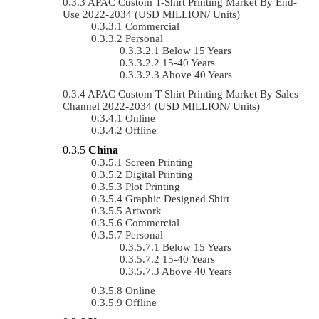
APAC Custom T-Shirt Printing Market By End-
Use 2022-2034 (USD MILLION/ Units)
Commercial
Personal
Below 15 Years
15-40 Years
Above 40 Years
APAC Custom T-Shirt Printing Market By Sales
Channel 2022-2034 (USD MILLION/ Units)
Online
Offline
China
Screen Printing
Digital Printing
Plot Printing
Graphic Designed Shirt
Artwork
Commercial
Personal
Below 15 Years
15-40 Years
Above 40 Years
Online
Offline