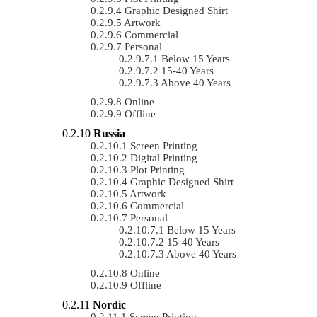
Graphic Designed Shirt
Artwork
Commercial
Personal
Below 15 Years
15-40 Years
Above 40 Years
Online
Offline
Russia
Screen Printing
Digital Printing
Plot Printing
Graphic Designed Shirt
Artwork
Commercial
Personal
Below 15 Years
15-40 Years
Above 40 Years
Online
Offline
Nordic
Screen Printing