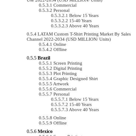
Commercial
Personal
Below 15 Years
15-40 Years
Above 40 Years
LATAM Custom T-Shirt Printing Market By Sales
Channel 2022-2034 (USD MILLION/ Units)
Online
Offline
Brazil
Screen Printing
Digital Printing
Plot Printing
Graphic Designed Shirt
Artwork
Commercial
Personal
Below 15 Years
15-40 Years
Above 40 Years
Online
Offline
Mexico