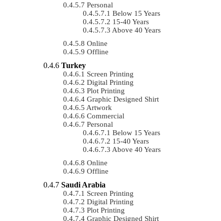
Personal
Below 15 Years
15-40 Years
Above 40 Years
Online
Offline
Turkey
Screen Printing
Digital Printing
Plot Printing
Graphic Designed Shirt
Artwork
Commercial
Personal
Below 15 Years
15-40 Years
Above 40 Years
Online
Offline
Saudi Arabia
Screen Printing
Digital Printing
Plot Printing
Graphic Designed Shirt