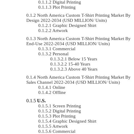
Digital Printing
Plot Printing
North America Custom T-Shirt Printing Market By
Design 2022-2034 (USD MILLION/ Units)
Graphic Designed Shirt
Artwork
North America Custom T-Shirt Printing Market By
End-Use 2022-2034 (USD MILLION/ Units)
Commercial
Personal
Below 15 Years
15-40 Years
Above 40 Years
North America Custom T-Shirt Printing Market By
Sales Channel 2022-2034 (USD MILLION/ Units)
Online
Offline
U.S.
Screen Printing
Digital Printing
Plot Printing
Graphic Designed Shirt
Artwork
Commercial