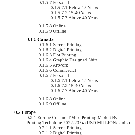
Personal
Below 15 Years
15-40 Years
Above 40 Years
Online
Offline
Canada
Screen Printing
Digital Printing
Plot Printing
Graphic Designed Shirt
Artwork
Commercial
Personal
Below 15 Years
15-40 Years
Above 40 Years
Online
Offline
Europe
Europe Custom T-Shirt Printing Market By
Printing Technique 2022-2034 (USD MILLION/ Units)
Screen Printing
Digital Printing