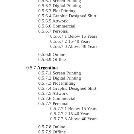
Screen Printing
Digital Printing
Plot Printing
Graphic Designed Shirt
Artwork
Commercial
Personal
Below 15 Years
15-40 Years
Above 40 Years
Online
Offline
Argentina
Screen Printing
Digital Printing
Plot Printing
Graphic Designed Shirt
Artwork
Commercial
Personal
Below 15 Years
15-40 Years
Above 40 Years
Online
Offline