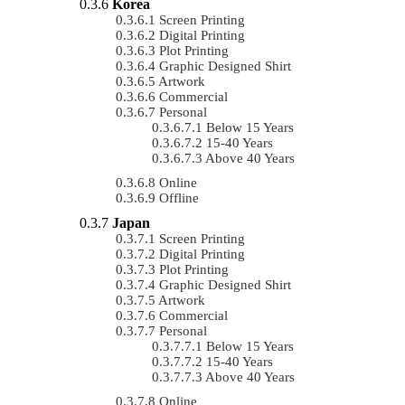
Korea
Screen Printing
Digital Printing
Plot Printing
Graphic Designed Shirt
Artwork
Commercial
Personal
Below 15 Years
15-40 Years
Above 40 Years
Online
Offline
Japan
Screen Printing
Digital Printing
Plot Printing
Graphic Designed Shirt
Artwork
Commercial
Personal
Below 15 Years
15-40 Years
Above 40 Years
Online