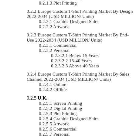
Plot Printing
Europe Custom T-Shirt Printing Market By Design
2022-2034 (USD MILLION/ Units)
Graphic Designed Shirt
Artwork
Europe Custom T-Shirt Printing Market By End-
Use 2022-2034 (USD MILLION/ Units)
Commercial
Personal
Below 15 Years
15-40 Years
Above 40 Years
Europe Custom T-Shirt Printing Market By Sales
Channel 2022-2034 (USD MILLION/ Units)
Online
Offline
U.K.
Screen Printing
Digital Printing
Plot Printing
Graphic Designed Shirt
Artwork
Commercial
Personal