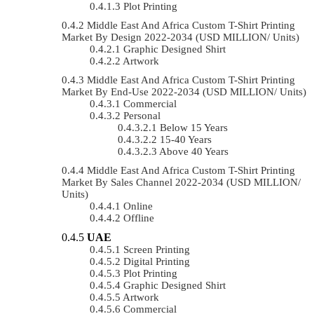
Plot Printing
Middle East And Africa Custom T-Shirt Printing
Market By Design 2022-2034 (USD MILLION/ Units)
Graphic Designed Shirt
Artwork
Middle East And Africa Custom T-Shirt Printing
Market By End-Use 2022-2034 (USD MILLION/ Units)
Commercial
Personal
Below 15 Years
15-40 Years
Above 40 Years
Middle East And Africa Custom T-Shirt Printing
Market By Sales Channel 2022-2034 (USD MILLION/
Units)
Online
Offline
UAE
Screen Printing
Digital Printing
Plot Printing
Graphic Designed Shirt
Artwork
Commercial