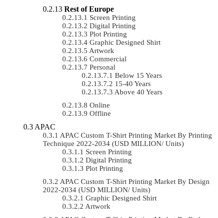
Rest of Europe
Screen Printing
Digital Printing
Plot Printing
Graphic Designed Shirt
Artwork
Commercial
Personal
Below 15 Years
15-40 Years
Above 40 Years
Online
Offline
APAC
APAC Custom T-Shirt Printing Market By Printing
Technique 2022-2034 (USD MILLION/ Units)
Screen Printing
Digital Printing
Plot Printing
APAC Custom T-Shirt Printing Market By Design
2022-2034 (USD MILLION/ Units)
Graphic Designed Shirt
Artwork