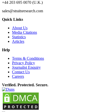
+44 203 695 0070 (U.K.)
sales@straitsresearch.com
Quick Links
About Us
Media Citations
Statistics
Articles
Help
Terms & Conditions
Privacy Policy
Journalist Enquiry
Contact Us
Careers
Verified. Protected. Secure.