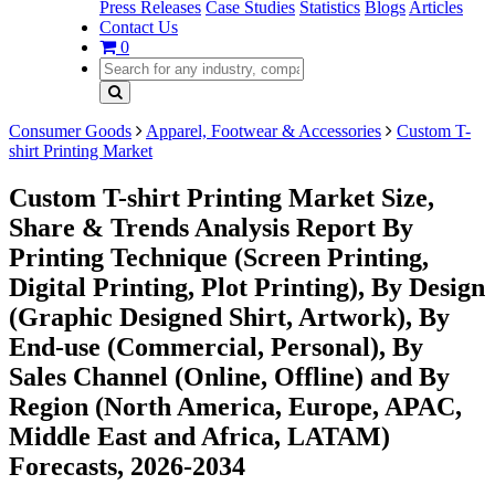
Press Releases
Case Studies
Statistics
Blogs
Articles
Contact Us
0
Consumer Goods
Apparel, Footwear & Accessories
Custom T-
shirt Printing Market
Custom T-shirt Printing Market Size,
Share & Trends Analysis Report By
Printing Technique (Screen Printing,
Digital Printing, Plot Printing), By Design
(Graphic Designed Shirt, Artwork), By
End-use (Commercial, Personal), By
Sales Channel (Online, Offline) and By
Region (North America, Europe, APAC,
Middle East and Africa, LATAM)
Forecasts, 2026-2034