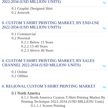
2022-2034 (USD MILLION/ UNITS)
Graphic Designed Shirt
Artwork
CUSTOM T-SHIRT PRINTING MARKET, BY END-USE
2022-2034 (USD MILLION/ UNITS)
Commercial
Personal
Below 15 Years
15-40 Years
Above 40 Years
CUSTOM T-SHIRT PRINTING MARKET, BY SALES
CHANNEL 2022-2034 (USD MILLION/ UNITS)
Online
Offline
REGIONAL CUSTOM T-SHIRT PRINTING MARKET
North America
North America Custom T-Shirt Printing Market By
Printing Technique 2022-2034 (USD MILLION/ Units)
Screen Printing