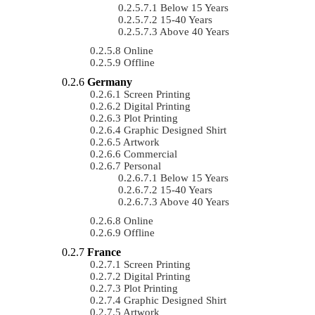
Below 15 Years
15-40 Years
Above 40 Years
Online
Offline
Germany
Screen Printing
Digital Printing
Plot Printing
Graphic Designed Shirt
Artwork
Commercial
Personal
Below 15 Years
15-40 Years
Above 40 Years
Online
Offline
France
Screen Printing
Digital Printing
Plot Printing
Graphic Designed Shirt
Artwork