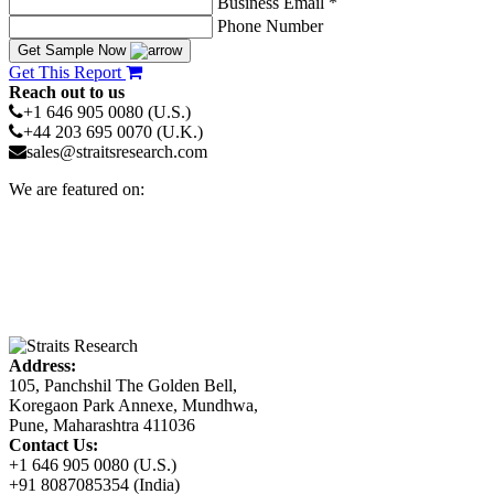
Business Email *
Phone Number
Get Sample Now
Get This Report
Reach out to us
+1 646 905 0080 (U.S.)
+44 203 695 0070 (U.K.)
sales@straitsresearch.com
We are featured on:
Address:
105, Panchshil The Golden Bell,
Koregaon Park Annexe, Mundhwa,
Pune, Maharashtra 411036
Contact Us:
+1 646 905 0080 (U.S.)
+91 8087085354 (India)