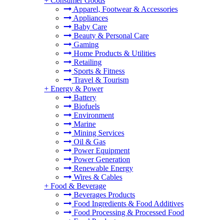
+
Consumer Goods
Apparel, Footwear & Accessories
Appliances
Baby Care
Beauty & Personal Care
Gaming
Home Products & Utilities
Retailing
Sports & Fitness
Travel & Tourism
+
Energy & Power
Battery
Biofuels
Environment
Marine
Mining Services
Oil & Gas
Power Equipment
Power Generation
Renewable Energy
Wires & Cables
+
Food & Beverage
Beverages Products
Food Ingredients & Food Additives
Food Processing & Processed Food