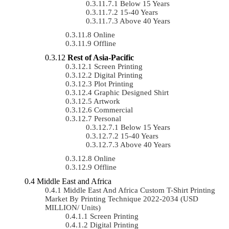
Below 15 Years
15-40 Years
Above 40 Years
Online
Offline
Rest of Asia-Pacific
Screen Printing
Digital Printing
Plot Printing
Graphic Designed Shirt
Artwork
Commercial
Personal
Below 15 Years
15-40 Years
Above 40 Years
Online
Offline
Middle East and Africa
Middle East And Africa Custom T-Shirt Printing
Market By Printing Technique 2022-2034 (USD
MILLION/ Units)
Screen Printing
Digital Printing