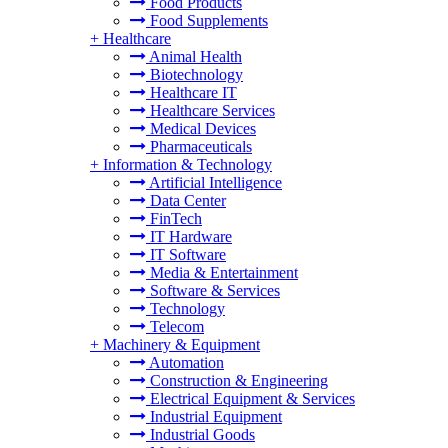
Food Products
Food Supplements
+
Healthcare
Animal Health
Biotechnology
Healthcare IT
Healthcare Services
Medical Devices
Pharmaceuticals
+
Information & Technology
Artificial Intelligence
Data Center
FinTech
IT Hardware
IT Software
Media & Entertainment
Software & Services
Technology
Telecom
+
Machinery & Equipment
Automation
Construction & Engineering
Electrical Equipment & Services
Industrial Equipment
Industrial Goods