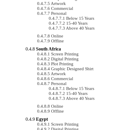
Artwork
Commercial
Personal
Below 15 Years
15-40 Years
Above 40 Years
Online
Offline
South Africa
Screen Printing
Digital Printing
Plot Printing
Graphic Designed Shirt
Artwork
Commercial
Personal
Below 15 Years
15-40 Years
Above 40 Years
Online
Offline
Egypt
Screen Printing
Digital Printing