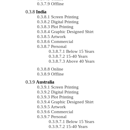
Offline
India
Screen Printing
Digital Printing
Plot Printing
Graphic Designed Shirt
Artwork
Commercial
Personal
Below 15 Years
15-40 Years
Above 40 Years
Online
Offline
Australia
Screen Printing
Digital Printing
Plot Printing
Graphic Designed Shirt
Artwork
Commercial
Personal
Below 15 Years
15-40 Years