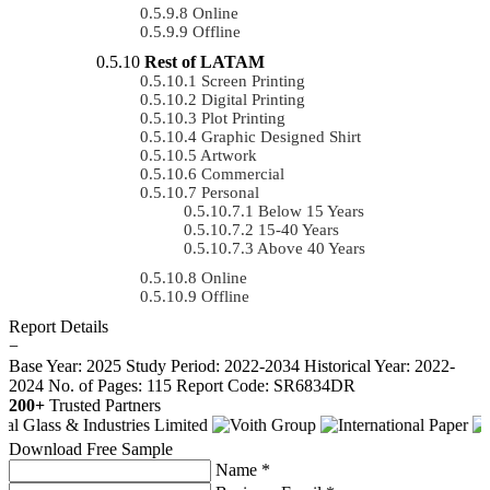
Online
Offline
Rest of LATAM
Screen Printing
Digital Printing
Plot Printing
Graphic Designed Shirt
Artwork
Commercial
Personal
Below 15 Years
15-40 Years
Above 40 Years
Online
Offline
Report Details
−
Base Year: 2025
Study Period: 2022-2034
Historical Year: 2022-
2024
No. of Pages: 115
Report Code: SR6834DR
200+
Trusted Partners
Download Free Sample
Name *