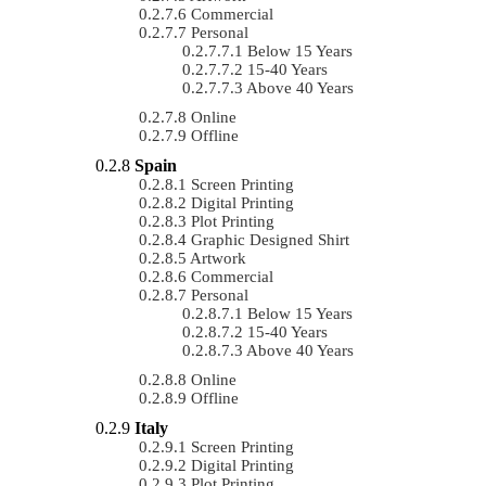
Commercial
Personal
Below 15 Years
15-40 Years
Above 40 Years
Online
Offline
Spain
Screen Printing
Digital Printing
Plot Printing
Graphic Designed Shirt
Artwork
Commercial
Personal
Below 15 Years
15-40 Years
Above 40 Years
Online
Offline
Italy
Screen Printing
Digital Printing
Plot Printing