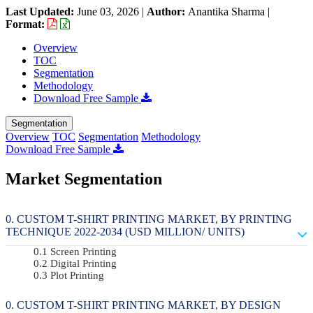
Last Updated:
June 03, 2026
|
Author:
Anantika Sharma
|
Format:
Overview
TOC
Segmentation
Methodology
Download Free Sample
Segmentation
Overview
TOC
Segmentation
Methodology
Download Free Sample
Market Segmentation
CUSTOM T-SHIRT PRINTING MARKET, BY PRINTING
TECHNIQUE 2022-2034 (USD MILLION/ UNITS)
Screen Printing
Digital Printing
Plot Printing
CUSTOM T-SHIRT PRINTING MARKET, BY DESIGN