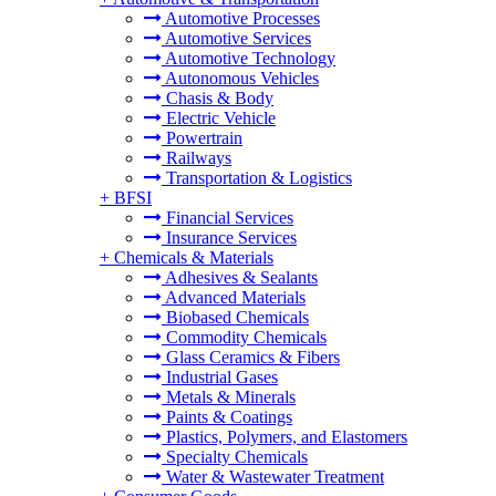
Automotive Processes
Automotive Services
Automotive Technology
Autonomous Vehicles
Chasis & Body
Electric Vehicle
Powertrain
Railways
Transportation & Logistics
+
BFSI
Financial Services
Insurance Services
+
Chemicals & Materials
Adhesives & Sealants
Advanced Materials
Biobased Chemicals
Commodity Chemicals
Glass Ceramics & Fibers
Industrial Gases
Metals & Minerals
Paints & Coatings
Plastics, Polymers, and Elastomers
Specialty Chemicals
Water & Wastewater Treatment