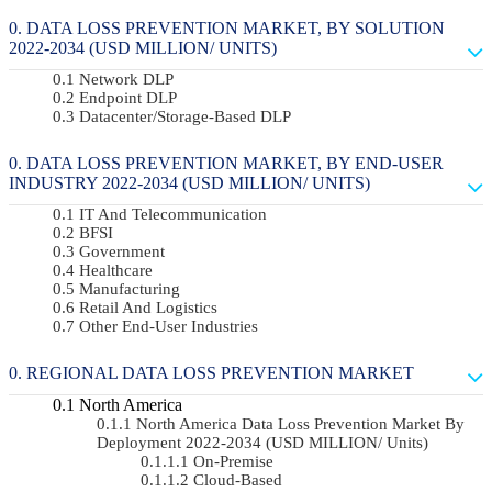
DATA LOSS PREVENTION MARKET, BY SOLUTION
2022-2034 (USD MILLION/ UNITS)
Network DLP
Endpoint DLP
Datacenter/Storage-Based DLP
DATA LOSS PREVENTION MARKET, BY END-USER
INDUSTRY 2022-2034 (USD MILLION/ UNITS)
IT And Telecommunication
BFSI
Government
Healthcare
Manufacturing
Retail And Logistics
Other End-User Industries
REGIONAL DATA LOSS PREVENTION MARKET
North America
North America Data Loss Prevention Market By
Deployment 2022-2034 (USD MILLION/ Units)
On-Premise
Cloud-Based