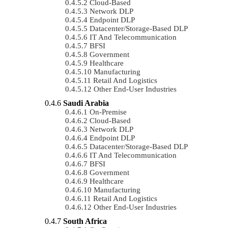
Cloud-Based
Network DLP
Endpoint DLP
Datacenter/Storage-Based DLP
IT And Telecommunication
BFSI
Government
Healthcare
Manufacturing
Retail And Logistics
Other End-User Industries
Saudi Arabia
On-Premise
Cloud-Based
Network DLP
Endpoint DLP
Datacenter/Storage-Based DLP
IT And Telecommunication
BFSI
Government
Healthcare
Manufacturing
Retail And Logistics
Other End-User Industries
South Africa