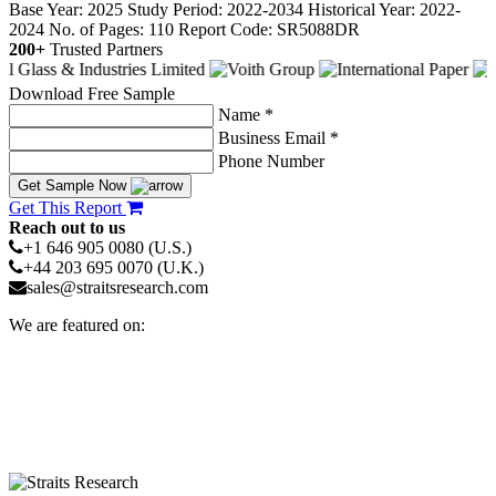
Base Year: 2025
Study Period: 2022-2034
Historical Year: 2022-
2024
No. of Pages: 110
Report Code: SR5088DR
200+
Trusted Partners
Download Free Sample
Name *
Business Email *
Phone Number
Get Sample Now
Get This Report
Reach out to us
+1 646 905 0080 (U.S.)
+44 203 695 0070 (U.K.)
sales@straitsresearch.com
We are featured on: