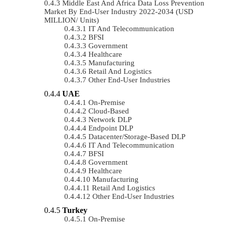
Middle East And Africa Data Loss Prevention
Market By End-User Industry 2022-2034 (USD
MILLION/ Units)
IT And Telecommunication
BFSI
Government
Healthcare
Manufacturing
Retail And Logistics
Other End-User Industries
UAE
On-Premise
Cloud-Based
Network DLP
Endpoint DLP
Datacenter/Storage-Based DLP
IT And Telecommunication
BFSI
Government
Healthcare
Manufacturing
Retail And Logistics
Other End-User Industries
Turkey
On-Premise