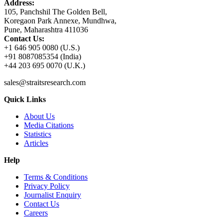
Address:
105, Panchshil The Golden Bell,
Koregaon Park Annexe, Mundhwa,
Pune, Maharashtra 411036
Contact Us:
+1 646 905 0080 (U.S.)
+91 8087085354 (India)
+44 203 695 0070 (U.K.)
sales@straitsresearch.com
Quick Links
About Us
Media Citations
Statistics
Articles
Help
Terms & Conditions
Privacy Policy
Journalist Enquiry
Contact Us
Careers