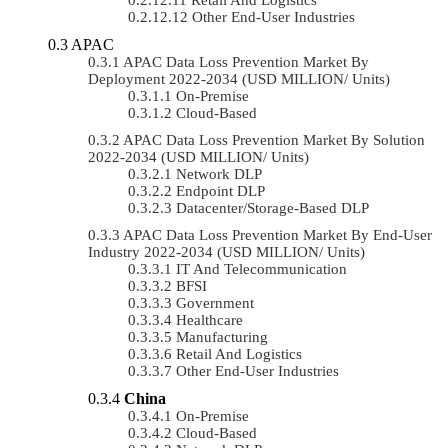
Other End-User Industries
APAC
APAC Data Loss Prevention Market By
Deployment 2022-2034 (USD MILLION/ Units)
On-Premise
Cloud-Based
APAC Data Loss Prevention Market By Solution
2022-2034 (USD MILLION/ Units)
Network DLP
Endpoint DLP
Datacenter/Storage-Based DLP
APAC Data Loss Prevention Market By End-User
Industry 2022-2034 (USD MILLION/ Units)
IT And Telecommunication
BFSI
Government
Healthcare
Manufacturing
Retail And Logistics
Other End-User Industries
China
On-Premise
Cloud-Based