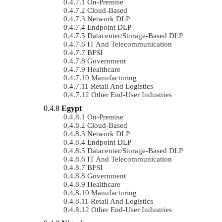
On-Premise
Cloud-Based
Network DLP
Endpoint DLP
Datacenter/Storage-Based DLP
IT And Telecommunication
BFSI
Government
Healthcare
Manufacturing
Retail And Logistics
Other End-User Industries
Egypt
On-Premise
Cloud-Based
Network DLP
Endpoint DLP
Datacenter/Storage-Based DLP
IT And Telecommunication
BFSI
Government
Healthcare
Manufacturing
Retail And Logistics
Other End-User Industries