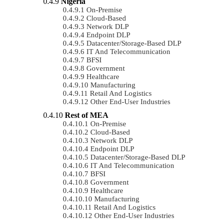
Nigeria
On-Premise
Cloud-Based
Network DLP
Endpoint DLP
Datacenter/Storage-Based DLP
IT And Telecommunication
BFSI
Government
Healthcare
Manufacturing
Retail And Logistics
Other End-User Industries
Rest of MEA
On-Premise
Cloud-Based
Network DLP
Endpoint DLP
Datacenter/Storage-Based DLP
IT And Telecommunication
BFSI
Government
Healthcare
Manufacturing
Retail And Logistics
Other End-User Industries