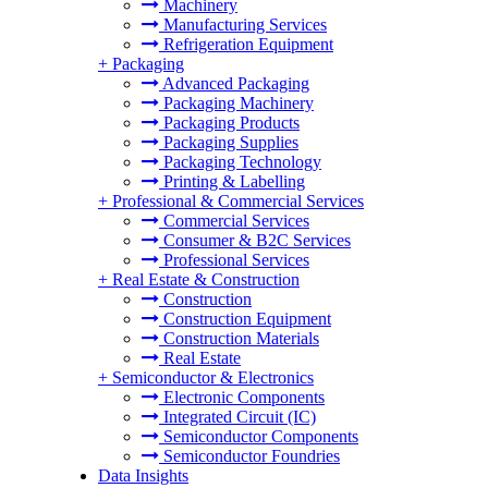
Machinery
Manufacturing Services
Refrigeration Equipment
+
Packaging
Advanced Packaging
Packaging Machinery
Packaging Products
Packaging Supplies
Packaging Technology
Printing & Labelling
+
Professional & Commercial Services
Commercial Services
Consumer & B2C Services
Professional Services
+
Real Estate & Construction
Construction
Construction Equipment
Construction Materials
Real Estate
+
Semiconductor & Electronics
Electronic Components
Integrated Circuit (IC)
Semiconductor Components
Semiconductor Foundries
Data Insights