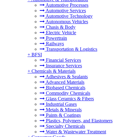
Automotive Processes
Automotive Services
Automotive Technology
Autonomous Vehicles
Chasis & Body
Electric Vehicle
Powertrain
Railways
Transportation & Logistics
+
BFSI
Financial Services
Insurance Services
+
Chemicals & Materials
Adhesives & Sealants
Advanced Materials
Biobased Chemicals
Commodity Chemicals
Glass Ceramics & Fibers
Industrial Gases
Metals & Minerals
Paints & Coatings
Plastics, Polymers, and Elastomers
Specialty Chemicals
Water & Wastewater Treatment