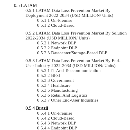
LATAM
LATAM Data Loss Prevention Market By
Deployment 2022-2034 (USD MILLION/ Units)
On-Premise
Cloud-Based
LATAM Data Loss Prevention Market By Solution
2022-2034 (USD MILLION/ Units)
Network DLP
Endpoint DLP
Datacenter/Storage-Based DLP
LATAM Data Loss Prevention Market By End-
User Industry 2022-2034 (USD MILLION/ Units)
IT And Telecommunication
BFSI
Government
Healthcare
Manufacturing
Retail And Logistics
Other End-User Industries
Brazil
On-Premise
Cloud-Based
Network DLP
Endpoint DLP