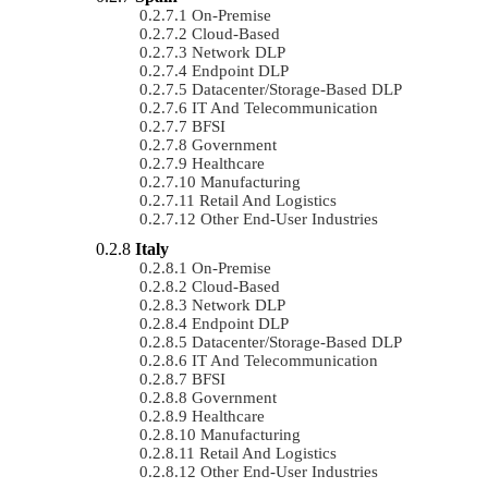
On-Premise
Cloud-Based
Network DLP
Endpoint DLP
Datacenter/Storage-Based DLP
IT And Telecommunication
BFSI
Government
Healthcare
Manufacturing
Retail And Logistics
Other End-User Industries
Italy
On-Premise
Cloud-Based
Network DLP
Endpoint DLP
Datacenter/Storage-Based DLP
IT And Telecommunication
BFSI
Government
Healthcare
Manufacturing
Retail And Logistics
Other End-User Industries