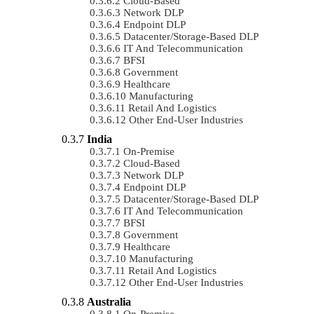
Cloud-Based
Network DLP
Endpoint DLP
Datacenter/Storage-Based DLP
IT And Telecommunication
BFSI
Government
Healthcare
Manufacturing
Retail And Logistics
Other End-User Industries
India
On-Premise
Cloud-Based
Network DLP
Endpoint DLP
Datacenter/Storage-Based DLP
IT And Telecommunication
BFSI
Government
Healthcare
Manufacturing
Retail And Logistics
Other End-User Industries
Australia
On-Premise