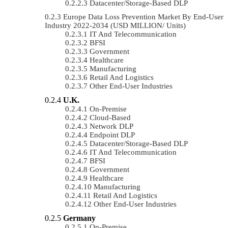
Datacenter/Storage-Based DLP
Europe Data Loss Prevention Market By End-User
Industry 2022-2034 (USD MILLION/ Units)
IT And Telecommunication
BFSI
Government
Healthcare
Manufacturing
Retail And Logistics
Other End-User Industries
U.K.
On-Premise
Cloud-Based
Network DLP
Endpoint DLP
Datacenter/Storage-Based DLP
IT And Telecommunication
BFSI
Government
Healthcare
Manufacturing
Retail And Logistics
Other End-User Industries
Germany
On-Premise