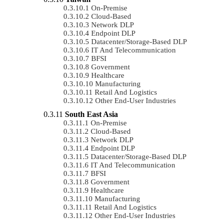
On-Premise
Cloud-Based
Network DLP
Endpoint DLP
Datacenter/Storage-Based DLP
IT And Telecommunication
BFSI
Government
Healthcare
Manufacturing
Retail And Logistics
Other End-User Industries
South East Asia
On-Premise
Cloud-Based
Network DLP
Endpoint DLP
Datacenter/Storage-Based DLP
IT And Telecommunication
BFSI
Government
Healthcare
Manufacturing
Retail And Logistics
Other End-User Industries