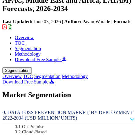
APAC, Middle East and Africa, LATAM)
Forecasts, 2026-2034
Last Updated:
June 03, 2026
|
Author:
Pavan Warade
|
Format:
Overview
TOC
Segmentation
Methodology
Download Free Sample
Segmentation
Overview
TOC
Segmentation
Methodology
Download Free Sample
Market Segmentation
DATA LOSS PREVENTION MARKET, BY DEPLOYMENT
2022-2034 (USD MILLION/ UNITS)
On-Premise
Cloud-Based