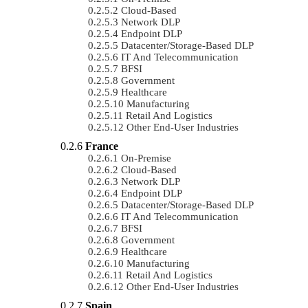
Cloud-Based
Network DLP
Endpoint DLP
Datacenter/Storage-Based DLP
IT And Telecommunication
BFSI
Government
Healthcare
Manufacturing
Retail And Logistics
Other End-User Industries
France
On-Premise
Cloud-Based
Network DLP
Endpoint DLP
Datacenter/Storage-Based DLP
IT And Telecommunication
BFSI
Government
Healthcare
Manufacturing
Retail And Logistics
Other End-User Industries
Spain