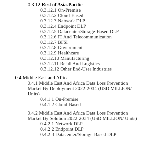
Rest of Asia-Pacific
On-Premise
Cloud-Based
Network DLP
Endpoint DLP
Datacenter/Storage-Based DLP
IT And Telecommunication
BFSI
Government
Healthcare
Manufacturing
Retail And Logistics
Other End-User Industries
Middle East and Africa
Middle East And Africa Data Loss Prevention
Market By Deployment 2022-2034 (USD MILLION/
Units)
On-Premise
Cloud-Based
Middle East And Africa Data Loss Prevention
Market By Solution 2022-2034 (USD MILLION/ Units)
Network DLP
Endpoint DLP
Datacenter/Storage-Based DLP