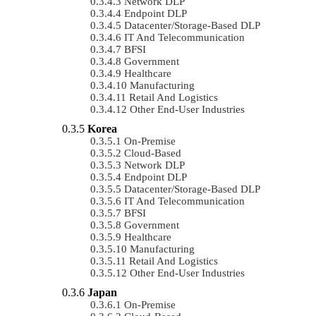
Network DLP
Endpoint DLP
Datacenter/Storage-Based DLP
IT And Telecommunication
BFSI
Government
Healthcare
Manufacturing
Retail And Logistics
Other End-User Industries
Korea
On-Premise
Cloud-Based
Network DLP
Endpoint DLP
Datacenter/Storage-Based DLP
IT And Telecommunication
BFSI
Government
Healthcare
Manufacturing
Retail And Logistics
Other End-User Industries
Japan
On-Premise