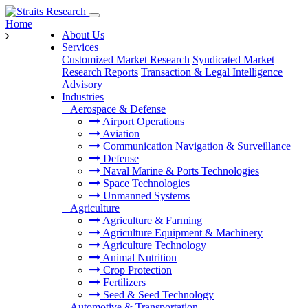
Home
About Us
Services
Customized Market Research
Syndicated Market
Research Reports
Transaction & Legal Intelligence
Advisory
Industries
+
Aerospace & Defense
Airport Operations
Aviation
Communication Navigation & Surveillance
Defense
Naval Marine & Ports Technologies
Space Technologies
Unmanned Systems
+
Agriculture
Agriculture & Farming
Agriculture Equipment & Machinery
Agriculture Technology
Animal Nutrition
Crop Protection
Fertilizers
Seed & Seed Technology
+
Automotive & Transportation