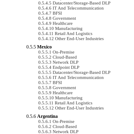
Datacenter/Storage-Based DLP
IT And Telecommunication
BFSI
Government
Healthcare
Manufacturing
Retail And Logistics
Other End-User Industries
Mexico
On-Premise
Cloud-Based
Network DLP
Endpoint DLP
Datacenter/Storage-Based DLP
IT And Telecommunication
BFSI
Government
Healthcare
Manufacturing
Retail And Logistics
Other End-User Industries
Argentina
On-Premise
Cloud-Based
Network DLP