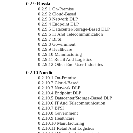
Russia
On-Premise
Cloud-Based
Network DLP
Endpoint DLP
Datacenter/Storage-Based DLP
IT And Telecommunication
BFSI
Government
Healthcare
Manufacturing
Retail And Logistics
Other End-User Industries
Nordic
On-Premise
Cloud-Based
Network DLP
Endpoint DLP
Datacenter/Storage-Based DLP
IT And Telecommunication
BFSI
Government
Healthcare
Manufacturing
Retail And Logistics