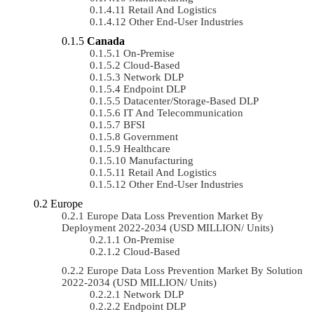
Retail And Logistics
Other End-User Industries
Canada
On-Premise
Cloud-Based
Network DLP
Endpoint DLP
Datacenter/Storage-Based DLP
IT And Telecommunication
BFSI
Government
Healthcare
Manufacturing
Retail And Logistics
Other End-User Industries
Europe
Europe Data Loss Prevention Market By
Deployment 2022-2034 (USD MILLION/ Units)
On-Premise
Cloud-Based
Europe Data Loss Prevention Market By Solution
2022-2034 (USD MILLION/ Units)
Network DLP
Endpoint DLP