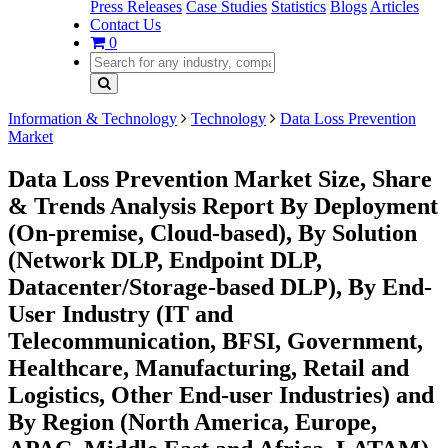
Press Releases
Case Studies
Statistics
Blogs
Articles
Contact Us
0
Information & Technology
Technology
Data Loss Prevention
Market
Data Loss Prevention Market Size, Share
& Trends Analysis Report By Deployment
(On-premise, Cloud-based), By Solution
(Network DLP, Endpoint DLP,
Datacenter/Storage-based DLP), By End-
User Industry (IT and
Telecommunication, BFSI, Government,
Healthcare, Manufacturing, Retail and
Logistics, Other End-user Industries) and
By Region (North America, Europe,