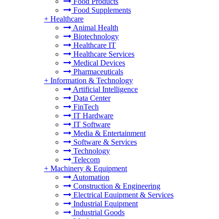
Food Products
Food Supplements
+
Healthcare
Animal Health
Biotechnology
Healthcare IT
Healthcare Services
Medical Devices
Pharmaceuticals
+
Information & Technology
Artificial Intelligence
Data Center
FinTech
IT Hardware
IT Software
Media & Entertainment
Software & Services
Technology
Telecom
+
Machinery & Equipment
Automation
Construction & Engineering
Electrical Equipment & Services
Industrial Equipment
Industrial Goods