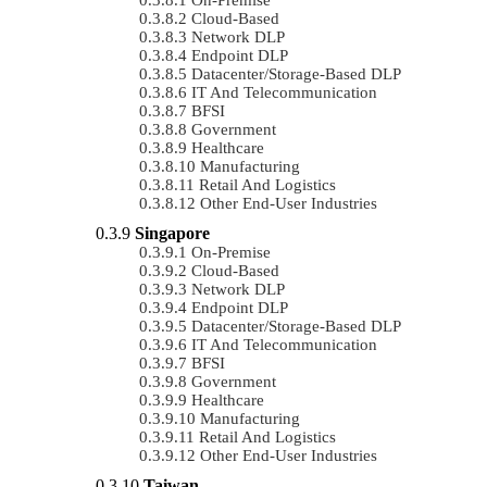
Cloud-Based
Network DLP
Endpoint DLP
Datacenter/Storage-Based DLP
IT And Telecommunication
BFSI
Government
Healthcare
Manufacturing
Retail And Logistics
Other End-User Industries
Singapore
On-Premise
Cloud-Based
Network DLP
Endpoint DLP
Datacenter/Storage-Based DLP
IT And Telecommunication
BFSI
Government
Healthcare
Manufacturing
Retail And Logistics
Other End-User Industries
Taiwan