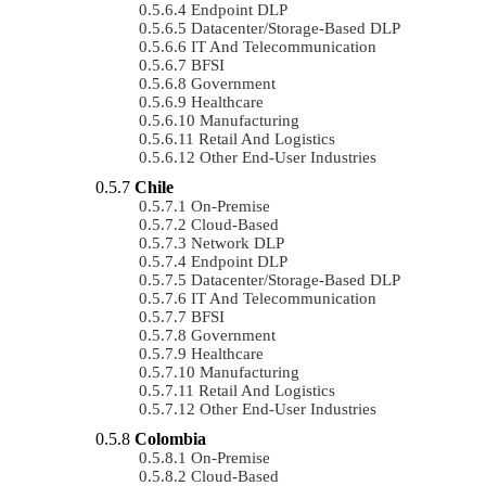
Endpoint DLP
Datacenter/Storage-Based DLP
IT And Telecommunication
BFSI
Government
Healthcare
Manufacturing
Retail And Logistics
Other End-User Industries
Chile
On-Premise
Cloud-Based
Network DLP
Endpoint DLP
Datacenter/Storage-Based DLP
IT And Telecommunication
BFSI
Government
Healthcare
Manufacturing
Retail And Logistics
Other End-User Industries
Colombia
On-Premise
Cloud-Based