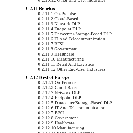
Other End-User Industries
Benelux
On-Premise
Cloud-Based
Network DLP
Endpoint DLP
Datacenter/Storage-Based DLP
IT And Telecommunication
BFSI
Government
Healthcare
Manufacturing
Retail And Logistics
Other End-User Industries
Rest of Europe
On-Premise
Cloud-Based
Network DLP
Endpoint DLP
Datacenter/Storage-Based DLP
IT And Telecommunication
BFSI
Government
Healthcare
Manufacturing
Retail And Logistics