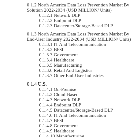
North America Data Loss Prevention Market By
Solution 2022-2034 (USD MILLION/ Units)
Network DLP
Endpoint DLP
Datacenter/Storage-Based DLP
North America Data Loss Prevention Market By
End-User Industry 2022-2034 (USD MILLION/ Units)
IT And Telecommunication
BFSI
Government
Healthcare
Manufacturing
Retail And Logistics
Other End-User Industries
U.S.
On-Premise
Cloud-Based
Network DLP
Endpoint DLP
Datacenter/Storage-Based DLP
IT And Telecommunication
BFSI
Government
Healthcare
Manufacturing