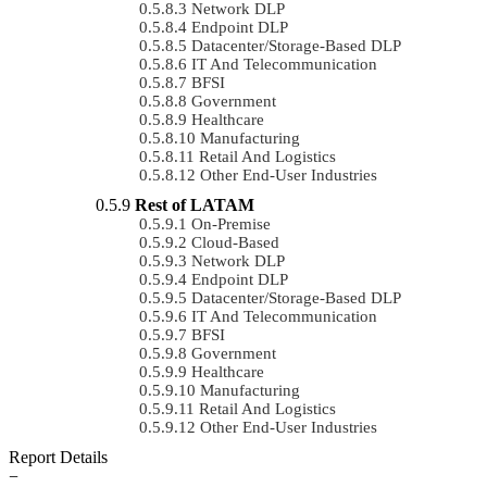
Network DLP
Endpoint DLP
Datacenter/Storage-Based DLP
IT And Telecommunication
BFSI
Government
Healthcare
Manufacturing
Retail And Logistics
Other End-User Industries
Rest of LATAM
On-Premise
Cloud-Based
Network DLP
Endpoint DLP
Datacenter/Storage-Based DLP
IT And Telecommunication
BFSI
Government
Healthcare
Manufacturing
Retail And Logistics
Other End-User Industries
Report Details
−