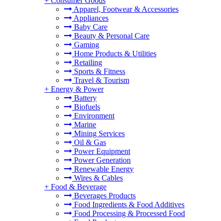
+
Consumer Goods
Apparel, Footwear & Accessories
Appliances
Baby Care
Beauty & Personal Care
Gaming
Home Products & Utilities
Retailing
Sports & Fitness
Travel & Tourism
+
Energy & Power
Battery
Biofuels
Environment
Marine
Mining Services
Oil & Gas
Power Equipment
Power Generation
Renewable Energy
Wires & Cables
+
Food & Beverage
Beverages Products
Food Ingredients & Food Additives
Food Processing & Processed Food