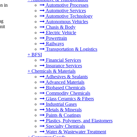
n in
Automotive Processes
Automotive Services
Automotive Technology
ng
Autonomous Vehicles
nit
Chasis & Body
Electric Vehicle
Powertrain
Railways
Transportation & Logistics
+
BFSI
Financial Services
Insurance Services
+
Chemicals & Materials
Adhesives & Sealants
Advanced Materials
Biobased Chemicals
Commodity Chemicals
Glass Ceramics & Fibers
Industrial Gases
Metals & Minerals
Paints & Coatings
Plastics, Polymers, and Elastomers
Specialty Chemicals
Water & Wastewater Treatment