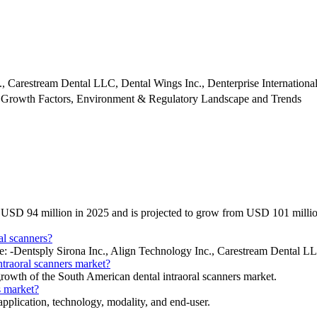
., Carestream Dental LLC, Dental Wings Inc., Denterprise International
 Growth Factors, Environment & Regulatory Landscape and Trends
 at USD 94 million in 2025 and is projected to grow from USD 101 mil
al scanners?
ude: -Dentsply Sirona Inc., Align Technology Inc., Carestream Dental 
ntraoral scanners market?
 growth of the South American dental intraoral scanners market.
s market?
pplication, technology, modality, and end-user.