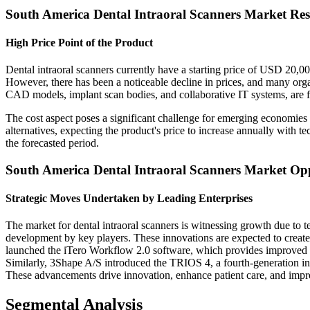
South America Dental Intraoral Scanners Market Res
High Price Point of the Product
Dental intraoral scanners currently have a starting price of USD 20,000
However, there has been a noticeable decline in prices, and many orga
CAD models, implant scan bodies, and collaborative IT systems, are 
The cost aspect poses a significant challenge for emerging economies
alternatives, expecting the product's price to increase annually with t
the forecasted period.
South America Dental Intraoral Scanners Market Opp
Strategic Moves Undertaken by Leading Enterprises
The market for dental intraoral scanners is witnessing growth due to 
development by key players. These innovations are expected to create
launched the iTero Workflow 2.0 software, which provides improved vi
Similarly, 3Shape A/S introduced the TRIOS 4, a fourth-generation intr
These advancements drive innovation, enhance patient care, and improve
Segmental Analysis