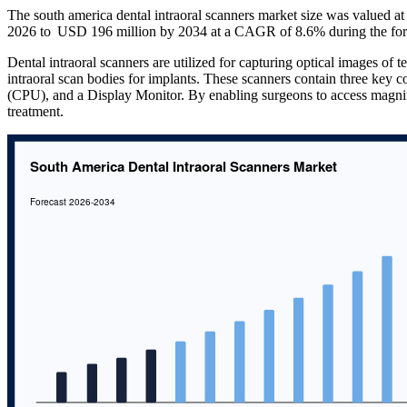
The south america dental intraoral scanners market size was valued 
2026 to USD 196 million by 2034 at a CAGR of 8.6% during the for
Dental intraoral scanners are utilized for capturing optical images of te
intraoral scan bodies for implants. These scanners contain three key
(CPU), and a Display Monitor. By enabling surgeons to access magnif
treatment.