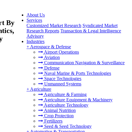
About Us
Services
rt By
Customized Market Research
Syndicated Market
tics,
Research Reports
Transaction & Legal Intelligence
Advisory
y
Industries
+
Aerospace & Defense
Airport Operations
Aviation
Communication Navigation & Surveillance
Defense
Naval Marine & Ports Technologies
Space Technologies
Unmanned Systems
+
Agriculture
Agriculture & Farming
Agriculture Equipment & Machinery
Agriculture Technology
Animal Nutrition
Crop Protection
Fertilizers
Seed & Seed Technology
+
Automotive & Transportation