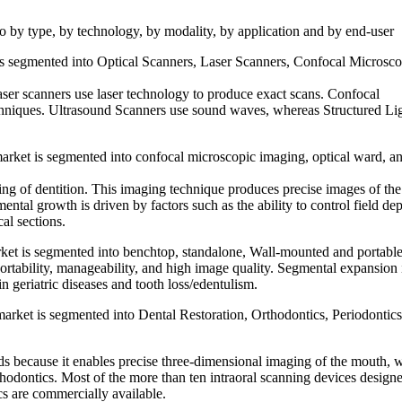
o by type, by technology, by modality, by application and by end-user
 is segmented into Optical Scanners, Laser Scanners, Confocal Microsc
aser scanners use laser technology to produce exact scans. Confocal
niques. Ultrasound Scanners use sound waves, whereas Structured Li
arket is segmented into confocal microscopic imaging, optical ward, a
ning of dentition. This imaging technique produces precise images of the
ntal growth is driven by factors such as the ability to control field dep
al sections.
rket is segmented into benchtop, standalone, Wall-mounted and portable
ortability, manageability, and high image quality. Segmental expansion 
n geriatric diseases and tooth loss/edentulism.
arket is segmented into Dental Restoration, Orthodontics, Periodontics
elds because it enables precise three-dimensional imaging of the mouth, 
rthodontics. Most of the more than ten intraoral scanning devices designe
ics are commercially available.