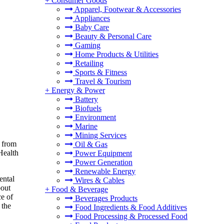
+
Consumer Goods
Apparel, Footwear & Accessories
Appliances
Baby Care
Beauty & Personal Care
Gaming
Home Products & Utilities
Retailing
Sports & Fitness
Travel & Tourism
+
Energy & Power
Battery
Biofuels
Environment
Marine
Mining Services
n from
Oil & Gas
Health
Power Equipment
Power Generation
Renewable Energy
ental
Wires & Cables
bout
+
Food & Beverage
ce of
Beverages Products
 the
Food Ingredients & Food Additives
Food Processing & Processed Food