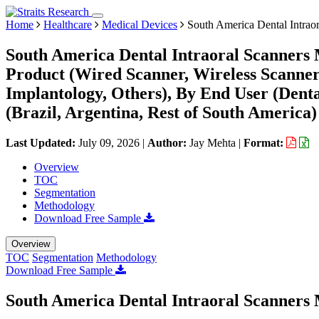
Home
Healthcare
Medical Devices
South America Dental Intrao
South America Dental Intraoral Scanners 
Product (Wired Scanner, Wireless Scanner)
Implantology, Others), By End User (Denta
(Brazil, Argentina, Rest of South America)
Last Updated:
July 09, 2026
|
Author:
Jay Mehta
|
Format:
Overview
TOC
Segmentation
Methodology
Download Free Sample
Overview
TOC
Segmentation
Methodology
Download Free Sample
South America Dental Intraoral Scanners 