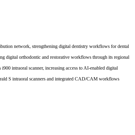
ibution network, strengthening digital dentistry workflows for dental
 digital orthodontic and restorative workflows through its regional
i900 intraoral scanner, increasing access to AI-enabled digital
merald S intraoral scanners and integrated CAD/CAM workflows