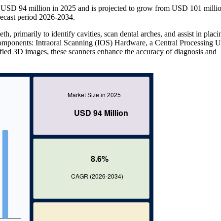
at USD 94 million in 2025 and is projected to grow from USD 101 millio
ecast period 2026-2034.
eth, primarily to identify cavities, scan dental arches, and assist in placi
 components: Intraoral Scanning (IOS) Hardware, a Central Processing U
ied 3D images, these scanners enhance the accuracy of diagnosis and