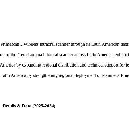
 Primescan 2 wireless intraoral scanner through its Latin American distr
of the iTero Lumina intraoral scanner across Latin America, enhancing
merica by expanding regional distribution and technical support for its 
 in Latin America by strengthening regional deployment of Planmeca E
Details & Data (2025-2034)