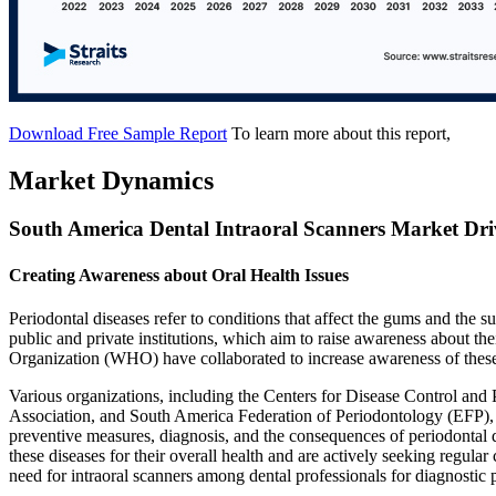
Download Free Sample Report
To learn more about this report,
Market Dynamics
South America Dental Intraoral Scanners Market Dri
Creating Awareness about Oral Health Issues
Periodontal diseases refer to conditions that affect the gums and the s
public and private institutions, which aim to raise awareness about t
Organization (WHO) have collaborated to increase awareness of thes
Various organizations, including the Centers for Disease Control a
Association, and South America Federation of Periodontology (EFP), 
preventive measures, diagnosis, and the consequences of periodontal d
these diseases for their overall health and are actively seeking regu
need for intraoral scanners among dental professionals for diagnostic 