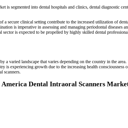
t is segmented into dental hospitals and clinics, dental diagnostic cent
f a secure clinical setting contribute to the increased utilization of dent
mination is imperative in assessing and managing periodontal diseases an
l sector is expected to be propelled by highly skilled dental professiona
by a varied landscape that varies depending on the country in the area.
stry is experiencing growth due to the increasing health consciousness of
al scanners.
h America Dental Intraoral Scanners Marke