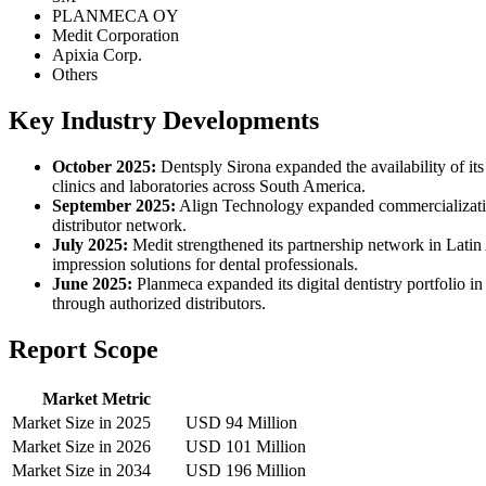
PLANMECA OY
Medit Corporation
Apixia Corp.
Others
Key Industry Developments
October 2025:
Dentsply Sirona expanded the availability of its
clinics and laboratories across South America.
September 2025:
Align Technology expanded commercialization 
distributor network.
July 2025:
Medit strengthened its partnership network in Latin A
impression solutions for dental professionals.
June 2025:
Planmeca expanded its digital dentistry portfolio
through authorized distributors.
Report Scope
Market Metric
Market Size in 2025
USD 94 Million
Market Size in 2026
USD 101 Million
Market Size in 2034
USD 196 Million