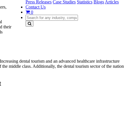
Press Releases
Case Studies
Statistics
Blogs
Articles
Contact Us
ers,
0
al
d their
ls
 Increasing dental tourism and an advanced healthcare infrastructure
 the middle class. Additionally, the dental tourism sector of the nation
t