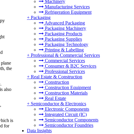
Machinery
Manufacturing Services
Refrigeration Equipment
+
Packaging
opy
Advanced Packaging
Packaging Machinery
Packaging Products
ght
Packaging Supplies
Packaging Technology
Printing & Labelling
nd
+
Professional & Commercial Services
Commercial Services
 plane
Consumer & B2C Services
th, the
Professional Services
+
Real Estate & Construction
Construction
.
Construction Equipment
is also
Construction Materials
Real Estate
+
Semiconductor & Electronics
,
Electronic Components
Integrated Circuit (IC)
Semiconductor Components
which is
Semiconductor Foundries
d for
Data Insights