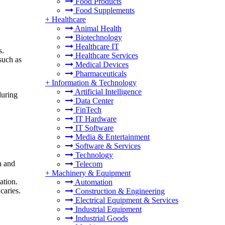
Food Products
Food Supplements
+
Healthcare
Animal Health
Biotechnology
Healthcare IT
s.
Healthcare Services
such as
Medical Devices
Pharmaceuticals
+
Information & Technology
Artificial Intelligence
during
Data Center
FinTech
IT Hardware
IT Software
Media & Entertainment
Software & Services
Technology
h and
Telecom
+
Machinery & Equipment
ation.
Automation
caries.
Construction & Engineering
Electrical Equipment & Services
Industrial Equipment
Industrial Goods