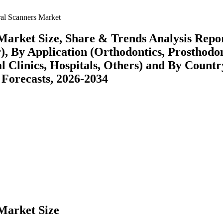
ral Scanners Market
Market Size, Share & Trends Analysis Repo
, By Application (Orthodontics, Prosthodon
l Clinics, Hospitals, Others) and By Countr
 Forecasts, 2026-2034
Market Size