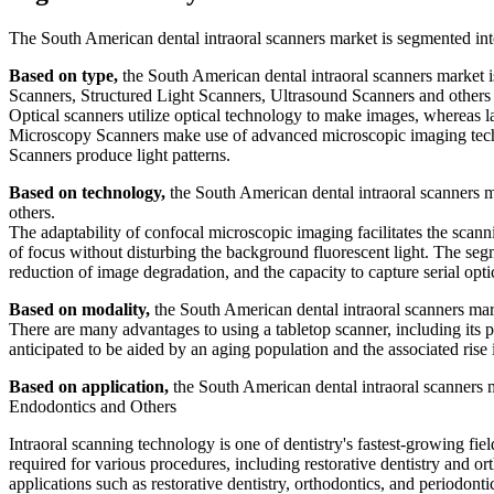
The South American dental intraoral scanners market is segmented int
Based on type,
the South American dental intraoral scanners market
Scanners, Structured Light Scanners, Ultrasound Scanners and others
Optical scanners utilize optical technology to make images, whereas l
Microscopy Scanners make use of advanced microscopic imaging tech
Scanners produce light patterns.
Based on technology,
the South American dental intraoral scanners m
others.
The adaptability of confocal microscopic imaging facilitates the scan
of focus without disturbing the background fluorescent light. The segme
reduction of image degradation, and the capacity to capture serial optic
Based on modality,
the South American dental intraoral scanners ma
There are many advantages to using a tabletop scanner, including its p
anticipated to be aided by an aging population and the associated rise i
Based on application,
the South American dental intraoral scanners m
Endodontics and Others
Intraoral scanning technology is one of dentistry's fastest-growing fi
required for various procedures, including restorative dentistry and o
applications such as restorative dentistry, orthodontics, and periodont