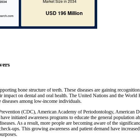
vers
upporting bone structure of teeth. These diseases are gaining recognitio
heir impact on dental and oral health. The United Nations and the World 
e diseases among low-income individuals.
nd Prevention (CDC), American Academy of Periodontology, American D
have initiated awareness programs to educate the general population a
iseases. As a result, more people are becoming aware of the significan
lar check-ups. This growing awareness and patient demand have increased
purposes.