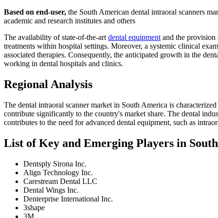
Based on end-user,
the South American dental intraoral scanners marke
academic and research institutes and others
The availability of state-of-the-art
dental equipment
and the provision o
treatments within hospital settings. Moreover, a systemic clinical exa
associated therapies. Consequently, the anticipated growth in the denta
working in dental hospitals and clinics.
Regional Analysis
The dental intraoral scanner market in South America is characterized 
contribute significantly to the country's market share. The dental indu
contributes to the need for advanced dental equipment, such as intraor
List of Key and Emerging Players in Sout
Dentsply Sirona Inc.
Align Technology Inc.
Carestream Dental LLC
Dental Wings Inc.
Denterprise International Inc.
3shape
3M