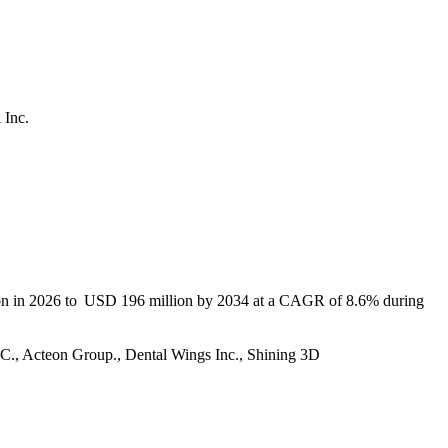
 Inc.
lion in 2026 to USD 196 million by 2034 at a CAGR of 8.6% during
LLC., Acteon Group., Dental Wings Inc., Shining 3D