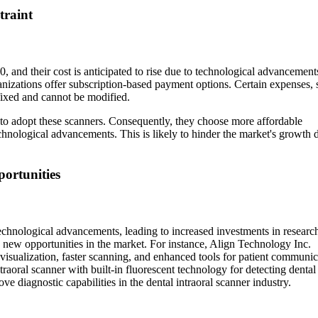
traint
, and their cost is anticipated to rise due to technological advancement
nizations offer subscription-based payment options. Certain expenses, 
fixed and cannot be modified.
 to adopt these scanners. Consequently, they choose more affordable
echnological advancements. This is likely to hinder the market's growth 
ortunities
technological advancements, leading to increased investments in researc
 new opportunities in the market. For instance, Align Technology Inc.
sualization, faster scanning, and enhanced tools for patient communic
aoral scanner with built-in fluorescent technology for detecting dental 
 diagnostic capabilities in the dental intraoral scanner industry.