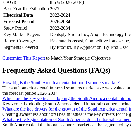
CAGR
8.6% (2026-2034)
Base Year for Estimation
2025
Historical Data
2022-2024
Forecast Period
2026-2034
Study Period
2022-2034
Key Market Players
Dentsply Sirona Inc., Align Technology Inc
Report Coverage
Revenue Forecast, Competitive Landscape,
Segments Covered
By Product, By Application, By End User
Customize This Report
to Match Your Strategic Objectives
Frequently Asked Questions (FAQs)
How big is the South America dental intraoral scanners market?
The south america dental intraoral scanners market size was valued
the forecast period 2026-2034.
Which are the key verticals adopting the South America dental intraor
Key verticals adopting South America dental intraoral scanners incl
What are the key drivers for the growth of the South America dental i
Creating awareness about oral health issues is the key drivers for the
What are the Segmentation of South America dental intraoral scanner
South America dental intraoral scanners market can be segmented by a