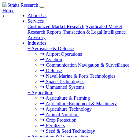
Home
About Us
Services
Customized Market Research
Syndicated Market
Research Reports
Transaction & Legal Intelligence
Advisory
Industries
+
Aerospace & Defense
Airport Operations
Aviation
Communication Navigation & Surveillance
Defense
Naval Marine & Ports Technologies
Space Technologies
Unmanned Systems
+
Agriculture
Agriculture & Farming
Agriculture Equipment & Machinery
Agriculture Technology
Animal Nutrition
Crop Protection
Fertilizers
Seed & Seed Technology
+
Automotive & Transportation