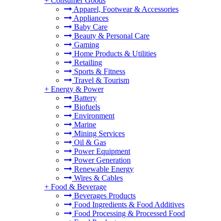
+
Consumer Goods
Apparel, Footwear & Accessories
Appliances
Baby Care
Beauty & Personal Care
Gaming
Home Products & Utilities
Retailing
Sports & Fitness
Travel & Tourism
+
Energy & Power
Battery
Biofuels
Environment
Marine
Mining Services
Oil & Gas
Power Equipment
Power Generation
Renewable Energy
Wires & Cables
+
Food & Beverage
Beverages Products
Food Ingredients & Food Additives
Food Processing & Processed Food