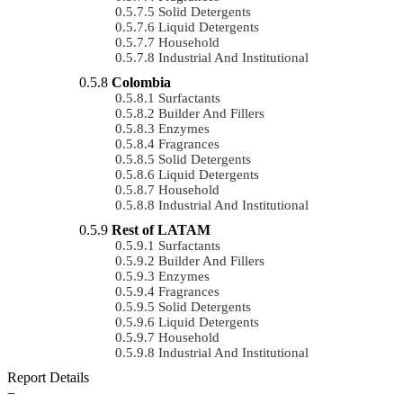
Solid Detergents
Liquid Detergents
Household
Industrial And Institutional
Colombia
Surfactants
Builder And Fillers
Enzymes
Fragrances
Solid Detergents
Liquid Detergents
Household
Industrial And Institutional
Rest of LATAM
Surfactants
Builder And Fillers
Enzymes
Fragrances
Solid Detergents
Liquid Detergents
Household
Industrial And Institutional
Report Details
−