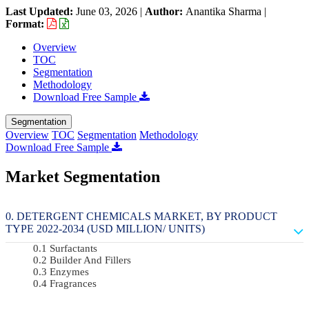
Last Updated:
June 03, 2026
|
Author:
Anantika Sharma
|
Format:
Overview
TOC
Segmentation
Methodology
Download Free Sample
Segmentation
Overview
TOC
Segmentation
Methodology
Download Free Sample
Market Segmentation
DETERGENT CHEMICALS MARKET, BY PRODUCT
TYPE 2022-2034 (USD MILLION/ UNITS)
Surfactants
Builder And Fillers
Enzymes
Fragrances