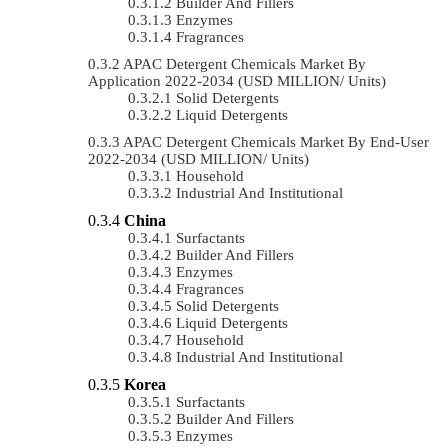
Builder And Fillers
Enzymes
Fragrances
APAC Detergent Chemicals Market By
Application 2022-2034 (USD MILLION/ Units)
Solid Detergents
Liquid Detergents
APAC Detergent Chemicals Market By End-User
2022-2034 (USD MILLION/ Units)
Household
Industrial And Institutional
China
Surfactants
Builder And Fillers
Enzymes
Fragrances
Solid Detergents
Liquid Detergents
Household
Industrial And Institutional
Korea
Surfactants
Builder And Fillers
Enzymes