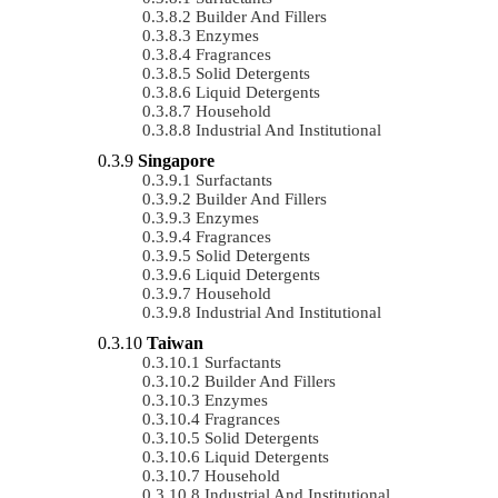
Builder And Fillers
Enzymes
Fragrances
Solid Detergents
Liquid Detergents
Household
Industrial And Institutional
Singapore
Surfactants
Builder And Fillers
Enzymes
Fragrances
Solid Detergents
Liquid Detergents
Household
Industrial And Institutional
Taiwan
Surfactants
Builder And Fillers
Enzymes
Fragrances
Solid Detergents
Liquid Detergents
Household
Industrial And Institutional