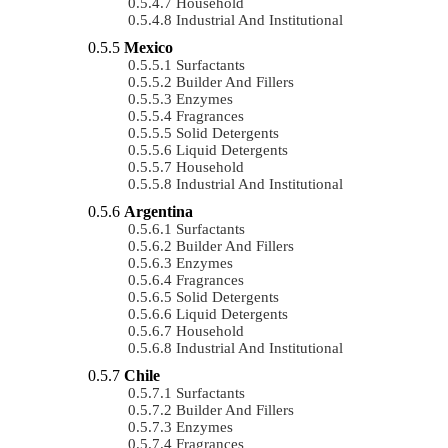
Household
Industrial And Institutional
Mexico
Surfactants
Builder And Fillers
Enzymes
Fragrances
Solid Detergents
Liquid Detergents
Household
Industrial And Institutional
Argentina
Surfactants
Builder And Fillers
Enzymes
Fragrances
Solid Detergents
Liquid Detergents
Household
Industrial And Institutional
Chile
Surfactants
Builder And Fillers
Enzymes
Fragrances