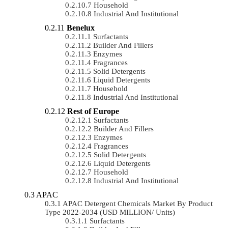
Household
Industrial And Institutional
Benelux
Surfactants
Builder And Fillers
Enzymes
Fragrances
Solid Detergents
Liquid Detergents
Household
Industrial And Institutional
Rest of Europe
Surfactants
Builder And Fillers
Enzymes
Fragrances
Solid Detergents
Liquid Detergents
Household
Industrial And Institutional
APAC
APAC Detergent Chemicals Market By Product
Type 2022-2034 (USD MILLION/ Units)
Surfactants