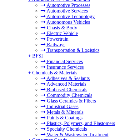
Automotive Processes
Automotive Services
Automotive Technology
Autonomous Vehicles
Chasis & Body
Electric Vehicle
Powertrain
Railways
Transportation & Logistics
+
BFSI
Financial Services
Insurance Services
+
Chemicals & Materials
Adhesives & Sealants
Advanced Materials
Biobased Chemicals
Commodity Chemicals
Glass Ceramics & Fibers
Industrial Gases
Metals & Minerals
Paints & Coatings
Plastics, Polymers, and Elastomers
Specialty Chemicals
Water & Wastewater Treatment