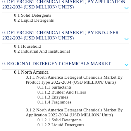
DETERGENT CHEMICALS MARKET, BY APPLICATION
2022-2034 (USD MILLION/ UNITS)
Solid Detergents
Liquid Detergents
DETERGENT CHEMICALS MARKET, BY END-USER
2022-2034 (USD MILLION/ UNITS)
Household
Industrial And Institutional
REGIONAL DETERGENT CHEMICALS MARKET
North America
North America Detergent Chemicals Market By
Product Type 2022-2034 (USD MILLION/ Units)
Surfactants
Builder And Fillers
Enzymes
Fragrances
North America Detergent Chemicals Market By
Application 2022-2034 (USD MILLION/ Units)
Solid Detergents
Liquid Detergents