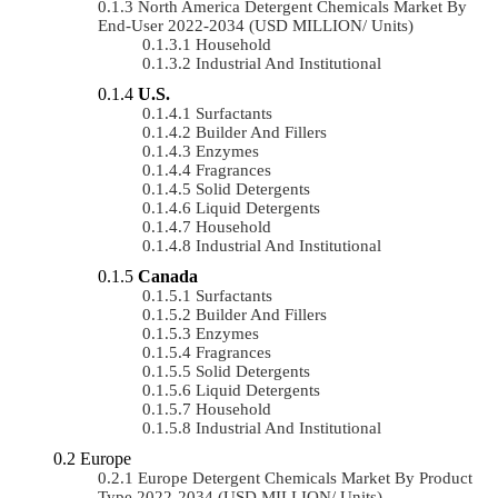
North America Detergent Chemicals Market By
End-User 2022-2034 (USD MILLION/ Units)
Household
Industrial And Institutional
U.S.
Surfactants
Builder And Fillers
Enzymes
Fragrances
Solid Detergents
Liquid Detergents
Household
Industrial And Institutional
Canada
Surfactants
Builder And Fillers
Enzymes
Fragrances
Solid Detergents
Liquid Detergents
Household
Industrial And Institutional
Europe
Europe Detergent Chemicals Market By Product
Type 2022-2034 (USD MILLION/ Units)