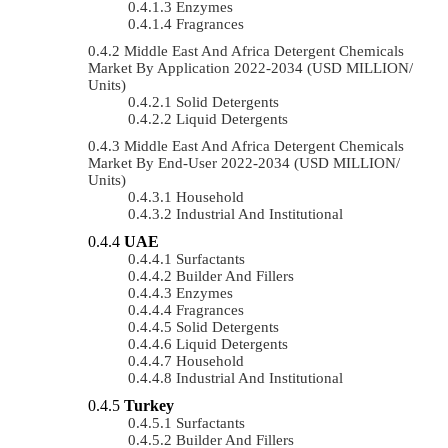
Enzymes
Fragrances
Middle East And Africa Detergent Chemicals
Market By Application 2022-2034 (USD MILLION/
Units)
Solid Detergents
Liquid Detergents
Middle East And Africa Detergent Chemicals
Market By End-User 2022-2034 (USD MILLION/
Units)
Household
Industrial And Institutional
UAE
Surfactants
Builder And Fillers
Enzymes
Fragrances
Solid Detergents
Liquid Detergents
Household
Industrial And Institutional
Turkey
Surfactants
Builder And Fillers