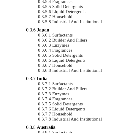
Fragrances
Solid Detergents
Liquid Detergents
Household
Industrial And Institutional
Japan
Surfactants
Builder And Fillers
Enzymes
Fragrances
Solid Detergents
Liquid Detergents
Household
Industrial And Institutional
India
Surfactants
Builder And Fillers
Enzymes
Fragrances
Solid Detergents
Liquid Detergents
Household
Industrial And Institutional
Australia
Surfactants