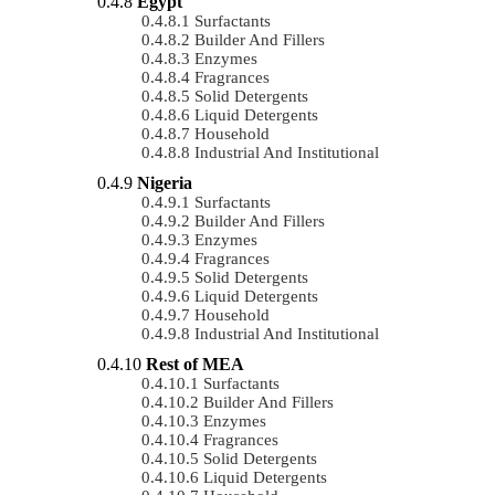
Egypt
Surfactants
Builder And Fillers
Enzymes
Fragrances
Solid Detergents
Liquid Detergents
Household
Industrial And Institutional
Nigeria
Surfactants
Builder And Fillers
Enzymes
Fragrances
Solid Detergents
Liquid Detergents
Household
Industrial And Institutional
Rest of MEA
Surfactants
Builder And Fillers
Enzymes
Fragrances
Solid Detergents
Liquid Detergents