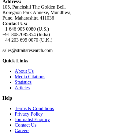
Address:
105, Panchshil The Golden Bell,
Koregaon Park Annexe, Mundhwa,
Pune, Maharashtra 411036
Contact Us:
+1 646 905 0080 (U.S.)
+91 8087085354 (India)
+44 203 695 0070 (U.K.)
sales@straitsresearch.com
Quick Links
About Us
Media Citations
Statistics
Articles
Help
Terms & Conditions
Privacy Policy
Journalist Enquiry
Contact Us
Careers