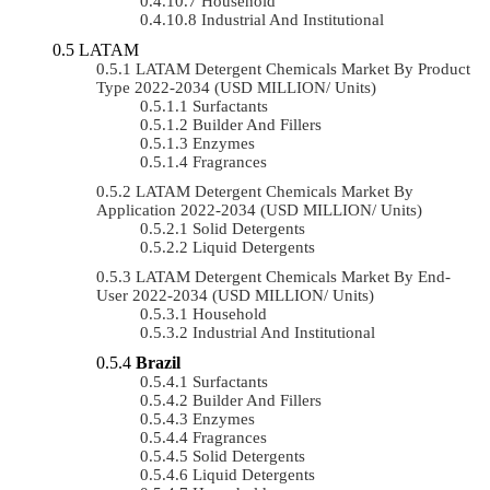
Household
Industrial And Institutional
LATAM
LATAM Detergent Chemicals Market By Product
Type 2022-2034 (USD MILLION/ Units)
Surfactants
Builder And Fillers
Enzymes
Fragrances
LATAM Detergent Chemicals Market By
Application 2022-2034 (USD MILLION/ Units)
Solid Detergents
Liquid Detergents
LATAM Detergent Chemicals Market By End-
User 2022-2034 (USD MILLION/ Units)
Household
Industrial And Institutional
Brazil
Surfactants
Builder And Fillers
Enzymes
Fragrances
Solid Detergents
Liquid Detergents