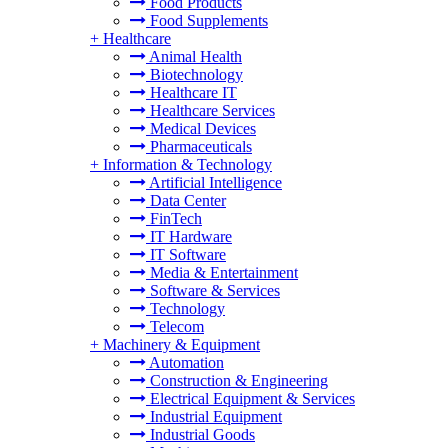
Food Products
Food Supplements
+
Healthcare
Animal Health
Biotechnology
Healthcare IT
Healthcare Services
Medical Devices
Pharmaceuticals
+
Information & Technology
Artificial Intelligence
Data Center
FinTech
IT Hardware
IT Software
Media & Entertainment
Software & Services
Technology
Telecom
+
Machinery & Equipment
Automation
Construction & Engineering
Electrical Equipment & Services
Industrial Equipment
Industrial Goods