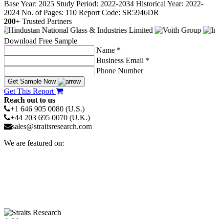
Base Year: 2025
Study Period: 2022-2034
Historical Year: 2022-
2024
No. of Pages: 110
Report Code: SR5946DR
200+
Trusted Partners
Download Free Sample
Name *
Business Email *
Phone Number
Get Sample Now
Get This Report
Reach out to us
+1 646 905 0080 (U.S.)
+44 203 695 0070 (U.K.)
sales@straitsresearch.com
We are featured on: