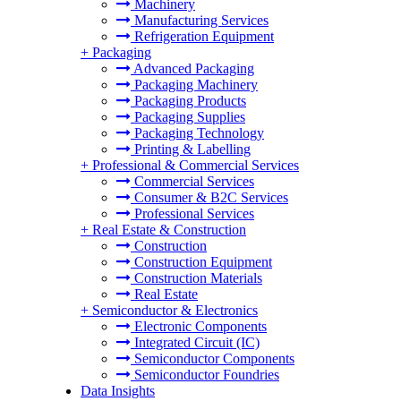
Machinery
Manufacturing Services
Refrigeration Equipment
+
Packaging
Advanced Packaging
Packaging Machinery
Packaging Products
Packaging Supplies
Packaging Technology
Printing & Labelling
+
Professional & Commercial Services
Commercial Services
Consumer & B2C Services
Professional Services
+
Real Estate & Construction
Construction
Construction Equipment
Construction Materials
Real Estate
+
Semiconductor & Electronics
Electronic Components
Integrated Circuit (IC)
Semiconductor Components
Semiconductor Foundries
Data Insights