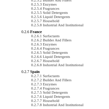
Builder And Fillers
Enzymes
Fragrances
Solid Detergents
Liquid Detergents
Household
Industrial And Institutional
France
Surfactants
Builder And Fillers
Enzymes
Fragrances
Solid Detergents
Liquid Detergents
Household
Industrial And Institutional
Spain
Surfactants
Builder And Fillers
Enzymes
Fragrances
Solid Detergents
Liquid Detergents
Household
Industrial And Institutional