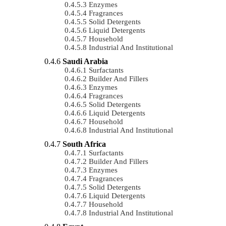
Enzymes
Fragrances
Solid Detergents
Liquid Detergents
Household
Industrial And Institutional
Saudi Arabia
Surfactants
Builder And Fillers
Enzymes
Fragrances
Solid Detergents
Liquid Detergents
Household
Industrial And Institutional
South Africa
Surfactants
Builder And Fillers
Enzymes
Fragrances
Solid Detergents
Liquid Detergents
Household
Industrial And Institutional