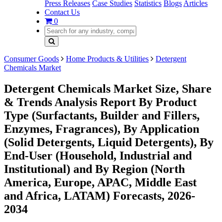
Press Releases
Case Studies
Statistics
Blogs
Articles
Contact Us
0
Consumer Goods
Home Products & Utilities
Detergent
Chemicals Market
Detergent Chemicals Market Size, Share
& Trends Analysis Report By Product
Type (Surfactants, Builder and Fillers,
Enzymes, Fragrances), By Application
(Solid Detergents, Liquid Detergents), By
End-User (Household, Industrial and
Institutional) and By Region (North
America, Europe, APAC, Middle East
and Africa, LATAM) Forecasts, 2026-
2034