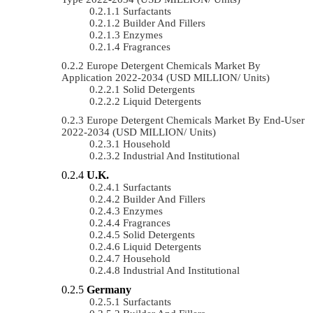
Surfactants
Builder And Fillers
Enzymes
Fragrances
Europe Detergent Chemicals Market By
Application 2022-2034 (USD MILLION/ Units)
Solid Detergents
Liquid Detergents
Europe Detergent Chemicals Market By End-User
2022-2034 (USD MILLION/ Units)
Household
Industrial And Institutional
U.K.
Surfactants
Builder And Fillers
Enzymes
Fragrances
Solid Detergents
Liquid Detergents
Household
Industrial And Institutional
Germany
Surfactants