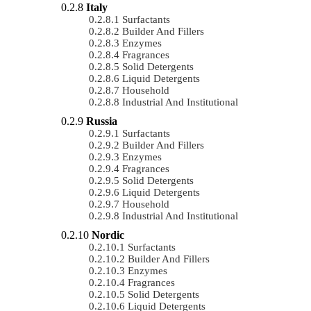
Italy
Surfactants
Builder And Fillers
Enzymes
Fragrances
Solid Detergents
Liquid Detergents
Household
Industrial And Institutional
Russia
Surfactants
Builder And Fillers
Enzymes
Fragrances
Solid Detergents
Liquid Detergents
Household
Industrial And Institutional
Nordic
Surfactants
Builder And Fillers
Enzymes
Fragrances
Solid Detergents
Liquid Detergents