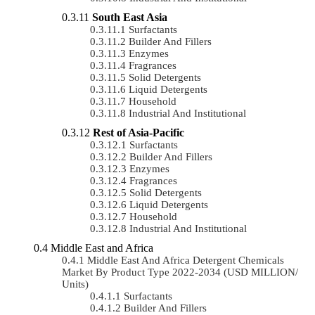
South East Asia
Surfactants
Builder And Fillers
Enzymes
Fragrances
Solid Detergents
Liquid Detergents
Household
Industrial And Institutional
Rest of Asia-Pacific
Surfactants
Builder And Fillers
Enzymes
Fragrances
Solid Detergents
Liquid Detergents
Household
Industrial And Institutional
Middle East and Africa
Middle East And Africa Detergent Chemicals
Market By Product Type 2022-2034 (USD MILLION/
Units)
Surfactants
Builder And Fillers