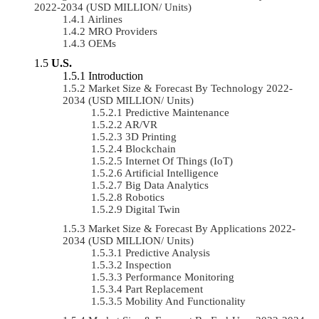
2022-2034 (USD MILLION/ Units)
Airlines
MRO Providers
OEMs
U.S.
Introduction
Market Size & Forecast By Technology 2022-
2034 (USD MILLION/ Units)
Predictive Maintenance
AR/VR
3D Printing
Blockchain
Internet Of Things (IoT)
Artificial Intelligence
Big Data Analytics
Robotics
Digital Twin
Market Size & Forecast By Applications 2022-
2034 (USD MILLION/ Units)
Predictive Analysis
Inspection
Performance Monitoring
Part Replacement
Mobility And Functionality