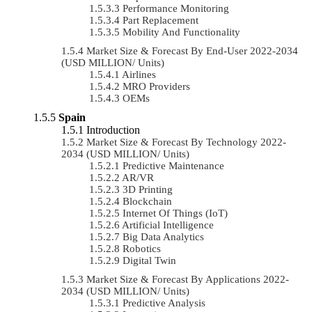
Performance Monitoring
Part Replacement
Mobility And Functionality
Market Size & Forecast By End-User 2022-2034
(USD MILLION/ Units)
Airlines
MRO Providers
OEMs
Spain
Introduction
Market Size & Forecast By Technology 2022-
2034 (USD MILLION/ Units)
Predictive Maintenance
AR/VR
3D Printing
Blockchain
Internet Of Things (IoT)
Artificial Intelligence
Big Data Analytics
Robotics
Digital Twin
Market Size & Forecast By Applications 2022-
2034 (USD MILLION/ Units)
Predictive Analysis