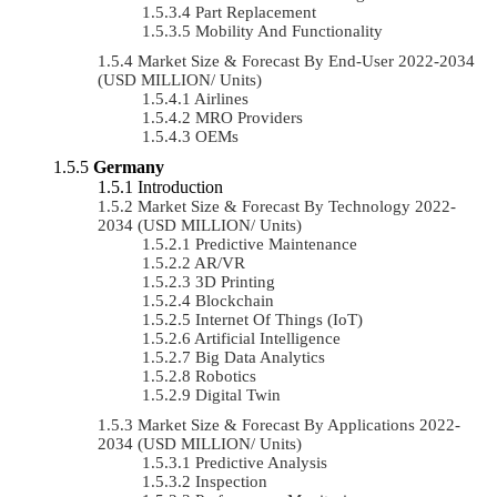
Part Replacement
Mobility And Functionality
Market Size & Forecast By End-User 2022-2034
(USD MILLION/ Units)
Airlines
MRO Providers
OEMs
Germany
Introduction
Market Size & Forecast By Technology 2022-
2034 (USD MILLION/ Units)
Predictive Maintenance
AR/VR
3D Printing
Blockchain
Internet Of Things (IoT)
Artificial Intelligence
Big Data Analytics
Robotics
Digital Twin
Market Size & Forecast By Applications 2022-
2034 (USD MILLION/ Units)
Predictive Analysis
Inspection