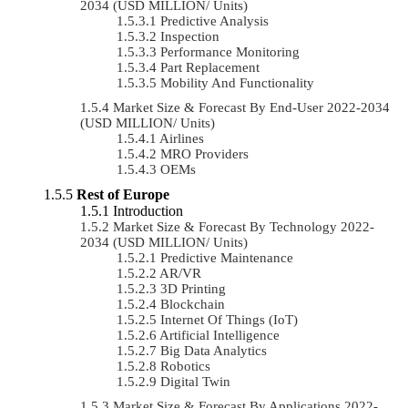
2034 (USD MILLION/ Units)
Predictive Analysis
Inspection
Performance Monitoring
Part Replacement
Mobility And Functionality
Market Size & Forecast By End-User 2022-2034
(USD MILLION/ Units)
Airlines
MRO Providers
OEMs
Rest of Europe
Introduction
Market Size & Forecast By Technology 2022-
2034 (USD MILLION/ Units)
Predictive Maintenance
AR/VR
3D Printing
Blockchain
Internet Of Things (IoT)
Artificial Intelligence
Big Data Analytics
Robotics
Digital Twin
Market Size & Forecast By Applications 2022-