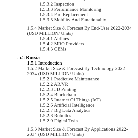
Inspection
Performance Monitoring
Part Replacement
Mobility And Functionality
Market Size & Forecast By End-User 2022-2034
(USD MILLION/ Units)
Airlines
MRO Providers
OEMs
Russia
Introduction
Market Size & Forecast By Technology 2022-
2034 (USD MILLION/ Units)
Predictive Maintenance
AR/VR
3D Printing
Blockchain
Internet Of Things (IoT)
Artificial Intelligence
Big Data Analytics
Robotics
Digital Twin
Market Size & Forecast By Applications 2022-
2034 (USD MILLION/ Units)