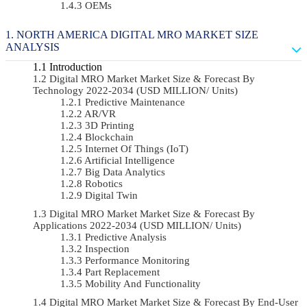
OEMs
NORTH AMERICA DIGITAL MRO MARKET SIZE
ANALYSIS
Introduction
Digital MRO Market Market Size & Forecast By
Technology 2022-2034 (USD MILLION/ Units)
Predictive Maintenance
AR/VR
3D Printing
Blockchain
Internet Of Things (IoT)
Artificial Intelligence
Big Data Analytics
Robotics
Digital Twin
Digital MRO Market Market Size & Forecast By
Applications 2022-2034 (USD MILLION/ Units)
Predictive Analysis
Inspection
Performance Monitoring
Part Replacement
Mobility And Functionality
Digital MRO Market Market Size & Forecast By End-User