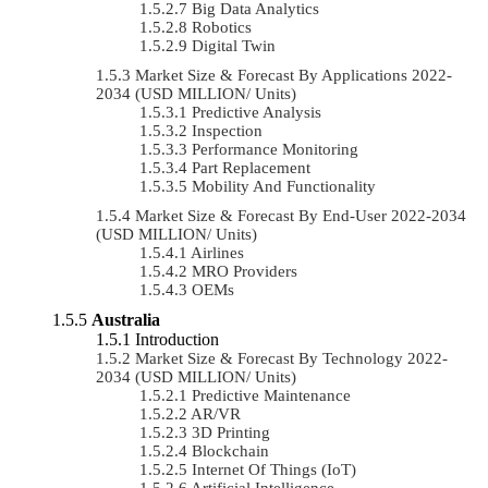
Big Data Analytics
Robotics
Digital Twin
Market Size & Forecast By Applications 2022-
2034 (USD MILLION/ Units)
Predictive Analysis
Inspection
Performance Monitoring
Part Replacement
Mobility And Functionality
Market Size & Forecast By End-User 2022-2034
(USD MILLION/ Units)
Airlines
MRO Providers
OEMs
Australia
Introduction
Market Size & Forecast By Technology 2022-
2034 (USD MILLION/ Units)
Predictive Maintenance
AR/VR
3D Printing
Blockchain
Internet Of Things (IoT)
Artificial Intelligence