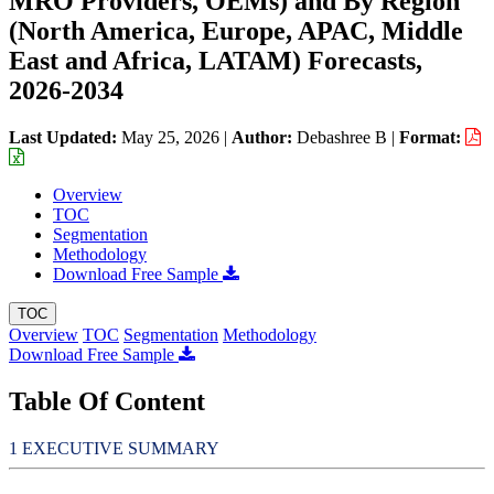
MRO Providers, OEMs) and By Region
(North America, Europe, APAC, Middle
East and Africa, LATAM) Forecasts,
2026-2034
Last Updated:
May 25, 2026
|
Author:
Debashree B
|
Format:
Overview
TOC
Segmentation
Methodology
Download Free Sample
TOC
Overview
TOC
Segmentation
Methodology
Download Free Sample
Table Of Content
EXECUTIVE SUMMARY