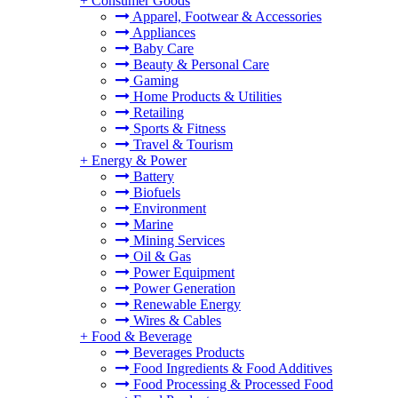
+
Consumer Goods
Apparel, Footwear & Accessories
Appliances
Baby Care
Beauty & Personal Care
Gaming
Home Products & Utilities
Retailing
Sports & Fitness
Travel & Tourism
+
Energy & Power
Battery
Biofuels
Environment
Marine
Mining Services
Oil & Gas
Power Equipment
Power Generation
Renewable Energy
Wires & Cables
+
Food & Beverage
Beverages Products
Food Ingredients & Food Additives
Food Processing & Processed Food