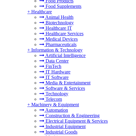
Food Products
Food Supplements
+
Healthcare
Animal Health
Biotechnology
Healthcare IT
Healthcare Services
Medical Devices
Pharmaceuticals
+
Information & Technology
Artificial Intelligence
Data Center
FinTech
IT Hardware
IT Software
Media & Entertainment
Software & Services
Technology
Telecom
+
Machinery & Equipment
Automation
Construction & Engineering
Electrical Equipment & Services
Industrial Equipment
Industrial Goods