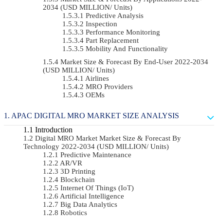
2034 (USD MILLION/ Units)
Predictive Analysis
Inspection
Performance Monitoring
Part Replacement
Mobility And Functionality
Market Size & Forecast By End-User 2022-2034
(USD MILLION/ Units)
Airlines
MRO Providers
OEMs
APAC DIGITAL MRO MARKET SIZE ANALYSIS
Introduction
Digital MRO Market Market Size & Forecast By
Technology 2022-2034 (USD MILLION/ Units)
Predictive Maintenance
AR/VR
3D Printing
Blockchain
Internet Of Things (IoT)
Artificial Intelligence
Big Data Analytics
Robotics