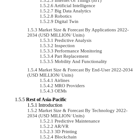
Internet Of Things (IoT)
Artificial Intelligence
Big Data Analytics
Robotics
Digital Twin
Market Size & Forecast By Applications 2022-
2034 (USD MILLION/ Units)
Predictive Analysis
Inspection
Performance Monitoring
Part Replacement
Mobility And Functionality
Market Size & Forecast By End-User 2022-2034
(USD MILLION/ Units)
Airlines
MRO Providers
OEMs
Rest of Asia-Pacific
Introduction
Market Size & Forecast By Technology 2022-
2034 (USD MILLION/ Units)
Predictive Maintenance
AR/VR
3D Printing
Blockchain