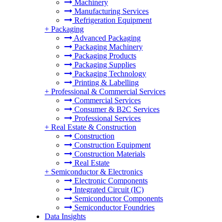
Machinery
Manufacturing Services
Refrigeration Equipment
+
Packaging
Advanced Packaging
Packaging Machinery
Packaging Products
Packaging Supplies
Packaging Technology
Printing & Labelling
+
Professional & Commercial Services
Commercial Services
Consumer & B2C Services
Professional Services
+
Real Estate & Construction
Construction
Construction Equipment
Construction Materials
Real Estate
+
Semiconductor & Electronics
Electronic Components
Integrated Circuit (IC)
Semiconductor Components
Semiconductor Foundries
Data Insights