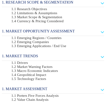
RESEARCH SCOPE & SEGMENTATION
Research Objectives
Limitations & Assumptions
Market Scope & Segmentation
Currency & Pricing Considered
MARKET OPPORTUNITY ASSESSMENT
Emerging Regions / Countries
Emerging Companies
Emerging Applications / End Use
MARKET TRENDS
Drivers
Market Warning Factors
Macro Economic Indicators
Geopolitical Impact
Technology Factors
MARKET ASSESSMENT
Porters Five Forces Analysis
Value Chain Analysis