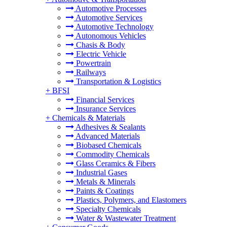
Automotive Processes
Automotive Services
Automotive Technology
Autonomous Vehicles
Chasis & Body
Electric Vehicle
Powertrain
Railways
Transportation & Logistics
+
BFSI
Financial Services
Insurance Services
+
Chemicals & Materials
Adhesives & Sealants
Advanced Materials
Biobased Chemicals
Commodity Chemicals
Glass Ceramics & Fibers
Industrial Gases
Metals & Minerals
Paints & Coatings
Plastics, Polymers, and Elastomers
Specialty Chemicals
Water & Wastewater Treatment