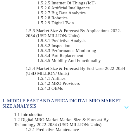
Internet Of Things (IoT)
Artificial Intelligence
Big Data Analytics
Robotics
Digital Twin
Market Size & Forecast By Applications 2022-
2034 (USD MILLION/ Units)
Predictive Analysis
Inspection
Performance Monitoring
Part Replacement
Mobility And Functionality
Market Size & Forecast By End-User 2022-2034
(USD MILLION/ Units)
Airlines
MRO Providers
OEMs
MIDDLE EAST AND AFRICA DIGITAL MRO MARKET
SIZE ANALYSIS
Introduction
Digital MRO Market Market Size & Forecast By
Technology 2022-2034 (USD MILLION/ Units)
Predictive Maintenance