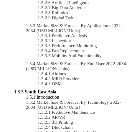
Artificial Intelligence
Big Data Analytics
Robotics
Digital Twin
Market Size & Forecast By Applications 2022-
2034 (USD MILLION/ Units)
Predictive Analysis
Inspection
Performance Monitoring
Part Replacement
Mobility And Functionality
Market Size & Forecast By End-User 2022-2034
(USD MILLION/ Units)
Airlines
MRO Providers
OEMs
South East Asia
Introduction
Market Size & Forecast By Technology 2022-
2034 (USD MILLION/ Units)
Predictive Maintenance
AR/VR
3D Printing
Blockchain