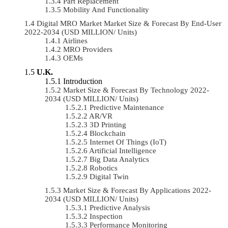
Part Replacement
Mobility And Functionality
Digital MRO Market Market Size & Forecast By End-User
2022-2034 (USD MILLION/ Units)
Airlines
MRO Providers
OEMs
U.K.
Introduction
Market Size & Forecast By Technology 2022-
2034 (USD MILLION/ Units)
Predictive Maintenance
AR/VR
3D Printing
Blockchain
Internet Of Things (IoT)
Artificial Intelligence
Big Data Analytics
Robotics
Digital Twin
Market Size & Forecast By Applications 2022-
2034 (USD MILLION/ Units)
Predictive Analysis
Inspection
Performance Monitoring