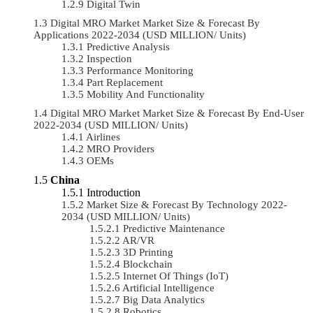
Digital Twin
Digital MRO Market Market Size & Forecast By
Applications 2022-2034 (USD MILLION/ Units)
Predictive Analysis
Inspection
Performance Monitoring
Part Replacement
Mobility And Functionality
Digital MRO Market Market Size & Forecast By End-User
2022-2034 (USD MILLION/ Units)
Airlines
MRO Providers
OEMs
China
Introduction
Market Size & Forecast By Technology 2022-
2034 (USD MILLION/ Units)
Predictive Maintenance
AR/VR
3D Printing
Blockchain
Internet Of Things (IoT)
Artificial Intelligence
Big Data Analytics
Robotics