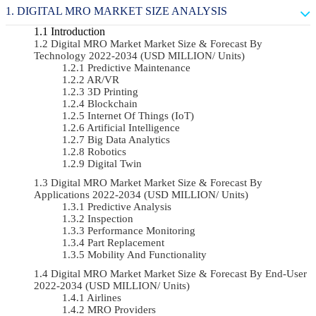
DIGITAL MRO MARKET SIZE ANALYSIS
Introduction
Digital MRO Market Market Size & Forecast By
Technology 2022-2034 (USD MILLION/ Units)
Predictive Maintenance
AR/VR
3D Printing
Blockchain
Internet Of Things (IoT)
Artificial Intelligence
Big Data Analytics
Robotics
Digital Twin
Digital MRO Market Market Size & Forecast By
Applications 2022-2034 (USD MILLION/ Units)
Predictive Analysis
Inspection
Performance Monitoring
Part Replacement
Mobility And Functionality
Digital MRO Market Market Size & Forecast By End-User
2022-2034 (USD MILLION/ Units)
Airlines
MRO Providers