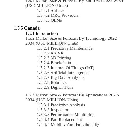
Market Size & Forecast By End-User 2022-2034
(USD MILLION/ Units)
Airlines
MRO Providers
OEMs
Canada
Introduction
Market Size & Forecast By Technology 2022-
2034 (USD MILLION/ Units)
Predictive Maintenance
AR/VR
3D Printing
Blockchain
Internet Of Things (IoT)
Artificial Intelligence
Big Data Analytics
Robotics
Digital Twin
Market Size & Forecast By Applications 2022-
2034 (USD MILLION/ Units)
Predictive Analysis
Inspection
Performance Monitoring
Part Replacement
Mobility And Functionality