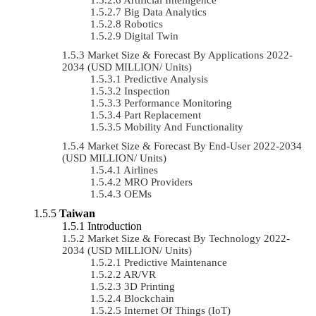
Big Data Analytics
Robotics
Digital Twin
Market Size & Forecast By Applications 2022-
2034 (USD MILLION/ Units)
Predictive Analysis
Inspection
Performance Monitoring
Part Replacement
Mobility And Functionality
Market Size & Forecast By End-User 2022-2034
(USD MILLION/ Units)
Airlines
MRO Providers
OEMs
Taiwan
Introduction
Market Size & Forecast By Technology 2022-
2034 (USD MILLION/ Units)
Predictive Maintenance
AR/VR
3D Printing
Blockchain
Internet Of Things (IoT)