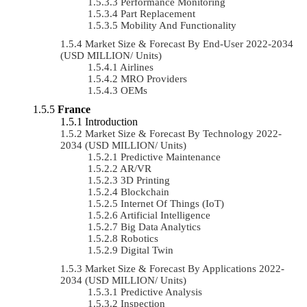
Performance Monitoring
Part Replacement
Mobility And Functionality
Market Size & Forecast By End-User 2022-2034
(USD MILLION/ Units)
Airlines
MRO Providers
OEMs
France
Introduction
Market Size & Forecast By Technology 2022-
2034 (USD MILLION/ Units)
Predictive Maintenance
AR/VR
3D Printing
Blockchain
Internet Of Things (IoT)
Artificial Intelligence
Big Data Analytics
Robotics
Digital Twin
Market Size & Forecast By Applications 2022-
2034 (USD MILLION/ Units)
Predictive Analysis
Inspection