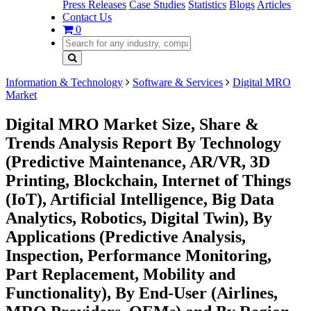
Press Releases
Case Studies
Statistics
Blogs
Articles
Contact Us
0
Information & Technology
Software & Services
Digital MRO
Market
Digital MRO Market Size, Share &
Trends Analysis Report By Technology
(Predictive Maintenance, AR/VR, 3D
Printing, Blockchain, Internet of Things
(IoT), Artificial Intelligence, Big Data
Analytics, Robotics, Digital Twin), By
Applications (Predictive Analysis,
Inspection, Performance Monitoring,
Part Replacement, Mobility and
Functionality), By End-User (Airlines,