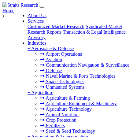
Home
About Us
Services
Customized Market Research
Syndicated Market
Research Reports
Transaction & Legal Intelligence
Advisory
Industries
+
Aerospace & Defense
Airport Operations
Aviation
Communication Navigation & Surveillance
Defense
Naval Marine & Ports Technologies
Space Technologies
Unmanned Systems
+
Agriculture
Agriculture & Farming
Agriculture Equipment & Machinery
Agriculture Technology
Animal Nutrition
Crop Protection
Fertilizers
Seed & Seed Technology
+
Automotive & Transportation