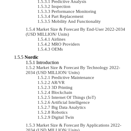
Predictive Analysis
Inspection
Performance Monitoring
Part Replacement
Mobility And Functionality
Market Size & Forecast By End-User 2022-2034
(USD MILLION/ Units)
Airlines
MRO Providers
OEMs
Nordic
Introduction
Market Size & Forecast By Technology 2022-
2034 (USD MILLION/ Units)
Predictive Maintenance
AR/VR
3D Printing
Blockchain
Internet Of Things (IoT)
Artificial Intelligence
Big Data Analytics
Robotics
Digital Twin
Market Size & Forecast By Applications 2022-
2034 (USD MILLION/ Units)