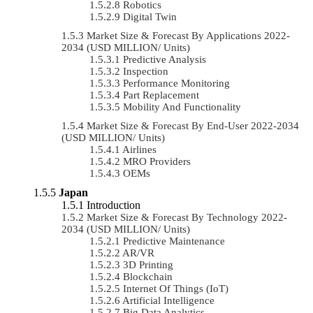
Robotics
Digital Twin
Market Size & Forecast By Applications 2022-
2034 (USD MILLION/ Units)
Predictive Analysis
Inspection
Performance Monitoring
Part Replacement
Mobility And Functionality
Market Size & Forecast By End-User 2022-2034
(USD MILLION/ Units)
Airlines
MRO Providers
OEMs
Japan
Introduction
Market Size & Forecast By Technology 2022-
2034 (USD MILLION/ Units)
Predictive Maintenance
AR/VR
3D Printing
Blockchain
Internet Of Things (IoT)
Artificial Intelligence
Big Data Analytics