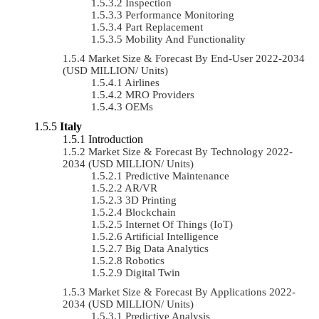
Inspection
Performance Monitoring
Part Replacement
Mobility And Functionality
Market Size & Forecast By End-User 2022-2034
(USD MILLION/ Units)
Airlines
MRO Providers
OEMs
Italy
Introduction
Market Size & Forecast By Technology 2022-
2034 (USD MILLION/ Units)
Predictive Maintenance
AR/VR
3D Printing
Blockchain
Internet Of Things (IoT)
Artificial Intelligence
Big Data Analytics
Robotics
Digital Twin
Market Size & Forecast By Applications 2022-
2034 (USD MILLION/ Units)
Predictive Analysis