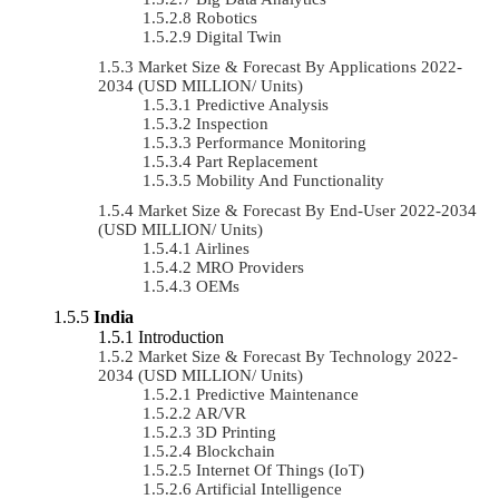
Robotics
Digital Twin
Market Size & Forecast By Applications 2022-
2034 (USD MILLION/ Units)
Predictive Analysis
Inspection
Performance Monitoring
Part Replacement
Mobility And Functionality
Market Size & Forecast By End-User 2022-2034
(USD MILLION/ Units)
Airlines
MRO Providers
OEMs
India
Introduction
Market Size & Forecast By Technology 2022-
2034 (USD MILLION/ Units)
Predictive Maintenance
AR/VR
3D Printing
Blockchain
Internet Of Things (IoT)
Artificial Intelligence