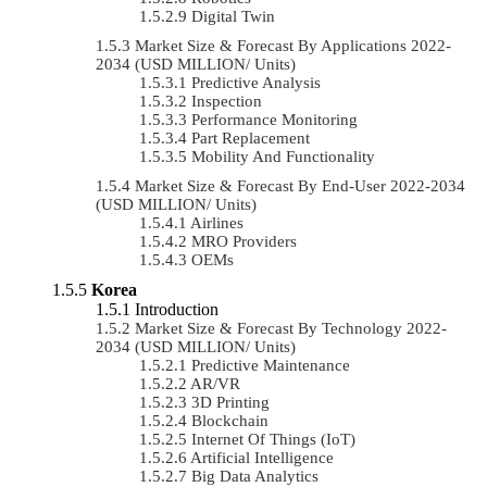
Digital Twin
Market Size & Forecast By Applications 2022-
2034 (USD MILLION/ Units)
Predictive Analysis
Inspection
Performance Monitoring
Part Replacement
Mobility And Functionality
Market Size & Forecast By End-User 2022-2034
(USD MILLION/ Units)
Airlines
MRO Providers
OEMs
Korea
Introduction
Market Size & Forecast By Technology 2022-
2034 (USD MILLION/ Units)
Predictive Maintenance
AR/VR
3D Printing
Blockchain
Internet Of Things (IoT)
Artificial Intelligence
Big Data Analytics