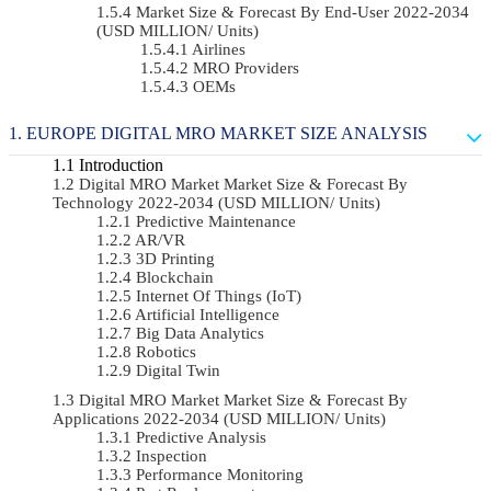
Market Size & Forecast By End-User 2022-2034
(USD MILLION/ Units)
Airlines
MRO Providers
OEMs
EUROPE DIGITAL MRO MARKET SIZE ANALYSIS
Introduction
Digital MRO Market Market Size & Forecast By
Technology 2022-2034 (USD MILLION/ Units)
Predictive Maintenance
AR/VR
3D Printing
Blockchain
Internet Of Things (IoT)
Artificial Intelligence
Big Data Analytics
Robotics
Digital Twin
Digital MRO Market Market Size & Forecast By
Applications 2022-2034 (USD MILLION/ Units)
Predictive Analysis
Inspection
Performance Monitoring