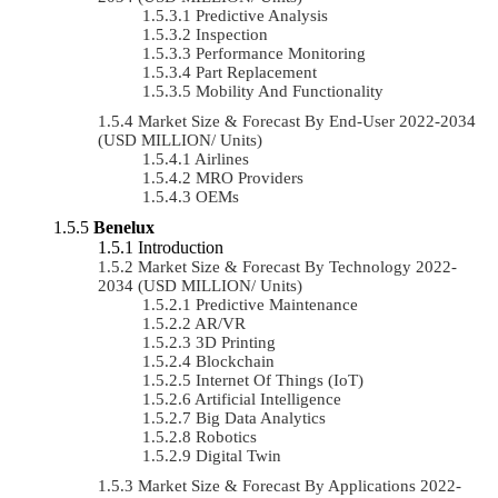
Predictive Analysis
Inspection
Performance Monitoring
Part Replacement
Mobility And Functionality
Market Size & Forecast By End-User 2022-2034
(USD MILLION/ Units)
Airlines
MRO Providers
OEMs
Benelux
Introduction
Market Size & Forecast By Technology 2022-
2034 (USD MILLION/ Units)
Predictive Maintenance
AR/VR
3D Printing
Blockchain
Internet Of Things (IoT)
Artificial Intelligence
Big Data Analytics
Robotics
Digital Twin
Market Size & Forecast By Applications 2022-