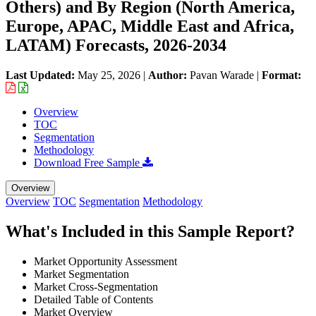
Others) and By Region (North America,
Europe, APAC, Middle East and Africa,
LATAM) Forecasts, 2026-2034
Last Updated:
May 25, 2026
|
Author:
Pavan Warade
|
Format:
Overview
TOC
Segmentation
Methodology
Download Free Sample
Overview
Overview
TOC
Segmentation
Methodology
What's Included in this Sample Report?
Market Opportunity Assessment
Market Segmentation
Market Cross-Segmentation
Detailed Table of Contents
Market Overview