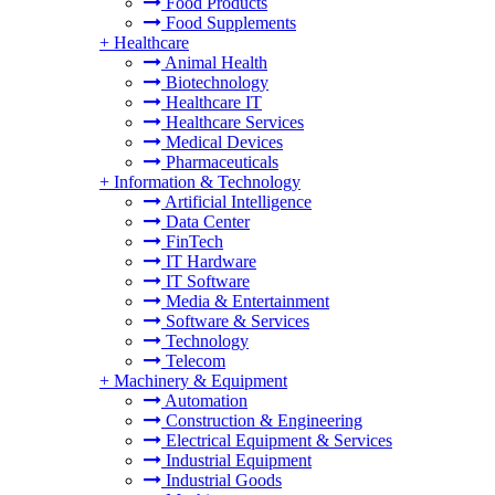
Food Products
Food Supplements
+
Healthcare
Animal Health
Biotechnology
Healthcare IT
Healthcare Services
Medical Devices
Pharmaceuticals
+
Information & Technology
Artificial Intelligence
Data Center
FinTech
IT Hardware
IT Software
Media & Entertainment
Software & Services
Technology
Telecom
+
Machinery & Equipment
Automation
Construction & Engineering
Electrical Equipment & Services
Industrial Equipment
Industrial Goods