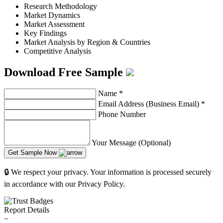
Research Methodology
Market Dynamics
Market Assessment
Key Findings
Market Analysis by Region & Countries
Competitive Analysis
Download Free Sample
Name
*
Email Address (Business Email)
*
Phone Number
Your Message (Optional)
Get Sample Now
🔒 We respect your privacy. Your information is processed securely
in accordance with our Privacy Policy.
Report Details
−