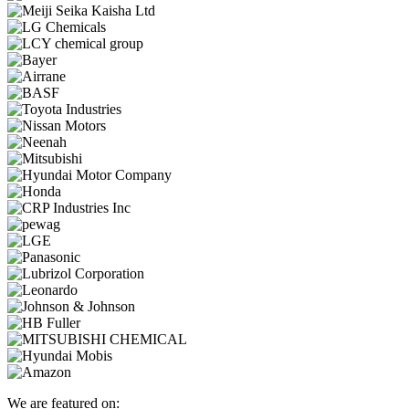
We are featured on: