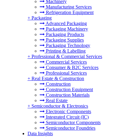
Machinery
Manufacturing Services
Refrigeration Equipment
+
Packaging
Advanced Packaging
Packaging Machinery
Packaging Products
Packaging Supplies
Packaging Technology
Printing & Labelling
+
Professional & Commercial Services
Commercial Services
Consumer & B2C Services
Professional Services
+
Real Estate & Construction
Construction
Construction Equipment
Construction Materials
Real Estate
+
Semiconductor & Electronics
Electronic Components
Integrated Circuit (IC)
Semiconductor Components
Semiconductor Foundries
Data Insights