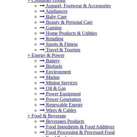
+
Consumer Goods
Apparel, Footwear & Accessories
Appliances
Baby Care
Beauty & Personal Care
Gaming
Home Products & Utilities
Retailing
Sports & Fitness
Travel & Tourism
+
Energy & Power
Battery
Biofuels
Environment
Marine
Mining Services
Oil & Gas
Power Equipment
Power Generation
Renewable Energy
Wires & Cables
+
Food & Beverage
Beverages Products
Food Ingredients & Food Additives
Food Processing & Processed Food