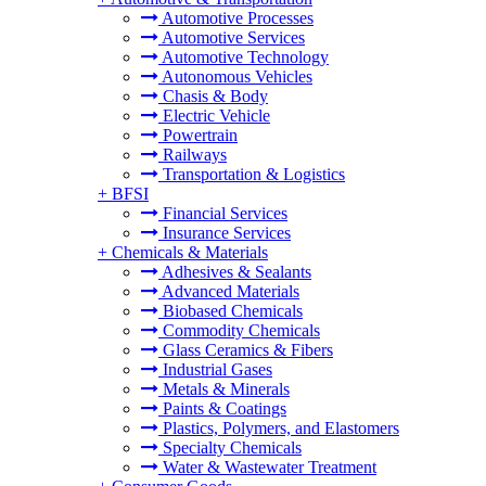
Automotive Processes
Automotive Services
Automotive Technology
Autonomous Vehicles
Chasis & Body
Electric Vehicle
Powertrain
Railways
Transportation & Logistics
+
BFSI
Financial Services
Insurance Services
+
Chemicals & Materials
Adhesives & Sealants
Advanced Materials
Biobased Chemicals
Commodity Chemicals
Glass Ceramics & Fibers
Industrial Gases
Metals & Minerals
Paints & Coatings
Plastics, Polymers, and Elastomers
Specialty Chemicals
Water & Wastewater Treatment