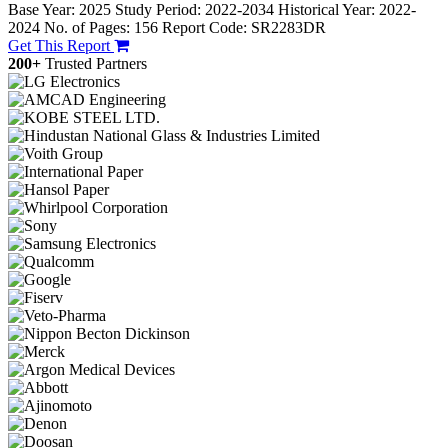
Base Year: 2025
Study Period: 2022-2034
Historical Year: 2022-
2024
No. of Pages: 156
Report Code: SR2283DR
Get This Report
200+
Trusted Partners