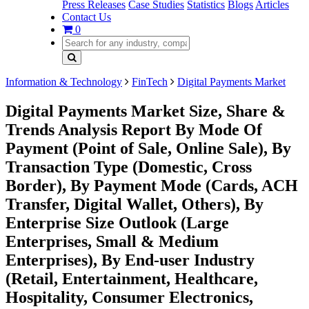
Press Releases
Case Studies
Statistics
Blogs
Articles
Contact Us
0
Information & Technology
FinTech
Digital Payments Market
Digital Payments Market Size, Share &
Trends Analysis Report By Mode Of
Payment (Point of Sale, Online Sale), By
Transaction Type (Domestic, Cross
Border), By Payment Mode (Cards, ACH
Transfer, Digital Wallet, Others), By
Enterprise Size Outlook (Large
Enterprises, Small & Medium
Enterprises), By End-user Industry
(Retail, Entertainment, Healthcare,
Hospitality, Consumer Electronics,