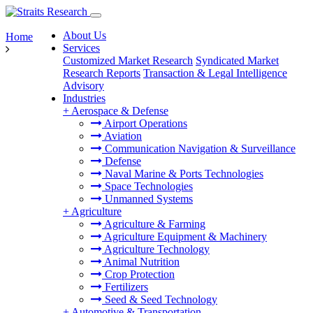
About Us
Home
Services
Customized Market Research
Syndicated Market
Research Reports
Transaction & Legal Intelligence
Advisory
Industries
+
Aerospace & Defense
Airport Operations
Aviation
Communication Navigation & Surveillance
Defense
Naval Marine & Ports Technologies
Space Technologies
Unmanned Systems
+
Agriculture
Agriculture & Farming
Agriculture Equipment & Machinery
Agriculture Technology
Animal Nutrition
Crop Protection
Fertilizers
Seed & Seed Technology
+
Automotive & Transportation