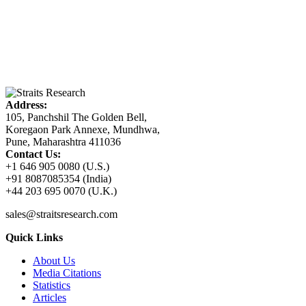
Address:
105, Panchshil The Golden Bell,
Koregaon Park Annexe, Mundhwa,
Pune, Maharashtra 411036
Contact Us:
+1 646 905 0080 (U.S.)
+91 8087085354 (India)
+44 203 695 0070 (U.K.)
sales@straitsresearch.com
Quick Links
About Us
Media Citations
Statistics
Articles