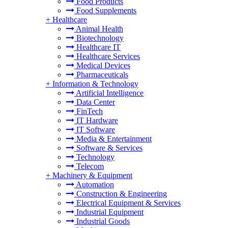
Food Products
Food Supplements
+
Healthcare
Animal Health
Biotechnology
Healthcare IT
Healthcare Services
Medical Devices
Pharmaceuticals
+
Information & Technology
Artificial Intelligence
Data Center
FinTech
IT Hardware
IT Software
Media & Entertainment
Software & Services
Technology
Telecom
+
Machinery & Equipment
Automation
Construction & Engineering
Electrical Equipment & Services
Industrial Equipment
Industrial Goods