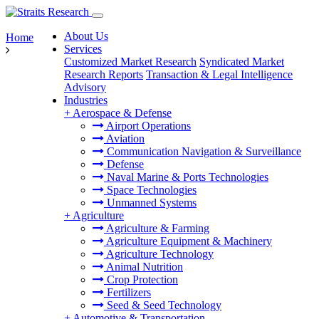
About Us
Home
Services
Customized Market Research
Syndicated Market
Research Reports
Transaction & Legal Intelligence
Advisory
Industries
+
Aerospace & Defense
Airport Operations
Aviation
Communication Navigation & Surveillance
Defense
Naval Marine & Ports Technologies
Space Technologies
Unmanned Systems
+
Agriculture
Agriculture & Farming
Agriculture Equipment & Machinery
Agriculture Technology
Animal Nutrition
Crop Protection
Fertilizers
Seed & Seed Technology
+
Automotive & Transportation