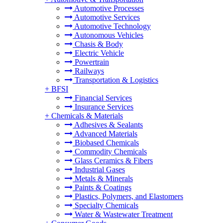
Automotive Processes
Automotive Services
Automotive Technology
Autonomous Vehicles
Chasis & Body
Electric Vehicle
Powertrain
Railways
Transportation & Logistics
+
BFSI
Financial Services
Insurance Services
+
Chemicals & Materials
Adhesives & Sealants
Advanced Materials
Biobased Chemicals
Commodity Chemicals
Glass Ceramics & Fibers
Industrial Gases
Metals & Minerals
Paints & Coatings
Plastics, Polymers, and Elastomers
Specialty Chemicals
Water & Wastewater Treatment