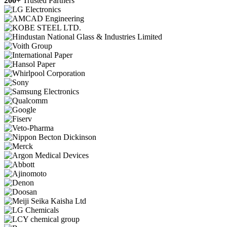
200+
Trusted Partners