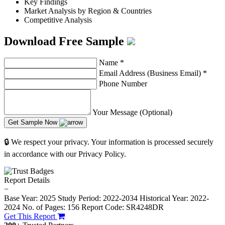
Key Findings
Market Analysis by Region & Countries
Competitive Analysis
Download Free Sample
Name
*
Email Address (Business Email)
*
Phone Number
Your Message (Optional)
Get Sample Now
🔒 We respect your privacy. Your information is processed securely
in accordance with our Privacy Policy.
Report Details
−
Base Year: 2025
Study Period: 2022-2034
Historical Year: 2022-
2024
No. of Pages: 156
Report Code: SR4248DR
Get This Report