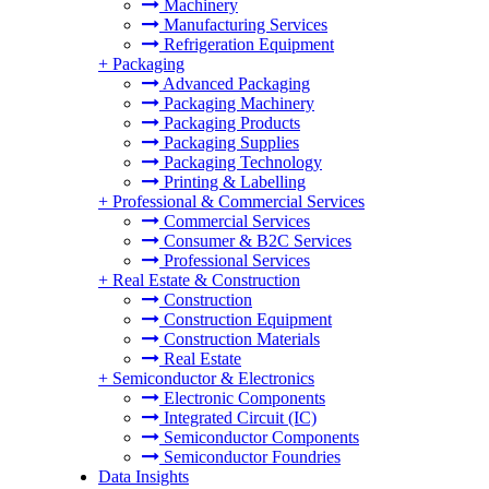
Machinery
Manufacturing Services
Refrigeration Equipment
+
Packaging
Advanced Packaging
Packaging Machinery
Packaging Products
Packaging Supplies
Packaging Technology
Printing & Labelling
+
Professional & Commercial Services
Commercial Services
Consumer & B2C Services
Professional Services
+
Real Estate & Construction
Construction
Construction Equipment
Construction Materials
Real Estate
+
Semiconductor & Electronics
Electronic Components
Integrated Circuit (IC)
Semiconductor Components
Semiconductor Foundries
Data Insights