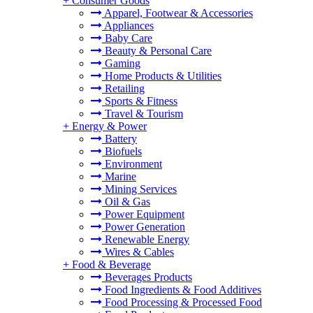
+
Consumer Goods
Apparel, Footwear & Accessories
Appliances
Baby Care
Beauty & Personal Care
Gaming
Home Products & Utilities
Retailing
Sports & Fitness
Travel & Tourism
+
Energy & Power
Battery
Biofuels
Environment
Marine
Mining Services
Oil & Gas
Power Equipment
Power Generation
Renewable Energy
Wires & Cables
+
Food & Beverage
Beverages Products
Food Ingredients & Food Additives
Food Processing & Processed Food