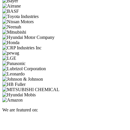
We are featured on: