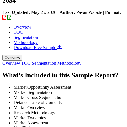
2034
Last Updated:
May 25, 2026
|
Author:
Pavan Warade
|
Format:
Overview
TOC
Segmentation
Methodology
Download Free Sample
Overview
Overview
TOC
Segmentation
Methodology
What's Included in this Sample Report?
Market Opportunity Assessment
Market Segmentation
Market Cross-Segmentation
Detailed Table of Contents
Market Overview
Research Methodology
Market Dynamics
Market Assessment