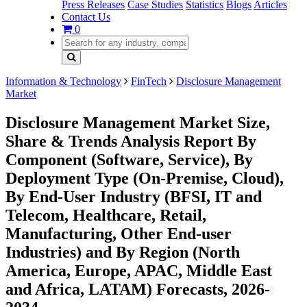
Press Releases
Case Studies
Statistics
Blogs
Articles
Contact Us
0
Information & Technology
FinTech
Disclosure Management
Market
Disclosure Management Market Size,
Share & Trends Analysis Report By
Component (Software, Service), By
Deployment Type (On-Premise, Cloud),
By End-User Industry (BFSI, IT and
Telecom, Healthcare, Retail,
Manufacturing, Other End-user
Industries) and By Region (North
America, Europe, APAC, Middle East
and Africa, LATAM) Forecasts, 2026-