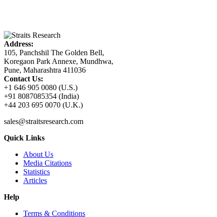
Address:
105, Panchshil The Golden Bell,
Koregaon Park Annexe, Mundhwa,
Pune, Maharashtra 411036
Contact Us:
+1 646 905 0080 (U.S.)
+91 8087085354 (India)
+44 203 695 0070 (U.K.)
sales@straitsresearch.com
Quick Links
About Us
Media Citations
Statistics
Articles
Help
Terms & Conditions