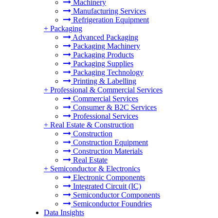
Machinery
Manufacturing Services
Refrigeration Equipment
+
Packaging
Advanced Packaging
Packaging Machinery
Packaging Products
Packaging Supplies
Packaging Technology
Printing & Labelling
+
Professional & Commercial Services
Commercial Services
Consumer & B2C Services
Professional Services
+
Real Estate & Construction
Construction
Construction Equipment
Construction Materials
Real Estate
+
Semiconductor & Electronics
Electronic Components
Integrated Circuit (IC)
Semiconductor Components
Semiconductor Foundries
Data Insights