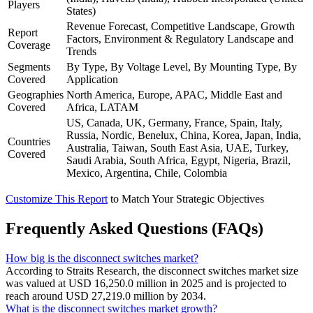
Players
States)
Revenue Forecast, Competitive Landscape, Growth
Report
Factors, Environment & Regulatory Landscape and
Coverage
Trends
Segments
By Type, By Voltage Level, By Mounting Type, By
Covered
Application
Geographies
North America, Europe, APAC, Middle East and
Covered
Africa, LATAM
US, Canada, UK, Germany, France, Spain, Italy,
Russia, Nordic, Benelux, China, Korea, Japan, India,
Countries
Australia, Taiwan, South East Asia, UAE, Turkey,
Covered
Saudi Arabia, South Africa, Egypt, Nigeria, Brazil,
Mexico, Argentina, Chile, Colombia
Customize This Report
to Match Your Strategic Objectives
Frequently Asked Questions (FAQs)
How big is the disconnect switches market?
According to Straits Research, the disconnect switches market size
was valued at USD 16,250.0 million in 2025 and is projected to
reach around USD 27,219.0 million by 2034.
What is the disconnect switches market growth?