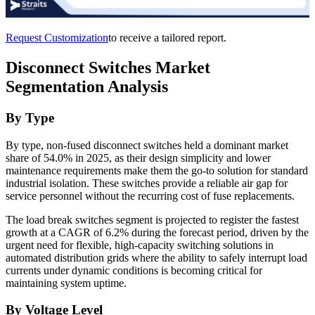
Request Customization
to receive a tailored report.
Disconnect Switches Market
Segmentation Analysis
By Type
By type, non-fused disconnect switches held a dominant market
share of 54.0% in 2025, as their design simplicity and lower
maintenance requirements make them the go-to solution for standard
industrial isolation. These switches provide a reliable air gap for
service personnel without the recurring cost of fuse replacements.
The load break switches segment is projected to register the fastest
growth at a CAGR of 6.2% during the forecast period, driven by the
urgent need for flexible, high-capacity switching solutions in
automated distribution grids where the ability to safely interrupt load
currents under dynamic conditions is becoming critical for
maintaining system uptime.
By Voltage Level