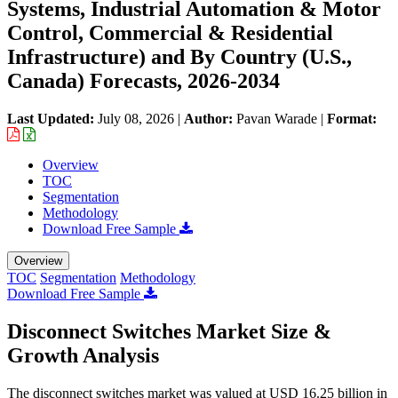
Systems, Industrial Automation & Motor
Control, Commercial & Residential
Infrastructure) and By Country (U.S.,
Canada) Forecasts, 2026-2034
Last Updated:
July 08, 2026
|
Author:
Pavan Warade
|
Format:
Overview
TOC
Segmentation
Methodology
Download Free Sample
Overview
TOC
Segmentation
Methodology
Download Free Sample
Disconnect Switches Market Size &
Growth Analysis
The disconnect switches market was valued at USD 16.25 billion in