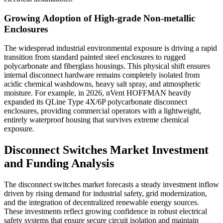
Growing Adoption of High-grade Non-metallic
Enclosures
The widespread industrial environmental exposure is driving a rapid
transition from standard painted steel enclosures to rugged
polycarbonate and fiberglass housings. This physical shift ensures
internal disconnect hardware remains completely isolated from
acidic chemical washdowns, heavy salt spray, and atmospheric
moisture. For example, in 2026, nVent HOFFMAN heavily
expanded its QLine Type 4X/6P polycarbonate disconnect
enclosures, providing commercial operators with a lightweight,
entirely waterproof housing that survives extreme chemical
exposure.
Disconnect Switches Market Investment
and Funding Analysis
The disconnect switches market forecasts a steady investment inflow
driven by rising demand for industrial safety, grid modernization,
and the integration of decentralized renewable energy sources.
These investments reflect growing confidence in robust electrical
safety systems that ensure secure circuit isolation and maintain