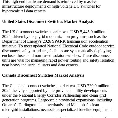
This high-end hardware demand is reinforced by massive
infrastructure deployments of high-voltage DC switches for
hyperscale AI data centers.
United States Disconnect Switches Market Analysis
The US disconnect switches market was USD 5,445.0 million in
2025, driven by deep grid modernization programs, such as the
Department of Energy's 2026 SPARK transmission acceleration
initiative. To meet updated National Electrical Code outdoor service,
disconnect safety mandates, facilities are systematically deploying
enclosed fused and non-fused isolator switches. These disconnect
units are vital for managing rapid power routing and safety isolation
near heavy industrial clusters and data centers.
Canada Disconnect Switches Market Analysis
The Canada disconnect switches market was USD 730.0 million in
2025, heavily supported by interprovincial utility developments
under the National Energy Corridor Partnership and clean-grid
generation programs. Large-scale provincial expansions, including
Ontario’s Darlington plant overhauls and Manitoba’s clean
microgrid installations, necessitate specialized baseline equipment.