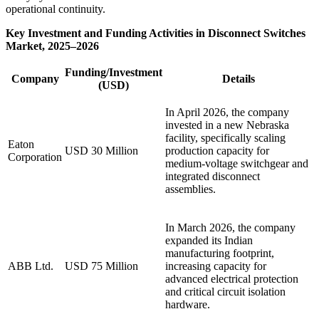
operational continuity.
Key Investment and Funding Activities in Disconnect Switches
Market, 2025–2026
Funding/Investment
Company
Details
(USD)
In April 2026, the company
invested in a new Nebraska
facility, specifically scaling
Eaton
USD 30 Million
production capacity for
Corporation
medium-voltage switchgear and
integrated disconnect
assemblies.
In March 2026, the company
expanded its Indian
manufacturing footprint,
ABB Ltd.
USD 75 Million
increasing capacity for
advanced electrical protection
and critical circuit isolation
hardware.