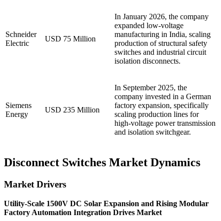
In January 2026, the company
expanded low-voltage
Schneider
manufacturing in India, scaling
USD 75 Million
Electric
production of structural safety
switches and industrial circuit
isolation disconnects.
In September 2025, the
company invested in a German
Siemens
factory expansion, specifically
USD 235 Million
Energy
scaling production lines for
high-voltage power transmission
and isolation switchgear.
Disconnect Switches Market Dynamics
Market Drivers
Utility-Scale 1500V DC Solar Expansion and Rising Modular
Factory Automation Integration Drives Market