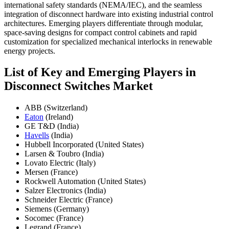
international safety standards (NEMA/IEC), and the seamless
integration of disconnect hardware into existing industrial control
architectures. Emerging players differentiate through modular,
space-saving designs for compact control cabinets and rapid
customization for specialized mechanical interlocks in renewable
energy projects.
List of Key and Emerging Players in
Disconnect Switches Market
ABB (Switzerland)
Eaton
(Ireland)
GE T&D (India)
Havells
(India)
Hubbell Incorporated (United States)
Larsen & Toubro (India)
Lovato Electric (Italy)
Mersen (France)
Rockwell Automation (United States)
Salzer Electronics (India)
Schneider Electric (France)
Siemens (Germany)
Socomec (France)
Legrand (France)