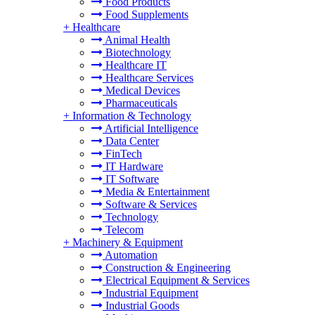
Food Products
Food Supplements
+
Healthcare
Animal Health
Biotechnology
Healthcare IT
Healthcare Services
Medical Devices
Pharmaceuticals
+
Information & Technology
Artificial Intelligence
Data Center
FinTech
IT Hardware
IT Software
Media & Entertainment
Software & Services
Technology
Telecom
+
Machinery & Equipment
Automation
Construction & Engineering
Electrical Equipment & Services
Industrial Equipment
Industrial Goods