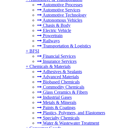
Automotive Processes
Automotive Services
Automotive Technology
Autonomous Vehicles
Chasis & Body
Electric Vehicle
Powertrain
Railways
Transportation & Logistics
+
BFSI
Financial Services
Insurance Services
+
Chemicals & Materials
Adhesives & Sealants
Advanced Materials
Biobased Chemicals
Commodity Chemicals
Glass Ceramics & Fibers
Industrial Gases
Metals & Minerals
Paints & Coatings
Plastics, Polymers, and Elastomers
Specialty Chemicals
Water & Wastewater Treatment