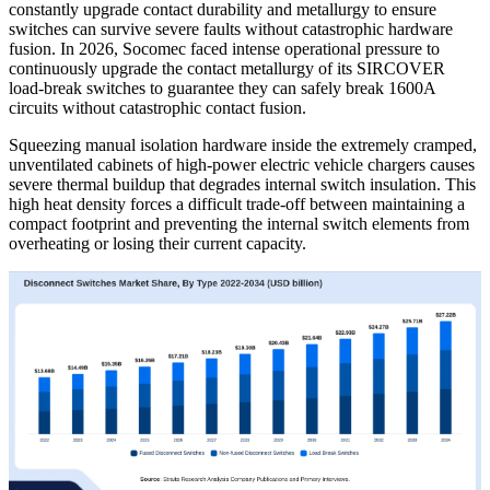
constantly upgrade contact durability and metallurgy to ensure
switches can survive severe faults without catastrophic hardware
fusion. In 2026, Socomec faced intense operational pressure to
continuously upgrade the contact metallurgy of its SIRCOVER
load-break switches to guarantee they can safely break 1600A
circuits without catastrophic contact fusion.
Squeezing manual isolation hardware inside the extremely cramped,
unventilated cabinets of high-power electric vehicle chargers causes
severe thermal buildup that degrades internal switch insulation. This
high heat density forces a difficult trade-off between maintaining a
compact footprint and preventing the internal switch elements from
overheating or losing their current capacity.