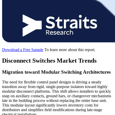
Download a Free Sample
To learn more about this report,
Disconnect Switches Market Trends
Migration toward Modular Switching Architectures
The need for flexible control panel designs is driving a steady
transition away from rigid, single-purpose isolators toward highly
modular disconnect platforms. This shift allows installers to quickly
snap on auxiliary contacts, ground bars, or changeover mechanisms
late in the building process without replacing the entire base unit.
This modular layout significantly lowers inventory costs for
distributors and simplifies field modifications during late-stage
electrical installations.