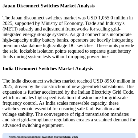
Japan Disconnect Switches Market Analysis
The Japan disconnect switches market was USD 1,055.0 million in
2025, supported by Ministry of Economy, Trade and Industry's
(METI) subsidy and adjustment frameworks for scaling grid-
integrated energy storage systems. As grid connections incorporate
high-capacity utility battery banks, operators are heavily integrating
premium standalone high-voltage DC switches. These units provide
the safe, lockable isolation points required to separate giant battery
fields during system tests without dropping power lines.
India Disconnect Switches Market Analysis
The India disconnect switches market reached USD 895.0 million in
2025, driven by the construction of new greenfield substations. This
expansion is further accelerated by the Indian Electricity Grid Code,
which mandates high-speed isolation infrastructure for grid-scale
frequency control. As India scales renewable capacity, these
switches remain essential for ensuring safe fault isolation and
voltage stability. The convergence of rigid transmission mandates
and strict grid-compliance regulations creates a sustained demand for
advanced switching equipment.