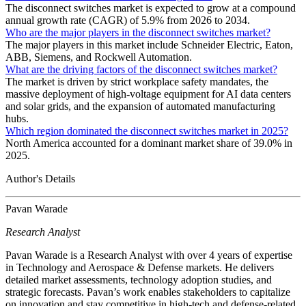
The disconnect switches market is expected to grow at a compound
annual growth rate (CAGR) of 5.9% from 2026 to 2034.
Who are the major players in the disconnect switches market?
The major players in this market include Schneider Electric, Eaton,
ABB, Siemens, and Rockwell Automation.
What are the driving factors of the disconnect switches market?
The market is driven by strict workplace safety mandates, the
massive deployment of high-voltage equipment for AI data centers
and solar grids, and the expansion of automated manufacturing
hubs.
Which region dominated the disconnect switches market in 2025?
North America accounted for a dominant market share of 39.0% in
2025.
Author's Details
Pavan Warade
Research Analyst
Pavan Warade is a Research Analyst with over 4 years of expertise
in Technology and Aerospace & Defense markets. He delivers
detailed market assessments, technology adoption studies, and
strategic forecasts. Pavan’s work enables stakeholders to capitalize
on innovation and stay competitive in high-tech and defense-related