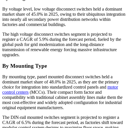
By voltage level, low voltage disconnect switches held a dominant
market share of 45.0% in 2025, owing to their ubiquitous integration
into nearly all secondary power distribution networks within
factories and commercial buildings.
The high voltage disconnect switches segment is projected to
register a CAGR of 5.9% during the forecast period, fueled by the
global push for grid modernization and the long-distance
transmission of renewable energy forcing massive infrastructure
upgrades.
By Mounting Type
By mounting type, panel mounted disconnect switches held a
dominant market share of 48.0% in 2025, as they are the primary
choice for integration into standardized control panels and
motor
control centers
(MCCs). Their compact form factor and
compatibility with traditional cabinet assembly lines make them the
most cost-effective and widely adopted configuration for industrial
original equipment manufacturers.
The DIN-rail mounted switches segment is projected to register a
CAGR of 6.5% during the forecast period, as factories shift toward
modular control system designs to maximize floor space, making