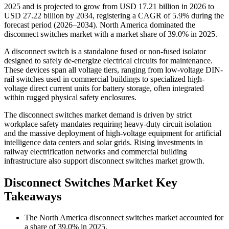
2025 and is projected to grow from USD 17.21 billion in 2026 to
USD 27.22 billion by 2034, registering a CAGR of 5.9% during the
forecast period (2026–2034). North America dominated the
disconnect switches market with a market share of 39.0% in 2025.
A disconnect switch is a standalone fused or non-fused isolator
designed to safely de-energize electrical circuits for maintenance.
These devices span all voltage tiers, ranging from low-voltage DIN-
rail switches used in commercial buildings to specialized high-
voltage direct current units for battery storage, often integrated
within rugged physical safety enclosures.
The disconnect switches market demand is driven by strict
workplace safety mandates requiring heavy-duty circuit isolation
and the massive deployment of high-voltage equipment for artificial
intelligence data centers and solar grids. Rising investments in
railway electrification networks and commercial building
infrastructure also support disconnect switches market growth.
Disconnect Switches Market Key
Takeaways
The North America disconnect switches market accounted for
a share of 39.0% in 2025.