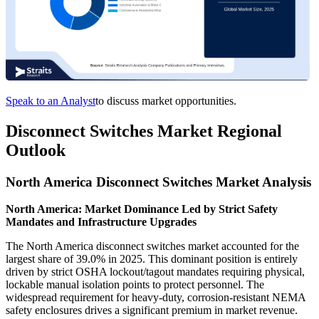
Speak to an Analyst
to discuss market opportunities.
Disconnect Switches Market Regional
Outlook
North America Disconnect Switches Market Analysis
North America: Market Dominance Led by Strict Safety
Mandates and Infrastructure Upgrades
The North America disconnect switches market accounted for the
largest share of 39.0% in 2025. This dominant position is entirely
driven by strict OSHA lockout/tagout mandates requiring physical,
lockable manual isolation points to protect personnel. The
widespread requirement for heavy-duty, corrosion-resistant NEMA
safety enclosures drives a significant premium in market revenue.