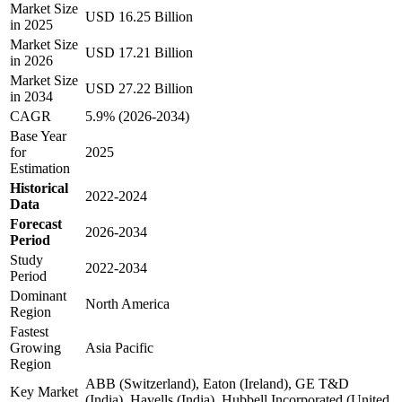
Market Size
USD 16.25 Billion
in 2025
Market Size
USD 17.21 Billion
in 2026
Market Size
USD 27.22 Billion
in 2034
CAGR
5.9% (2026-2034)
Base Year
for
2025
Estimation
Historical
2022-2024
Data
Forecast
2026-2034
Period
Study
2022-2034
Period
Dominant
North America
Region
Fastest
Growing
Asia Pacific
Region
ABB (Switzerland), Eaton (Ireland), GE T&D
Key Market
(India), Havells (India), Hubbell Incorporated (United