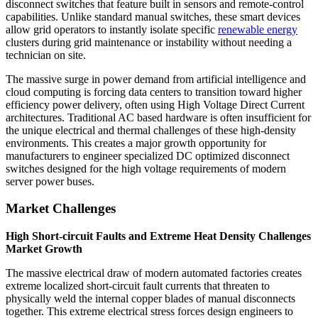
disconnect switches that feature built in sensors and remote-control
capabilities. Unlike standard manual switches, these smart devices
allow grid operators to instantly isolate specific
renewable energy
clusters during grid maintenance or instability without needing a
technician on site.
The massive surge in power demand from artificial intelligence and
cloud computing is forcing data centers to transition toward higher
efficiency power delivery, often using High Voltage Direct Current
architectures. Traditional AC based hardware is often insufficient for
the unique electrical and thermal challenges of these high-density
environments. This creates a major growth opportunity for
manufacturers to engineer specialized DC optimized disconnect
switches designed for the high voltage requirements of modern
server power buses.
Market Challenges
High Short-circuit Faults and Extreme Heat Density Challenges
Market Growth
The massive electrical draw of modern automated factories creates
extreme localized short-circuit fault currents that threaten to
physically weld the internal copper blades of manual disconnects
together. This extreme electrical stress forces design engineers to