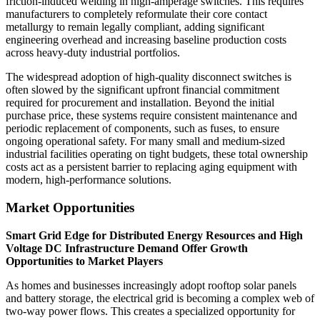
friction-induced welding in high-amperage switches. This requires
manufacturers to completely reformulate their core contact
metallurgy to remain legally compliant, adding significant
engineering overhead and increasing baseline production costs
across heavy-duty industrial portfolios.
The widespread adoption of high-quality disconnect switches is
often slowed by the significant upfront financial commitment
required for procurement and installation. Beyond the initial
purchase price, these systems require consistent maintenance and
periodic replacement of components, such as fuses, to ensure
ongoing operational safety. For many small and medium-sized
industrial facilities operating on tight budgets, these total ownership
costs act as a persistent barrier to replacing aging equipment with
modern, high-performance solutions.
Market Opportunities
Smart Grid Edge for Distributed Energy Resources and High
Voltage DC Infrastructure Demand Offer Growth
Opportunities to Market Players
As homes and businesses increasingly adopt rooftop solar panels
and battery storage, the electrical grid is becoming a complex web of
two-way power flows. This creates a specialized opportunity for