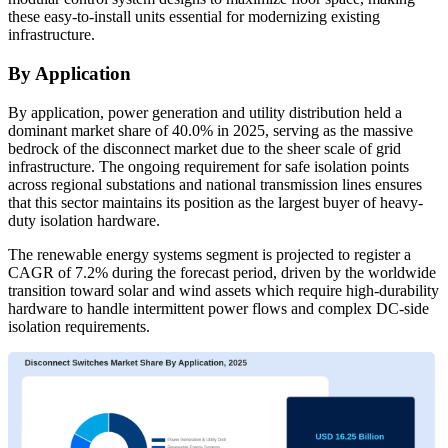
these easy-to-install units essential for modernizing existing
infrastructure.
By Application
By application, power generation and utility distribution held a
dominant market share of 40.0% in 2025, serving as the massive
bedrock of the disconnect market due to the sheer scale of grid
infrastructure. The ongoing requirement for safe isolation points
across regional substations and national transmission lines ensures
that this sector maintains its position as the largest buyer of heavy-
duty isolation hardware.
The renewable energy systems segment is projected to register a
CAGR of 7.2% during the forecast period, driven by the worldwide
transition toward solar and wind assets which require high-durability
hardware to handle intermittent power flows and complex DC-side
isolation requirements.