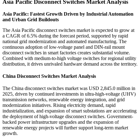
Asia Pacific Disconnect Switches Market Analysis
Asia Pacific: Fastest Growth Driven by Industrial Automation
and Urban Grid Buildouts
The Asia Pacific disconnect switches market is expected to grow at
a CAGR of 6.5% during the forecast period, supported by rapid
national grid modernization and automated manufacturing. The
continuous adoption of low-voltage panel and DIN-rail mount
disconnect switches in smart factories creates substantial volume.
Combined with medium-to-high voltage switches for regional utility
distribution, it drives unrivaled hardware demand across the territory.
China Disconnect Switches Market Analysis
The China disconnect switches market was USD 2,845.0 million in
2025, driven by continued investments in ultra-high-voltage (UHV)
transmission networks, renewable energy integration, and grid
modernization initiatives. Rising electricity demand, rapid
industrialization, and expansion of smart substations are accelerating
the deployment of high-voltage disconnect switches. Government-
backed power infrastructure upgrades and the expansion of
renewable energy projects will further support long-term market
growth.