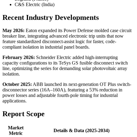
C&S Electric (India)
Recent Industry Developments
May 2026:
Eaton expanded its Power Defense molded case circuit
breaker line, integrating advanced electronic trip units that now
feature standardized disconnect-assist logic for faster, code-
compliant isolation in industrial panel boards.
February 2026:
Schneider Electric added high-interrupting
capacity configurations to its TeSys GS fusible disconnect switch
line, optimizing the series for demanding solar photovoltaic array
isolation.
October 2025:
ABB launched its next-generation OT Plus switch-
disconnector series (16A–160A), featuring a 53% reduction in
power losses and adjustable fourth-pole timing for industrial
applications.
Report Scope
Market
Details & Data (2025-2034)
Metric