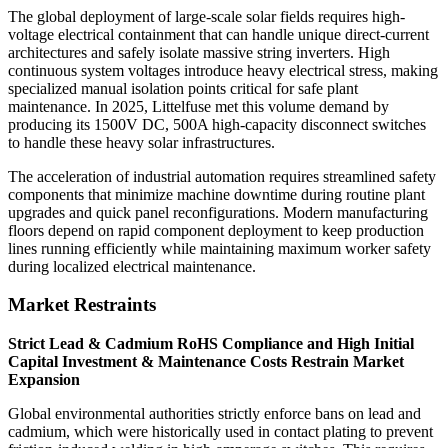
The global deployment of large-scale solar fields requires high-
voltage electrical containment that can handle unique direct-current
architectures and safely isolate massive string inverters. High
continuous system voltages introduce heavy electrical stress, making
specialized manual isolation points critical for safe plant
maintenance. In 2025, Littelfuse met this volume demand by
producing its 1500V DC, 500A high-capacity disconnect switches
to handle these heavy solar infrastructures.
The acceleration of industrial automation requires streamlined safety
components that minimize machine downtime during routine plant
upgrades and quick panel reconfigurations. Modern manufacturing
floors depend on rapid component deployment to keep production
lines running efficiently while maintaining maximum worker safety
during localized electrical maintenance.
Market Restraints
Strict Lead & Cadmium RoHS Compliance and High Initial
Capital Investment & Maintenance Costs Restrain Market
Expansion
Global environmental authorities strictly enforce bans on lead and
cadmium, which were historically used in contact plating to prevent