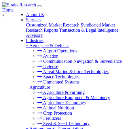
Home
About Us
Services
Customized Market Research
Syndicated Market
Research Reports
Transaction & Legal Intelligence
Advisory
Industries
+
Aerospace & Defense
Airport Operations
Aviation
Communication Navigation & Surveillance
Defense
Naval Marine & Ports Technologies
Space Technologies
Unmanned Systems
+
Agriculture
Agriculture & Farming
Agriculture Equipment & Machinery
Agriculture Technology
Animal Nutrition
Crop Protection
Fertilizers
Seed & Seed Technology
+
Automotive & Transportation