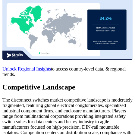
Unlock Regional Insights
to access country-level data, & regional
trends.
Competitive Landscape
The disconnect switches market competitive landscape is moderately
fragmented, featuring global electrical conglomerates, specialized
industrial component firms, and enclosure manufacturers. Players
range from multinational corporations providing integrated safety
switch suites for data centers and heavy industry to agile
manufacturers focused on high-precision, DIN-rail mountable
isolators. Competition centers on distribution scale, compliance with