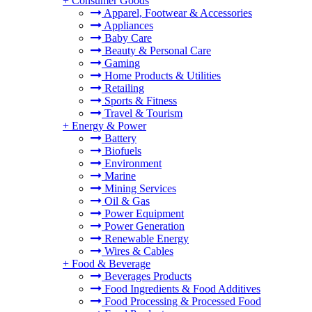
+
Consumer Goods
Apparel, Footwear & Accessories
Appliances
Baby Care
Beauty & Personal Care
Gaming
Home Products & Utilities
Retailing
Sports & Fitness
Travel & Tourism
+
Energy & Power
Battery
Biofuels
Environment
Marine
Mining Services
Oil & Gas
Power Equipment
Power Generation
Renewable Energy
Wires & Cables
+
Food & Beverage
Beverages Products
Food Ingredients & Food Additives
Food Processing & Processed Food