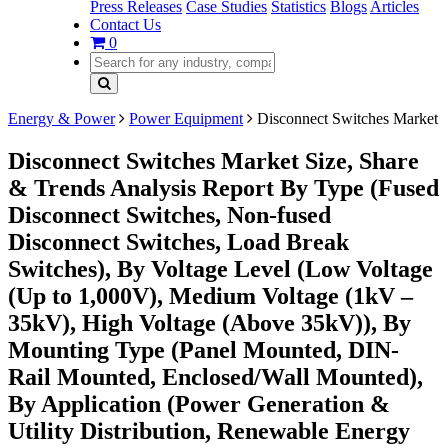
Press Releases
Case Studies
Statistics
Blogs
Articles
Contact Us
0
Energy & Power
Power Equipment
Disconnect Switches Market
Disconnect Switches Market Size, Share
& Trends Analysis Report By Type (Fused
Disconnect Switches, Non-fused
Disconnect Switches, Load Break
Switches), By Voltage Level (Low Voltage
(Up to 1,000V), Medium Voltage (1kV –
35kV), High Voltage (Above 35kV)), By
Mounting Type (Panel Mounted, DIN-
Rail Mounted, Enclosed/Wall Mounted),
By Application (Power Generation &
Utility Distribution, Renewable Energy