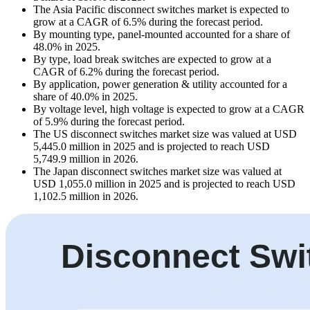
The Asia Pacific disconnect switches market is expected to
grow at a CAGR of 6.5% during the forecast period.
By mounting type, panel-mounted accounted for a share of
48.0% in 2025.
By type, load break switches are expected to grow at a
CAGR of 6.2% during the forecast period.
By application, power generation & utility accounted for a
share of 40.0% in 2025.
By voltage level, high voltage is expected to grow at a CAGR
of 5.9% during the forecast period.
The US disconnect switches market size was valued at USD
5,445.0 million in 2025 and is projected to reach USD
5,749.9 million in 2026.
The Japan disconnect switches market size was valued at
USD 1,055.0 million in 2025 and is projected to reach USD
1,102.5 million in 2026.