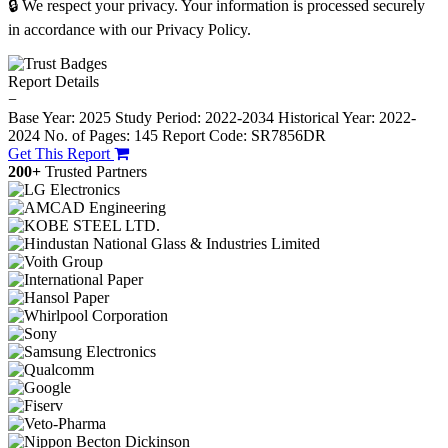
🔒 We respect your privacy. Your information is processed securely
in accordance with our Privacy Policy.
Report Details
−
Base Year: 2025
Study Period: 2022-2034
Historical Year: 2022-
2024
No. of Pages: 145
Report Code: SR7856DR
Get This Report
200+
Trusted Partners