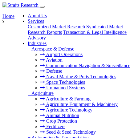
About Us
Home
Services
Customized Market Research
Syndicated Market
Research Reports
Transaction & Legal Intelligence
Advisory
Industries
+
Aerospace & Defense
Airport Operations
Aviation
Communication Navigation & Surveillance
Defense
Naval Marine & Ports Technologies
Space Technologies
Unmanned Systems
+
Agriculture
Agriculture & Farming
Agriculture Equipment & Machinery
Agriculture Technology
Animal Nutrition
Crop Protection
Fertilizers
Seed & Seed Technology
+
Automotive & Transportation