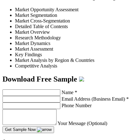
Market Opportunity Assessment
Market Segmentation
Market Cross-Segmentation
Detailed Table of Contents
Market Overview
Research Methodology
Market Dynamics
Market Assessment
Key Findings
Market Analysis by Region & Countries
Competitive Analysis
Download Free Sample
Name
*
Email Address (Business Email)
*
Phone Number
Your Message (Optional)
Get Sample Now