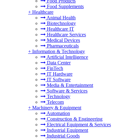
Food Products
Food Supplements
+
Healthcare
Animal Health
Biotechnology
Healthcare IT
Healthcare Services
Medical Devices
Pharmaceuticals
+
Information & Technology
Artificial Intelligence
Data Center
FinTech
IT Hardware
IT Software
Media & Entertainment
Software & Services
Technology
Telecom
+
Machinery & Equipment
Automation
Construction & Engineering
Electrical Equipment & Services
Industrial Equipment
Industrial Goods