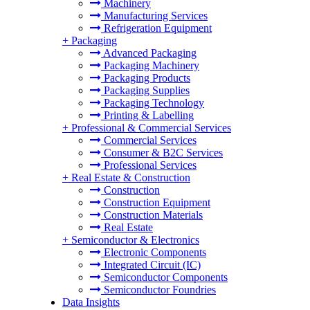
Machinery
Manufacturing Services
Refrigeration Equipment
+
Packaging
Advanced Packaging
Packaging Machinery
Packaging Products
Packaging Supplies
Packaging Technology
Printing & Labelling
+
Professional & Commercial Services
Commercial Services
Consumer & B2C Services
Professional Services
+
Real Estate & Construction
Construction
Construction Equipment
Construction Materials
Real Estate
+
Semiconductor & Electronics
Electronic Components
Integrated Circuit (IC)
Semiconductor Components
Semiconductor Foundries
Data Insights