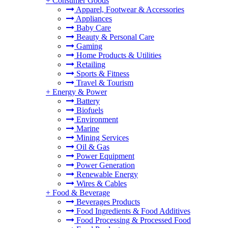
+
Consumer Goods
Apparel, Footwear & Accessories
Appliances
Baby Care
Beauty & Personal Care
Gaming
Home Products & Utilities
Retailing
Sports & Fitness
Travel & Tourism
+
Energy & Power
Battery
Biofuels
Environment
Marine
Mining Services
Oil & Gas
Power Equipment
Power Generation
Renewable Energy
Wires & Cables
+
Food & Beverage
Beverages Products
Food Ingredients & Food Additives
Food Processing & Processed Food