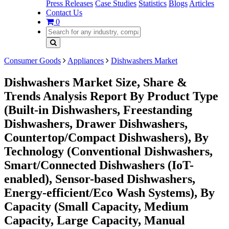
Press Releases
Case Studies
Statistics
Blogs
Articles
Contact Us
0
Consumer Goods
Appliances
Dishwashers Market
Dishwashers Market Size, Share &
Trends Analysis Report By Product Type
(Built-in Dishwashers, Freestanding
Dishwashers, Drawer Dishwashers,
Countertop/Compact Dishwashers), By
Technology (Conventional Dishwashers,
Smart/Connected Dishwashers (IoT-
enabled), Sensor-based Dishwashers,
Energy-efficient/Eco Wash Systems), By
Capacity (Small Capacity, Medium
Capacity, Large Capacity, Manual