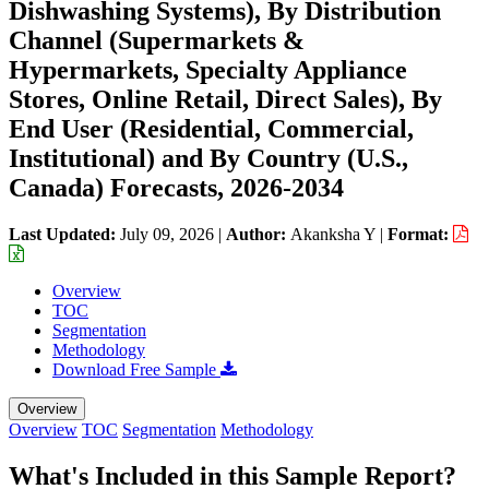
Dishwashing Systems), By Distribution
Channel (Supermarkets &
Hypermarkets, Specialty Appliance
Stores, Online Retail, Direct Sales), By
End User (Residential, Commercial,
Institutional) and By Country (U.S.,
Canada) Forecasts, 2026-2034
Last Updated:
July 09, 2026
|
Author:
Akanksha Y
|
Format:
Overview
TOC
Segmentation
Methodology
Download Free Sample
Overview
Overview
TOC
Segmentation
Methodology
What's Included in this Sample Report?