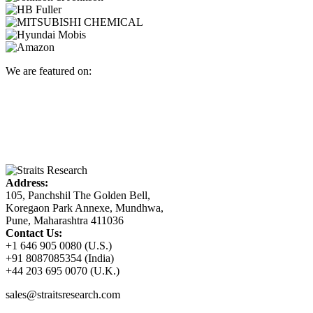
We are featured on:
Address:
105, Panchshil The Golden Bell,
Koregaon Park Annexe, Mundhwa,
Pune, Maharashtra 411036
Contact Us:
+1 646 905 0080 (U.S.)
+91 8087085354 (India)
+44 203 695 0070 (U.K.)
sales@straitsresearch.com