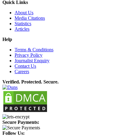
Quick Links
About Us
Media Citations
Statistics
Articles
Help
Terms & Conditions
Privacy Policy
Journalist Enquiry
Contact Us
Careers
Verified. Protected. Secure.
Secure Payments:
Follow Us: