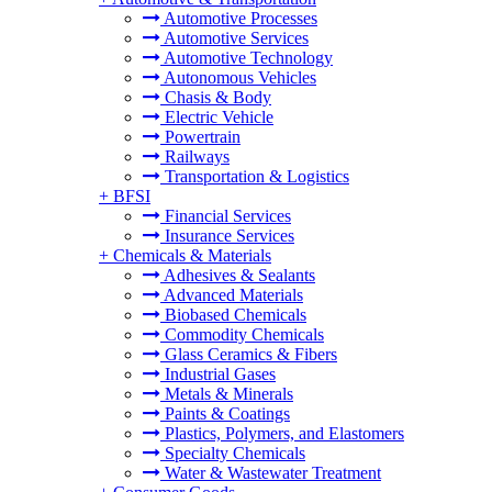
Automotive Processes
Automotive Services
Automotive Technology
Autonomous Vehicles
Chasis & Body
Electric Vehicle
Powertrain
Railways
Transportation & Logistics
+
BFSI
Financial Services
Insurance Services
+
Chemicals & Materials
Adhesives & Sealants
Advanced Materials
Biobased Chemicals
Commodity Chemicals
Glass Ceramics & Fibers
Industrial Gases
Metals & Minerals
Paints & Coatings
Plastics, Polymers, and Elastomers
Specialty Chemicals
Water & Wastewater Treatment