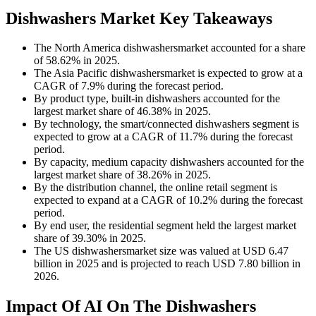
Dishwashers Market Key Takeaways
The North America dishwashersmarket accounted for a share
of 58.62% in 2025.
The Asia Pacific dishwashersmarket is expected to grow at a
CAGR of 7.9% during the forecast period.
By product type, built-in dishwashers accounted for the
largest market share of 46.38% in 2025.
By technology, the smart/connected dishwashers segment is
expected to grow at a CAGR of 11.7% during the forecast
period.
By capacity, medium capacity dishwashers accounted for the
largest market share of 38.26% in 2025.
By the distribution channel, the online retail segment is
expected to expand at a CAGR of 10.2% during the forecast
period.
By end user, the residential segment held the largest market
share of 39.30% in 2025.
The US dishwashersmarket size was valued at USD 6.47
billion in 2025 and is projected to reach USD 7.80 billion in
2026.
Impact Of AI On The Dishwashers