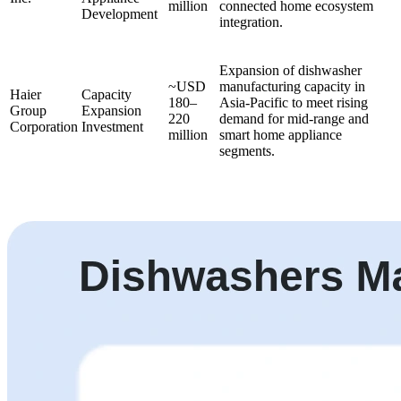
million
connected home ecosystem
Development
integration.
Expansion of dishwasher
~USD
manufacturing capacity in
Haier
Capacity
180–
Asia-Pacific to meet rising
Group
Expansion
220
demand for mid-range and
Corporation
Investment
million
smart home appliance
segments.