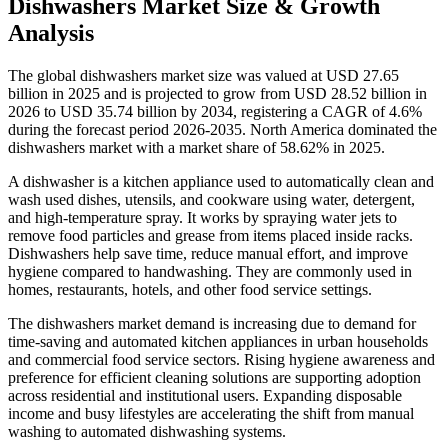
Dishwashers Market Size & Growth
Analysis
The global dishwashers market size was valued at USD 27.65
billion in 2025 and is projected to grow from USD 28.52 billion in
2026 to USD 35.74 billion by 2034, registering a CAGR of 4.6%
during the forecast period 2026-2035. North America dominated the
dishwashers market with a market share of 58.62% in 2025.
A dishwasher is a kitchen appliance used to automatically clean and
wash used dishes, utensils, and cookware using water, detergent,
and high-temperature spray. It works by spraying water jets to
remove food particles and grease from items placed inside racks.
Dishwashers help save time, reduce manual effort, and improve
hygiene compared to handwashing. They are commonly used in
homes, restaurants, hotels, and other food service settings.
The dishwashers market demand is increasing due to demand for
time-saving and automated kitchen appliances in urban households
and commercial food service sectors. Rising hygiene awareness and
preference for efficient cleaning solutions are supporting adoption
across residential and institutional users. Expanding disposable
income and busy lifestyles are accelerating the shift from manual
washing to automated dishwashing systems.