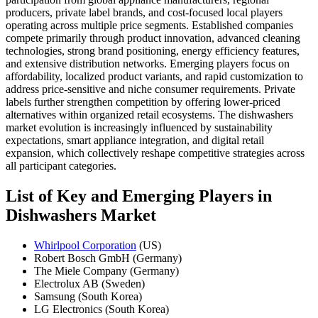
producers, private label brands, and cost-focused local players
operating across multiple price segments. Established companies
compete primarily through product innovation, advanced cleaning
technologies, strong brand positioning, energy efficiency features,
and extensive distribution networks. Emerging players focus on
affordability, localized product variants, and rapid customization to
address price-sensitive and niche consumer requirements. Private
labels further strengthen competition by offering lower-priced
alternatives within organized retail ecosystems. The dishwashers
market evolution is increasingly influenced by sustainability
expectations, smart appliance integration, and digital retail
expansion, which collectively reshape competitive strategies across
all participant categories.
List of Key and Emerging Players in
Dishwashers Market
Whirlpool Corporation
(US)
Robert Bosch GmbH (Germany)
The Miele Company (Germany)
Electrolux AB (Sweden)
Samsung (South Korea)
LG Electronics (South Korea)