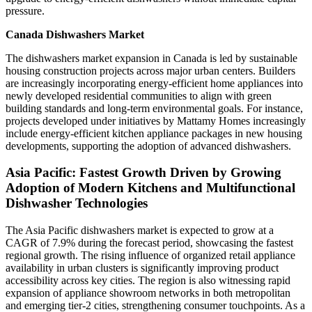
pressure.
Canada Dishwashers Market
The dishwashers market expansion in Canada is led by sustainable
housing construction projects across major urban centers. Builders
are increasingly incorporating energy-efficient home appliances into
newly developed residential communities to align with green
building standards and long-term environmental goals. For instance,
projects developed under initiatives by Mattamy Homes increasingly
include energy-efficient kitchen appliance packages in new housing
developments, supporting the adoption of advanced dishwashers.
Asia Pacific: Fastest Growth Driven by Growing
Adoption of Modern Kitchens and Multifunctional
Dishwasher Technologies
The Asia Pacific dishwashers market is expected to grow at a
CAGR of 7.9% during the forecast period, showcasing the fastest
regional growth. The rising influence of organized retail appliance
availability in urban clusters is significantly improving product
accessibility across key cities. The region is also witnessing rapid
expansion of appliance showroom networks in both metropolitan
and emerging tier-2 cities, strengthening consumer touchpoints. As a