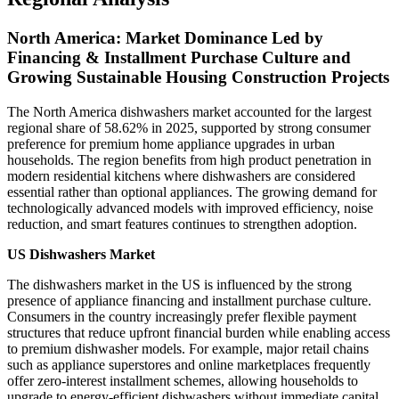
North America: Market Dominance Led by
Financing & Installment Purchase Culture and
Growing Sustainable Housing Construction Projects
The North America dishwashers market accounted for the largest
regional share of 58.62% in 2025, supported by strong consumer
preference for premium home appliance upgrades in urban
households. The region benefits from high product penetration in
modern residential kitchens where dishwashers are considered
essential rather than optional appliances. The growing demand for
technologically advanced models with improved efficiency, noise
reduction, and smart features continues to strengthen adoption.
US Dishwashers Market
The dishwashers market in the US is influenced by the strong
presence of appliance financing and installment purchase culture.
Consumers in the country increasingly prefer flexible payment
structures that reduce upfront financial burden while enabling access
to premium dishwasher models. For example, major retail chains
such as appliance superstores and online marketplaces frequently
offer zero-interest installment schemes, allowing households to
upgrade to energy-efficient dishwashers without immediate capital