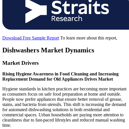
Download Free Sample Report
To learn more about this report,
Dishwashers Market Dynamics
Market Drivers
Rising Hygiene Awareness in Food Cleaning and Increasing
Replacement Demand for Old Appliances Drives Market
Hygiene standards in kitchen practices are becoming more important
as consumers focus on safe food preparation at home and outside.
People now prefer appliances that ensure better removal of grease,
stains, and bacteria from utensils. This shift is increasing the demand
for automated dishwashing solutions in both residential and
commercial spaces. Urban households are paying more attention to
cleanliness due to fast-paced lifestyles and reduced manual washing
time.