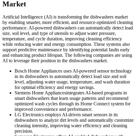
Market
Artificial Intelligence (AI) is transforming the dishwashers market
by enabling smarter, more efficient, and resource-optimized cleaning
performance. AI-powered dishwashers can automatically detect load
size, soil level, and type of utensils to adjust water pressure,
temperature, and cycle duration, improving cleaning efficiency
while reducing water and energy consumption. These systems also
support predictive maintenance by identifying potential faults early
and enhancing product lifespan. The following companies are using
AI to leverage their position in the dishwashers market.
Bosch Home Appliances uses AI-powered sensor technology
in its dishwashers to automatically detect load size and soil
level, adjusting water usage, temperature, and wash duration
for optimal efficiency and energy savings.
Siemens Home Appliancesintegrates AI-based programs in
smart dishwashers that learn usage patterns and recommend
optimized wash cycles through its Home Connect system for
improved convenience and performance.
LG Electronics employs AI-driven smart sensors in its
dishwashers to analyze dirt levels and automatically customize
cleaning intensity, improving water efficiency and cleaning
precision.