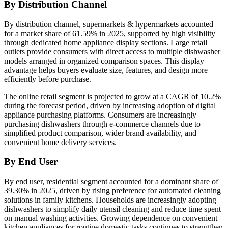
By Distribution Channel
By distribution channel, supermarkets & hypermarkets accounted
for a market share of 61.59% in 2025, supported by high visibility
through dedicated home appliance display sections. Large retail
outlets provide consumers with direct access to multiple dishwasher
models arranged in organized comparison spaces. This display
advantage helps buyers evaluate size, features, and design more
efficiently before purchase.
The online retail segment is projected to grow at a CAGR of 10.2%
during the forecast period, driven by increasing adoption of digital
appliance purchasing platforms. Consumers are increasingly
purchasing dishwashers through e-commerce channels due to
simplified product comparison, wider brand availability, and
convenient home delivery services.
By End User
By end user, residential segment accounted for a dominant share of
39.30% in 2025, driven by rising preference for automated cleaning
solutions in family kitchens. Households are increasingly adopting
dishwashers to simplify daily utensil cleaning and reduce time spent
on manual washing activities. Growing dependence on convenient
kitchen appliances for routine domestic tasks continues to strengthen