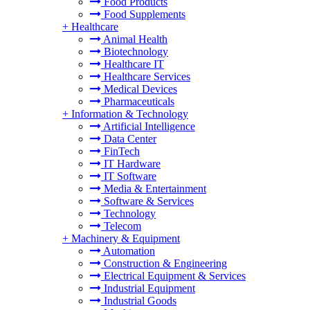
Food Products
Food Supplements
+
Healthcare
Animal Health
Biotechnology
Healthcare IT
Healthcare Services
Medical Devices
Pharmaceuticals
+
Information & Technology
Artificial Intelligence
Data Center
FinTech
IT Hardware
IT Software
Media & Entertainment
Software & Services
Technology
Telecom
+
Machinery & Equipment
Automation
Construction & Engineering
Electrical Equipment & Services
Industrial Equipment
Industrial Goods