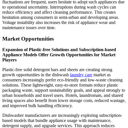
fluctuations are frequent, users hesitate to adopt such appliances due
to operational uncertainty. Interruptions during wash cycles can
reduce efficiency and affect cleaning performance. This creates
hesitation among consumers in semi-urban and developing areas.
Voltage instability also increases the risk of appliance wear and
maintenance issues over time.
Market Opportunities
Expansion of Plastic-free Solutions and Subscription-based
Appliance Models Offer Growth Opportunities for Market
Players
Plastic-free solid detergent bars and sheets are creating strong
growth opportunities in the dishwash
laundry care
market as
consumers increasingly prefer eco-friendly and low-waste cleaning
solutions. These lightweight, easy-to-store formats reduce plastic
packaging waste, support sustainability goals, and appeal strongly to
urban households and travel users. Hotels, laundromats, and shared
living spaces also benefit from lower storage costs, reduced wastage,
and improved bulk handling efficiency.
Dishwasher manufacturers are increasingly exploring subscription-
based models that bundle appliance usage with maintenance,
detergent supply, and upgrade services. This approach reduces