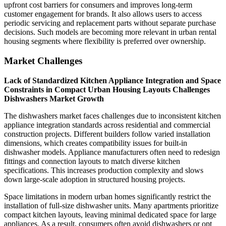
upfront cost barriers for consumers and improves long-term
customer engagement for brands. It also allows users to access
periodic servicing and replacement parts without separate purchase
decisions. Such models are becoming more relevant in urban rental
housing segments where flexibility is preferred over ownership.
Market Challenges
Lack of Standardized Kitchen Appliance Integration and Space
Constraints in Compact Urban Housing Layouts Challenges
Dishwashers Market Growth
The dishwashers market faces challenges due to inconsistent kitchen
appliance integration standards across residential and commercial
construction projects. Different builders follow varied installation
dimensions, which creates compatibility issues for built-in
dishwasher models. Appliance manufacturers often need to redesign
fittings and connection layouts to match diverse kitchen
specifications. This increases production complexity and slows
down large-scale adoption in structured housing projects.
Space limitations in modern urban homes significantly restrict the
installation of full-size dishwasher units. Many apartments prioritize
compact kitchen layouts, leaving minimal dedicated space for large
appliances. As a result, consumers often avoid dishwashers or opt