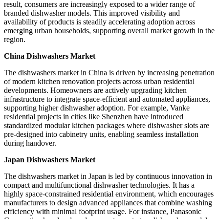
result, consumers are increasingly exposed to a wider range of
branded dishwasher models. This improved visibility and
availability of products is steadily accelerating adoption across
emerging urban households, supporting overall market growth in the
region.
China Dishwashers Market
The dishwashers market in China is driven by increasing penetration
of modern kitchen renovation projects across urban residential
developments. Homeowners are actively upgrading kitchen
infrastructure to integrate space-efficient and automated appliances,
supporting higher dishwasher adoption. For example, Vanke
residential projects in cities like Shenzhen have introduced
standardized modular kitchen packages where dishwasher slots are
pre-designed into cabinetry units, enabling seamless installation
during handover.
Japan Dishwashers Market
The dishwashers market in Japan is led by continuous innovation in
compact and multifunctional dishwasher technologies. It has a
highly space-constrained residential environment, which encourages
manufacturers to design advanced appliances that combine washing
efficiency with minimal footprint usage. For instance, Panasonic