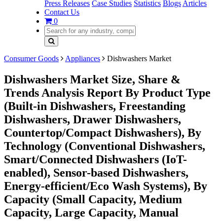
Press Releases
Case Studies
Statistics
Blogs
Articles
Contact Us
0
Consumer Goods
Appliances
Dishwashers Market
Dishwashers Market Size, Share &
Trends Analysis Report By Product Type
(Built-in Dishwashers, Freestanding
Dishwashers, Drawer Dishwashers,
Countertop/Compact Dishwashers), By
Technology (Conventional Dishwashers,
Smart/Connected Dishwashers (IoT-
enabled), Sensor-based Dishwashers,
Energy-efficient/Eco Wash Systems), By
Capacity (Small Capacity, Medium
Capacity, Large Capacity, Manual