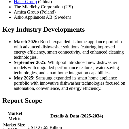
Haier Group
(China)
The Middleby Corporation (US)
Amica Group (Poland)
Asko Appliances AB (Sweden)
Key Industry Developments
March 2026:
Bosch expanded its home appliance portfolio
with advanced dishwasher solutions featuring improved
energy efficiency, smart connectivity, and enhanced cleaning
technologies.
September 2025:
Whirlpool introduced new dishwasher
models with upgraded performance features, water-saving
technologies, and smart home integration capabilities.
May 2025:
Samsung expanded its smart home appliance
portfolio with innovative dishwasher technologies focused on
automation, convenience, and energy efficiency.
Report Scope
Market
Details & Data (2025-2034)
Metric
Market Size
USD 27.65 Billion