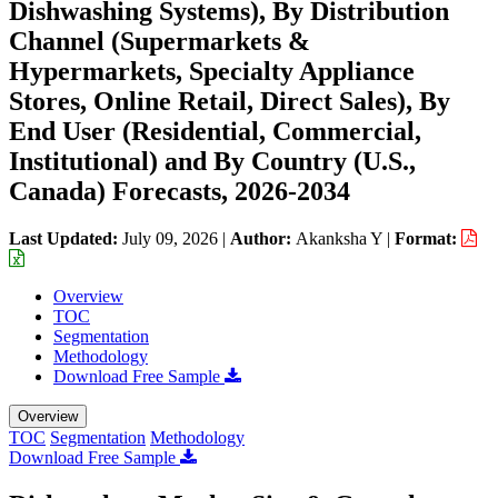
Dishwashing Systems), By Distribution
Channel (Supermarkets &
Hypermarkets, Specialty Appliance
Stores, Online Retail, Direct Sales), By
End User (Residential, Commercial,
Institutional) and By Country (U.S.,
Canada) Forecasts, 2026-2034
Last Updated:
July 09, 2026
|
Author:
Akanksha Y
|
Format:
Overview
TOC
Segmentation
Methodology
Download Free Sample
Overview
TOC
Segmentation
Methodology
Download Free Sample