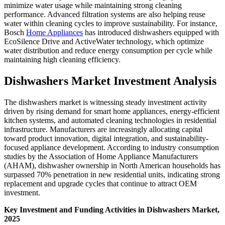
minimize water usage while maintaining strong cleaning
performance. Advanced filtration systems are also helping reuse
water within cleaning cycles to improve sustainability. For instance,
Bosch
Home Appliances
has introduced dishwashers equipped with
EcoSilence Drive and ActiveWater technology, which optimize
water distribution and reduce energy consumption per cycle while
maintaining high cleaning efficiency.
Dishwashers Market Investment Analysis
The dishwashers market is witnessing steady investment activity
driven by rising demand for smart home appliances, energy-efficient
kitchen systems, and automated cleaning technologies in residential
infrastructure. Manufacturers are increasingly allocating capital
toward product innovation, digital integration, and sustainability-
focused appliance development. According to industry consumption
studies by the Association of Home Appliance Manufacturers
(AHAM), dishwasher ownership in North American households has
surpassed 70% penetration in new residential units, indicating strong
replacement and upgrade cycles that continue to attract OEM
investment.
Key Investment and Funding Activities in Dishwashers Market,
2025