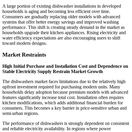
A large portion of existing dishwasher installations in developed
households is aging and becoming less efficient over time.
Consumers are gradually replacing older models with advanced
systems that offer better energy savings and improved washing
performance. This shift is creating steady demand in the market as
households upgrade their kitchen appliances. Rising electricity and
water efficiency expectations are also encouraging users to shift
toward modern designs.
Market Restraints
High Initial Purchase and Installation Cost and Dependence on
Stable Electricity Supply Restrain Market Growth
The dishwashers market faces limitations due to the relatively high
upfront investment required for purchasing modern units. Many
households delay adoption because premium models with advanced
features significantly increase total cost. Installation often requires
kitchen modifications, which adds additional financial burden for
consumers. This becomes a key barrier in price-sensitive urban and
semi-urban regions.
The performance of dishwashers is strongly dependent on consistent
and reliable electricity availability. In regions where power