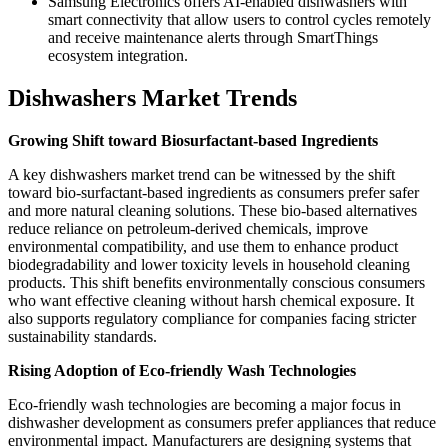
Samsung Electronics offers AI-enabled dishwashers with
smart connectivity that allow users to control cycles remotely
and receive maintenance alerts through SmartThings
ecosystem integration.
Dishwashers Market Trends
Growing Shift toward Biosurfactant-based Ingredients
A key dishwashers market trend can be witnessed by the shift
toward bio-surfactant-based ingredients as consumers prefer safer
and more natural cleaning solutions. These bio-based alternatives
reduce reliance on petroleum-derived chemicals, improve
environmental compatibility, and use them to enhance product
biodegradability and lower toxicity levels in household cleaning
products. This shift benefits environmentally conscious consumers
who want effective cleaning without harsh chemical exposure. It
also supports regulatory compliance for companies facing stricter
sustainability standards.
Rising Adoption of Eco-friendly Wash Technologies
Eco-friendly wash technologies are becoming a major focus in
dishwasher development as consumers prefer appliances that reduce
environmental impact. Manufacturers are designing systems that