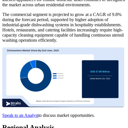
the market across urban residential environments.
The commercial segment is projected to grow at a CAGR of 9.8%
during the forecast period, supported by higher adoption of
industrial-grade dishwashing systems in hospitality establishments.
Hotels, restaurants, and catering facilities increasingly require high-
capacity cleaning equipment capable of handling continuous utensil
washing operations efficiently.
Speak to an Analyst
to discuss market opportunities.
Regional Analysis