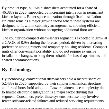
By product type, built-in dishwashers accounted for a share of
46.38% in 2025, supported by increasing integration in permanent
kitchen layouts. Better space utilization through fixed installation
structure remains a major growth factor where these systems are
designed to fit within cabinetry arrangements, allowing efficient
kitchen organization without occupying additional floor area.
The countertop/compact dishwashers segment is expected to grow at
a CAGR of 8.9% during the forecast period, driven by increasing
preference among renters and temporary housing residents. Compact
units offer convenient portability and do not require extensive
installation changes, making them suitable for leased apartments and
shared accommodations.
By Technology
By technology, conventional dishwashers held a market share of
52.43% in 2025, supported by their simpler mechanical structure
and broad household adoption. Lower maintenance complexity due
to limited electronic integration is a major factor driving this
segment. Consumers prefer these systems because they involve
fewer software-related failures and reduced servicing requirements.