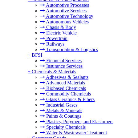
Automotive Processes
Automotive Services
Automotive Technology
Autonomous Vehicles
Chasis & Body
Electric Vehicle
Powertrain
Railways
Transportation & Logistics
+
BFSI
Financial Services
Insurance Services
+
Chemicals & Materials
Adhesives & Sealants
Advanced Materials
Biobased Chemicals
Commodity Chemicals
Glass Ceramics & Fibers
Industrial Gases
Metals & Minerals
Paints & Coatings
Plastics, Polymers, and Elastomers
Specialty Chemicals
Water & Wastewater Treatment