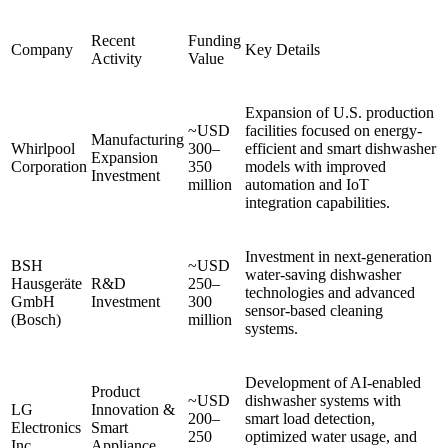
Recent
Funding
Company
Key Details
Activity
Value
Expansion of U.S. production
~USD
facilities focused on energy-
Manufacturing
Whirlpool
300–
efficient and smart dishwasher
Expansion
Corporation
350
models with improved
Investment
million
automation and IoT
integration capabilities.
Investment in next-generation
BSH
~USD
water-saving dishwasher
Hausgeräte
R&D
250–
technologies and advanced
GmbH
Investment
300
sensor-based cleaning
(Bosch)
million
systems.
Development of AI-enabled
Product
~USD
dishwasher systems with
LG
Innovation &
200–
smart load detection,
Electronics
Smart
250
optimized water usage, and
Inc.
Appliance