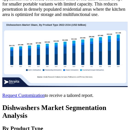
for smaller portable variants with limited capacity. This reduces
penetration in densely populated residential areas where the kitchen
area is optimized for storage and multifunctional use.
Request Customization
to receive a tailored report.
Dishwashers Market Segmentation
Analysis
By Product Type