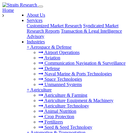
Home
About Us
Services
Customized Market Research
Syndicated Market
Research Reports
Transaction & Legal Intelligence
Advisory
Industries
+
Aerospace & Defense
Airport Operations
Aviation
Communication Navigation & Surveillance
Defense
Naval Marine & Ports Technologies
Space Technologies
Unmanned Systems
+
Agriculture
Agriculture & Farming
Agriculture Equipment & Machinery
Agriculture Technology
Animal Nutrition
Crop Protection
Fertilizers
Seed & Seed Technology
+
Automotive & Transportation