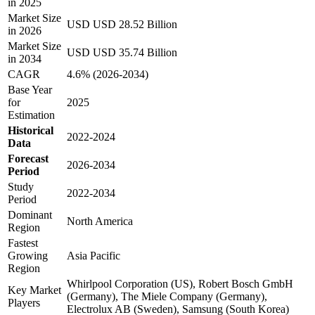
in 2025
Market Size
USD USD 28.52 Billion
in 2026
Market Size
USD USD 35.74 Billion
in 2034
CAGR
4.6% (2026-2034)
Base Year
for
2025
Estimation
Historical
2022-2024
Data
Forecast
2026-2034
Period
Study
2022-2034
Period
Dominant
North America
Region
Fastest
Growing
Asia Pacific
Region
Whirlpool Corporation (US), Robert Bosch GmbH
Key Market
(Germany), The Miele Company (Germany),
Players
Electrolux AB (Sweden), Samsung (South Korea)