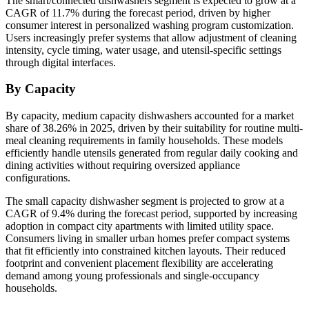
The smart/connected dishwashers segment is expected to grow at a
CAGR of 11.7% during the forecast period, driven by higher
consumer interest in personalized washing program customization.
Users increasingly prefer systems that allow adjustment of cleaning
intensity, cycle timing, water usage, and utensil-specific settings
through digital interfaces.
By Capacity
By capacity, medium capacity dishwashers accounted for a market
share of 38.26% in 2025, driven by their suitability for routine multi-
meal cleaning requirements in family households. These models
efficiently handle utensils generated from regular daily cooking and
dining activities without requiring oversized appliance
configurations.
The small capacity dishwasher segment is projected to grow at a
CAGR of 9.4% during the forecast period, supported by increasing
adoption in compact city apartments with limited utility space.
Consumers living in smaller urban homes prefer compact systems
that fit efficiently into constrained kitchen layouts. Their reduced
footprint and convenient placement flexibility are accelerating
demand among young professionals and single-occupancy
households.