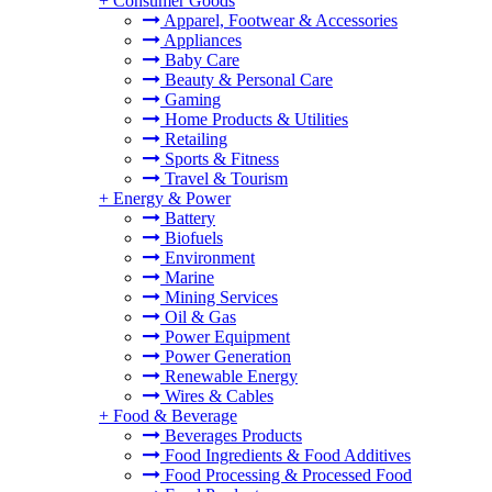
+
Consumer Goods
Apparel, Footwear & Accessories
Appliances
Baby Care
Beauty & Personal Care
Gaming
Home Products & Utilities
Retailing
Sports & Fitness
Travel & Tourism
+
Energy & Power
Battery
Biofuels
Environment
Marine
Mining Services
Oil & Gas
Power Equipment
Power Generation
Renewable Energy
Wires & Cables
+
Food & Beverage
Beverages Products
Food Ingredients & Food Additives
Food Processing & Processed Food