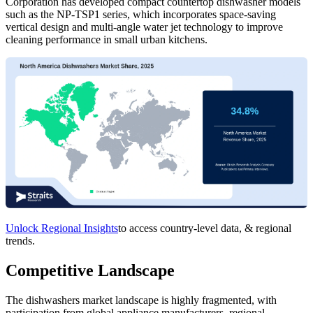
Corporation has developed compact countertop dishwasher models
such as the NP-TSP1 series, which incorporates space-saving
vertical design and multi-angle water jet technology to improve
cleaning performance in small urban kitchens.
Unlock Regional Insights
to access country-level data, & regional
trends.
Competitive Landscape
The dishwashers market landscape is highly fragmented, with
participation from global appliance manufacturers, regional