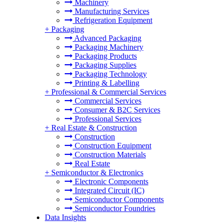
Machinery
Manufacturing Services
Refrigeration Equipment
+
Packaging
Advanced Packaging
Packaging Machinery
Packaging Products
Packaging Supplies
Packaging Technology
Printing & Labelling
+
Professional & Commercial Services
Commercial Services
Consumer & B2C Services
Professional Services
+
Real Estate & Construction
Construction
Construction Equipment
Construction Materials
Real Estate
+
Semiconductor & Electronics
Electronic Components
Integrated Circuit (IC)
Semiconductor Components
Semiconductor Foundries
Data Insights