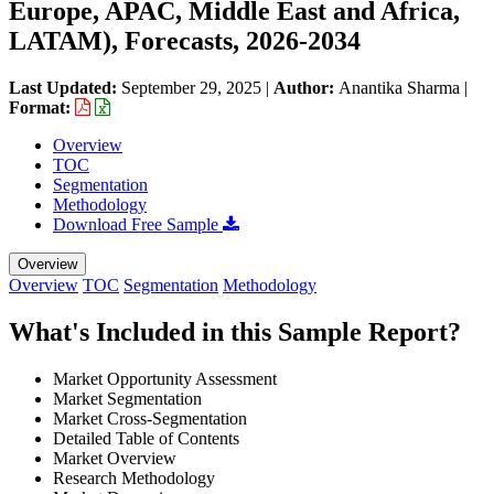
Europe, APAC, Middle East and Africa,
LATAM), Forecasts, 2026-2034
Last Updated:
September 29, 2025
|
Author:
Anantika Sharma
|
Format:
Overview
TOC
Segmentation
Methodology
Download Free Sample
Overview
Overview
TOC
Segmentation
Methodology
What's Included in this Sample Report?
Market Opportunity Assessment
Market Segmentation
Market Cross-Segmentation
Detailed Table of Contents
Market Overview
Research Methodology