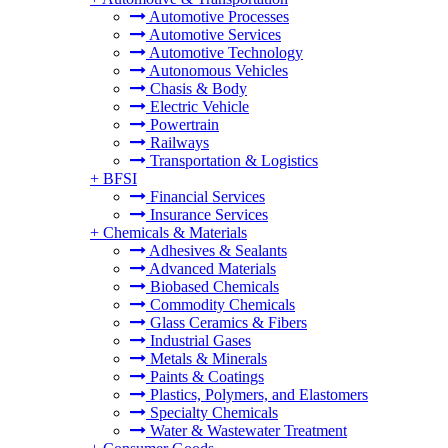
Automotive Processes
Automotive Services
Automotive Technology
Autonomous Vehicles
Chasis & Body
Electric Vehicle
Powertrain
Railways
Transportation & Logistics
+
BFSI
Financial Services
Insurance Services
+
Chemicals & Materials
Adhesives & Sealants
Advanced Materials
Biobased Chemicals
Commodity Chemicals
Glass Ceramics & Fibers
Industrial Gases
Metals & Minerals
Paints & Coatings
Plastics, Polymers, and Elastomers
Specialty Chemicals
Water & Wastewater Treatment