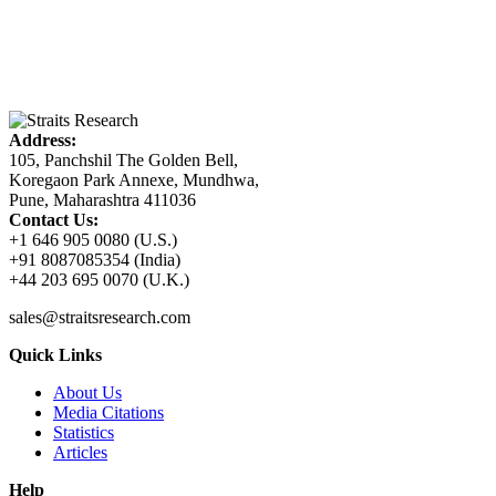
Address:
105, Panchshil The Golden Bell,
Koregaon Park Annexe, Mundhwa,
Pune, Maharashtra 411036
Contact Us:
+1 646 905 0080 (U.S.)
+91 8087085354 (India)
+44 203 695 0070 (U.K.)
sales@straitsresearch.com
Quick Links
About Us
Media Citations
Statistics
Articles
Help