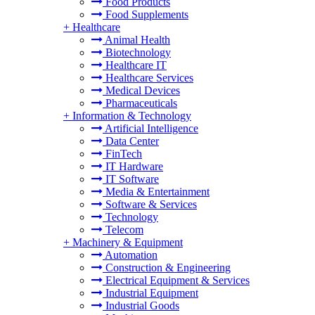
Food Products
Food Supplements
+
Healthcare
Animal Health
Biotechnology
Healthcare IT
Healthcare Services
Medical Devices
Pharmaceuticals
+
Information & Technology
Artificial Intelligence
Data Center
FinTech
IT Hardware
IT Software
Media & Entertainment
Software & Services
Technology
Telecom
+
Machinery & Equipment
Automation
Construction & Engineering
Electrical Equipment & Services
Industrial Equipment
Industrial Goods