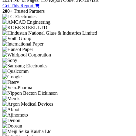
2024
No. of Pages: 110
Report Code: SR7287DR
Get This Report
200+
Trusted Partners