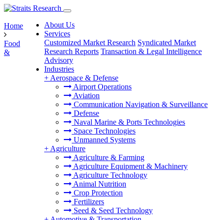
About Us
Home
Services
Customized Market Research
Syndicated Market
Food
Research Reports
Transaction & Legal Intelligence
&
Advisory
Industries
+
Aerospace & Defense
Airport Operations
Aviation
Communication Navigation & Surveillance
Defense
Naval Marine & Ports Technologies
Space Technologies
Unmanned Systems
+
Agriculture
Agriculture & Farming
Agriculture Equipment & Machinery
Agriculture Technology
Animal Nutrition
Crop Protection
Fertilizers
Seed & Seed Technology
+
Automotive & Transportation