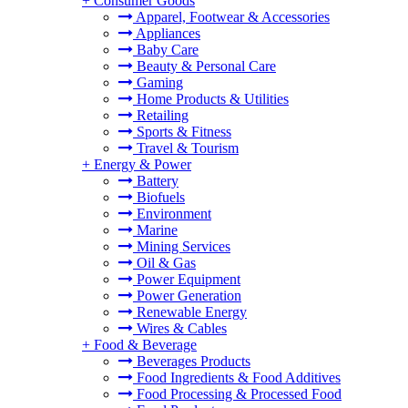
+
Consumer Goods
Apparel, Footwear & Accessories
Appliances
Baby Care
Beauty & Personal Care
Gaming
Home Products & Utilities
Retailing
Sports & Fitness
Travel & Tourism
+
Energy & Power
Battery
Biofuels
Environment
Marine
Mining Services
Oil & Gas
Power Equipment
Power Generation
Renewable Energy
Wires & Cables
+
Food & Beverage
Beverages Products
Food Ingredients & Food Additives
Food Processing & Processed Food