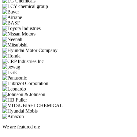
We are featured on: