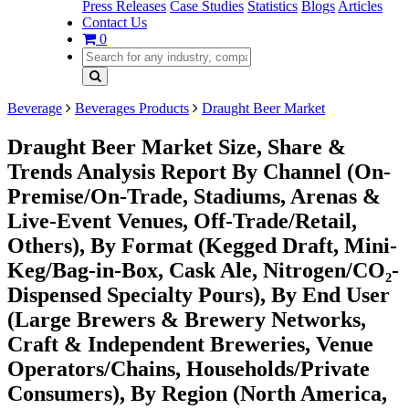
Press Releases
Case Studies
Statistics
Blogs
Articles
Contact Us
0
Beverage
Beverages Products
Draught Beer Market
Draught Beer Market Size, Share &
Trends Analysis Report By Channel (On-
Premise/On-Trade, Stadiums, Arenas &
Live-Event Venues, Off-Trade/Retail,
Others), By Format (Kegged Draft, Mini-
Keg/Bag-in-Box, Cask Ale, Nitrogen/CO₂-
Dispensed Specialty Pours), By End User
(Large Brewers & Brewery Networks,
Craft & Independent Breweries, Venue
Operators/Chains, Households/Private
Consumers), By Region (North America,