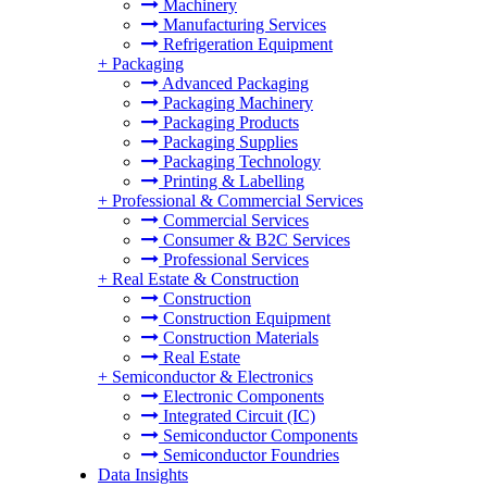
Machinery
Manufacturing Services
Refrigeration Equipment
+
Packaging
Advanced Packaging
Packaging Machinery
Packaging Products
Packaging Supplies
Packaging Technology
Printing & Labelling
+
Professional & Commercial Services
Commercial Services
Consumer & B2C Services
Professional Services
+
Real Estate & Construction
Construction
Construction Equipment
Construction Materials
Real Estate
+
Semiconductor & Electronics
Electronic Components
Integrated Circuit (IC)
Semiconductor Components
Semiconductor Foundries
Data Insights