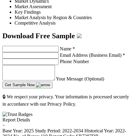
Market Dynamics
Market Assessment
Key Findings
Market Analysis by Region & Countries
Competitive Analysis
Download Free Sample
Name
*
Email Address (Business Email)
*
Phone Number
Your Message (Optional)
Get Sample Now
🔒 We respect your privacy. Your information is processed securely
in accordance with our Privacy Policy.
Report Details
−
Base Year: 2025
Study Period: 2022-2034
Historical Year: 2022-