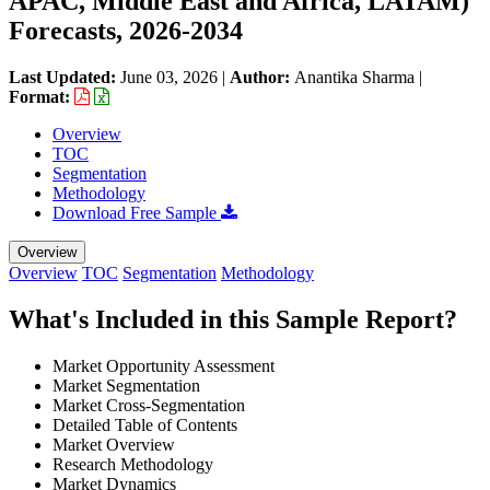
APAC, Middle East and Africa, LATAM)
Forecasts, 2026-2034
Last Updated:
June 03, 2026
|
Author:
Anantika Sharma
|
Format:
Overview
TOC
Segmentation
Methodology
Download Free Sample
Overview
Overview
TOC
Segmentation
Methodology
What's Included in this Sample Report?
Market Opportunity Assessment
Market Segmentation
Market Cross-Segmentation
Detailed Table of Contents
Market Overview
Research Methodology
Market Dynamics