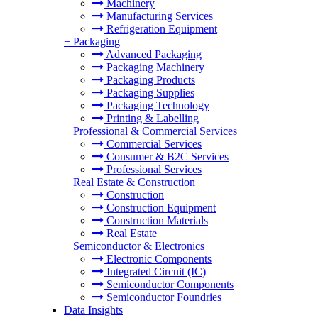
Machinery
Manufacturing Services
Refrigeration Equipment
+
Packaging
Advanced Packaging
Packaging Machinery
Packaging Products
Packaging Supplies
Packaging Technology
Printing & Labelling
+
Professional & Commercial Services
Commercial Services
Consumer & B2C Services
Professional Services
+
Real Estate & Construction
Construction
Construction Equipment
Construction Materials
Real Estate
+
Semiconductor & Electronics
Electronic Components
Integrated Circuit (IC)
Semiconductor Components
Semiconductor Foundries
Data Insights