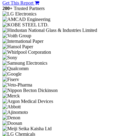
Get This Report
200+
Trusted Partners