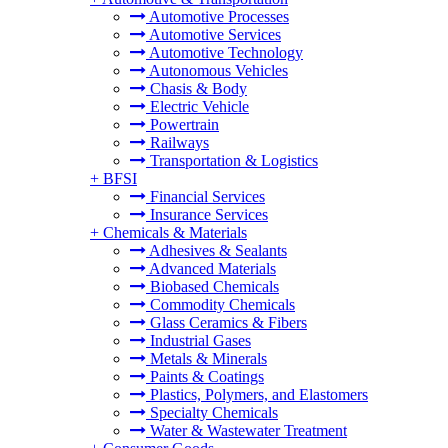
Automotive Processes
Automotive Services
Automotive Technology
Autonomous Vehicles
Chasis & Body
Electric Vehicle
Powertrain
Railways
Transportation & Logistics
+
BFSI
Financial Services
Insurance Services
+
Chemicals & Materials
Adhesives & Sealants
Advanced Materials
Biobased Chemicals
Commodity Chemicals
Glass Ceramics & Fibers
Industrial Gases
Metals & Minerals
Paints & Coatings
Plastics, Polymers, and Elastomers
Specialty Chemicals
Water & Wastewater Treatment