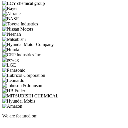
We are featured on: