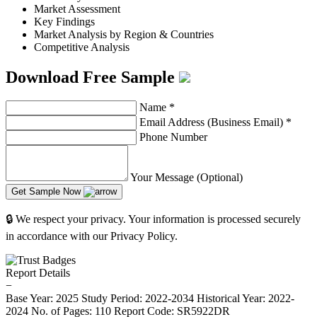
Market Assessment
Key Findings
Market Analysis by Region & Countries
Competitive Analysis
Download Free Sample
Name
*
Email Address (Business Email)
*
Phone Number
Your Message (Optional)
Get Sample Now
🔒 We respect your privacy. Your information is processed securely
in accordance with our Privacy Policy.
Report Details
−
Base Year: 2025
Study Period: 2022-2034
Historical Year: 2022-
2024
No. of Pages: 110
Report Code: SR5922DR