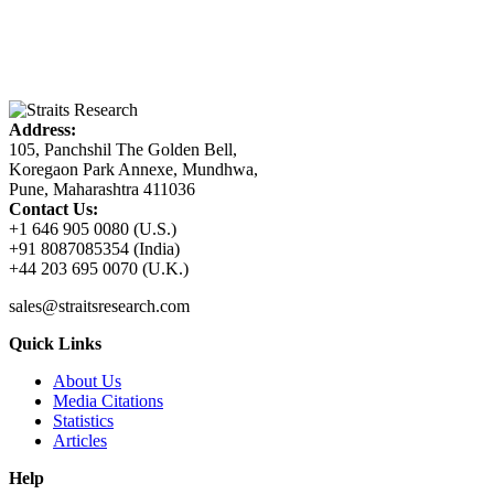
Address:
105, Panchshil The Golden Bell,
Koregaon Park Annexe, Mundhwa,
Pune, Maharashtra 411036
Contact Us:
+1 646 905 0080 (U.S.)
+91 8087085354 (India)
+44 203 695 0070 (U.K.)
sales@straitsresearch.com
Quick Links
About Us
Media Citations
Statistics
Articles
Help