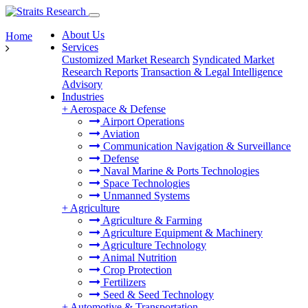
About Us
Home
Services
Customized Market Research
Syndicated Market
Research Reports
Transaction & Legal Intelligence
Advisory
Industries
+
Aerospace & Defense
Airport Operations
Aviation
Communication Navigation & Surveillance
Defense
Naval Marine & Ports Technologies
Space Technologies
Unmanned Systems
+
Agriculture
Agriculture & Farming
Agriculture Equipment & Machinery
Agriculture Technology
Animal Nutrition
Crop Protection
Fertilizers
Seed & Seed Technology
+
Automotive & Transportation