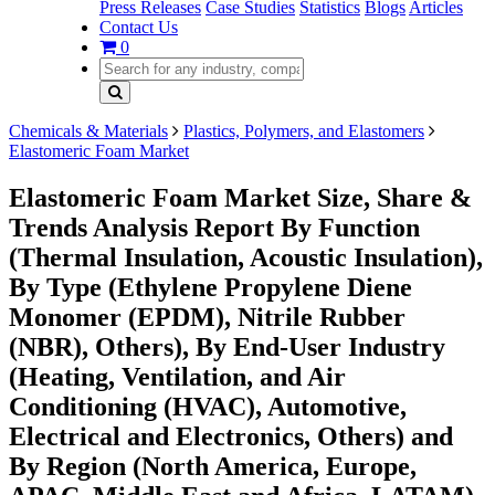
Press Releases
Case Studies
Statistics
Blogs
Articles
Contact Us
0
Chemicals & Materials
Plastics, Polymers, and Elastomers
Elastomeric Foam Market
Elastomeric Foam Market Size, Share &
Trends Analysis Report By Function
(Thermal Insulation, Acoustic Insulation),
By Type (Ethylene Propylene Diene
Monomer (EPDM), Nitrile Rubber
(NBR), Others), By End-User Industry
(Heating, Ventilation, and Air
Conditioning (HVAC), Automotive,
Electrical and Electronics, Others) and
By Region (North America, Europe,