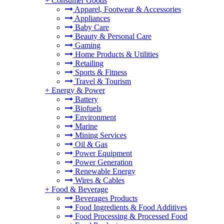
+
Consumer Goods
Apparel, Footwear & Accessories
Appliances
Baby Care
Beauty & Personal Care
Gaming
Home Products & Utilities
Retailing
Sports & Fitness
Travel & Tourism
+
Energy & Power
Battery
Biofuels
Environment
Marine
Mining Services
Oil & Gas
Power Equipment
Power Generation
Renewable Energy
Wires & Cables
+
Food & Beverage
Beverages Products
Food Ingredients & Food Additives
Food Processing & Processed Food