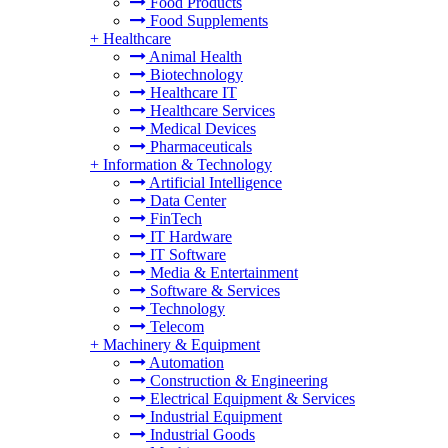
Food Products
Food Supplements
+
Healthcare
Animal Health
Biotechnology
Healthcare IT
Healthcare Services
Medical Devices
Pharmaceuticals
+
Information & Technology
Artificial Intelligence
Data Center
FinTech
IT Hardware
IT Software
Media & Entertainment
Software & Services
Technology
Telecom
+
Machinery & Equipment
Automation
Construction & Engineering
Electrical Equipment & Services
Industrial Equipment
Industrial Goods