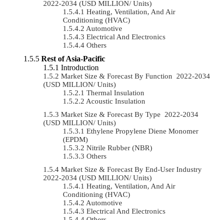
2022-2034 (USD MILLION/ Units)
Heating, Ventilation, And Air
Conditioning (HVAC)
Automotive
Electrical And Electronics
Others
Rest of Asia-Pacific
Introduction
Market Size & Forecast By Function 2022-2034
(USD MILLION/ Units)
Thermal Insulation
Acoustic Insulation
Market Size & Forecast By Type 2022-2034
(USD MILLION/ Units)
Ethylene Propylene Diene Monomer
(EPDM)
Nitrile Rubber (NBR)
Others
Market Size & Forecast By End-User Industry
2022-2034 (USD MILLION/ Units)
Heating, Ventilation, And Air
Conditioning (HVAC)
Automotive
Electrical And Electronics
Others