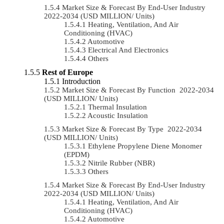
Market Size & Forecast By End-User Industry
2022-2034 (USD MILLION/ Units)
Heating, Ventilation, And Air
Conditioning (HVAC)
Automotive
Electrical And Electronics
Others
Rest of Europe
Introduction
Market Size & Forecast By Function 2022-2034
(USD MILLION/ Units)
Thermal Insulation
Acoustic Insulation
Market Size & Forecast By Type 2022-2034
(USD MILLION/ Units)
Ethylene Propylene Diene Monomer
(EPDM)
Nitrile Rubber (NBR)
Others
Market Size & Forecast By End-User Industry
2022-2034 (USD MILLION/ Units)
Heating, Ventilation, And Air
Conditioning (HVAC)
Automotive