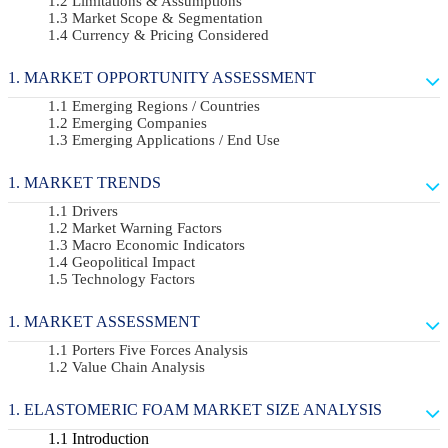
Limitations & Assumptions
Market Scope & Segmentation
Currency & Pricing Considered
MARKET OPPORTUNITY ASSESSMENT
Emerging Regions / Countries
Emerging Companies
Emerging Applications / End Use
MARKET TRENDS
Drivers
Market Warning Factors
Macro Economic Indicators
Geopolitical Impact
Technology Factors
MARKET ASSESSMENT
Porters Five Forces Analysis
Value Chain Analysis
ELASTOMERIC FOAM MARKET SIZE ANALYSIS
Introduction