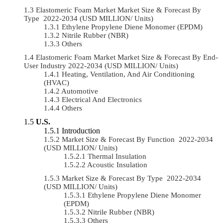
Elastomeric Foam Market Market Size & Forecast By
Type 2022-2034 (USD MILLION/ Units)
Ethylene Propylene Diene Monomer (EPDM)
Nitrile Rubber (NBR)
Others
Elastomeric Foam Market Market Size & Forecast By End-
User Industry 2022-2034 (USD MILLION/ Units)
Heating, Ventilation, And Air Conditioning
(HVAC)
Automotive
Electrical And Electronics
Others
U.S.
Introduction
Market Size & Forecast By Function 2022-2034
(USD MILLION/ Units)
Thermal Insulation
Acoustic Insulation
Market Size & Forecast By Type 2022-2034
(USD MILLION/ Units)
Ethylene Propylene Diene Monomer
(EPDM)
Nitrile Rubber (NBR)
Others