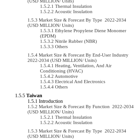
(USD MILLION/ Units)
Thermal Insulation
Acoustic Insulation
Market Size & Forecast By Type 2022-2034
(USD MILLION/ Units)
Ethylene Propylene Diene Monomer
(EPDM)
Nitrile Rubber (NBR)
Others
Market Size & Forecast By End-User Industry
2022-2034 (USD MILLION/ Units)
Heating, Ventilation, And Air
Conditioning (HVAC)
Automotive
Electrical And Electronics
Others
Taiwan
Introduction
Market Size & Forecast By Function 2022-2034
(USD MILLION/ Units)
Thermal Insulation
Acoustic Insulation
Market Size & Forecast By Type 2022-2034
(USD MILLION/ Units)