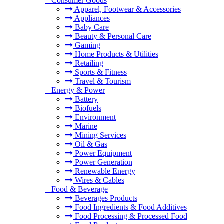
+
Consumer Goods
Apparel, Footwear & Accessories
Appliances
Baby Care
Beauty & Personal Care
Gaming
Home Products & Utilities
Retailing
Sports & Fitness
Travel & Tourism
+
Energy & Power
Battery
Biofuels
Environment
Marine
Mining Services
Oil & Gas
Power Equipment
Power Generation
Renewable Energy
Wires & Cables
+
Food & Beverage
Beverages Products
Food Ingredients & Food Additives
Food Processing & Processed Food