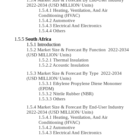
2022-2034 (USD MILLION/ Units)
Heating, Ventilation, And Air
Conditioning (HVAC)
Automotive
Electrical And Electronics
Others
South Africa
Introduction
Market Size & Forecast By Function 2022-2034
(USD MILLION/ Units)
Thermal Insulation
Acoustic Insulation
Market Size & Forecast By Type 2022-2034
(USD MILLION/ Units)
Ethylene Propylene Diene Monomer
(EPDM)
Nitrile Rubber (NBR)
Others
Market Size & Forecast By End-User Industry
2022-2034 (USD MILLION/ Units)
Heating, Ventilation, And Air
Conditioning (HVAC)
Automotive
Electrical And Electronics