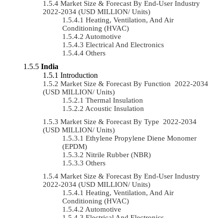
Market Size & Forecast By End-User Industry
2022-2034 (USD MILLION/ Units)
Heating, Ventilation, And Air
Conditioning (HVAC)
Automotive
Electrical And Electronics
Others
India
Introduction
Market Size & Forecast By Function 2022-2034
(USD MILLION/ Units)
Thermal Insulation
Acoustic Insulation
Market Size & Forecast By Type 2022-2034
(USD MILLION/ Units)
Ethylene Propylene Diene Monomer
(EPDM)
Nitrile Rubber (NBR)
Others
Market Size & Forecast By End-User Industry
2022-2034 (USD MILLION/ Units)
Heating, Ventilation, And Air
Conditioning (HVAC)
Automotive
Electrical And Electronics