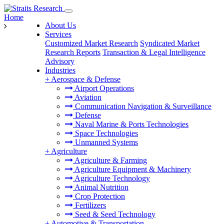
Home
About Us
Services
Customized Market Research
Syndicated Market
Research Reports
Transaction & Legal Intelligence
Advisory
Industries
+
Aerospace & Defense
Airport Operations
Aviation
Communication Navigation & Surveillance
Defense
Naval Marine & Ports Technologies
Space Technologies
Unmanned Systems
+
Agriculture
Agriculture & Farming
Agriculture Equipment & Machinery
Agriculture Technology
Animal Nutrition
Crop Protection
Fertilizers
Seed & Seed Technology
+
Automotive & Transportation