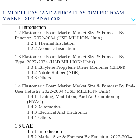
MIDDLE EAST AND AFRICA ELASTOMERIC FOAM
MARKET SIZE ANALYSIS
Introduction
Elastomeric Foam Market Market Size & Forecast By
Function 2022-2034 (USD MILLION/ Units)
Thermal Insulation
Acoustic Insulation
Elastomeric Foam Market Market Size & Forecast By
Type 2022-2034 (USD MILLION/ Units)
Ethylene Propylene Diene Monomer (EPDM)
Nitrile Rubber (NBR)
Others
Elastomeric Foam Market Market Size & Forecast By End-
User Industry 2022-2034 (USD MILLION/ Units)
Heating, Ventilation, And Air Conditioning
(HVAC)
Automotive
Electrical And Electronics
Others
UAE
Introduction
Market Size & Forecast By Function 2022-2034