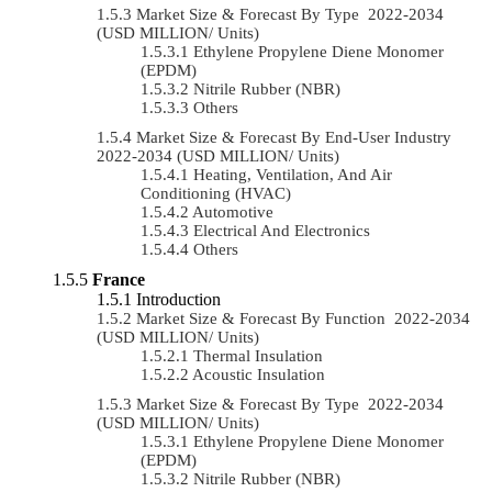
Market Size & Forecast By Type 2022-2034
(USD MILLION/ Units)
Ethylene Propylene Diene Monomer
(EPDM)
Nitrile Rubber (NBR)
Others
Market Size & Forecast By End-User Industry
2022-2034 (USD MILLION/ Units)
Heating, Ventilation, And Air
Conditioning (HVAC)
Automotive
Electrical And Electronics
Others
France
Introduction
Market Size & Forecast By Function 2022-2034
(USD MILLION/ Units)
Thermal Insulation
Acoustic Insulation
Market Size & Forecast By Type 2022-2034
(USD MILLION/ Units)
Ethylene Propylene Diene Monomer
(EPDM)
Nitrile Rubber (NBR)