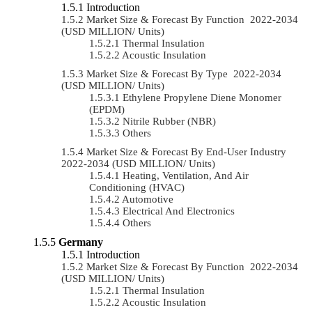
Introduction
Market Size & Forecast By Function 2022-2034
(USD MILLION/ Units)
Thermal Insulation
Acoustic Insulation
Market Size & Forecast By Type 2022-2034
(USD MILLION/ Units)
Ethylene Propylene Diene Monomer
(EPDM)
Nitrile Rubber (NBR)
Others
Market Size & Forecast By End-User Industry
2022-2034 (USD MILLION/ Units)
Heating, Ventilation, And Air
Conditioning (HVAC)
Automotive
Electrical And Electronics
Others
Germany
Introduction
Market Size & Forecast By Function 2022-2034
(USD MILLION/ Units)
Thermal Insulation
Acoustic Insulation