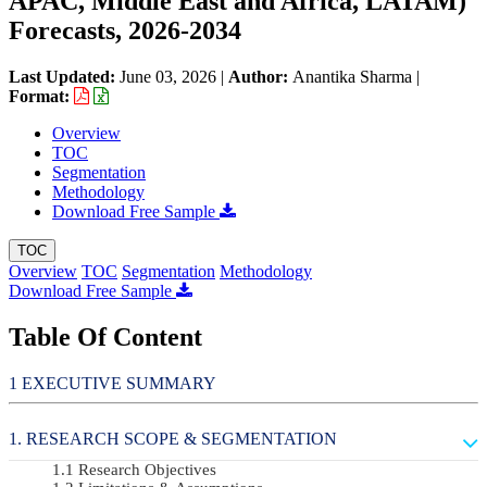
APAC, Middle East and Africa, LATAM)
Forecasts, 2026-2034
Last Updated:
June 03, 2026
|
Author:
Anantika Sharma
|
Format:
Overview
TOC
Segmentation
Methodology
Download Free Sample
TOC
Overview
TOC
Segmentation
Methodology
Download Free Sample
Table Of Content
EXECUTIVE SUMMARY
RESEARCH SCOPE & SEGMENTATION
Research Objectives