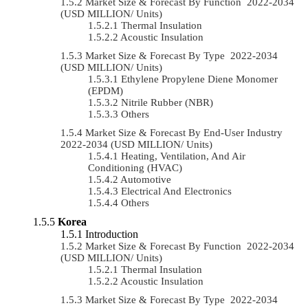
Market Size & Forecast By Function 2022-2034
(USD MILLION/ Units)
Thermal Insulation
Acoustic Insulation
Market Size & Forecast By Type 2022-2034
(USD MILLION/ Units)
Ethylene Propylene Diene Monomer
(EPDM)
Nitrile Rubber (NBR)
Others
Market Size & Forecast By End-User Industry
2022-2034 (USD MILLION/ Units)
Heating, Ventilation, And Air
Conditioning (HVAC)
Automotive
Electrical And Electronics
Others
Korea
Introduction
Market Size & Forecast By Function 2022-2034
(USD MILLION/ Units)
Thermal Insulation
Acoustic Insulation
Market Size & Forecast By Type 2022-2034