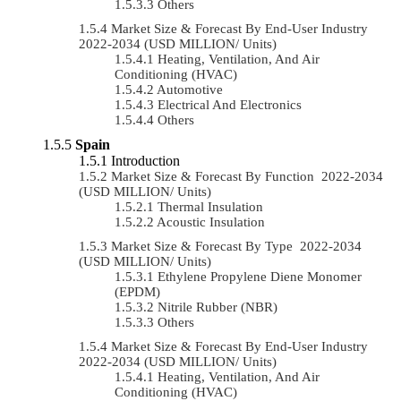
Others
Market Size & Forecast By End-User Industry
2022-2034 (USD MILLION/ Units)
Heating, Ventilation, And Air
Conditioning (HVAC)
Automotive
Electrical And Electronics
Others
Spain
Introduction
Market Size & Forecast By Function 2022-2034
(USD MILLION/ Units)
Thermal Insulation
Acoustic Insulation
Market Size & Forecast By Type 2022-2034
(USD MILLION/ Units)
Ethylene Propylene Diene Monomer
(EPDM)
Nitrile Rubber (NBR)
Others
Market Size & Forecast By End-User Industry
2022-2034 (USD MILLION/ Units)
Heating, Ventilation, And Air
Conditioning (HVAC)