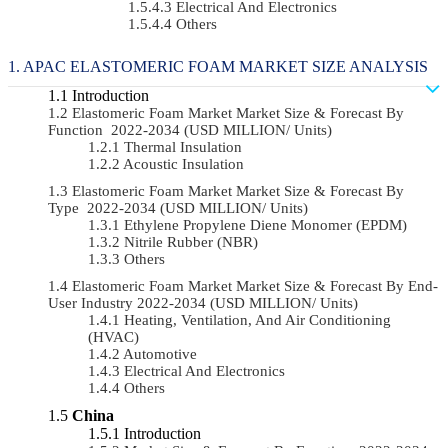
Electrical And Electronics
Others
APAC ELASTOMERIC FOAM MARKET SIZE ANALYSIS
Introduction
Elastomeric Foam Market Market Size & Forecast By
Function 2022-2034 (USD MILLION/ Units)
Thermal Insulation
Acoustic Insulation
Elastomeric Foam Market Market Size & Forecast By
Type 2022-2034 (USD MILLION/ Units)
Ethylene Propylene Diene Monomer (EPDM)
Nitrile Rubber (NBR)
Others
Elastomeric Foam Market Market Size & Forecast By End-
User Industry 2022-2034 (USD MILLION/ Units)
Heating, Ventilation, And Air Conditioning
(HVAC)
Automotive
Electrical And Electronics
Others
China
Introduction