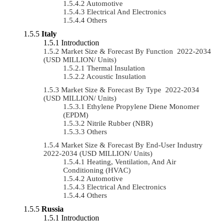
Automotive
Electrical And Electronics
Others
Italy
Introduction
Market Size & Forecast By Function 2022-2034
(USD MILLION/ Units)
Thermal Insulation
Acoustic Insulation
Market Size & Forecast By Type 2022-2034
(USD MILLION/ Units)
Ethylene Propylene Diene Monomer
(EPDM)
Nitrile Rubber (NBR)
Others
Market Size & Forecast By End-User Industry
2022-2034 (USD MILLION/ Units)
Heating, Ventilation, And Air
Conditioning (HVAC)
Automotive
Electrical And Electronics
Others
Russia
Introduction