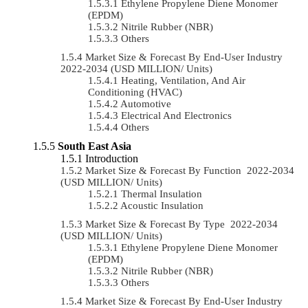
Ethylene Propylene Diene Monomer
(EPDM)
Nitrile Rubber (NBR)
Others
Market Size & Forecast By End-User Industry
2022-2034 (USD MILLION/ Units)
Heating, Ventilation, And Air
Conditioning (HVAC)
Automotive
Electrical And Electronics
Others
South East Asia
Introduction
Market Size & Forecast By Function 2022-2034
(USD MILLION/ Units)
Thermal Insulation
Acoustic Insulation
Market Size & Forecast By Type 2022-2034
(USD MILLION/ Units)
Ethylene Propylene Diene Monomer
(EPDM)
Nitrile Rubber (NBR)
Others
Market Size & Forecast By End-User Industry