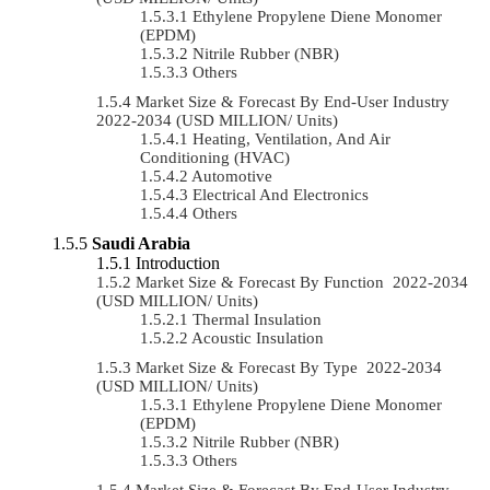
Ethylene Propylene Diene Monomer
(EPDM)
Nitrile Rubber (NBR)
Others
Market Size & Forecast By End-User Industry
2022-2034 (USD MILLION/ Units)
Heating, Ventilation, And Air
Conditioning (HVAC)
Automotive
Electrical And Electronics
Others
Saudi Arabia
Introduction
Market Size & Forecast By Function 2022-2034
(USD MILLION/ Units)
Thermal Insulation
Acoustic Insulation
Market Size & Forecast By Type 2022-2034
(USD MILLION/ Units)
Ethylene Propylene Diene Monomer
(EPDM)
Nitrile Rubber (NBR)
Others
Market Size & Forecast By End-User Industry