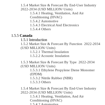
Market Size & Forecast By End-User Industry
2022-2034 (USD MILLION/ Units)
Heating, Ventilation, And Air
Conditioning (HVAC)
Automotive
Electrical And Electronics
Others
Canada
Introduction
Market Size & Forecast By Function 2022-2034
(USD MILLION/ Units)
Thermal Insulation
Acoustic Insulation
Market Size & Forecast By Type 2022-2034
(USD MILLION/ Units)
Ethylene Propylene Diene Monomer
(EPDM)
Nitrile Rubber (NBR)
Others
Market Size & Forecast By End-User Industry
2022-2034 (USD MILLION/ Units)
Heating, Ventilation, And Air
Conditioning (HVAC)
Automotive