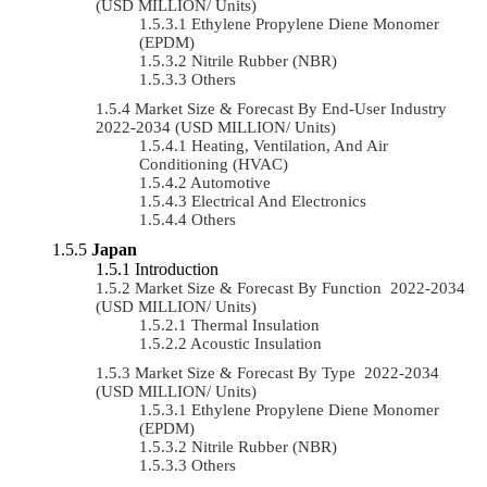
(USD MILLION/ Units)
Ethylene Propylene Diene Monomer
(EPDM)
Nitrile Rubber (NBR)
Others
Market Size & Forecast By End-User Industry
2022-2034 (USD MILLION/ Units)
Heating, Ventilation, And Air
Conditioning (HVAC)
Automotive
Electrical And Electronics
Others
Japan
Introduction
Market Size & Forecast By Function 2022-2034
(USD MILLION/ Units)
Thermal Insulation
Acoustic Insulation
Market Size & Forecast By Type 2022-2034
(USD MILLION/ Units)
Ethylene Propylene Diene Monomer
(EPDM)
Nitrile Rubber (NBR)
Others