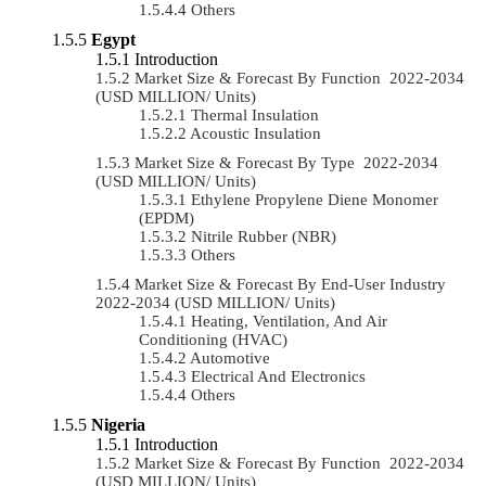
Others
Egypt
Introduction
Market Size & Forecast By Function 2022-2034
(USD MILLION/ Units)
Thermal Insulation
Acoustic Insulation
Market Size & Forecast By Type 2022-2034
(USD MILLION/ Units)
Ethylene Propylene Diene Monomer
(EPDM)
Nitrile Rubber (NBR)
Others
Market Size & Forecast By End-User Industry
2022-2034 (USD MILLION/ Units)
Heating, Ventilation, And Air
Conditioning (HVAC)
Automotive
Electrical And Electronics
Others
Nigeria
Introduction
Market Size & Forecast By Function 2022-2034
(USD MILLION/ Units)