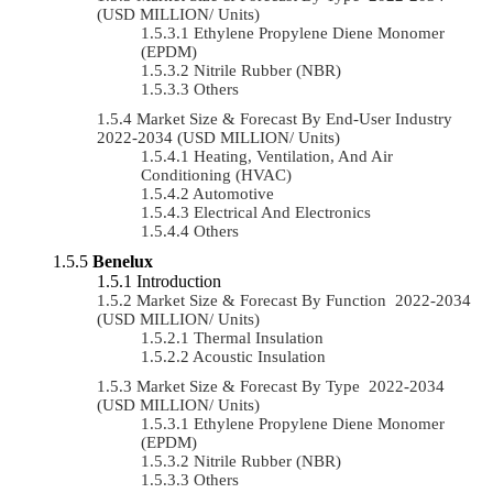
(USD MILLION/ Units)
Ethylene Propylene Diene Monomer
(EPDM)
Nitrile Rubber (NBR)
Others
Market Size & Forecast By End-User Industry
2022-2034 (USD MILLION/ Units)
Heating, Ventilation, And Air
Conditioning (HVAC)
Automotive
Electrical And Electronics
Others
Benelux
Introduction
Market Size & Forecast By Function 2022-2034
(USD MILLION/ Units)
Thermal Insulation
Acoustic Insulation
Market Size & Forecast By Type 2022-2034
(USD MILLION/ Units)
Ethylene Propylene Diene Monomer
(EPDM)
Nitrile Rubber (NBR)
Others