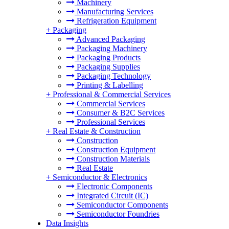
Machinery
Manufacturing Services
Refrigeration Equipment
+
Packaging
Advanced Packaging
Packaging Machinery
Packaging Products
Packaging Supplies
Packaging Technology
Printing & Labelling
+
Professional & Commercial Services
Commercial Services
Consumer & B2C Services
Professional Services
+
Real Estate & Construction
Construction
Construction Equipment
Construction Materials
Real Estate
+
Semiconductor & Electronics
Electronic Components
Integrated Circuit (IC)
Semiconductor Components
Semiconductor Foundries
Data Insights