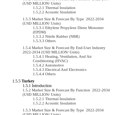
(USD MILLION/ Units)
Thermal Insulation
Acoustic Insulation
Market Size & Forecast By Type 2022-2034
(USD MILLION/ Units)
Ethylene Propylene Diene Monomer
(EPDM)
Nitrile Rubber (NBR)
Others
Market Size & Forecast By End-User Industry
2022-2034 (USD MILLION/ Units)
Heating, Ventilation, And Air
Conditioning (HVAC)
Automotive
Electrical And Electronics
Others
Turkey
Introduction
Market Size & Forecast By Function 2022-2034
(USD MILLION/ Units)
Thermal Insulation
Acoustic Insulation
Market Size & Forecast By Type 2022-2034
(USD MILLION/ Units)