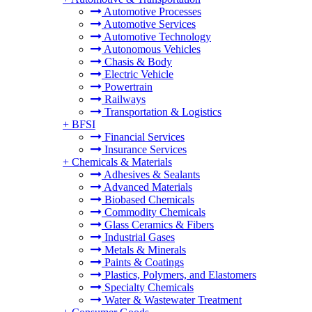
Automotive Processes
Automotive Services
Automotive Technology
Autonomous Vehicles
Chasis & Body
Electric Vehicle
Powertrain
Railways
Transportation & Logistics
+
BFSI
Financial Services
Insurance Services
+
Chemicals & Materials
Adhesives & Sealants
Advanced Materials
Biobased Chemicals
Commodity Chemicals
Glass Ceramics & Fibers
Industrial Gases
Metals & Minerals
Paints & Coatings
Plastics, Polymers, and Elastomers
Specialty Chemicals
Water & Wastewater Treatment