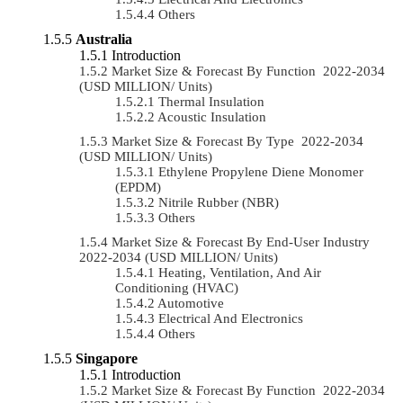
Others
Australia
Introduction
Market Size & Forecast By Function 2022-2034
(USD MILLION/ Units)
Thermal Insulation
Acoustic Insulation
Market Size & Forecast By Type 2022-2034
(USD MILLION/ Units)
Ethylene Propylene Diene Monomer
(EPDM)
Nitrile Rubber (NBR)
Others
Market Size & Forecast By End-User Industry
2022-2034 (USD MILLION/ Units)
Heating, Ventilation, And Air
Conditioning (HVAC)
Automotive
Electrical And Electronics
Others
Singapore
Introduction
Market Size & Forecast By Function 2022-2034