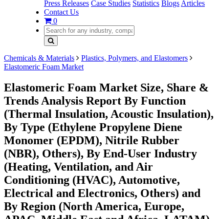
Press Releases
Case Studies
Statistics
Blogs
Articles
Contact Us
0
Chemicals & Materials
Plastics, Polymers, and Elastomers
Elastomeric Foam Market
Elastomeric Foam Market Size, Share &
Trends Analysis Report By Function
(Thermal Insulation, Acoustic Insulation),
By Type (Ethylene Propylene Diene
Monomer (EPDM), Nitrile Rubber
(NBR), Others), By End-User Industry
(Heating, Ventilation, and Air
Conditioning (HVAC), Automotive,
Electrical and Electronics, Others) and
By Region (North America, Europe,