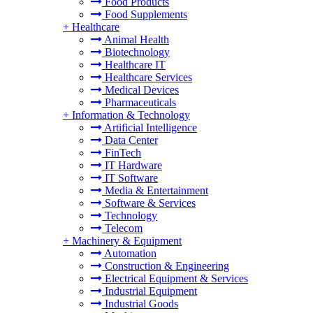
Food Products
Food Supplements
+
Healthcare
Animal Health
Biotechnology
Healthcare IT
Healthcare Services
Medical Devices
Pharmaceuticals
+
Information & Technology
Artificial Intelligence
Data Center
FinTech
IT Hardware
IT Software
Media & Entertainment
Software & Services
Technology
Telecom
+
Machinery & Equipment
Automation
Construction & Engineering
Electrical Equipment & Services
Industrial Equipment
Industrial Goods