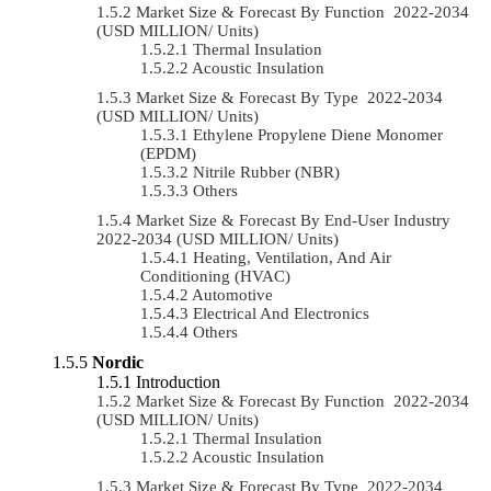
Market Size & Forecast By Function 2022-2034
(USD MILLION/ Units)
Thermal Insulation
Acoustic Insulation
Market Size & Forecast By Type 2022-2034
(USD MILLION/ Units)
Ethylene Propylene Diene Monomer
(EPDM)
Nitrile Rubber (NBR)
Others
Market Size & Forecast By End-User Industry
2022-2034 (USD MILLION/ Units)
Heating, Ventilation, And Air
Conditioning (HVAC)
Automotive
Electrical And Electronics
Others
Nordic
Introduction
Market Size & Forecast By Function 2022-2034
(USD MILLION/ Units)
Thermal Insulation
Acoustic Insulation
Market Size & Forecast By Type 2022-2034