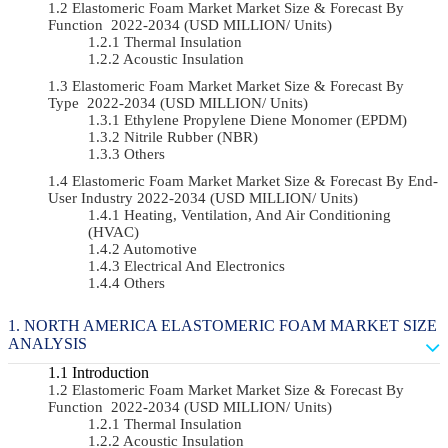
Elastomeric Foam Market Market Size & Forecast By
Function 2022-2034 (USD MILLION/ Units)
Thermal Insulation
Acoustic Insulation
Elastomeric Foam Market Market Size & Forecast By
Type 2022-2034 (USD MILLION/ Units)
Ethylene Propylene Diene Monomer (EPDM)
Nitrile Rubber (NBR)
Others
Elastomeric Foam Market Market Size & Forecast By End-
User Industry 2022-2034 (USD MILLION/ Units)
Heating, Ventilation, And Air Conditioning
(HVAC)
Automotive
Electrical And Electronics
Others
NORTH AMERICA ELASTOMERIC FOAM MARKET SIZE
ANALYSIS
Introduction
Elastomeric Foam Market Market Size & Forecast By
Function 2022-2034 (USD MILLION/ Units)
Thermal Insulation
Acoustic Insulation