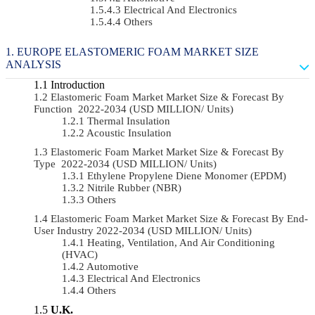
Electrical And Electronics
Others
EUROPE ELASTOMERIC FOAM MARKET SIZE
ANALYSIS
Introduction
Elastomeric Foam Market Market Size & Forecast By
Function 2022-2034 (USD MILLION/ Units)
Thermal Insulation
Acoustic Insulation
Elastomeric Foam Market Market Size & Forecast By
Type 2022-2034 (USD MILLION/ Units)
Ethylene Propylene Diene Monomer (EPDM)
Nitrile Rubber (NBR)
Others
Elastomeric Foam Market Market Size & Forecast By End-
User Industry 2022-2034 (USD MILLION/ Units)
Heating, Ventilation, And Air Conditioning
(HVAC)
Automotive
Electrical And Electronics
Others
U.K.