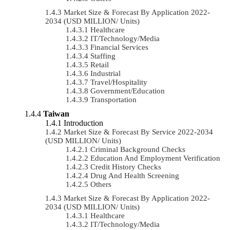
Market Size & Forecast By Application 2022-
2034 (USD MILLION/ Units)
Healthcare
IT/Technology/Media
Financial Services
Staffing
Retail
Industrial
Travel/Hospitality
Government/Education
Transportation
Taiwan
Introduction
Market Size & Forecast By Service 2022-2034
(USD MILLION/ Units)
Criminal Background Checks
Education And Employment Verification
Credit History Checks
Drug And Health Screening
Others
Market Size & Forecast By Application 2022-
2034 (USD MILLION/ Units)
Healthcare
IT/Technology/Media