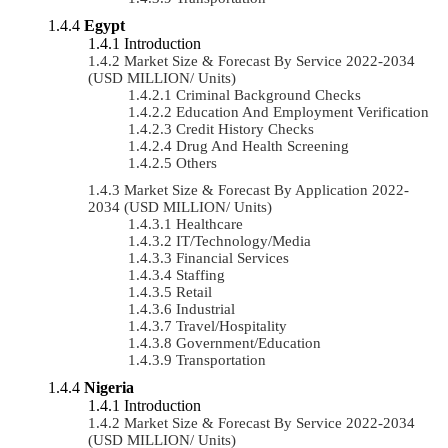
Egypt
Introduction
Market Size & Forecast By Service 2022-2034
(USD MILLION/ Units)
Criminal Background Checks
Education And Employment Verification
Credit History Checks
Drug And Health Screening
Others
Market Size & Forecast By Application 2022-
2034 (USD MILLION/ Units)
Healthcare
IT/Technology/Media
Financial Services
Staffing
Retail
Industrial
Travel/Hospitality
Government/Education
Transportation
Nigeria
Introduction
Market Size & Forecast By Service 2022-2034
(USD MILLION/ Units)