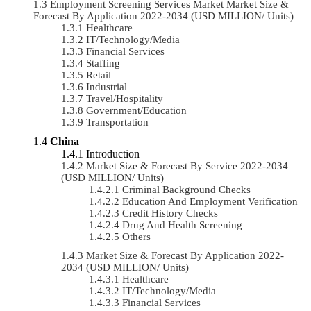
Employment Screening Services Market Market Size &
Forecast By Application 2022-2034 (USD MILLION/ Units)
Healthcare
IT/Technology/Media
Financial Services
Staffing
Retail
Industrial
Travel/Hospitality
Government/Education
Transportation
China
Introduction
Market Size & Forecast By Service 2022-2034
(USD MILLION/ Units)
Criminal Background Checks
Education And Employment Verification
Credit History Checks
Drug And Health Screening
Others
Market Size & Forecast By Application 2022-
2034 (USD MILLION/ Units)
Healthcare
IT/Technology/Media
Financial Services