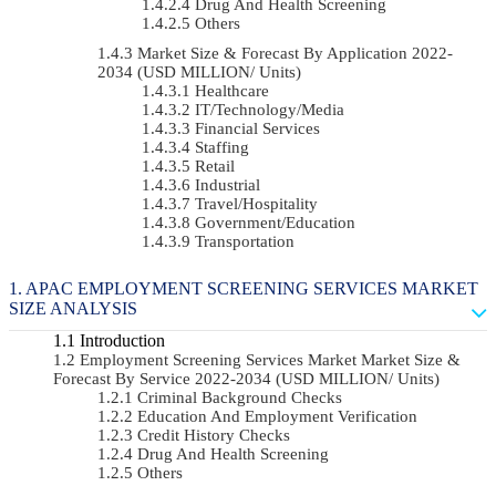
Drug And Health Screening
Others
Market Size & Forecast By Application 2022-
2034 (USD MILLION/ Units)
Healthcare
IT/Technology/Media
Financial Services
Staffing
Retail
Industrial
Travel/Hospitality
Government/Education
Transportation
APAC EMPLOYMENT SCREENING SERVICES MARKET
SIZE ANALYSIS
Introduction
Employment Screening Services Market Market Size &
Forecast By Service 2022-2034 (USD MILLION/ Units)
Criminal Background Checks
Education And Employment Verification
Credit History Checks
Drug And Health Screening
Others