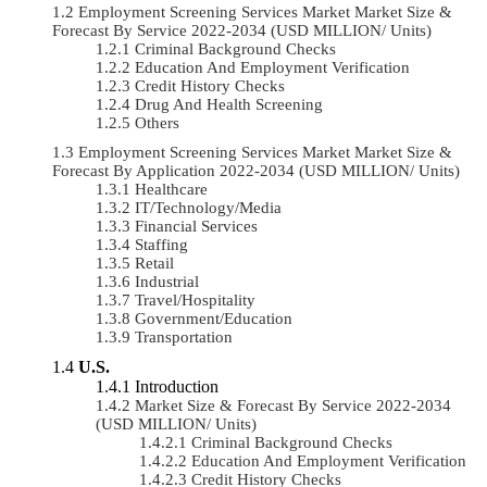
Employment Screening Services Market Market Size &
Forecast By Service 2022-2034 (USD MILLION/ Units)
Criminal Background Checks
Education And Employment Verification
Credit History Checks
Drug And Health Screening
Others
Employment Screening Services Market Market Size &
Forecast By Application 2022-2034 (USD MILLION/ Units)
Healthcare
IT/Technology/Media
Financial Services
Staffing
Retail
Industrial
Travel/Hospitality
Government/Education
Transportation
U.S.
Introduction
Market Size & Forecast By Service 2022-2034
(USD MILLION/ Units)
Criminal Background Checks
Education And Employment Verification
Credit History Checks