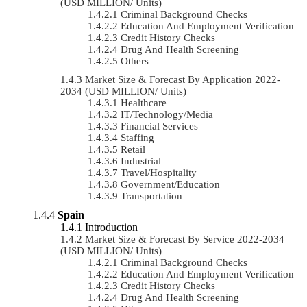
(USD MILLION/ Units)
Criminal Background Checks
Education And Employment Verification
Credit History Checks
Drug And Health Screening
Others
Market Size & Forecast By Application 2022-
2034 (USD MILLION/ Units)
Healthcare
IT/Technology/Media
Financial Services
Staffing
Retail
Industrial
Travel/Hospitality
Government/Education
Transportation
Spain
Introduction
Market Size & Forecast By Service 2022-2034
(USD MILLION/ Units)
Criminal Background Checks
Education And Employment Verification
Credit History Checks
Drug And Health Screening