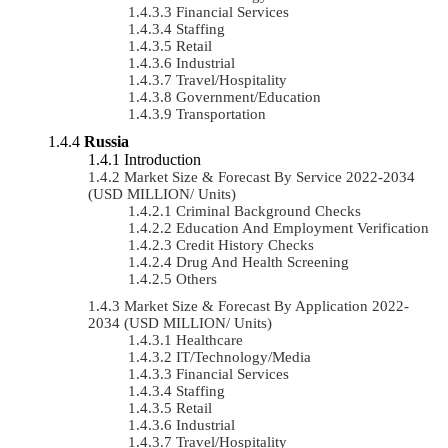
Financial Services
Staffing
Retail
Industrial
Travel/Hospitality
Government/Education
Transportation
Russia
Introduction
Market Size & Forecast By Service 2022-2034
(USD MILLION/ Units)
Criminal Background Checks
Education And Employment Verification
Credit History Checks
Drug And Health Screening
Others
Market Size & Forecast By Application 2022-
2034 (USD MILLION/ Units)
Healthcare
IT/Technology/Media
Financial Services
Staffing
Retail
Industrial
Travel/Hospitality