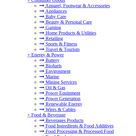
+
Consumer Goods
Apparel, Footwear & Accessories
Appliances
Baby Care
Beauty & Personal Care
Gaming
Home Products & Utilities
Retailing
Sports & Fitness
Travel & Tourism
+
Energy & Power
Battery
Biofuels
Environment
Marine
Mining Services
Oil & Gas
Power Equipment
Power Generation
Renewable Energy
Wires & Cables
+
Food & Beverage
Beverages Products
Food Ingredients & Food Additives
Food Processing & Processed Food