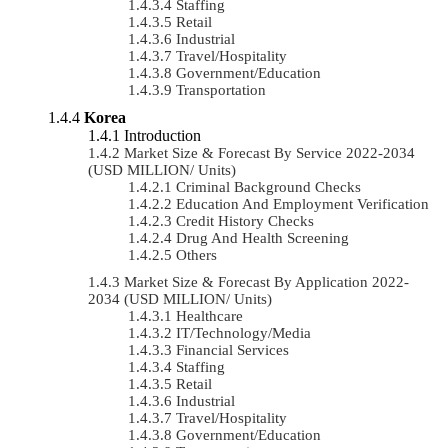
Staffing
Retail
Industrial
Travel/Hospitality
Government/Education
Transportation
Korea
Introduction
Market Size & Forecast By Service 2022-2034
(USD MILLION/ Units)
Criminal Background Checks
Education And Employment Verification
Credit History Checks
Drug And Health Screening
Others
Market Size & Forecast By Application 2022-
2034 (USD MILLION/ Units)
Healthcare
IT/Technology/Media
Financial Services
Staffing
Retail
Industrial
Travel/Hospitality
Government/Education