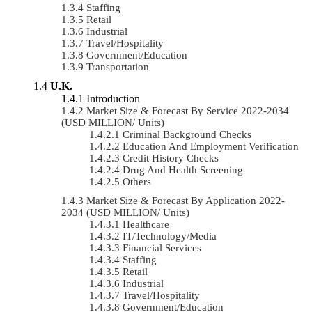
Staffing
Retail
Industrial
Travel/Hospitality
Government/Education
Transportation
U.K.
Introduction
Market Size & Forecast By Service 2022-2034
(USD MILLION/ Units)
Criminal Background Checks
Education And Employment Verification
Credit History Checks
Drug And Health Screening
Others
Market Size & Forecast By Application 2022-
2034 (USD MILLION/ Units)
Healthcare
IT/Technology/Media
Financial Services
Staffing
Retail
Industrial
Travel/Hospitality
Government/Education