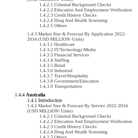
Criminal Background Checks
Education And Employment Verification
Credit History Checks
Drug And Health Screening
Others
Market Size & Forecast By Application 2022-
2034 (USD MILLION/ Units)
Healthcare
IT/Technology/Media
Financial Services
Staffing
Retail
Industrial
Travel/Hospitality
Government/Education
Transportation
Australia
Introduction
Market Size & Forecast By Service 2022-2034
(USD MILLION/ Units)
Criminal Background Checks
Education And Employment Verification
Credit History Checks
Drug And Health Screening
Others