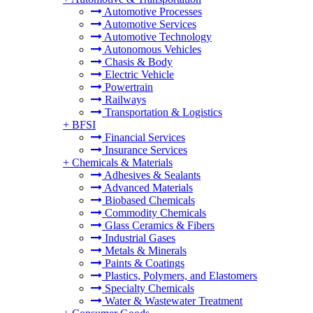
Automotive Processes
Automotive Services
Automotive Technology
Autonomous Vehicles
Chasis & Body
Electric Vehicle
Powertrain
Railways
Transportation & Logistics
+
BFSI
Financial Services
Insurance Services
+
Chemicals & Materials
Adhesives & Sealants
Advanced Materials
Biobased Chemicals
Commodity Chemicals
Glass Ceramics & Fibers
Industrial Gases
Metals & Minerals
Paints & Coatings
Plastics, Polymers, and Elastomers
Specialty Chemicals
Water & Wastewater Treatment