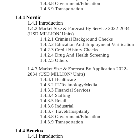
Government/Education
Transportation
Nordic
Introduction
Market Size & Forecast By Service 2022-2034
(USD MILLION/ Units)
Criminal Background Checks
Education And Employment Verification
Credit History Checks
Drug And Health Screening
Others
Market Size & Forecast By Application 2022-
2034 (USD MILLION/ Units)
Healthcare
IT/Technology/Media
Financial Services
Staffing
Retail
Industrial
Travel/Hospitality
Government/Education
Transportation
Benelux
Introduction