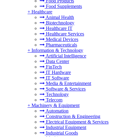
Food Products
Food Supplements
+
Healthcare
Animal Health
Biotechnology
Healthcare IT
Healthcare Services
Medical Devices
Pharmaceuticals
+
Information & Technology
Artificial Intelligence
Data Center
FinTech
IT Hardware
IT Software
Media & Entertainment
Software & Services
Technology
Telecom
+
Machinery & Equipment
Automation
Construction & Engineering
Electrical Equipment & Services
Industrial Equipment
Industrial Goods