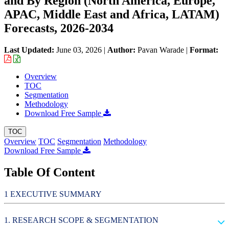
and By Region (North America, Europe,
APAC, Middle East and Africa, LATAM)
Forecasts, 2026-2034
Last Updated:
June 03, 2026
|
Author:
Pavan Warade
|
Format:
Overview
TOC
Segmentation
Methodology
Download Free Sample
TOC
Overview
TOC
Segmentation
Methodology
Download Free Sample
Table Of Content
EXECUTIVE SUMMARY
RESEARCH SCOPE & SEGMENTATION