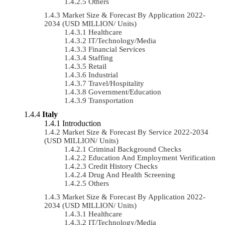
Others
Market Size & Forecast By Application 2022-
2034 (USD MILLION/ Units)
Healthcare
IT/Technology/Media
Financial Services
Staffing
Retail
Industrial
Travel/Hospitality
Government/Education
Transportation
Italy
Introduction
Market Size & Forecast By Service 2022-2034
(USD MILLION/ Units)
Criminal Background Checks
Education And Employment Verification
Credit History Checks
Drug And Health Screening
Others
Market Size & Forecast By Application 2022-
2034 (USD MILLION/ Units)
Healthcare
IT/Technology/Media