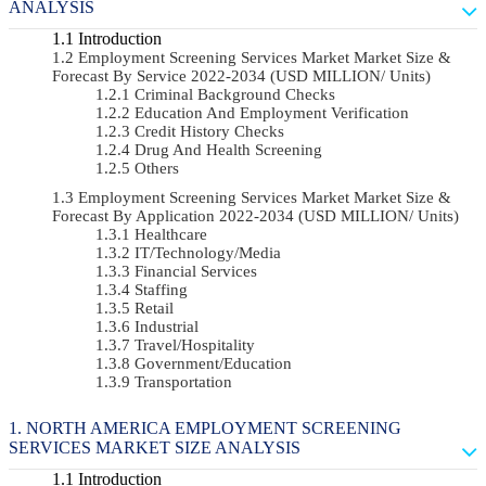
ANALYSIS
Introduction
Employment Screening Services Market Market Size &
Forecast By Service 2022-2034 (USD MILLION/ Units)
Criminal Background Checks
Education And Employment Verification
Credit History Checks
Drug And Health Screening
Others
Employment Screening Services Market Market Size &
Forecast By Application 2022-2034 (USD MILLION/ Units)
Healthcare
IT/Technology/Media
Financial Services
Staffing
Retail
Industrial
Travel/Hospitality
Government/Education
Transportation
NORTH AMERICA EMPLOYMENT SCREENING
SERVICES MARKET SIZE ANALYSIS
Introduction