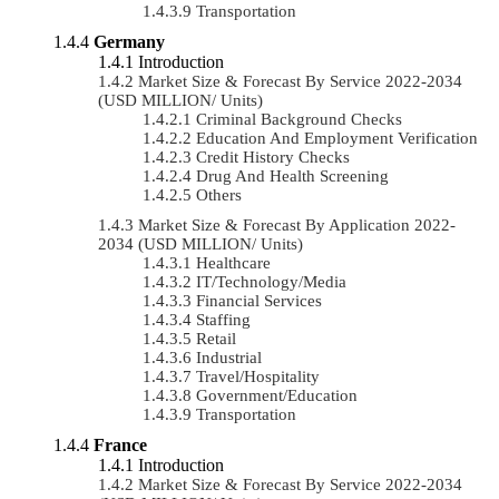
Transportation
Germany
Introduction
Market Size & Forecast By Service 2022-2034
(USD MILLION/ Units)
Criminal Background Checks
Education And Employment Verification
Credit History Checks
Drug And Health Screening
Others
Market Size & Forecast By Application 2022-
2034 (USD MILLION/ Units)
Healthcare
IT/Technology/Media
Financial Services
Staffing
Retail
Industrial
Travel/Hospitality
Government/Education
Transportation
France
Introduction
Market Size & Forecast By Service 2022-2034