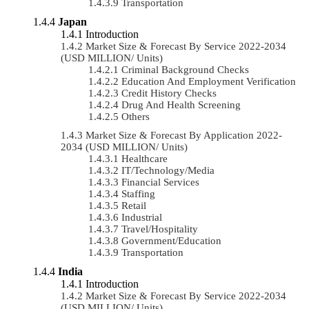
Transportation
Japan
Introduction
Market Size & Forecast By Service 2022-2034
(USD MILLION/ Units)
Criminal Background Checks
Education And Employment Verification
Credit History Checks
Drug And Health Screening
Others
Market Size & Forecast By Application 2022-
2034 (USD MILLION/ Units)
Healthcare
IT/Technology/Media
Financial Services
Staffing
Retail
Industrial
Travel/Hospitality
Government/Education
Transportation
India
Introduction
Market Size & Forecast By Service 2022-2034
(USD MILLION/ Units)