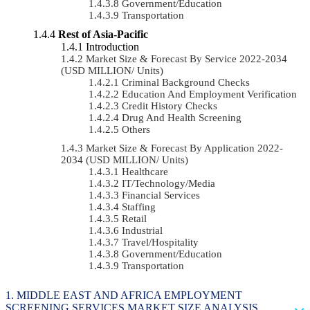
Government/Education
Transportation
Rest of Asia-Pacific
Introduction
Market Size & Forecast By Service 2022-2034
(USD MILLION/ Units)
Criminal Background Checks
Education And Employment Verification
Credit History Checks
Drug And Health Screening
Others
Market Size & Forecast By Application 2022-
2034 (USD MILLION/ Units)
Healthcare
IT/Technology/Media
Financial Services
Staffing
Retail
Industrial
Travel/Hospitality
Government/Education
Transportation
MIDDLE EAST AND AFRICA EMPLOYMENT
SCREENING SERVICES MARKET SIZE ANALYSIS