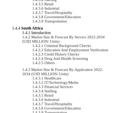
Retail
Industrial
Travel/Hospitality
Government/Education
Transportation
South Africa
Introduction
Market Size & Forecast By Service 2022-2034
(USD MILLION/ Units)
Criminal Background Checks
Education And Employment Verification
Credit History Checks
Drug And Health Screening
Others
Market Size & Forecast By Application 2022-
2034 (USD MILLION/ Units)
Healthcare
IT/Technology/Media
Financial Services
Staffing
Retail
Industrial
Travel/Hospitality
Government/Education
Transportation