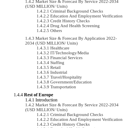
Market Size & Forecast By Service 2022-2034
(USD MILLION/ Units)
Criminal Background Checks
Education And Employment Verification
Credit History Checks
Drug And Health Screening
Others
Market Size & Forecast By Application 2022-
2034 (USD MILLION/ Units)
Healthcare
IT/Technology/Media
Financial Services
Staffing
Retail
Industrial
Travel/Hospitality
Government/Education
Transportation
Rest of Europe
Introduction
Market Size & Forecast By Service 2022-2034
(USD MILLION/ Units)
Criminal Background Checks
Education And Employment Verification
Credit History Checks