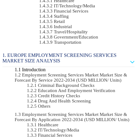
Healthcare
IT/Technology/Media
Financial Services
Staffing
Retail
Industrial
Travel/Hospitality
Government/Education
Transportation
EUROPE EMPLOYMENT SCREENING SERVICES
MARKET SIZE ANALYSIS
Introduction
Employment Screening Services Market Market Size &
Forecast By Service 2022-2034 (USD MILLION/ Units)
Criminal Background Checks
Education And Employment Verification
Credit History Checks
Drug And Health Screening
Others
Employment Screening Services Market Market Size &
Forecast By Application 2022-2034 (USD MILLION/ Units)
Healthcare
IT/Technology/Media
Financial Services