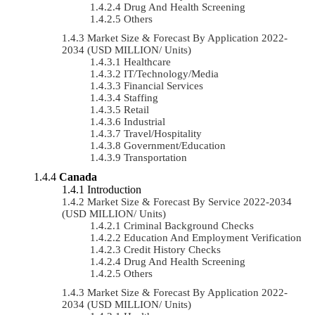
Drug And Health Screening
Others
Market Size & Forecast By Application 2022-
2034 (USD MILLION/ Units)
Healthcare
IT/Technology/Media
Financial Services
Staffing
Retail
Industrial
Travel/Hospitality
Government/Education
Transportation
Canada
Introduction
Market Size & Forecast By Service 2022-2034
(USD MILLION/ Units)
Criminal Background Checks
Education And Employment Verification
Credit History Checks
Drug And Health Screening
Others
Market Size & Forecast By Application 2022-
2034 (USD MILLION/ Units)