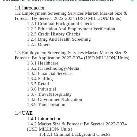
Introduction
Employment Screening Services Market Market Size &
Forecast By Service 2022-2034 (USD MILLION/ Units)
Criminal Background Checks
Education And Employment Verification
Credit History Checks
Drug And Health Screening
Others
Employment Screening Services Market Market Size &
Forecast By Application 2022-2034 (USD MILLION/ Units)
Healthcare
IT/Technology/Media
Financial Services
Staffing
Retail
Industrial
Travel/Hospitality
Government/Education
Transportation
UAE
Introduction
Market Size & Forecast By Service 2022-2034
(USD MILLION/ Units)
Criminal Background Checks