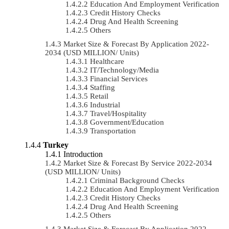
Education And Employment Verification
Credit History Checks
Drug And Health Screening
Others
Market Size & Forecast By Application 2022-
2034 (USD MILLION/ Units)
Healthcare
IT/Technology/Media
Financial Services
Staffing
Retail
Industrial
Travel/Hospitality
Government/Education
Transportation
Turkey
Introduction
Market Size & Forecast By Service 2022-2034
(USD MILLION/ Units)
Criminal Background Checks
Education And Employment Verification
Credit History Checks
Drug And Health Screening
Others
Market Size & Forecast By Application 2022-