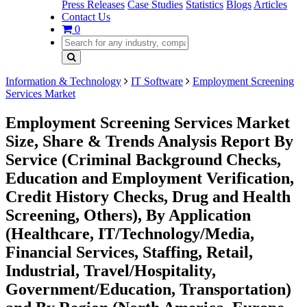
Press Releases
Case Studies
Statistics
Blogs
Articles
Contact Us
0
Information & Technology
IT Software
Employment Screening
Services Market
Employment Screening Services Market
Size, Share & Trends Analysis Report By
Service (Criminal Background Checks,
Education and Employment Verification,
Credit History Checks, Drug and Health
Screening, Others), By Application
(Healthcare, IT/Technology/Media,
Financial Services, Staffing, Retail,
Industrial, Travel/Hospitality,
Government/Education, Transportation)