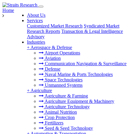
Home
About Us
Services
Customized Market Research
Syndicated Market
Research Reports
Transaction & Legal Intelligence
Advisory
Industries
+
Aerospace & Defense
Airport Operations
Aviation
Communication Navigation & Surveillance
Defense
Naval Marine & Ports Technologies
Space Technologies
Unmanned Systems
+
Agriculture
Agriculture & Farming
Agriculture Equipment & Machinery
Agriculture Technology
Animal Nutrition
Crop Protection
Fertilizers
Seed & Seed Technology
+
Automotive & Transportation