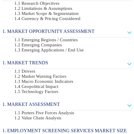
Research Objectives
Limitations & Assumptions
Market Scope & Segmentation
Currency & Pricing Considered
MARKET OPPORTUNITY ASSESSMENT
Emerging Regions / Countries
Emerging Companies
Emerging Applications / End Use
MARKET TRENDS
Drivers
Market Warning Factors
Macro Economic Indicators
Geopolitical Impact
Technology Factors
MARKET ASSESSMENT
Porters Five Forces Analysis
Value Chain Analysis
EMPLOYMENT SCREENING SERVICES MARKET SIZE