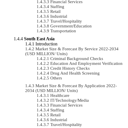
Financial Services
Staffing
Retail
Industrial
Travel/Hospitality
Government/Education
Transportation
South East Asia
Introduction
Market Size & Forecast By Service 2022-2034
(USD MILLION/ Units)
Criminal Background Checks
Education And Employment Verification
Credit History Checks
Drug And Health Screening
Others
Market Size & Forecast By Application 2022-
2034 (USD MILLION/ Units)
Healthcare
IT/Technology/Media
Financial Services
Staffing
Retail
Industrial
Travel/Hospitality