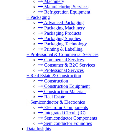
Machinery
Manufacturing Services
Refrigeration Equipment
+
Packaging
Advanced Packaging
Packaging Machinery
Packaging Products
Packaging Supplies
Packaging Technology
Printing & Labelling
+
Professional & Commercial Services
Commercial Services
Consumer & B2C Services
Professional Services
+
Real Estate & Construction
Construction
Construction Equipment
Construction Materials
Real Estate
+
Semiconductor & Electronics
Electronic Components
Integrated Circuit (IC)
Semiconductor Components
Semiconductor Foundries
Data Insights