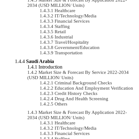
2034 (USD MILLION/ Units)
Healthcare
IT/Technology/Media
Financial Services
Staffing
Retail
Industrial
Travel/Hospitality
Government/Education
Transportation
Saudi Arabia
Introduction
Market Size & Forecast By Service 2022-2034
(USD MILLION/ Units)
Criminal Background Checks
Education And Employment Verification
Credit History Checks
Drug And Health Screening
Others
Market Size & Forecast By Application 2022-
2034 (USD MILLION/ Units)
Healthcare
IT/Technology/Media
Financial Services
Staffing