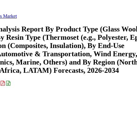
ss Market
nalysis Report By Product Type (Glass Wool
y Resin Type (Thermoset (e.g., Polyester, E
on (Composites, Insulation), By End-Use
 Automotive & Transportation, Wind Energy
onics, Marine, Others) and By Region (Nort
Africa, LATAM) Forecasts, 2026-2034
: