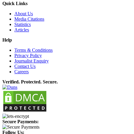
Quick Links
About Us
Media Citations
Statistics
Articles
Help
Terms & Conditions
Privacy Policy
Journalist Enquiry
Contact Us
Careers
Verified. Protected. Secure.
Secure Payments:
Follow Us: