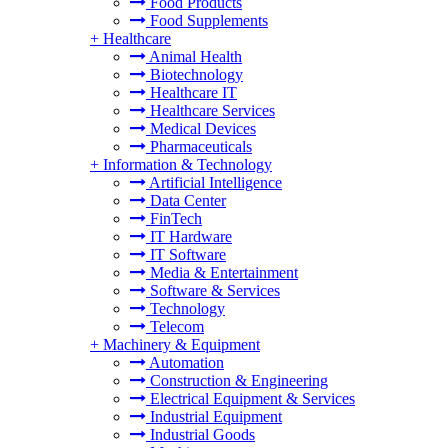
Food Products
Food Supplements
+
Healthcare
Animal Health
Biotechnology
Healthcare IT
Healthcare Services
Medical Devices
Pharmaceuticals
+
Information & Technology
Artificial Intelligence
Data Center
FinTech
IT Hardware
IT Software
Media & Entertainment
Software & Services
Technology
Telecom
+
Machinery & Equipment
Automation
Construction & Engineering
Electrical Equipment & Services
Industrial Equipment
Industrial Goods