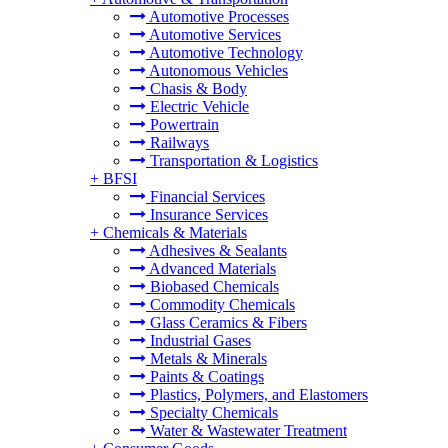
Automotive Processes
Automotive Services
Automotive Technology
Autonomous Vehicles
Chasis & Body
Electric Vehicle
Powertrain
Railways
Transportation & Logistics
+
BFSI
Financial Services
Insurance Services
+
Chemicals & Materials
Adhesives & Sealants
Advanced Materials
Biobased Chemicals
Commodity Chemicals
Glass Ceramics & Fibers
Industrial Gases
Metals & Minerals
Paints & Coatings
Plastics, Polymers, and Elastomers
Specialty Chemicals
Water & Wastewater Treatment