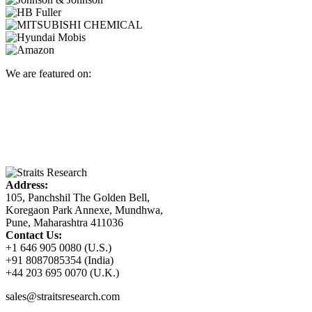
We are featured on:
Address:
105, Panchshil The Golden Bell,
Koregaon Park Annexe, Mundhwa,
Pune, Maharashtra 411036
Contact Us:
+1 646 905 0080 (U.S.)
+91 8087085354 (India)
+44 203 695 0070 (U.K.)
sales@straitsresearch.com