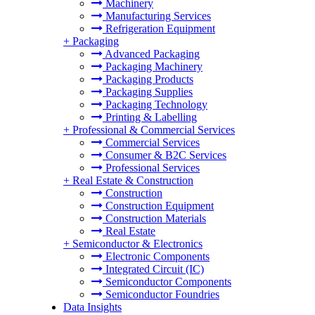
Machinery
Manufacturing Services
Refrigeration Equipment
+
Packaging
Advanced Packaging
Packaging Machinery
Packaging Products
Packaging Supplies
Packaging Technology
Printing & Labelling
+
Professional & Commercial Services
Commercial Services
Consumer & B2C Services
Professional Services
+
Real Estate & Construction
Construction
Construction Equipment
Construction Materials
Real Estate
+
Semiconductor & Electronics
Electronic Components
Integrated Circuit (IC)
Semiconductor Components
Semiconductor Foundries
Data Insights