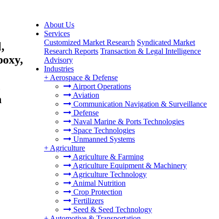
About Us
Services
Customized Market Research
Syndicated Market
,
Research Reports
Transaction & Legal Intelligence
poxy,
Advisory
Industries
+
Aerospace & Defense
,
Airport Operations
Aviation
h
Communication Navigation & Surveillance
Defense
Naval Marine & Ports Technologies
Space Technologies
Unmanned Systems
+
Agriculture
Agriculture & Farming
Agriculture Equipment & Machinery
Agriculture Technology
Animal Nutrition
Crop Protection
Fertilizers
Seed & Seed Technology
+
Automotive & Transportation