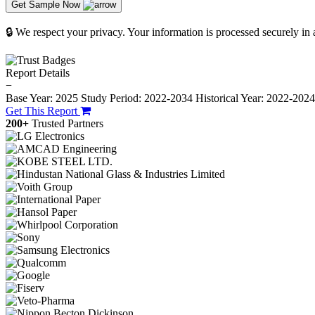
Get Sample Now
🔒 We respect your privacy. Your information is processed securely in
Report Details
−
Base Year: 2025
Study Period: 2022-2034
Historical Year: 2022-202
Get This Report
200+
Trusted Partners