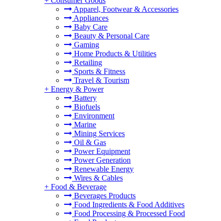
+
Consumer Goods
Apparel, Footwear & Accessories
Appliances
Baby Care
Beauty & Personal Care
Gaming
Home Products & Utilities
Retailing
Sports & Fitness
Travel & Tourism
+
Energy & Power
Battery
Biofuels
Environment
Marine
Mining Services
Oil & Gas
Power Equipment
Power Generation
Renewable Energy
Wires & Cables
+
Food & Beverage
Beverages Products
Food Ingredients & Food Additives
Food Processing & Processed Food