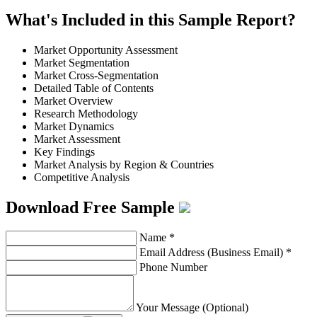
What's Included in this Sample Report?
Market Opportunity Assessment
Market Segmentation
Market Cross-Segmentation
Detailed Table of Contents
Market Overview
Research Methodology
Market Dynamics
Market Assessment
Key Findings
Market Analysis by Region & Countries
Competitive Analysis
Download Free Sample
Name
*
Email Address (Business Email)
*
Phone Number
Your Message (Optional)