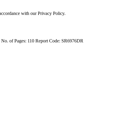
 accordance with our Privacy Policy.
4
No. of Pages: 110
Report Code: SR6976DR