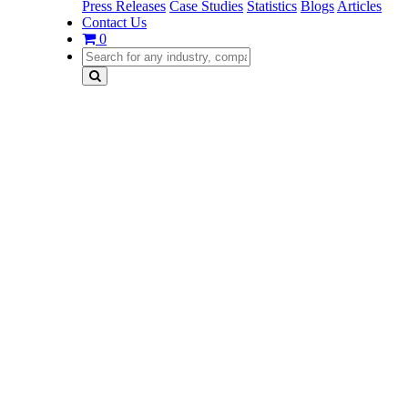
Press Releases
Case Studies
Statistics
Blogs
Articles
Contact Us
0