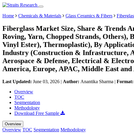
Home
Chemicals & Materials
Glass Ceramics & Fibers
Fibergla
Fiberglass Market Size, Share & Trends A
Roving, Yarn, Chopped Strands, Others), B
Vinyl Ester), Thermoplastic), By Applicati
Industry (Construction & Infrastructure,
Aerospace & Defense, Electrical & Electr
America, Europe, APAC, Middle East and 
Last Updated:
June 03, 2026
|
Author:
Anantika Sharma
|
Format
Overview
TOC
Segmentation
Methodology
Download Free Sample
Overview
Overview
TOC
Segmentation
Methodology