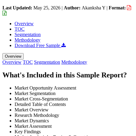
Last Updated:
May 25, 2026
|
Author:
Akanksha Y
|
Format:
Overview
TOC
Segmentation
Methodology
Download Free Sample
Overview
Overview
TOC
Segmentation
Methodology
What's Included in this Sample Report?
Market Opportunity Assessment
Market Segmentation
Market Cross-Segmentation
Detailed Table of Contents
Market Overview
Research Methodology
Market Dynamics
Market Assessment
Key Findings