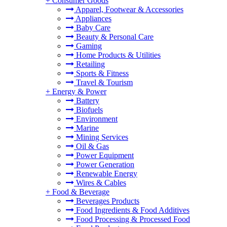
+
Consumer Goods
Apparel, Footwear & Accessories
Appliances
Baby Care
Beauty & Personal Care
Gaming
Home Products & Utilities
Retailing
Sports & Fitness
Travel & Tourism
+
Energy & Power
Battery
Biofuels
Environment
Marine
Mining Services
Oil & Gas
Power Equipment
Power Generation
Renewable Energy
Wires & Cables
+
Food & Beverage
Beverages Products
Food Ingredients & Food Additives
Food Processing & Processed Food