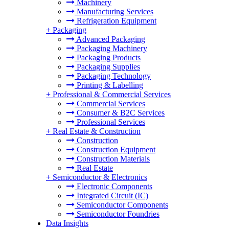
Machinery
Manufacturing Services
Refrigeration Equipment
+
Packaging
Advanced Packaging
Packaging Machinery
Packaging Products
Packaging Supplies
Packaging Technology
Printing & Labelling
+
Professional & Commercial Services
Commercial Services
Consumer & B2C Services
Professional Services
+
Real Estate & Construction
Construction
Construction Equipment
Construction Materials
Real Estate
+
Semiconductor & Electronics
Electronic Components
Integrated Circuit (IC)
Semiconductor Components
Semiconductor Foundries
Data Insights