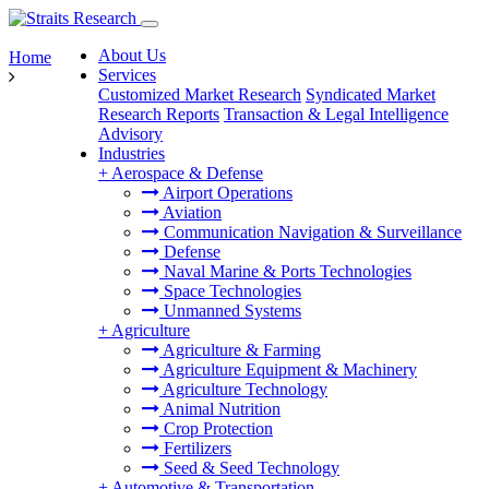
About Us
Home
Services
Customized Market Research
Syndicated Market
Research Reports
Transaction & Legal Intelligence
Advisory
Industries
+
Aerospace & Defense
Airport Operations
Aviation
Communication Navigation & Surveillance
Defense
Naval Marine & Ports Technologies
Space Technologies
Unmanned Systems
+
Agriculture
Agriculture & Farming
Agriculture Equipment & Machinery
Agriculture Technology
Animal Nutrition
Crop Protection
Fertilizers
Seed & Seed Technology
+
Automotive & Transportation