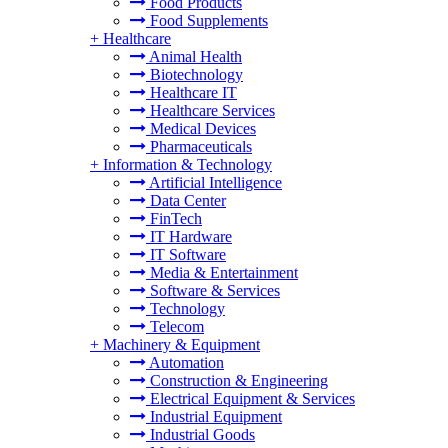
Food Products
Food Supplements
+
Healthcare
Animal Health
Biotechnology
Healthcare IT
Healthcare Services
Medical Devices
Pharmaceuticals
+
Information & Technology
Artificial Intelligence
Data Center
FinTech
IT Hardware
IT Software
Media & Entertainment
Software & Services
Technology
Telecom
+
Machinery & Equipment
Automation
Construction & Engineering
Electrical Equipment & Services
Industrial Equipment
Industrial Goods