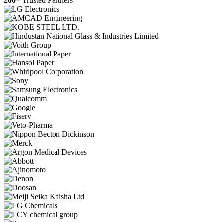
200+
Trusted Partners