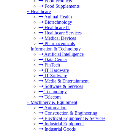
Food Products
Food Supplements
+
Healthcare
Animal Health
Biotechnology
Healthcare IT
Healthcare Services
Medical Devices
Pharmaceuticals
+
Information & Technology
Artificial Intelligence
Data Center
FinTech
IT Hardware
IT Software
Media & Entertainment
Software & Services
Technology
Telecom
+
Machinery & Equipment
Automation
Construction & Engineering
Electrical Equipment & Services
Industrial Equipment
Industrial Goods