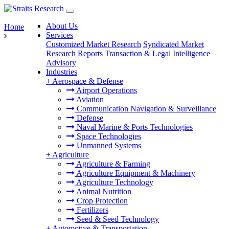
About Us
Home
Services
Customized Market Research
Syndicated Market
Research Reports
Transaction & Legal Intelligence
Advisory
Industries
+
Aerospace & Defense
Airport Operations
Aviation
Communication Navigation & Surveillance
Defense
Naval Marine & Ports Technologies
Space Technologies
Unmanned Systems
+
Agriculture
Agriculture & Farming
Agriculture Equipment & Machinery
Agriculture Technology
Animal Nutrition
Crop Protection
Fertilizers
Seed & Seed Technology
+
Automotive & Transportation