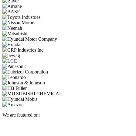
We are featured on: