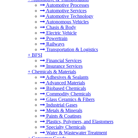
Automotive Processes
Automotive Services
Automotive Technology
Autonomous Vehicles
Chasis & Body
Electric Vehicle
Powertrain
Railways
Transportation & Logistics
+
BFSI
Financial Services
Insurance Services
+
Chemicals & Materials
Adhesives & Sealants
Advanced Materials
Biobased Chemicals
Commodity Chemicals
Glass Ceramics & Fibers
Industrial Gases
Metals & Minerals
Paints & Coatings
Plastics, Polymers, and Elastomers
Specialty Chemicals
Water & Wastewater Treatment