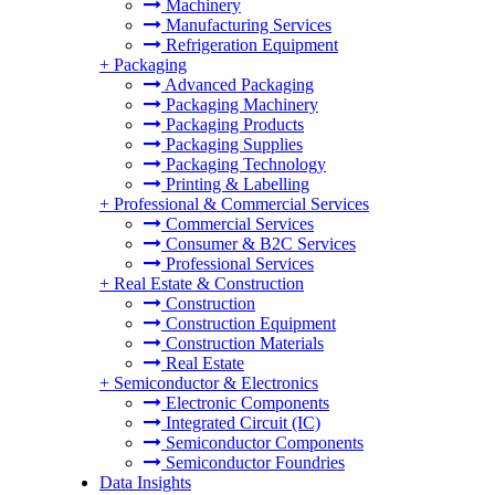
Machinery
Manufacturing Services
Refrigeration Equipment
+
Packaging
Advanced Packaging
Packaging Machinery
Packaging Products
Packaging Supplies
Packaging Technology
Printing & Labelling
+
Professional & Commercial Services
Commercial Services
Consumer & B2C Services
Professional Services
+
Real Estate & Construction
Construction
Construction Equipment
Construction Materials
Real Estate
+
Semiconductor & Electronics
Electronic Components
Integrated Circuit (IC)
Semiconductor Components
Semiconductor Foundries
Data Insights