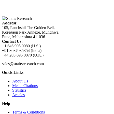
Address:
105, Panchshil The Golden Bell,
Koregaon Park Annexe, Mundhwa,
Pune, Maharashtra 411036
Contact Us:
+1 646 905 0080 (U.S.)
+91 8087085354 (India)
+44 203 695 0070 (U.K.)
sales@straitsresearch.com
Quick Links
About Us
Media Citations
Statistics
Articles
Help
Terms & Conditions