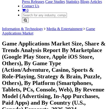
Press Releases
Case Studies
Statistics
Blogs
Articles
Contact Us
0
Information & Technology
Media & Entertainment
Game
Applications Market
Game Applications Market Size, Share &
Trends Analysis Report By Marketplace
(Google Play Store, Apple iOS Store,
Others), By Game Type
(Action/Adventure, Casino, Sports &
Role-Playing, Strategy & Brain, Puzzle,
Others), By Platform (Smartphones,
Tablets, PCs, Console, Web), By Revenue
Model (Advertising, In-App Purchases,
Paid Apps) and By Country (U.S.,