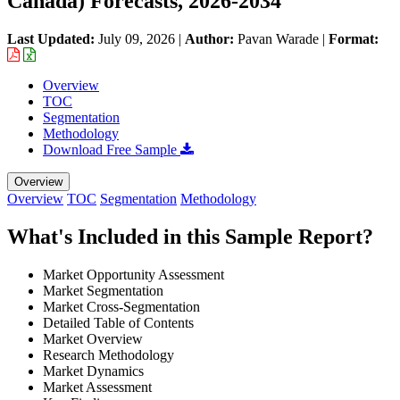
Canada) Forecasts, 2026-2034
Last Updated:
July 09, 2026
|
Author:
Pavan Warade
|
Format:
Overview
TOC
Segmentation
Methodology
Download Free Sample
Overview
Overview
TOC
Segmentation
Methodology
What's Included in this Sample Report?
Market Opportunity Assessment
Market Segmentation
Market Cross-Segmentation
Detailed Table of Contents
Market Overview
Research Methodology
Market Dynamics
Market Assessment