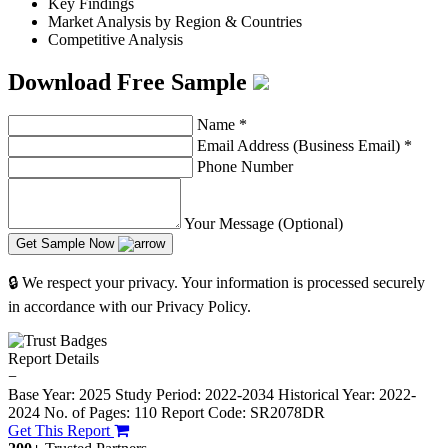
Key Findings
Market Analysis by Region & Countries
Competitive Analysis
Download Free Sample
Name
*
Email Address (Business Email)
*
Phone Number
Your Message (Optional)
Get Sample Now
🔒 We respect your privacy. Your information is processed securely
in accordance with our Privacy Policy.
Report Details
−
Base Year: 2025
Study Period: 2022-2034
Historical Year: 2022-
2024
No. of Pages: 110
Report Code: SR2078DR
Get This Report