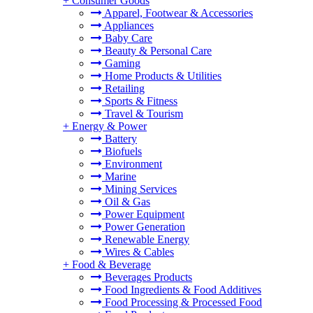
+
Consumer Goods
Apparel, Footwear & Accessories
Appliances
Baby Care
Beauty & Personal Care
Gaming
Home Products & Utilities
Retailing
Sports & Fitness
Travel & Tourism
+
Energy & Power
Battery
Biofuels
Environment
Marine
Mining Services
Oil & Gas
Power Equipment
Power Generation
Renewable Energy
Wires & Cables
+
Food & Beverage
Beverages Products
Food Ingredients & Food Additives
Food Processing & Processed Food