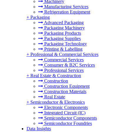
Machinery
Manufacturing Services
Refrigeration Equipment
+
Packaging
Advanced Packaging
Packaging Machinery
Packaging Products
Packaging Supplies
Packaging Technology
Printing & Labelling
+
Professional & Commercial Services
Commercial Services
Consumer & B2C Services
Professional Services
+
Real Estate & Construction
Construction
Construction Equipment
Construction Materials
Real Estate
+
Semiconductor & Electronics
Electronic Components
Integrated Circuit (IC)
Semiconductor Components
Semiconductor Foundries
Data Insights