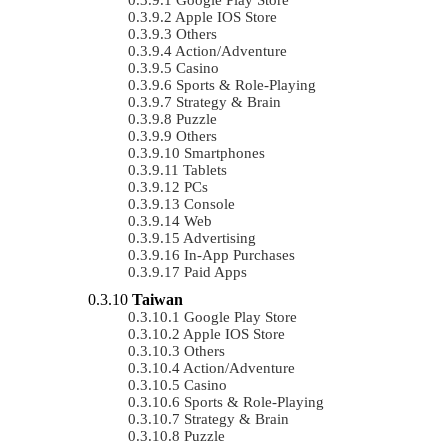
Apple IOS Store
Others
Action/Adventure
Casino
Sports & Role-Playing
Strategy & Brain
Puzzle
Others
Smartphones
Tablets
PCs
Console
Web
Advertising
In-App Purchases
Paid Apps
Taiwan
Google Play Store
Apple IOS Store
Others
Action/Adventure
Casino
Sports & Role-Playing
Strategy & Brain
Puzzle