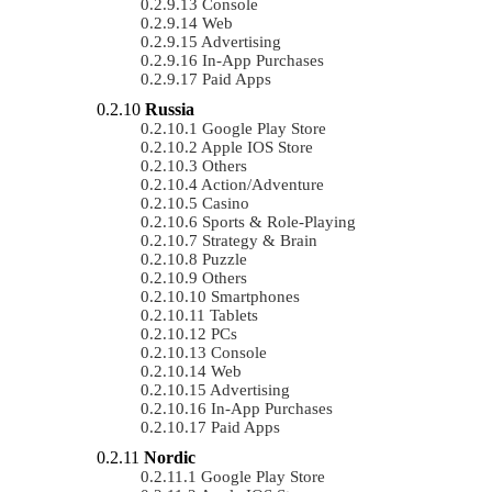
Console
Web
Advertising
In-App Purchases
Paid Apps
Russia
Google Play Store
Apple IOS Store
Others
Action/Adventure
Casino
Sports & Role-Playing
Strategy & Brain
Puzzle
Others
Smartphones
Tablets
PCs
Console
Web
Advertising
In-App Purchases
Paid Apps
Nordic
Google Play Store