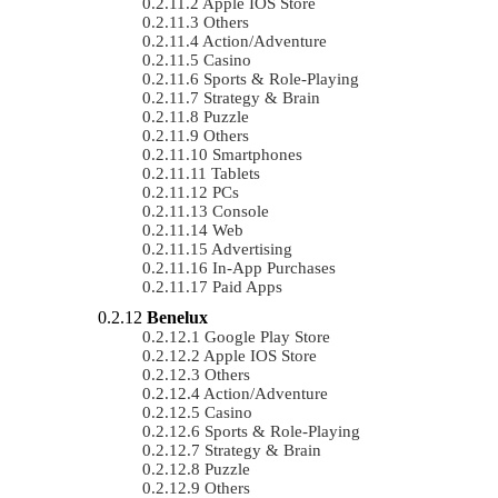
Apple IOS Store
Others
Action/Adventure
Casino
Sports & Role-Playing
Strategy & Brain
Puzzle
Others
Smartphones
Tablets
PCs
Console
Web
Advertising
In-App Purchases
Paid Apps
Benelux
Google Play Store
Apple IOS Store
Others
Action/Adventure
Casino
Sports & Role-Playing
Strategy & Brain
Puzzle
Others