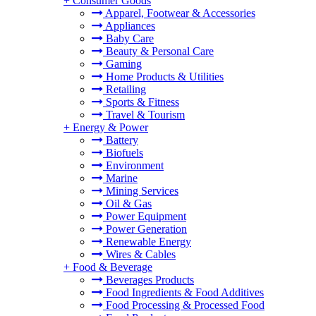
+
Consumer Goods
Apparel, Footwear & Accessories
Appliances
Baby Care
Beauty & Personal Care
Gaming
Home Products & Utilities
Retailing
Sports & Fitness
Travel & Tourism
+
Energy & Power
Battery
Biofuels
Environment
Marine
Mining Services
Oil & Gas
Power Equipment
Power Generation
Renewable Energy
Wires & Cables
+
Food & Beverage
Beverages Products
Food Ingredients & Food Additives
Food Processing & Processed Food