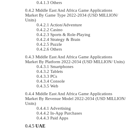
Others
Middle East And Africa Game Applications
Market By Game Type 2022-2034 (USD MILLION/
Units)
Action/Adventure
Casino
Sports & Role-Playing
Strategy & Brain
Puzzle
Others
Middle East And Africa Game Applications
Market By Platform 2022-2034 (USD MILLION/ Units)
Smartphones
Tablets
PCs
Console
Web
Middle East And Africa Game Applications
Market By Revenue Model 2022-2034 (USD MILLION/
Units)
Advertising
In-App Purchases
Paid Apps
UAE