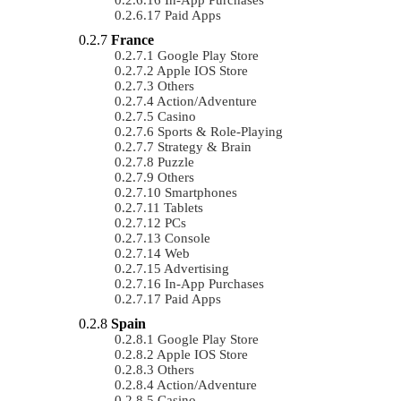
Paid Apps
France
Google Play Store
Apple IOS Store
Others
Action/Adventure
Casino
Sports & Role-Playing
Strategy & Brain
Puzzle
Others
Smartphones
Tablets
PCs
Console
Web
Advertising
In-App Purchases
Paid Apps
Spain
Google Play Store
Apple IOS Store
Others
Action/Adventure
Casino