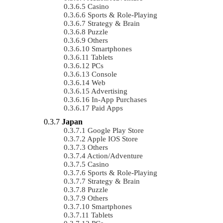
Casino
Sports & Role-Playing
Strategy & Brain
Puzzle
Others
Smartphones
Tablets
PCs
Console
Web
Advertising
In-App Purchases
Paid Apps
Japan
Google Play Store
Apple IOS Store
Others
Action/Adventure
Casino
Sports & Role-Playing
Strategy & Brain
Puzzle
Others
Smartphones
Tablets