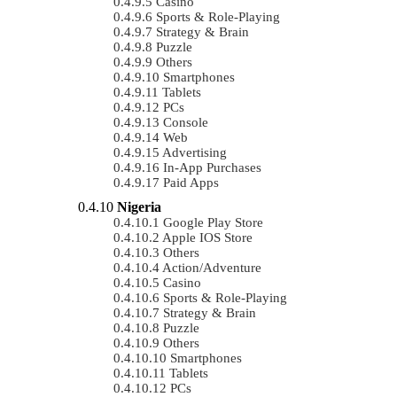
Casino
Sports & Role-Playing
Strategy & Brain
Puzzle
Others
Smartphones
Tablets
PCs
Console
Web
Advertising
In-App Purchases
Paid Apps
Nigeria
Google Play Store
Apple IOS Store
Others
Action/Adventure
Casino
Sports & Role-Playing
Strategy & Brain
Puzzle
Others
Smartphones
Tablets
PCs