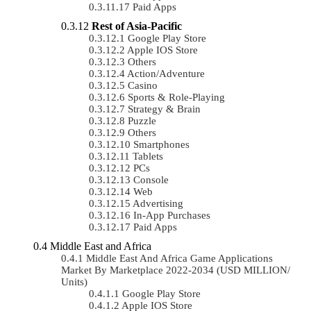
Paid Apps
Rest of Asia-Pacific
Google Play Store
Apple IOS Store
Others
Action/Adventure
Casino
Sports & Role-Playing
Strategy & Brain
Puzzle
Others
Smartphones
Tablets
PCs
Console
Web
Advertising
In-App Purchases
Paid Apps
Middle East and Africa
Middle East And Africa Game Applications
Market By Marketplace 2022-2034 (USD MILLION/
Units)
Google Play Store
Apple IOS Store