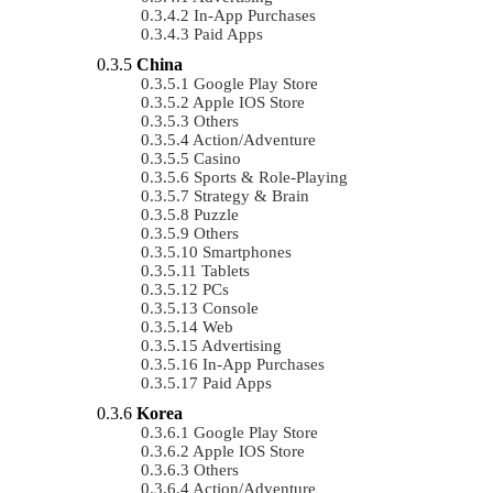
In-App Purchases
Paid Apps
China
Google Play Store
Apple IOS Store
Others
Action/Adventure
Casino
Sports & Role-Playing
Strategy & Brain
Puzzle
Others
Smartphones
Tablets
PCs
Console
Web
Advertising
In-App Purchases
Paid Apps
Korea
Google Play Store
Apple IOS Store
Others
Action/Adventure