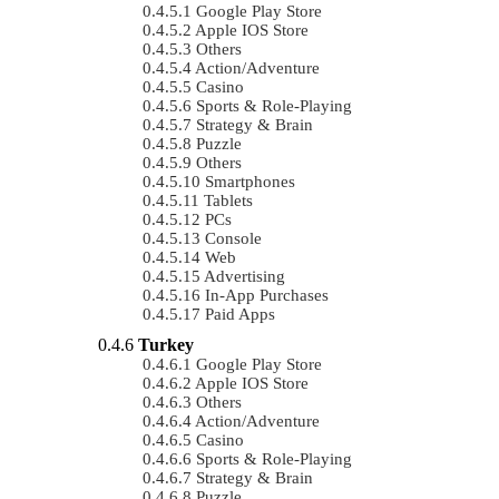
Google Play Store
Apple IOS Store
Others
Action/Adventure
Casino
Sports & Role-Playing
Strategy & Brain
Puzzle
Others
Smartphones
Tablets
PCs
Console
Web
Advertising
In-App Purchases
Paid Apps
Turkey
Google Play Store
Apple IOS Store
Others
Action/Adventure
Casino
Sports & Role-Playing
Strategy & Brain
Puzzle