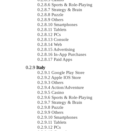
Sports & Role-Playing
Strategy & Brain
Puzzle
Others
Smartphones
Tablets
PCs
Console
Web
Advertising
In-App Purchases
Paid Apps
Italy
Google Play Store
Apple IOS Store
Others
Action/Adventure
Casino
Sports & Role-Playing
Strategy & Brain
Puzzle
Others
Smartphones
Tablets
PCs