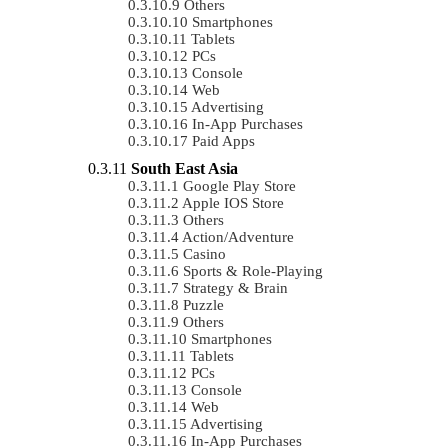
Others
Smartphones
Tablets
PCs
Console
Web
Advertising
In-App Purchases
Paid Apps
South East Asia
Google Play Store
Apple IOS Store
Others
Action/Adventure
Casino
Sports & Role-Playing
Strategy & Brain
Puzzle
Others
Smartphones
Tablets
PCs
Console
Web
Advertising
In-App Purchases