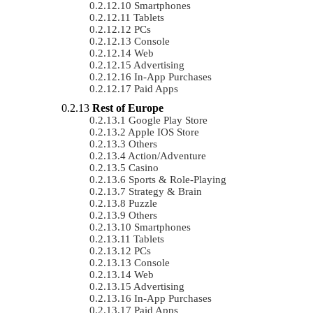
Smartphones
Tablets
PCs
Console
Web
Advertising
In-App Purchases
Paid Apps
Rest of Europe
Google Play Store
Apple IOS Store
Others
Action/Adventure
Casino
Sports & Role-Playing
Strategy & Brain
Puzzle
Others
Smartphones
Tablets
PCs
Console
Web
Advertising
In-App Purchases
Paid Apps