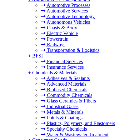
Automotive Processes
Automotive Services
Automotive Technology
Autonomous Vehicles
Chasis & Body
Electric Vehicle
Powertrain
Railways
Transportation & Logistics
+
BFSI
Financial Services
Insurance Services
+
Chemicals & Materials
Adhesives & Sealants
Advanced Materials
Biobased Chemicals
Commodity Chemicals
Glass Ceramics & Fibers
Industrial Gases
Metals & Minerals
Paints & Coatings
Plastics, Polymers, and Elastomers
Specialty Chemicals
Water & Wastewater Treatment