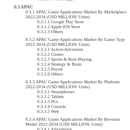
APAC
APAC Game Applications Market By Marketplace
2022-2034 (USD MILLION/ Units)
Google Play Store
Apple IOS Store
Others
APAC Game Applications Market By Game Type
2022-2034 (USD MILLION/ Units)
Action/Adventure
Casino
Sports & Role-Playing
Strategy & Brain
Puzzle
Others
APAC Game Applications Market By Platform
2022-2034 (USD MILLION/ Units)
Smartphones
Tablets
PCs
Console
Web
APAC Game Applications Market By Revenue
Model 2022-2034 (USD MILLION/ Units)
Advertising