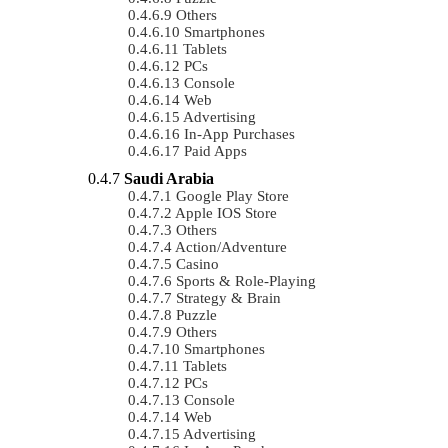
Others
Smartphones
Tablets
PCs
Console
Web
Advertising
In-App Purchases
Paid Apps
Saudi Arabia
Google Play Store
Apple IOS Store
Others
Action/Adventure
Casino
Sports & Role-Playing
Strategy & Brain
Puzzle
Others
Smartphones
Tablets
PCs
Console
Web
Advertising