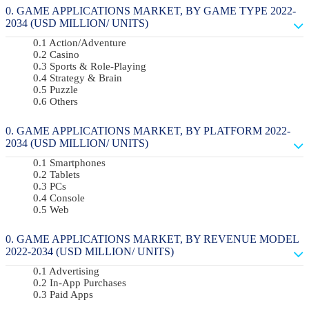
GAME APPLICATIONS MARKET, BY GAME TYPE 2022-
2034 (USD MILLION/ UNITS)
Action/Adventure
Casino
Sports & Role-Playing
Strategy & Brain
Puzzle
Others
GAME APPLICATIONS MARKET, BY PLATFORM 2022-
2034 (USD MILLION/ UNITS)
Smartphones
Tablets
PCs
Console
Web
GAME APPLICATIONS MARKET, BY REVENUE MODEL
2022-2034 (USD MILLION/ UNITS)
Advertising
In-App Purchases
Paid Apps