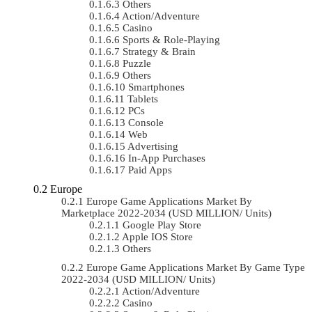
Others
Action/Adventure
Casino
Sports & Role-Playing
Strategy & Brain
Puzzle
Others
Smartphones
Tablets
PCs
Console
Web
Advertising
In-App Purchases
Paid Apps
Europe
Europe Game Applications Market By
Marketplace 2022-2034 (USD MILLION/ Units)
Google Play Store
Apple IOS Store
Others
Europe Game Applications Market By Game Type
2022-2034 (USD MILLION/ Units)
Action/Adventure
Casino