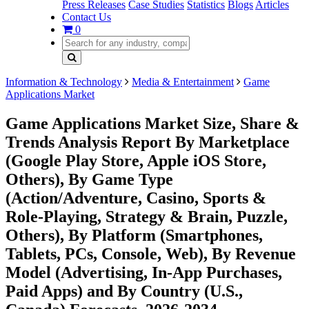
Press Releases
Case Studies
Statistics
Blogs
Articles
Contact Us
0
Information & Technology
Media & Entertainment
Game
Applications Market
Game Applications Market Size, Share &
Trends Analysis Report By Marketplace
(Google Play Store, Apple iOS Store,
Others), By Game Type
(Action/Adventure, Casino, Sports &
Role-Playing, Strategy & Brain, Puzzle,
Others), By Platform (Smartphones,
Tablets, PCs, Console, Web), By Revenue
Model (Advertising, In-App Purchases,
Paid Apps) and By Country (U.S.,