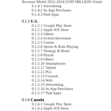
Revenue Model 2022-2034 (USD MILLION/ Units)
Advertising
In-App Purchases
Paid Apps
U.S.
Google Play Store
Apple IOS Store
Others
Action/Adventure
Casino
Sports & Role-Playing
Strategy & Brain
Puzzle
Others
Smartphones
Tablets
PCs
Console
Web
Advertising
In-App Purchases
Paid Apps
Canada
Google Play Store
Apple IOS Store