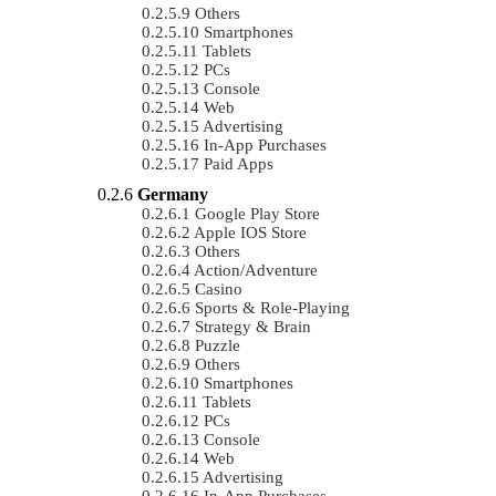
Others
Smartphones
Tablets
PCs
Console
Web
Advertising
In-App Purchases
Paid Apps
Germany
Google Play Store
Apple IOS Store
Others
Action/Adventure
Casino
Sports & Role-Playing
Strategy & Brain
Puzzle
Others
Smartphones
Tablets
PCs
Console
Web
Advertising
In-App Purchases