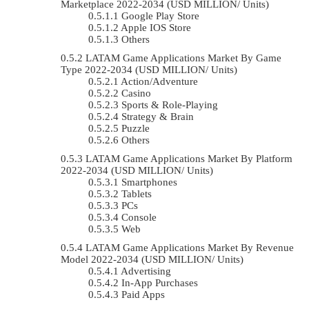
Marketplace 2022-2034 (USD MILLION/ Units)
Google Play Store
Apple IOS Store
Others
LATAM Game Applications Market By Game
Type 2022-2034 (USD MILLION/ Units)
Action/Adventure
Casino
Sports & Role-Playing
Strategy & Brain
Puzzle
Others
LATAM Game Applications Market By Platform
2022-2034 (USD MILLION/ Units)
Smartphones
Tablets
PCs
Console
Web
LATAM Game Applications Market By Revenue
Model 2022-2034 (USD MILLION/ Units)
Advertising
In-App Purchases
Paid Apps