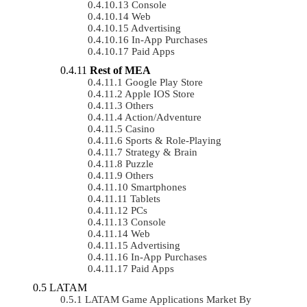
Console
Web
Advertising
In-App Purchases
Paid Apps
Rest of MEA
Google Play Store
Apple IOS Store
Others
Action/Adventure
Casino
Sports & Role-Playing
Strategy & Brain
Puzzle
Others
Smartphones
Tablets
PCs
Console
Web
Advertising
In-App Purchases
Paid Apps
LATAM
LATAM Game Applications Market By