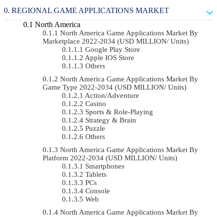
REGIONAL GAME APPLICATIONS MARKET
North America
North America Game Applications Market By
Marketplace 2022-2034 (USD MILLION/ Units)
Google Play Store
Apple IOS Store
Others
North America Game Applications Market By
Game Type 2022-2034 (USD MILLION/ Units)
Action/Adventure
Casino
Sports & Role-Playing
Strategy & Brain
Puzzle
Others
North America Game Applications Market By
Platform 2022-2034 (USD MILLION/ Units)
Smartphones
Tablets
PCs
Console
Web
North America Game Applications Market By