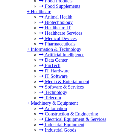
Food Products
Food Supplements
+
Healthcare
Animal Health
Biotechnology
Healthcare IT
Healthcare Services
Medical Devices
Pharmaceuticals
+
Information & Technology
Artificial Intelligence
Data Center
FinTech
IT Hardware
IT Software
Media & Entertainment
Software & Services
Technology
Telecom
+
Machinery & Equipment
Automation
Construction & Engineering
Electrical Equipment & Services
Industrial Equipment
Industrial Goods