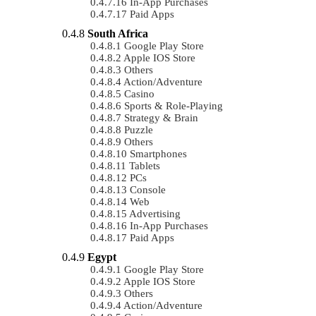
In-App Purchases
Paid Apps
South Africa
Google Play Store
Apple IOS Store
Others
Action/Adventure
Casino
Sports & Role-Playing
Strategy & Brain
Puzzle
Others
Smartphones
Tablets
PCs
Console
Web
Advertising
In-App Purchases
Paid Apps
Egypt
Google Play Store
Apple IOS Store
Others
Action/Adventure