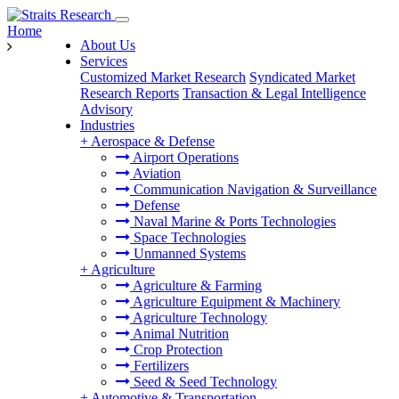
Home
About Us
Services
Customized Market Research
Syndicated Market
Research Reports
Transaction & Legal Intelligence
Advisory
Industries
+
Aerospace & Defense
Airport Operations
Aviation
Communication Navigation & Surveillance
Defense
Naval Marine & Ports Technologies
Space Technologies
Unmanned Systems
+
Agriculture
Agriculture & Farming
Agriculture Equipment & Machinery
Agriculture Technology
Animal Nutrition
Crop Protection
Fertilizers
Seed & Seed Technology
+
Automotive & Transportation