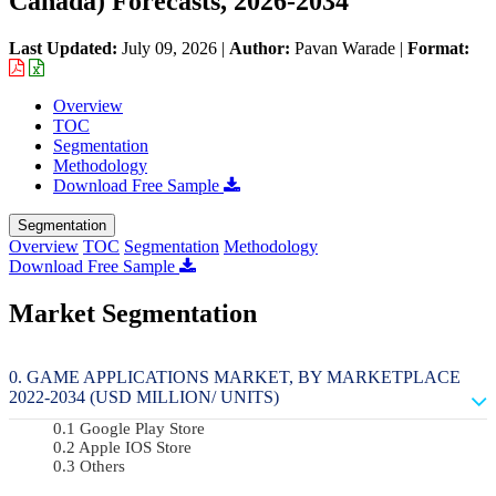
Canada) Forecasts, 2026-2034
Last Updated:
July 09, 2026
|
Author:
Pavan Warade
|
Format:
Overview
TOC
Segmentation
Methodology
Download Free Sample
Segmentation
Overview
TOC
Segmentation
Methodology
Download Free Sample
Market Segmentation
GAME APPLICATIONS MARKET, BY MARKETPLACE
2022-2034 (USD MILLION/ UNITS)
Google Play Store
Apple IOS Store
Others