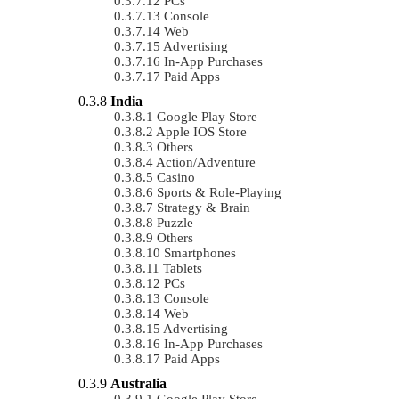
PCs
Console
Web
Advertising
In-App Purchases
Paid Apps
India
Google Play Store
Apple IOS Store
Others
Action/Adventure
Casino
Sports & Role-Playing
Strategy & Brain
Puzzle
Others
Smartphones
Tablets
PCs
Console
Web
Advertising
In-App Purchases
Paid Apps
Australia
Google Play Store