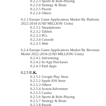
Sports & Role-Playing
Strategy & Brain
Puzzle
Others
Europe Game Applications Market By Platform
2022-2034 (USD MILLION/ Units)
Smartphones
Tablets
PCs
Console
Web
Europe Game Applications Market By Revenue
Model 2022-2034 (USD MILLION/ Units)
Advertising
In-App Purchases
Paid Apps
U.K.
Google Play Store
Apple IOS Store
Others
Action/Adventure
Casino
Sports & Role-Playing
Strategy & Brain
Puzzle