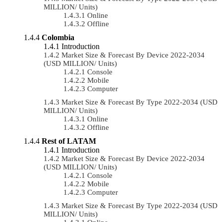
MILLION/ Units)
Online
Offline
Colombia
Introduction
Market Size & Forecast By Device 2022-2034
(USD MILLION/ Units)
Console
Mobile
Computer
Market Size & Forecast By Type 2022-2034 (USD
MILLION/ Units)
Online
Offline
Rest of LATAM
Introduction
Market Size & Forecast By Device 2022-2034
(USD MILLION/ Units)
Console
Mobile
Computer
Market Size & Forecast By Type 2022-2034 (USD
MILLION/ Units)