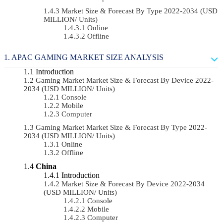
Market Size & Forecast By Type 2022-2034 (USD
MILLION/ Units)
Online
Offline
APAC GAMING MARKET SIZE ANALYSIS
Introduction
Gaming Market Market Size & Forecast By Device 2022-
2034 (USD MILLION/ Units)
Console
Mobile
Computer
Gaming Market Market Size & Forecast By Type 2022-
2034 (USD MILLION/ Units)
Online
Offline
China
Introduction
Market Size & Forecast By Device 2022-2034
(USD MILLION/ Units)
Console
Mobile
Computer