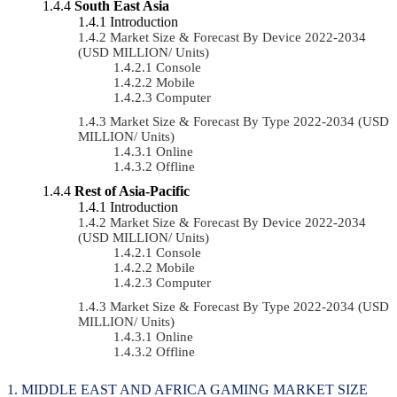
South East Asia
Introduction
Market Size & Forecast By Device 2022-2034
(USD MILLION/ Units)
Console
Mobile
Computer
Market Size & Forecast By Type 2022-2034 (USD
MILLION/ Units)
Online
Offline
Rest of Asia-Pacific
Introduction
Market Size & Forecast By Device 2022-2034
(USD MILLION/ Units)
Console
Mobile
Computer
Market Size & Forecast By Type 2022-2034 (USD
MILLION/ Units)
Online
Offline
MIDDLE EAST AND AFRICA GAMING MARKET SIZE