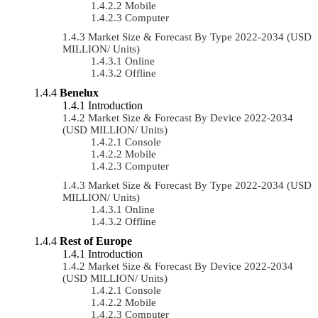
Mobile
Computer
Market Size & Forecast By Type 2022-2034 (USD
MILLION/ Units)
Online
Offline
Benelux
Introduction
Market Size & Forecast By Device 2022-2034
(USD MILLION/ Units)
Console
Mobile
Computer
Market Size & Forecast By Type 2022-2034 (USD
MILLION/ Units)
Online
Offline
Rest of Europe
Introduction
Market Size & Forecast By Device 2022-2034
(USD MILLION/ Units)
Console
Mobile
Computer