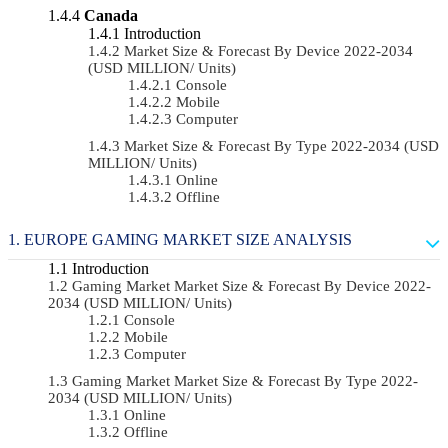
Canada
Introduction
Market Size & Forecast By Device 2022-2034
(USD MILLION/ Units)
Console
Mobile
Computer
Market Size & Forecast By Type 2022-2034 (USD
MILLION/ Units)
Online
Offline
EUROPE GAMING MARKET SIZE ANALYSIS
Introduction
Gaming Market Market Size & Forecast By Device 2022-
2034 (USD MILLION/ Units)
Console
Mobile
Computer
Gaming Market Market Size & Forecast By Type 2022-
2034 (USD MILLION/ Units)
Online
Offline