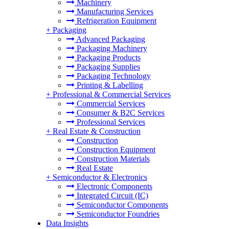
Machinery
Manufacturing Services
Refrigeration Equipment
+
Packaging
Advanced Packaging
Packaging Machinery
Packaging Products
Packaging Supplies
Packaging Technology
Printing & Labelling
+
Professional & Commercial Services
Commercial Services
Consumer & B2C Services
Professional Services
+
Real Estate & Construction
Construction
Construction Equipment
Construction Materials
Real Estate
+
Semiconductor & Electronics
Electronic Components
Integrated Circuit (IC)
Semiconductor Components
Semiconductor Foundries
Data Insights