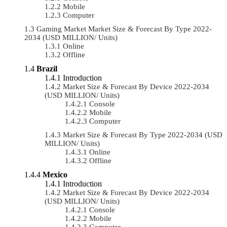
Mobile
Computer
Gaming Market Market Size & Forecast By Type 2022-
2034 (USD MILLION/ Units)
Online
Offline
Brazil
Introduction
Market Size & Forecast By Device 2022-2034
(USD MILLION/ Units)
Console
Mobile
Computer
Market Size & Forecast By Type 2022-2034 (USD
MILLION/ Units)
Online
Offline
Mexico
Introduction
Market Size & Forecast By Device 2022-2034
(USD MILLION/ Units)
Console
Mobile
Computer