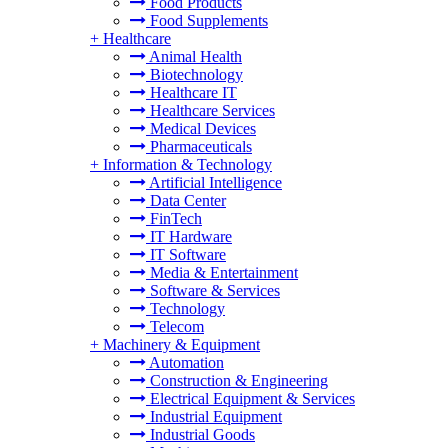
Food Products
Food Supplements
+
Healthcare
Animal Health
Biotechnology
Healthcare IT
Healthcare Services
Medical Devices
Pharmaceuticals
+
Information & Technology
Artificial Intelligence
Data Center
FinTech
IT Hardware
IT Software
Media & Entertainment
Software & Services
Technology
Telecom
+
Machinery & Equipment
Automation
Construction & Engineering
Electrical Equipment & Services
Industrial Equipment
Industrial Goods