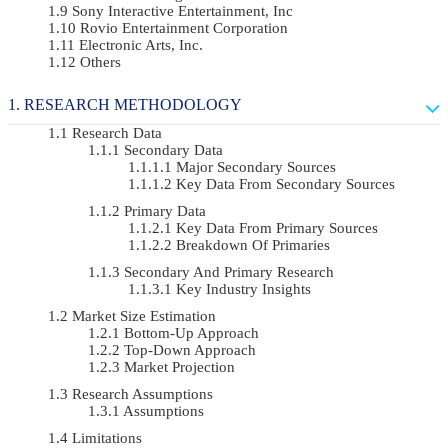
Sony Interactive Entertainment, Inc
Rovio Entertainment Corporation
Electronic Arts, Inc.
Others
RESEARCH METHODOLOGY
Research Data
Secondary Data
Major Secondary Sources
Key Data From Secondary Sources
Primary Data
Key Data From Primary Sources
Breakdown Of Primaries
Secondary And Primary Research
Key Industry Insights
Market Size Estimation
Bottom-Up Approach
Top-Down Approach
Market Projection
Research Assumptions
Assumptions
Limitations