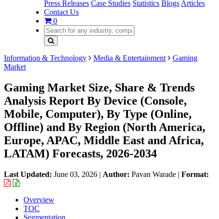
Press Releases
Case Studies
Statistics
Blogs
Articles
Contact Us
0
Information & Technology
Media & Entertainment
Gaming
Market
Gaming Market Size, Share & Trends
Analysis Report By Device (Console,
Mobile, Computer), By Type (Online,
Offline) and By Region (North America,
Europe, APAC, Middle East and Africa,
LATAM) Forecasts, 2026-2034
Last Updated:
June 03, 2026
|
Author:
Pavan Warade
|
Format:
Overview
TOC
Segmentation