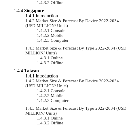
Offline
Singapore
Introduction
Market Size & Forecast By Device 2022-2034
(USD MILLION/ Units)
Console
Mobile
Computer
Market Size & Forecast By Type 2022-2034 (USD
MILLION/ Units)
Online
Offline
Taiwan
Introduction
Market Size & Forecast By Device 2022-2034
(USD MILLION/ Units)
Console
Mobile
Computer
Market Size & Forecast By Type 2022-2034 (USD
MILLION/ Units)
Online
Offline