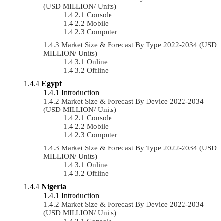
(USD MILLION/ Units)
Console
Mobile
Computer
Market Size & Forecast By Type 2022-2034 (USD
MILLION/ Units)
Online
Offline
Egypt
Introduction
Market Size & Forecast By Device 2022-2034
(USD MILLION/ Units)
Console
Mobile
Computer
Market Size & Forecast By Type 2022-2034 (USD
MILLION/ Units)
Online
Offline
Nigeria
Introduction
Market Size & Forecast By Device 2022-2034
(USD MILLION/ Units)
Console