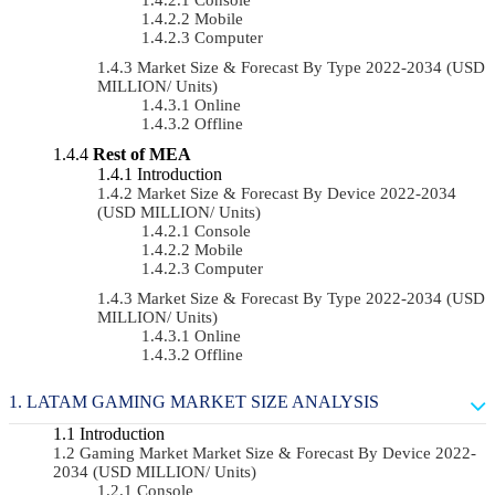
Mobile
Computer
Market Size & Forecast By Type 2022-2034 (USD
MILLION/ Units)
Online
Offline
Rest of MEA
Introduction
Market Size & Forecast By Device 2022-2034
(USD MILLION/ Units)
Console
Mobile
Computer
Market Size & Forecast By Type 2022-2034 (USD
MILLION/ Units)
Online
Offline
LATAM GAMING MARKET SIZE ANALYSIS
Introduction
Gaming Market Market Size & Forecast By Device 2022-
2034 (USD MILLION/ Units)
Console