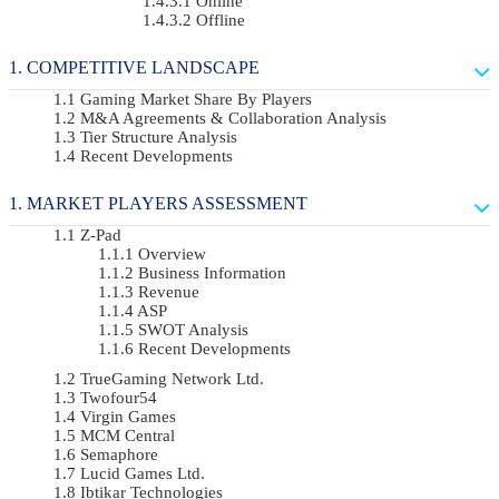
Online
Offline
COMPETITIVE LANDSCAPE
Gaming Market Share By Players
M&A Agreements & Collaboration Analysis
Tier Structure Analysis
Recent Developments
MARKET PLAYERS ASSESSMENT
Z-Pad
Overview
Business Information
Revenue
ASP
SWOT Analysis
Recent Developments
TrueGaming Network Ltd.
Twofour54
Virgin Games
MCM Central
Semaphore
Lucid Games Ltd.
Ibtikar Technologies