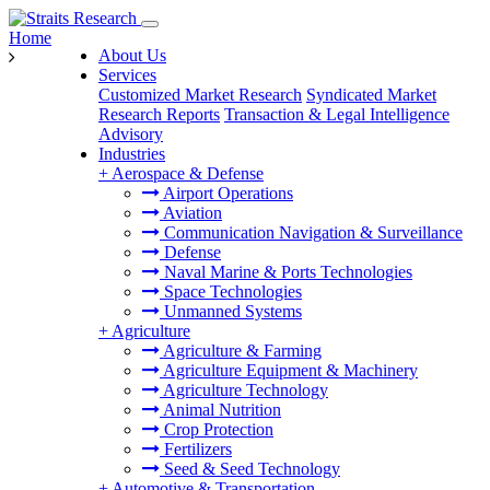
Home
About Us
Services
Customized Market Research
Syndicated Market
Research Reports
Transaction & Legal Intelligence
Advisory
Industries
+
Aerospace & Defense
Airport Operations
Aviation
Communication Navigation & Surveillance
Defense
Naval Marine & Ports Technologies
Space Technologies
Unmanned Systems
+
Agriculture
Agriculture & Farming
Agriculture Equipment & Machinery
Agriculture Technology
Animal Nutrition
Crop Protection
Fertilizers
Seed & Seed Technology
+
Automotive & Transportation