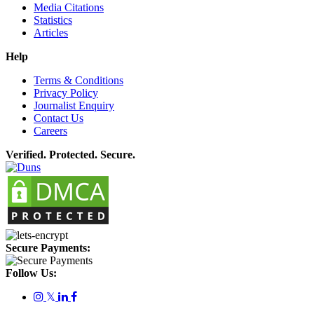
Media Citations
Statistics
Articles
Help
Terms & Conditions
Privacy Policy
Journalist Enquiry
Contact Us
Careers
Verified. Protected. Secure.
Secure Payments:
Follow Us:
𝕏