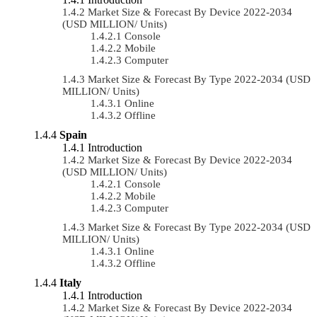
Market Size & Forecast By Device 2022-2034
(USD MILLION/ Units)
Console
Mobile
Computer
Market Size & Forecast By Type 2022-2034 (USD
MILLION/ Units)
Online
Offline
Spain
Introduction
Market Size & Forecast By Device 2022-2034
(USD MILLION/ Units)
Console
Mobile
Computer
Market Size & Forecast By Type 2022-2034 (USD
MILLION/ Units)
Online
Offline
Italy
Introduction
Market Size & Forecast By Device 2022-2034