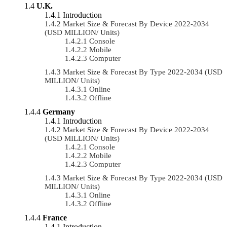
U.K.
Introduction
Market Size & Forecast By Device 2022-2034
(USD MILLION/ Units)
Console
Mobile
Computer
Market Size & Forecast By Type 2022-2034 (USD
MILLION/ Units)
Online
Offline
Germany
Introduction
Market Size & Forecast By Device 2022-2034
(USD MILLION/ Units)
Console
Mobile
Computer
Market Size & Forecast By Type 2022-2034 (USD
MILLION/ Units)
Online
Offline
France
Introduction