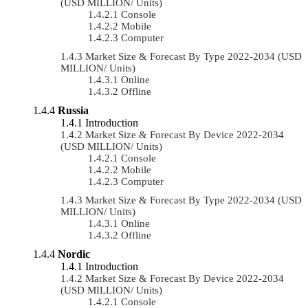
(USD MILLION/ Units)
Console
Mobile
Computer
Market Size & Forecast By Type 2022-2034 (USD
MILLION/ Units)
Online
Offline
Russia
Introduction
Market Size & Forecast By Device 2022-2034
(USD MILLION/ Units)
Console
Mobile
Computer
Market Size & Forecast By Type 2022-2034 (USD
MILLION/ Units)
Online
Offline
Nordic
Introduction
Market Size & Forecast By Device 2022-2034
(USD MILLION/ Units)
Console