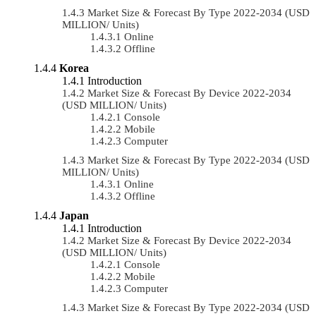
Market Size & Forecast By Type 2022-2034 (USD
MILLION/ Units)
Online
Offline
Korea
Introduction
Market Size & Forecast By Device 2022-2034
(USD MILLION/ Units)
Console
Mobile
Computer
Market Size & Forecast By Type 2022-2034 (USD
MILLION/ Units)
Online
Offline
Japan
Introduction
Market Size & Forecast By Device 2022-2034
(USD MILLION/ Units)
Console
Mobile
Computer
Market Size & Forecast By Type 2022-2034 (USD