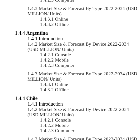
Market Size & Forecast By Type 2022-2034 (USD
MILLION/ Units)
Online
Offline
Argentina
Introduction
Market Size & Forecast By Device 2022-2034
(USD MILLION/ Units)
Console
Mobile
Computer
Market Size & Forecast By Type 2022-2034 (USD
MILLION/ Units)
Online
Offline
Chile
Introduction
Market Size & Forecast By Device 2022-2034
(USD MILLION/ Units)
Console
Mobile
Computer
Market Size & Forecast By Type 2022-2034 (USD