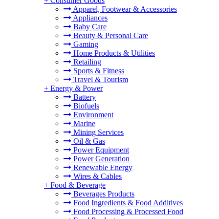
+
Consumer Goods
Apparel, Footwear & Accessories
Appliances
Baby Care
Beauty & Personal Care
Gaming
Home Products & Utilities
Retailing
Sports & Fitness
Travel & Tourism
+
Energy & Power
Battery
Biofuels
Environment
Marine
Mining Services
Oil & Gas
Power Equipment
Power Generation
Renewable Energy
Wires & Cables
+
Food & Beverage
Beverages Products
Food Ingredients & Food Additives
Food Processing & Processed Food