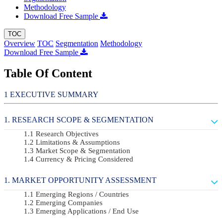
Methodology
Download Free Sample
TOC
Overview
TOC
Segmentation
Methodology
Download Free Sample
Table Of Content
EXECUTIVE SUMMARY
RESEARCH SCOPE & SEGMENTATION
Research Objectives
Limitations & Assumptions
Market Scope & Segmentation
Currency & Pricing Considered
MARKET OPPORTUNITY ASSESSMENT
Emerging Regions / Countries
Emerging Companies
Emerging Applications / End Use