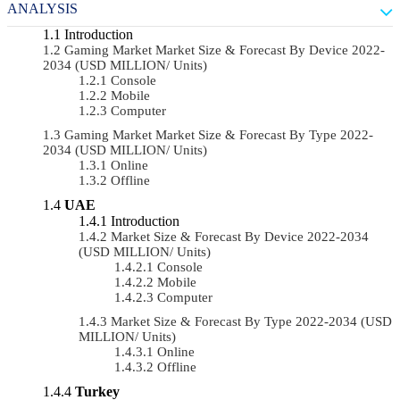
ANALYSIS
Introduction
Gaming Market Market Size & Forecast By Device 2022-
2034 (USD MILLION/ Units)
Console
Mobile
Computer
Gaming Market Market Size & Forecast By Type 2022-
2034 (USD MILLION/ Units)
Online
Offline
UAE
Introduction
Market Size & Forecast By Device 2022-2034
(USD MILLION/ Units)
Console
Mobile
Computer
Market Size & Forecast By Type 2022-2034 (USD
MILLION/ Units)
Online
Offline
Turkey