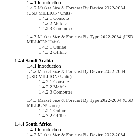
Introduction
Market Size & Forecast By Device 2022-2034
(USD MILLION/ Units)
Console
Mobile
Computer
Market Size & Forecast By Type 2022-2034 (USD
MILLION/ Units)
Online
Offline
Saudi Arabia
Introduction
Market Size & Forecast By Device 2022-2034
(USD MILLION/ Units)
Console
Mobile
Computer
Market Size & Forecast By Type 2022-2034 (USD
MILLION/ Units)
Online
Offline
South Africa
Introduction
Market Size & Forecast By Device 2022-2034