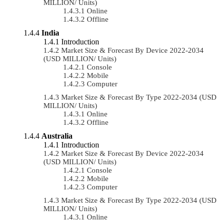
MILLION/ Units)
Online
Offline
India
Introduction
Market Size & Forecast By Device 2022-2034
(USD MILLION/ Units)
Console
Mobile
Computer
Market Size & Forecast By Type 2022-2034 (USD
MILLION/ Units)
Online
Offline
Australia
Introduction
Market Size & Forecast By Device 2022-2034
(USD MILLION/ Units)
Console
Mobile
Computer
Market Size & Forecast By Type 2022-2034 (USD
MILLION/ Units)
Online