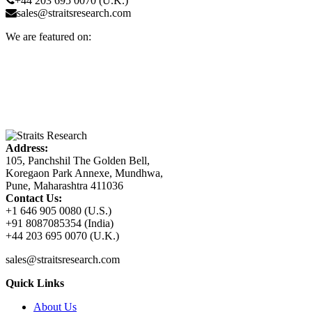
+44 203 695 0070 (U.K.)
sales@straitsresearch.com
We are featured on:
Address:
105, Panchshil The Golden Bell,
Koregaon Park Annexe, Mundhwa,
Pune, Maharashtra 411036
Contact Us:
+1 646 905 0080 (U.S.)
+91 8087085354 (India)
+44 203 695 0070 (U.K.)
sales@straitsresearch.com
Quick Links
About Us