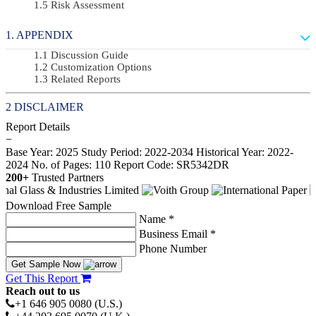
Risk Assessment
APPENDIX
Discussion Guide
Customization Options
Related Reports
DISCLAIMER
Report Details
−
Base Year: 2025
Study Period: 2022-2034
Historical Year: 2022-
2024
No. of Pages: 110
Report Code: SR5342DR
200+
Trusted Partners
Download Free Sample
Name *
Business Email *
Phone Number
Get Sample Now
Get This Report
Reach out to us
+1 646 905 0080 (U.S.)