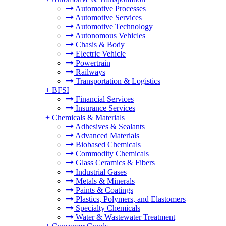
Automotive Processes
Automotive Services
Automotive Technology
Autonomous Vehicles
Chasis & Body
Electric Vehicle
Powertrain
Railways
Transportation & Logistics
+
BFSI
Financial Services
Insurance Services
+
Chemicals & Materials
Adhesives & Sealants
Advanced Materials
Biobased Chemicals
Commodity Chemicals
Glass Ceramics & Fibers
Industrial Gases
Metals & Minerals
Paints & Coatings
Plastics, Polymers, and Elastomers
Specialty Chemicals
Water & Wastewater Treatment