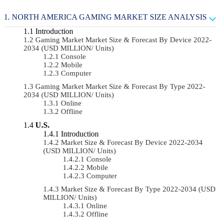
NORTH AMERICA GAMING MARKET SIZE ANALYSIS
Introduction
Gaming Market Market Size & Forecast By Device 2022-
2034 (USD MILLION/ Units)
Console
Mobile
Computer
Gaming Market Market Size & Forecast By Type 2022-
2034 (USD MILLION/ Units)
Online
Offline
U.S.
Introduction
Market Size & Forecast By Device 2022-2034
(USD MILLION/ Units)
Console
Mobile
Computer
Market Size & Forecast By Type 2022-2034 (USD
MILLION/ Units)
Online
Offline