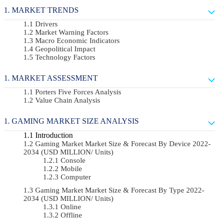
MARKET TRENDS
Drivers
Market Warning Factors
Macro Economic Indicators
Geopolitical Impact
Technology Factors
MARKET ASSESSMENT
Porters Five Forces Analysis
Value Chain Analysis
GAMING MARKET SIZE ANALYSIS
Introduction
Gaming Market Market Size & Forecast By Device 2022-
2034 (USD MILLION/ Units)
Console
Mobile
Computer
Gaming Market Market Size & Forecast By Type 2022-
2034 (USD MILLION/ Units)
Online
Offline