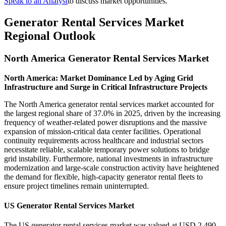
Speak to an Analyst
to discuss market opportunities.
Generator Rental Services Market
Regional Outlook
North America Generator Rental Services Market
North America: Market Dominance Led by Aging Grid
Infrastructure and Surge in Critical Infrastructure Projects
The North America generator rental services market accounted for
the largest regional share of 37.0% in 2025, driven by the increasing
frequency of weather-related power disruptions and the massive
expansion of mission-critical data center facilities. Operational
continuity requirements across healthcare and industrial sectors
necessitate reliable, scalable temporary power solutions to bridge
grid instability. Furthermore, national investments in infrastructure
modernization and large-scale construction activity have heightened
the demand for flexible, high-capacity generator rental fleets to
ensure project timelines remain uninterrupted.
US Generator Rental Services Market
The US generator rental services market was valued at USD 2,490