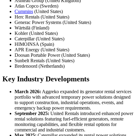
Ashtead Group (United Kingdom)
Atlas Copco (Sweden)
Cummins
(United States)
Herc Rentals (United States)
Generac Power Systems (United States)
Wärtsilä (Finland)
Kohler (United States)
Caterpillar (United States)
HIMOINSA (Spain)
APR Energy (United States)
Doosan Portable Power (United States)
Sunbelt Rentals (United States)
Bredenoord (Netherlands)
Key Industry Developments
March 2026:
Aggreko expanded its generator rental services
portfolio with advanced temporary power solutions designed
to support construction, industrial operations, events, and
emergency backup power requirements.
September 2025:
United Rentals introduced enhanced power
rental solutions featuring fuel-efficient generators, remote
monitoring capabilities, and flexible rental options for
commercial and industrial customers.
May 2025:
Caterpillar expanded its rental power solutions