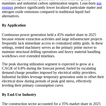
mandates and industrial carbon optimization targets. Lean-burn
gas
engines
produce significantly lower localized particulate matter and
nitrogen oxide emissions compared to traditional liquid fuel
alternatives.
By Application
Continuous power generation held a 45% market share in 2025
because remote extraction activities and large infrastructure projects
frequently lack immediate access to centralized utility grids. In these
settings, rented machinery serves as the primary prime mover to
maintain structural drilling operations and heavy material handling
workflows over extended timelines.
The peak shaving utilization segment is expected to grow at a
CAGR of 6.8% during the forecast period, fueled by escalating
demand-charge penalties imposed by electrical utility providers.
Industrial facilities leverage temporary generation units to offset their
electrical draw during periods of peak grid stress, effectively
leveling their primary consumption curve.
By End-Use Industry
The construction sector accounted for a 35% market share in 2025