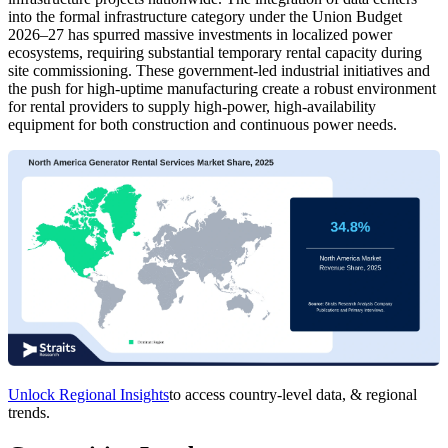
into the formal infrastructure category under the Union Budget
2026–27 has spurred massive investments in localized power
ecosystems, requiring substantial temporary rental capacity during
site commissioning. These government-led industrial initiatives and
the push for high-uptime manufacturing create a robust environment
for rental providers to supply high-power, high-availability
equipment for both construction and continuous power needs.
Unlock Regional Insights
to access country-level data, & regional
trends.