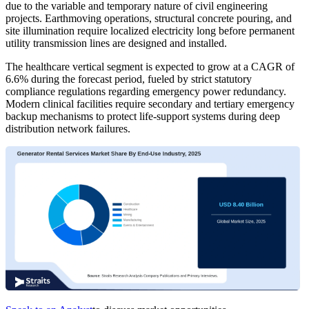
due to the variable and temporary nature of civil engineering
projects. Earthmoving operations, structural concrete pouring, and
site illumination require localized electricity long before permanent
utility transmission lines are designed and installed.
The healthcare vertical segment is expected to grow at a CAGR of
6.6% during the forecast period, fueled by strict statutory
compliance regulations regarding emergency power redundancy.
Modern clinical facilities require secondary and tertiary emergency
backup mechanisms to protect life-support systems during deep
distribution network failures.