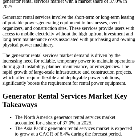
generator rental services market with a market share of 37.0% in
2025.
Generator rental services involve the short-term or long-term leasing
of portable power-generating equipment to businesses, event
organizers, and construction sites. These services provide users with
access to mobile electricity without the high upfront investment and
long-term maintenance costs associated with purchasing and owning
physical power machinery.
The generator rental services market demand is driven by the
increasing need for reliable, temporary power to maintain operations
during grid instability, planned maintenance, or emergencies. The
rapid growth of large-scale infrastructure and construction projects,
which often require flexible and deployable power solutions,
significantly boosts the requirement for rental power equipment.
Generator Rental Services Market Key
Takeaways
The North America generator rental services market
accounted for a share of 37.0% in 2025.
The Asia Pacific generator rental services market is expected
to grow at a CAGR of 6.4% during the forecast period.