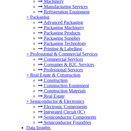
Machinery
Manufacturing Services
Refrigeration Equipment
+
Packaging
Advanced Packaging
Packaging Machinery
Packaging Products
Packaging Supplies
Packaging Technology
Printing & Labelling
+
Professional & Commercial Services
Commercial Services
Consumer & B2C Services
Professional Services
+
Real Estate & Construction
Construction
Construction Equipment
Construction Materials
Real Estate
+
Semiconductor & Electronics
Electronic Components
Integrated Circuit (IC)
Semiconductor Components
Semiconductor Foundries
Data Insights