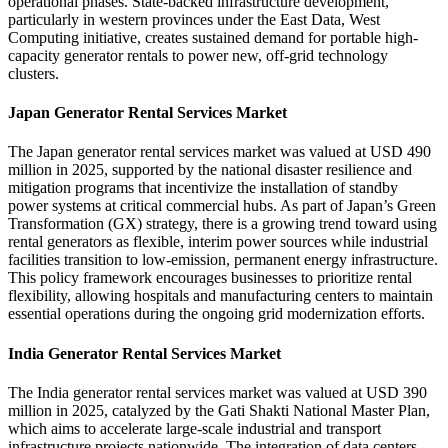
operational phases. State-backed infrastructure development,
particularly in western provinces under the East Data, West
Computing initiative, creates sustained demand for portable high-
capacity generator rentals to power new, off-grid technology
clusters.
Japan Generator Rental Services Market
The Japan generator rental services market was valued at USD 490
million in 2025, supported by the national disaster resilience and
mitigation programs that incentivize the installation of standby
power systems at critical commercial hubs. As part of Japan’s Green
Transformation (GX) strategy, there is a growing trend toward using
rental generators as flexible, interim power sources while industrial
facilities transition to low-emission, permanent energy infrastructure.
This policy framework encourages businesses to prioritize rental
flexibility, allowing hospitals and manufacturing centers to maintain
essential operations during the ongoing grid modernization efforts.
India Generator Rental Services Market
The India generator rental services market was valued at USD 390
million in 2025, catalyzed by the Gati Shakti National Master Plan,
which aims to accelerate large-scale industrial and transport
infrastructure projects nationwide. The integration of data centers