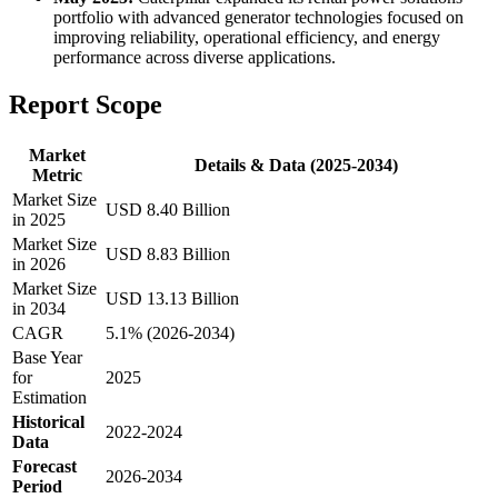
portfolio with advanced generator technologies focused on
improving reliability, operational efficiency, and energy
performance across diverse applications.
Report Scope
Market
Details & Data (2025-2034)
Metric
Market Size
USD 8.40 Billion
in 2025
Market Size
USD 8.83 Billion
in 2026
Market Size
USD 13.13 Billion
in 2034
CAGR
5.1% (2026-2034)
Base Year
for
2025
Estimation
Historical
2022-2024
Data
Forecast
2026-2034
Period