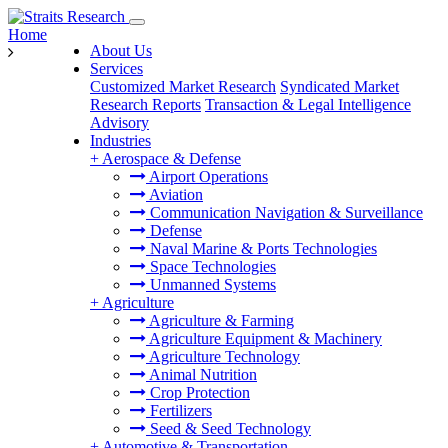
Home
About Us
Services
Customized Market Research
Syndicated Market
Research Reports
Transaction & Legal Intelligence
Advisory
Industries
+
Aerospace & Defense
Airport Operations
Aviation
Communication Navigation & Surveillance
Defense
Naval Marine & Ports Technologies
Space Technologies
Unmanned Systems
+
Agriculture
Agriculture & Farming
Agriculture Equipment & Machinery
Agriculture Technology
Animal Nutrition
Crop Protection
Fertilizers
Seed & Seed Technology
+
Automotive & Transportation