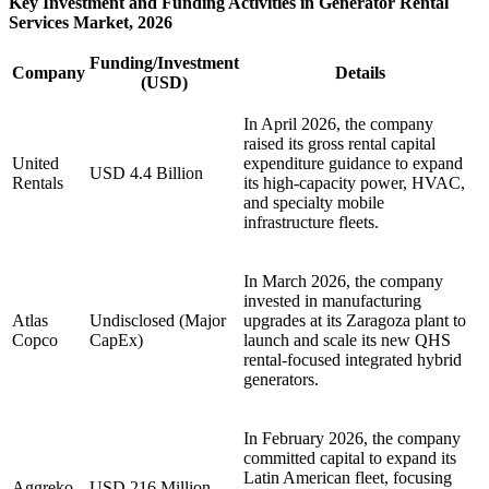
Key Investment and Funding Activities in Generator Rental
Services Market, 2026
Funding/Investment
Company
Details
(USD)
In April 2026, the company
raised its gross rental capital
United
expenditure guidance to expand
USD 4.4 Billion
Rentals
its high-capacity power, HVAC,
and specialty mobile
infrastructure fleets.
In March 2026, the company
invested in manufacturing
Atlas
Undisclosed (Major
upgrades at its Zaragoza plant to
Copco
CapEx)
launch and scale its new QHS
rental-focused integrated hybrid
generators.
In February 2026, the company
committed capital to expand its
Latin American fleet, focusing
Aggreko
USD 216 Million