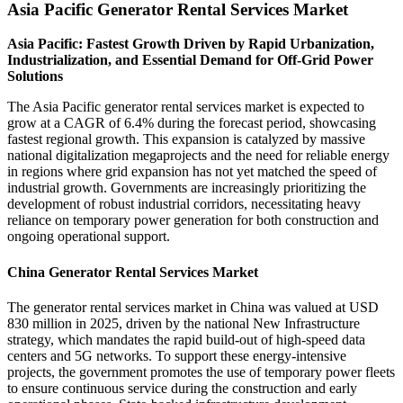
Asia Pacific Generator Rental Services Market
Asia Pacific: Fastest Growth Driven by Rapid Urbanization,
Industrialization, and Essential Demand for Off-Grid Power
Solutions
The Asia Pacific generator rental services market is expected to
grow at a CAGR of 6.4% during the forecast period, showcasing
fastest regional growth. This expansion is catalyzed by massive
national digitalization megaprojects and the need for reliable energy
in regions where grid expansion has not yet matched the speed of
industrial growth. Governments are increasingly prioritizing the
development of robust industrial corridors, necessitating heavy
reliance on temporary power generation for both construction and
ongoing operational support.
China Generator Rental Services Market
The generator rental services market in China was valued at USD
830 million in 2025, driven by the national New Infrastructure
strategy, which mandates the rapid build-out of high-speed data
centers and 5G networks. To support these energy-intensive
projects, the government promotes the use of temporary power fleets
to ensure continuous service during the construction and early