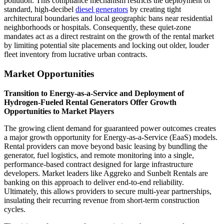
pollution. This compliance mechanism restricts the deployment of
standard, high-decibel
diesel generators
by creating tight
architectural boundaries and local geographic bans near residential
neighborhoods or hospitals. Consequently, these quiet-zone
mandates act as a direct restraint on the growth of the rental market
by limiting potential site placements and locking out older, louder
fleet inventory from lucrative urban contracts.
Market Opportunities
Transition to Energy-as-a-Service and Deployment of
Hydrogen-Fueled Rental Generators Offer Growth
Opportunities to Market Players
The growing client demand for guaranteed power outcomes creates
a major growth opportunity for Energy-as-a-Service (EaaS) models.
Rental providers can move beyond basic leasing by bundling the
generator, fuel logistics, and remote monitoring into a single,
performance-based contract designed for large infrastructure
developers. Market leaders like Aggreko and Sunbelt Rentals are
banking on this approach to deliver end-to-end reliability.
Ultimately, this allows providers to secure multi-year partnerships,
insulating their recurring revenue from short-term construction
cycles.