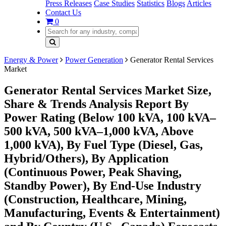
Press Releases
Case Studies
Statistics
Blogs
Articles
Contact Us
0
Energy & Power
Power Generation
Generator Rental Services
Market
Generator Rental Services Market Size,
Share & Trends Analysis Report By
Power Rating (Below 100 kVA, 100 kVA–
500 kVA, 500 kVA–1,000 kVA, Above
1,000 kVA), By Fuel Type (Diesel, Gas,
Hybrid/Others), By Application
(Continuous Power, Peak Shaving,
Standby Power), By End-Use Industry
(Construction, Healthcare, Mining,
Manufacturing, Events & Entertainment)