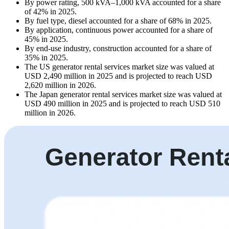
By power rating, 500 kVA–1,000 kVA accounted for a share
of 42% in 2025.
By fuel type, diesel accounted for a share of 68% in 2025.
By application, continuous power accounted for a share of
45% in 2025.
By end-use industry, construction accounted for a share of
35% in 2025.
The US generator rental services market size was valued at
USD 2,490 million in 2025 and is projected to reach USD
2,620 million in 2026.
The Japan generator rental services market size was valued at
USD 490 million in 2025 and is projected to reach USD 510
million in 2026.