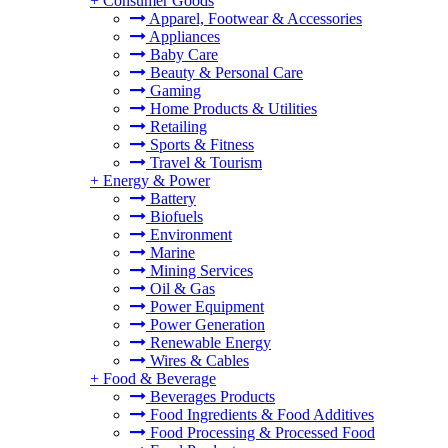
+
Consumer Goods
Apparel, Footwear & Accessories
Appliances
Baby Care
Beauty & Personal Care
Gaming
Home Products & Utilities
Retailing
Sports & Fitness
Travel & Tourism
+
Energy & Power
Battery
Biofuels
Environment
Marine
Mining Services
Oil & Gas
Power Equipment
Power Generation
Renewable Energy
Wires & Cables
+
Food & Beverage
Beverages Products
Food Ingredients & Food Additives
Food Processing & Processed Food