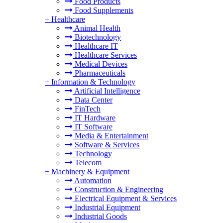
Food Products
Food Supplements
+
Healthcare
Animal Health
Biotechnology
Healthcare IT
Healthcare Services
Medical Devices
Pharmaceuticals
+
Information & Technology
Artificial Intelligence
Data Center
FinTech
IT Hardware
IT Software
Media & Entertainment
Software & Services
Technology
Telecom
+
Machinery & Equipment
Automation
Construction & Engineering
Electrical Equipment & Services
Industrial Equipment
Industrial Goods