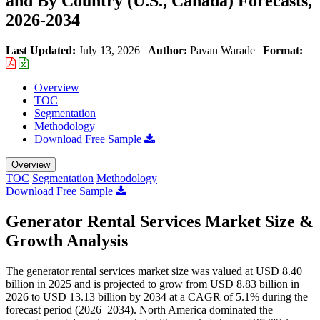
and By Country (U.S., Canada) Forecasts,
2026-2034
Last Updated:
July 13, 2026
|
Author:
Pavan Warade
|
Format:
Overview
TOC
Segmentation
Methodology
Download Free Sample
Overview
TOC
Segmentation
Methodology
Download Free Sample
Generator Rental Services Market Size &
Growth Analysis
The generator rental services market size was valued at USD 8.40
billion in 2025 and is projected to grow from USD 8.83 billion in
2026 to USD 13.13 billion by 2034 at a CAGR of 5.1% during the
forecast period (2026–2034). North America dominated the