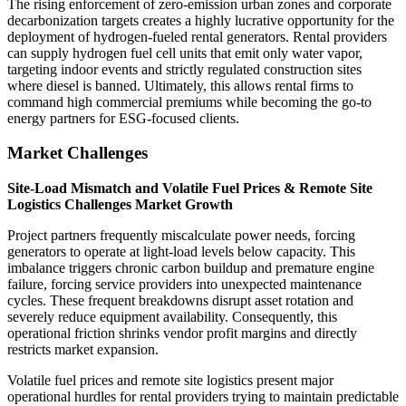
The rising enforcement of zero-emission urban zones and corporate
decarbonization targets creates a highly lucrative opportunity for the
deployment of hydrogen-fueled rental generators. Rental providers
can supply hydrogen fuel cell units that emit only water vapor,
targeting indoor events and strictly regulated construction sites
where diesel is banned. Ultimately, this allows rental firms to
command high commercial premiums while becoming the go-to
energy partners for ESG-focused clients.
Market Challenges
Site-Load Mismatch and Volatile Fuel Prices & Remote Site
Logistics Challenges Market Growth
Project partners frequently miscalculate power needs, forcing
generators to operate at light-load levels below capacity. This
imbalance triggers chronic carbon buildup and premature engine
failure, forcing service providers into unexpected maintenance
cycles. These frequent breakdowns disrupt asset rotation and
severely reduce equipment availability. Consequently, this
operational friction shrinks vendor profit margins and directly
restricts market expansion.
Volatile fuel prices and remote site logistics present major
operational hurdles for rental providers trying to maintain predictable