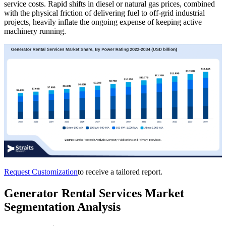
service costs. Rapid shifts in diesel or natural gas prices, combined
with the physical friction of delivering fuel to off-grid industrial
projects, heavily inflate the ongoing expense of keeping active
machinery running.
Request Customization
to receive a tailored report.
Generator Rental Services Market
Segmentation Analysis