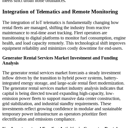
meets strict urban noise ordinances.
Integration of Telematics and Remote Monitoring
The integration of IoT telematics is fundamentally changing how
rental fleets are managed, shifting the industry from reactive
maintenance to real-time asset tracking. Fleet operators are
transitioning to digital platforms to monitor fuel consumption, engine
health, and load capacity remotely. This technological shift improves
equipment reliability and minimizes costly downtime for end-users.
Generator Rental Services Market Investment and Funding
Analysis
The generator rental services market forecasts a steady investment
inflow driven by the transition to hybrid power systems, battery-
integrated energy storage, and large-scale rental fleet modernization.
The generator rental services market industry analysis indicates that
capital is being directed toward expanding high-capacity, low-
emission power fleets to support massive data center construction,
grid stabilization, and industrial standby requirements. These
investments reflect growing confidence in modular and sustainable
temporary power infrastructure as operators prioritize fleet
electrification and emissions compliance.