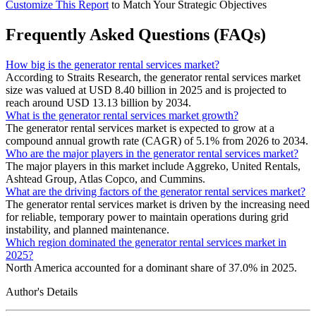
Customize This Report
to Match Your Strategic Objectives
Frequently Asked Questions (FAQs)
How big is the generator rental services market?
According to Straits Research, the generator rental services market
size was valued at USD 8.40 billion in 2025 and is projected to
reach around USD 13.13 billion by 2034.
What is the generator rental services market growth?
The generator rental services market is expected to grow at a
compound annual growth rate (CAGR) of 5.1% from 2026 to 2034.
Who are the major players in the generator rental services market?
The major players in this market include Aggreko, United Rentals,
Ashtead Group, Atlas Copco, and Cummins.
What are the driving factors of the generator rental services market?
The generator rental services market is driven by the increasing need
for reliable, temporary power to maintain operations during grid
instability, and planned maintenance.
Which region dominated the generator rental services market in
2025?
North America accounted for a dominant share of 37.0% in 2025.
Author's Details