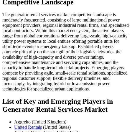
Competitive Landscape
The generator rental services market competitive landscape is
moderately fragmented, consisting of large multinational power
equipment providers, regional industrial rental firms, and specialized
local contractors. Within this market ecosystem, the active players
range from global corporations delivering large-scale, high-capacity
utility power systems to local entities offering portable units for
short-term events or emergency backup. Established players
compete primarily on the strength of their logistics networks, the
availability of high-capacity and diverse power ratings,
comprehensive maintenance and servicing capabilities, and the
capacity to handle long-term industrial projects. Emerging players
compete by providing agile, small-scale rental solutions, specialized
regional customer support, flexible delivery timelines, and
increasingly, by integrating hybrid or low-emission power
technologies for specialized urban applications.
List of Key and Emerging Players in
Generator Rental Services Market
Aggreko (United Kingdom)
United Rentals
(United States)