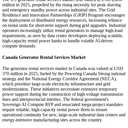
million in 2025, propelled by the rising necessity for peak shaving
and emergency standby power across industrial sites. The Grid
Resilience and Innovation Partnerships (GRIP) Program encourages
the deployment of distributed energy resources, increasing reliance
on rental units for short-term support during grid upgrades. Industrial
operators increasingly utilize rental generators to manage high-load
requirements, as seen by data center developers deploying scalable,
high-capacity rental power banks to handle volatile AI-driven
compute demands.
Canada Generator Rental Services Market
The generator rental services market in Canada was valued at USD
370 million in 2025, fueled by the Powering Canada Strong national
strategy and the National Energy Corridor Agreement (NECA),
which prioritize large-scale electricity infrastructure and grid
modernization. These initiatives necessitate extensive temporary
power support during the construction of high-voltage transmission
lines and interprovincial interties. The federal government's
Sovereign AI Compute RFP and associated mega-project mandates
require reliable, high-capacity rental power fleets to ensure
operational continuity for new, large-scale industrial data centers and
energy-intensive manufacturing sites across the country.