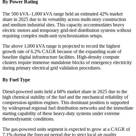
By Power Rating
The 500 kVA–1,000 kVA range held an estimated 42% market
share in 2025 due to its versatility across multi-story construction
and medium industrial sites. This capacity accommodates heavy
electric motors and temporary grid-tied distribution systems without
requiring complex multi-unit synchronization setups.
The above 1,000 kVA range is projected to record the highest
growth rate of 6.2% CAGR because of the expanding scale of
baseline digital infrastructure facilities. High-density compute
clusters require immense standalone blocks of emergency electricity
during primary electrical grid validation procedures.
By Fuel Type
Diesel-powered units held a 68% market share in 2025 due to the
high chemical stability of the fuel and the mechanical reliability of
compression-ignition engines. This dominant position is supported
by widespread regional fuel distribution networks and the immediate
starting capability of these heavy-duty systems under extreme
thermodynamic conditions.
The gas-powered units segment is expected to grow at a CAGR of
7.1% during the forecast period due to strict local air quality