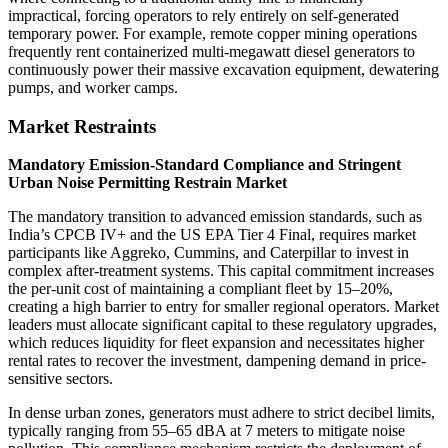
impractical, forcing operators to rely entirely on self-generated
temporary power. For example, remote copper mining operations
frequently rent containerized multi-megawatt diesel generators to
continuously power their massive excavation equipment, dewatering
pumps, and worker camps.
Market Restraints
Mandatory Emission-Standard Compliance and Stringent
Urban Noise Permitting Restrain Market
The mandatory transition to advanced emission standards, such as
India’s CPCB IV+ and the US EPA Tier 4 Final, requires market
participants like Aggreko, Cummins, and Caterpillar to invest in
complex after-treatment systems. This capital commitment increases
the per-unit cost of maintaining a compliant fleet by 15–20%,
creating a high barrier to entry for smaller regional operators. Market
leaders must allocate significant capital to these regulatory upgrades,
which reduces liquidity for fleet expansion and necessitates higher
rental rates to recover the investment, dampening demand in price-
sensitive sectors.
In dense urban zones, generators must adhere to strict decibel limits,
typically ranging from 55–65 dBA at 7 meters to mitigate noise