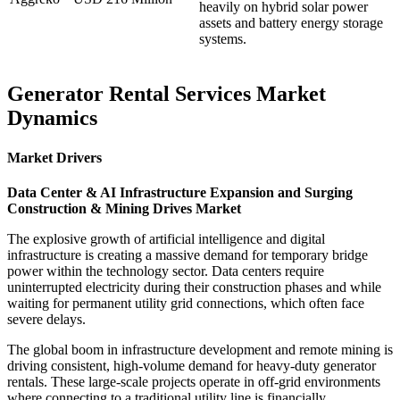
heavily on hybrid solar power
assets and battery energy storage
systems.
Generator Rental Services Market
Dynamics
Market Drivers
Data Center & AI Infrastructure Expansion and Surging
Construction & Mining Drives Market
The explosive growth of artificial intelligence and digital
infrastructure is creating a massive demand for temporary bridge
power within the technology sector. Data centers require
uninterrupted electricity during their construction phases and while
waiting for permanent utility grid connections, which often face
severe delays.
The global boom in infrastructure development and remote mining is
driving consistent, high-volume demand for heavy-duty generator
rentals. These large-scale projects operate in off-grid environments
where connecting to a traditional utility line is financially