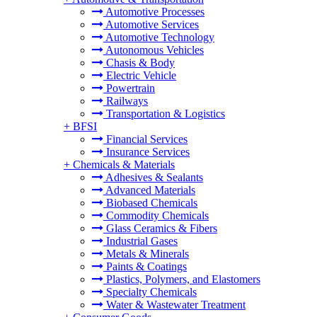
Automotive Processes
Automotive Services
Automotive Technology
Autonomous Vehicles
Chasis & Body
Electric Vehicle
Powertrain
Railways
Transportation & Logistics
+
BFSI
Financial Services
Insurance Services
+
Chemicals & Materials
Adhesives & Sealants
Advanced Materials
Biobased Chemicals
Commodity Chemicals
Glass Ceramics & Fibers
Industrial Gases
Metals & Minerals
Paints & Coatings
Plastics, Polymers, and Elastomers
Specialty Chemicals
Water & Wastewater Treatment