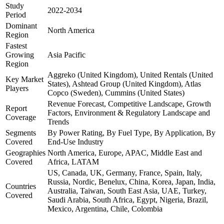
Study
2022-2034
Period
Dominant
North America
Region
Fastest
Growing
Asia Pacific
Region
Aggreko (United Kingdom), United Rentals (United
Key Market
States), Ashtead Group (United Kingdom), Atlas
Players
Copco (Sweden), Cummins (United States)
Revenue Forecast, Competitive Landscape, Growth
Report
Factors, Environment & Regulatory Landscape and
Coverage
Trends
Segments
By Power Rating, By Fuel Type, By Application, By
Covered
End-Use Industry
Geographies
North America, Europe, APAC, Middle East and
Covered
Africa, LATAM
US, Canada, UK, Germany, France, Spain, Italy,
Russia, Nordic, Benelux, China, Korea, Japan, India,
Countries
Australia, Taiwan, South East Asia, UAE, Turkey,
Covered
Saudi Arabia, South Africa, Egypt, Nigeria, Brazil,
Mexico, Argentina, Chile, Colombia