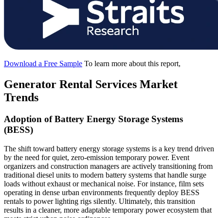
Download a Free Sample
To learn more about this report,
Generator Rental Services Market
Trends
Adoption of Battery Energy Storage Systems
(BESS)
The shift toward battery energy storage systems is a key trend driven
by the need for quiet, zero-emission temporary power. Event
organizers and construction managers are actively transitioning from
traditional diesel units to modern battery systems that handle surge
loads without exhaust or mechanical noise. For instance, film sets
operating in dense urban environments frequently deploy BESS
rentals to power lighting rigs silently. Ultimately, this transition
results in a cleaner, more adaptable temporary power ecosystem that