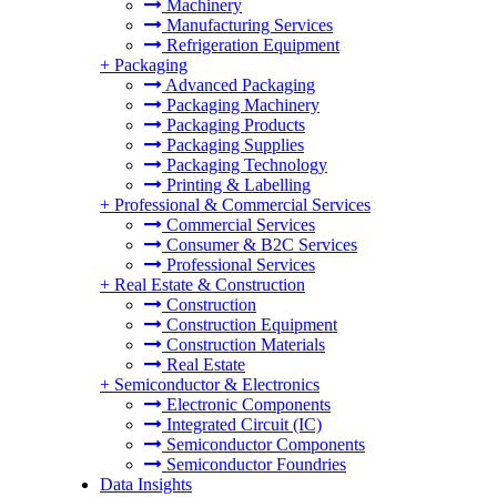
Machinery
Manufacturing Services
Refrigeration Equipment
+
Packaging
Advanced Packaging
Packaging Machinery
Packaging Products
Packaging Supplies
Packaging Technology
Printing & Labelling
+
Professional & Commercial Services
Commercial Services
Consumer & B2C Services
Professional Services
+
Real Estate & Construction
Construction
Construction Equipment
Construction Materials
Real Estate
+
Semiconductor & Electronics
Electronic Components
Integrated Circuit (IC)
Semiconductor Components
Semiconductor Foundries
Data Insights