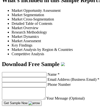
What's Included in this Sample Report?
Market Opportunity Assessment
Market Segmentation
Market Cross-Segmentation
Detailed Table of Contents
Market Overview
Research Methodology
Market Dynamics
Market Assessment
Key Findings
Market Analysis by Region & Countries
Competitive Analysis
Download Free Sample
Name
*
Email Address (Business Email)
*
Phone Number
Your Message (Optional)
Get Sample Now