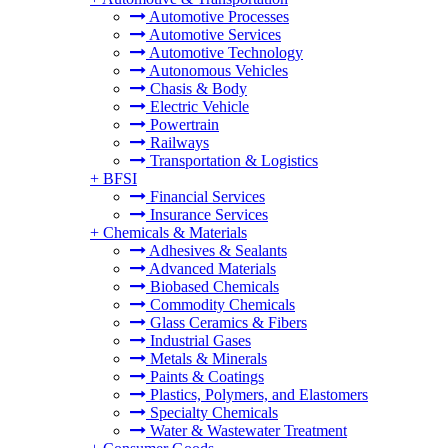
Automotive Processes
Automotive Services
Automotive Technology
Autonomous Vehicles
Chasis & Body
Electric Vehicle
Powertrain
Railways
Transportation & Logistics
+
BFSI
Financial Services
Insurance Services
+
Chemicals & Materials
Adhesives & Sealants
Advanced Materials
Biobased Chemicals
Commodity Chemicals
Glass Ceramics & Fibers
Industrial Gases
Metals & Minerals
Paints & Coatings
Plastics, Polymers, and Elastomers
Specialty Chemicals
Water & Wastewater Treatment