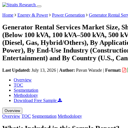
Home
Energy & Power
Power Generation
Generator Rental Ser
Generator Rental Services Market Size, S
(Below 100 kVA, 100 kVA–500 kVA, 500 kV
(Diesel, Gas, Hybrid/Others), By Applicat
Power), By End-Use Industry (Constructio
Entertainment) and By Country (U.S., Can
Last Updated:
July 13, 2026
|
Author:
Pavan Warade
|
Format:
Overview
TOC
Segmentation
Methodology
Download Free Sample
Overview
Overview
TOC
Segmentation
Methodology