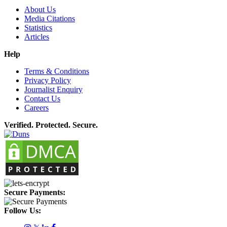
About Us
Media Citations
Statistics
Articles
Help
Terms & Conditions
Privacy Policy
Journalist Enquiry
Contact Us
Careers
Verified. Protected. Secure.
Secure Payments:
Follow Us: