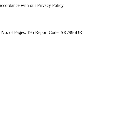
 accordance with our Privacy Policy.
4
No. of Pages: 195
Report Code: SR7996DR