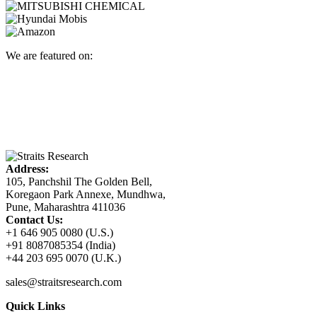
We are featured on:
Address:
105, Panchshil The Golden Bell,
Koregaon Park Annexe, Mundhwa,
Pune, Maharashtra 411036
Contact Us:
+1 646 905 0080 (U.S.)
+91 8087085354 (India)
+44 203 695 0070 (U.K.)
sales@straitsresearch.com
Quick Links