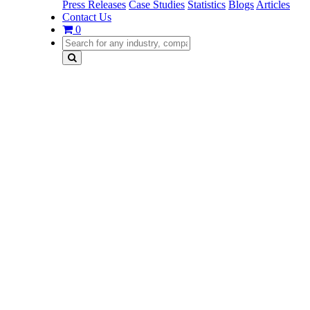
Press Releases
Case Studies
Statistics
Blogs
Articles
Contact Us
0