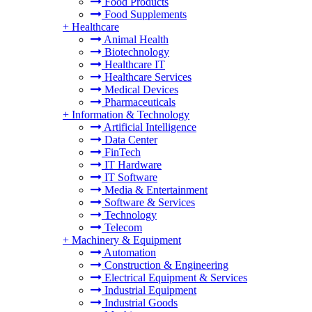
Food Products
Food Supplements
+
Healthcare
Animal Health
Biotechnology
Healthcare IT
Healthcare Services
Medical Devices
Pharmaceuticals
+
Information & Technology
Artificial Intelligence
Data Center
FinTech
IT Hardware
IT Software
Media & Entertainment
Software & Services
Technology
Telecom
+
Machinery & Equipment
Automation
Construction & Engineering
Electrical Equipment & Services
Industrial Equipment
Industrial Goods