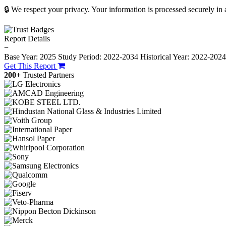
🔒 We respect your privacy. Your information is processed securely in
Report Details
−
Base Year: 2025
Study Period: 2022-2034
Historical Year: 2022-202
Get This Report
200+
Trusted Partners