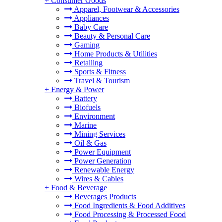
+
Consumer Goods
Apparel, Footwear & Accessories
Appliances
Baby Care
Beauty & Personal Care
Gaming
Home Products & Utilities
Retailing
Sports & Fitness
Travel & Tourism
+
Energy & Power
Battery
Biofuels
Environment
Marine
Mining Services
Oil & Gas
Power Equipment
Power Generation
Renewable Energy
Wires & Cables
+
Food & Beverage
Beverages Products
Food Ingredients & Food Additives
Food Processing & Processed Food