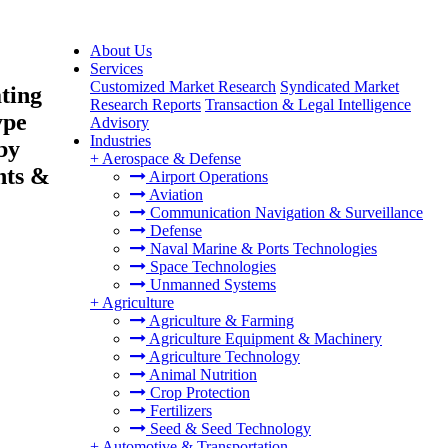
About Us
Services
Customized Market Research
Syndicated Market
ting
Research Reports
Transaction & Legal Intelligence
ype
Advisory
Industries
by
+
Aerospace & Defense
nts &
Airport Operations
Aviation
Communication Navigation & Surveillance
Defense
Naval Marine & Ports Technologies
Space Technologies
Unmanned Systems
+
Agriculture
Agriculture & Farming
Agriculture Equipment & Machinery
Agriculture Technology
Animal Nutrition
Crop Protection
Fertilizers
Seed & Seed Technology
+
Automotive & Transportation