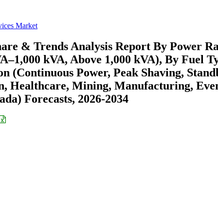
vices Market
hare & Trends Analysis Report By Power Ra
A–1,000 kVA, Above 1,000 kVA), By Fuel T
ion (Continuous Power, Peak Shaving, Stand
n, Healthcare, Mining, Manufacturing, Eve
ada) Forecasts, 2026-2034