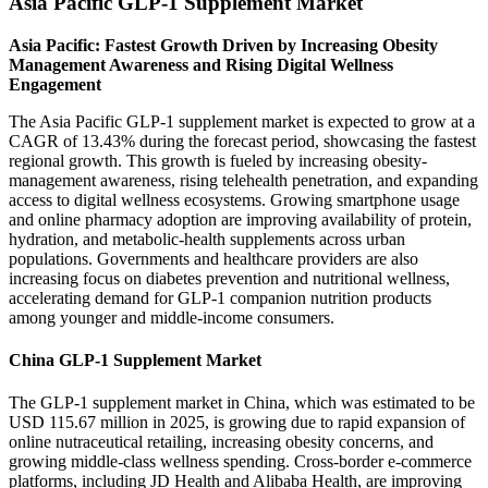
Asia Pacific GLP-1 Supplement Market
Asia Pacific: Fastest Growth Driven by Increasing Obesity
Management Awareness and Rising Digital Wellness
Engagement
The Asia Pacific GLP-1 supplement market is expected to grow at a
CAGR of 13.43% during the forecast period, showcasing the fastest
regional growth. This growth is fueled by increasing obesity-
management awareness, rising telehealth penetration, and expanding
access to digital wellness ecosystems. Growing smartphone usage
and online pharmacy adoption are improving availability of protein,
hydration, and metabolic-health supplements across urban
populations. Governments and healthcare providers are also
increasing focus on diabetes prevention and nutritional wellness,
accelerating demand for GLP-1 companion nutrition products
among younger and middle-income consumers.
China GLP-1 Supplement Market
The GLP-1 supplement market in China, which was estimated to be
USD 115.67 million in 2025, is growing due to rapid expansion of
online nutraceutical retailing, increasing obesity concerns, and
growing middle-class wellness spending. Cross-border e-commerce
platforms, including JD Health and Alibaba Health, are improving