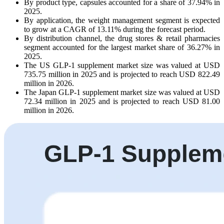
By product type, capsules accounted for a share of 37.94% in
2025.
By application, the weight management segment is expected
to grow at a CAGR of 13.11% during the forecast period.
By distribution channel, the drug stores & retail pharmacies
segment accounted for the largest market share of 36.27% in
2025.
The US GLP-1 supplement market size was valued at USD
735.75 million in 2025 and is projected to reach USD 822.49
million in 2026.
The Japan GLP-1 supplement market size was valued at USD
72.34 million in 2025 and is projected to reach USD 81.00
million in 2026.