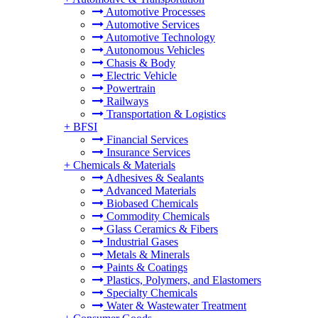
Automotive Processes
Automotive Services
Automotive Technology
Autonomous Vehicles
Chasis & Body
Electric Vehicle
Powertrain
Railways
Transportation & Logistics
+
BFSI
Financial Services
Insurance Services
+
Chemicals & Materials
Adhesives & Sealants
Advanced Materials
Biobased Chemicals
Commodity Chemicals
Glass Ceramics & Fibers
Industrial Gases
Metals & Minerals
Paints & Coatings
Plastics, Polymers, and Elastomers
Specialty Chemicals
Water & Wastewater Treatment