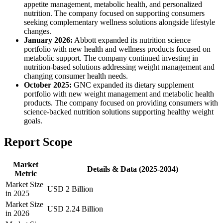
appetite management, metabolic health, and personalized
nutrition. The company focused on supporting consumers
seeking complementary wellness solutions alongside lifestyle
changes.
January 2026:
Abbott expanded its nutrition science
portfolio with new health and wellness products focused on
metabolic support. The company continued investing in
nutrition-based solutions addressing weight management and
changing consumer health needs.
October 2025:
GNC expanded its dietary supplement
portfolio with new weight management and metabolic health
products. The company focused on providing consumers with
science-backed nutrition solutions supporting healthy weight
goals.
Report Scope
Market
Details & Data (2025-2034)
Metric
Market Size
USD 2 Billion
in 2025
Market Size
USD 2.24 Billion
in 2026