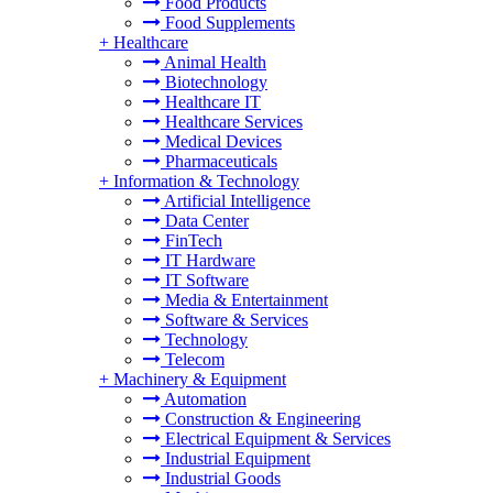
Food Products
Food Supplements
+
Healthcare
Animal Health
Biotechnology
Healthcare IT
Healthcare Services
Medical Devices
Pharmaceuticals
+
Information & Technology
Artificial Intelligence
Data Center
FinTech
IT Hardware
IT Software
Media & Entertainment
Software & Services
Technology
Telecom
+
Machinery & Equipment
Automation
Construction & Engineering
Electrical Equipment & Services
Industrial Equipment
Industrial Goods