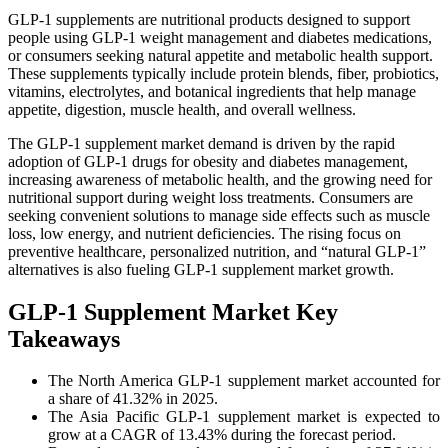
GLP-1 supplements are nutritional products designed to support
people using GLP-1 weight management and diabetes medications,
or consumers seeking natural appetite and metabolic health support.
These supplements typically include protein blends, fiber, probiotics,
vitamins, electrolytes, and botanical ingredients that help manage
appetite, digestion, muscle health, and overall wellness.
The GLP-1 supplement market demand is driven by the rapid
adoption of GLP-1 drugs for obesity and diabetes management,
increasing awareness of metabolic health, and the growing need for
nutritional support during weight loss treatments. Consumers are
seeking convenient solutions to manage side effects such as muscle
loss, low energy, and nutrient deficiencies. The rising focus on
preventive healthcare, personalized nutrition, and “natural GLP-1”
alternatives is also fueling GLP-1 supplement market growth.
GLP-1 Supplement Market Key
Takeaways
The North America GLP-1 supplement market accounted for
a share of 41.32% in 2025.
The Asia Pacific GLP-1 supplement market is expected to
grow at a CAGR of 13.43% during the forecast period.