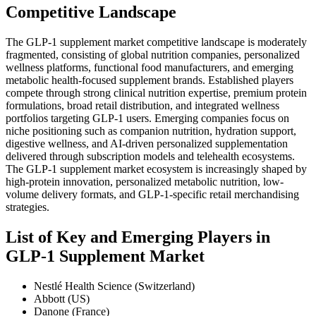
Competitive Landscape
The GLP-1 supplement market competitive landscape is moderately
fragmented, consisting of global nutrition companies, personalized
wellness platforms, functional food manufacturers, and emerging
metabolic health-focused supplement brands. Established players
compete through strong clinical nutrition expertise, premium protein
formulations, broad retail distribution, and integrated wellness
portfolios targeting GLP-1 users. Emerging companies focus on
niche positioning such as companion nutrition, hydration support,
digestive wellness, and AI-driven personalized supplementation
delivered through subscription models and telehealth ecosystems.
The GLP-1 supplement market ecosystem is increasingly shaped by
high-protein innovation, personalized metabolic nutrition, low-
volume delivery formats, and GLP-1-specific retail merchandising
strategies.
List of Key and Emerging Players in
GLP-1 Supplement Market
Nestlé Health Science (Switzerland)
Abbott (US)
Danone (France)