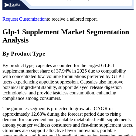
Request Customization
to receive a tailored report.
Glp-1 Supplement Market Segmentation
Analysis
By Product Type
By product type, capsules accounted for the largest GLP-1
supplement market share of 37.94% in 2025 due to compatibility
with concentrated low-volume formulations preferred by GLP-1
users experiencing appetite suppression. Capsules also improve
botanical ingredient stability, support delayed-release digestion
technologies, and provide tasteless consumption, enhancing
compliance among consumers.
The gummies segment is projected to grow at a CAGR of
approximately 12.68% during the forecast period due to rising
demand for convenient and palatable metabolic-health supplements
among younger wellness consumers and first-time supplement users.
Gummies also support attractive flavor innovation, portable
consumption, and functional ingredient integration targeting appetite