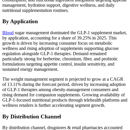
management, hydration support, digestive wellness, and daily
nutritional supplementation routines.
By Application
Blood
sugar management dominated the GLP-1 supplement market,
by application, accounting for a share of 39.25% in 2025. This
growth is driven by increasing consumer focus on metabolic
wellness and rising adoption of supplements supporting glucose
regulation alongside GLP-1 therapies. Demand remained
particularly strong for berberine, chromium, fiber, and probiotic
formulations targeting appetite control, insulin sensitivity, and
sustained energy management.
The weight management segment is projected to grow at a CAGR
of 13.11% during the forecast period, driven by increasing adoption
of GLP-1 therapies among obesity-management consumers and
rising demand for companion supplements. Growing availability of
GLP-1-focused nutritional products through telehealth platforms and
wellness retailers is further accelerating segment growth.
By Distribution Channel
By distribution channel, drugstores & retail pharmacies accounted