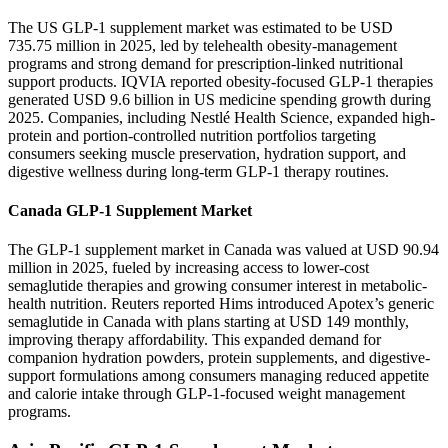
The US GLP-1 supplement market was estimated to be USD
735.75 million in 2025, led by telehealth obesity-management
programs and strong demand for prescription-linked nutritional
support products. IQVIA reported obesity-focused GLP-1 therapies
generated USD 9.6 billion in US medicine spending growth during
2025. Companies, including Nestlé Health Science, expanded high-
protein and portion-controlled nutrition portfolios targeting
consumers seeking muscle preservation, hydration support, and
digestive wellness during long-term GLP-1 therapy routines.
Canada GLP-1 Supplement Market
The GLP-1 supplement market in Canada was valued at USD 90.94
million in 2025, fueled by increasing access to lower-cost
semaglutide therapies and growing consumer interest in metabolic-
health nutrition. Reuters reported Hims introduced Apotex’s generic
semaglutide in Canada with plans starting at USD 149 monthly,
improving therapy affordability. This expanded demand for
companion hydration powders, protein supplements, and digestive-
support formulations among consumers managing reduced appetite
and calorie intake through GLP-1-focused weight management
programs.