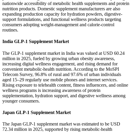
nationwide accessibility of metabolic health supplements and protein
nutrition products. Domestic supplement manufacturers are also
expanding production capacity for hydration powders, digestive-
support formulations, and functional wellness products targeting
consumers adopting weight-management and calorie-control
routines.
India GLP-1 Supplement Market
The GLP-1 supplement market in India was valued at USD 60.24
million in 2025, fueled by growing urban obesity awareness,
increasing digital wellness engagement, and rising demand for
convenient metabolic-health nutrition. According to the MoSPI
Telecom Survey, 96.8% of rural and 97.6% of urban individuals
aged 15–29 regularly use mobile phones and internet services.
Rising exposure to telehealth content, fitness influencers, and online
wellness programs is increasing awareness of protein
supplementation, hydration support, and digestive wellness among
younger consumers.
Japan GLP-1 Supplement Market
The Japan GLP-1 supplement market was estimated to be USD
72.34 million in 2025, supported by rising metabolic-health