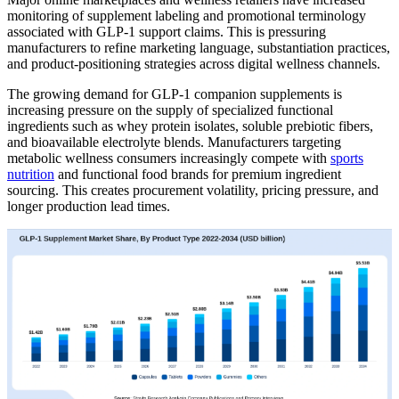
monitoring of supplement labeling and promotional terminology
associated with GLP-1 support claims. This is pressuring
manufacturers to refine marketing language, substantiation practices,
and product-positioning strategies across digital wellness channels.
The growing demand for GLP-1 companion supplements is
increasing pressure on the supply of specialized functional
ingredients such as whey protein isolates, soluble prebiotic fibers,
and bioavailable electrolyte blends. Manufacturers targeting
metabolic wellness consumers increasingly compete with
sports
nutrition
and functional food brands for premium ingredient
sourcing. This creates procurement volatility, pricing pressure, and
longer production lead times.