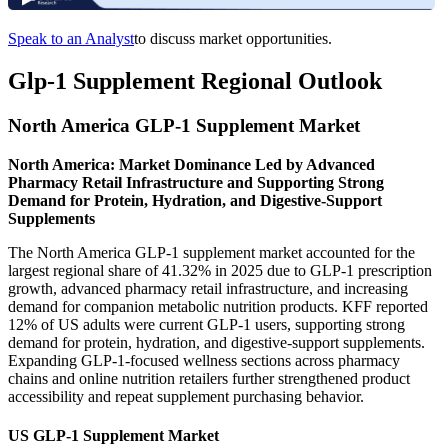
Speak to an Analyst
to discuss market opportunities.
Glp-1 Supplement Regional Outlook
North America GLP-1 Supplement Market
North America: Market Dominance Led by Advanced
Pharmacy Retail Infrastructure and Supporting Strong
Demand for Protein, Hydration, and Digestive-Support
Supplements
The North America GLP-1 supplement market accounted for the
largest regional share of 41.32% in 2025 due to GLP-1 prescription
growth, advanced pharmacy retail infrastructure, and increasing
demand for companion metabolic nutrition products. KFF reported
12% of US adults were current GLP-1 users, supporting strong
demand for protein, hydration, and digestive-support supplements.
Expanding GLP-1-focused wellness sections across pharmacy
chains and online nutrition retailers further strengthened product
accessibility and repeat supplement purchasing behavior.
US GLP-1 Supplement Market