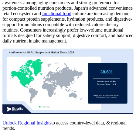
awareness among aging consumers and strong preference for
portion-controlled nutrition products. Japan’s advanced convenience
retail ecosystem and
functional food
culture are increasing demand
for compact protein supplements, hydration products, and digestive-
support formulations compatible with reduced-calorie dietary
routines. Consumers increasingly prefer low-volume nutritional
formats designed for satiety support, digestive comfort, and balanced
daily nutrient intake management.
Unlock Regional Insights
to access country-level data, & regional
trends.