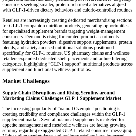
consumers seeking smaller, protein-rich meal alternatives aligned
with GLP-1-driven dietary behaviors and calorie-controlled routines.
Retailers are increasingly creating dedicated merchandising sections
for GLP-1 companion nutrition products, generating opportunities
for specialized supplement brands targeting weight-management
consumers. Demand is rising for curated product assortments
featuring hydration powders, digestive support supplements, protein
blends, and satiety-focused nutritional solutions positioned
specifically for GLP-1 routines. US pharmacy chains and wellness
retailers expanded dedicated shelf placements and online filtering
categories, highlighting “GLP-1 support” nutritional products across
supplement and functional wellness portfolios.
Market Challenges
Supply Chain Disruptions and Rising Scrutiny around
Marketing Claims Challenges GLP-1 Supplement Market
The increasing popularity of “natural Ozempic” positioning is
creating credibility and compliance challenges within the GLP-1
supplement market. Several botanical supplements marketed for
appetite management and metabolic wellness are facing growing
scrutiny regarding exaggerated GLP-1-related consumer messaging.
Major online marketplaces and wellness retailers have increased