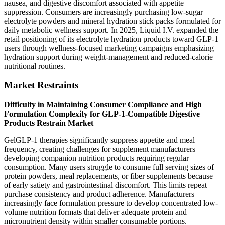
nausea, and digestive discomfort associated with appetite
suppression. Consumers are increasingly purchasing low-sugar
electrolyte powders and mineral hydration stick packs formulated for
daily metabolic wellness support. In 2025, Liquid I.V. expanded the
retail positioning of its electrolyte hydration products toward GLP-1
users through wellness-focused marketing campaigns emphasizing
hydration support during weight-management and reduced-calorie
nutritional routines.
Market Restraints
Difficulty in Maintaining Consumer Compliance and High
Formulation Complexity for GLP-1-Compatible Digestive
Products Restrain Market
GelGLP-1 therapies significantly suppress appetite and meal
frequency, creating challenges for supplement manufacturers
developing companion nutrition products requiring regular
consumption. Many users struggle to consume full serving sizes of
protein powders, meal replacements, or fiber supplements because
of early satiety and gastrointestinal discomfort. This limits repeat
purchase consistency and product adherence. Manufacturers
increasingly face formulation pressure to develop concentrated low-
volume nutrition formats that deliver adequate protein and
micronutrient density within smaller consumable portions.