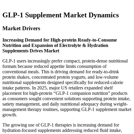
GLP-1 Supplement Market Dynamics
Market Drivers
Increasing Demand for High-protein Ready-to-Consume
Nutrition and Expansion of Electrolyte & Hydration
Supplements Drives Market
GLP-1 users increasingly prefer compact, protein-dense nutritional
formats because reduced appetite limits consumption of
conventional meals. This is driving demand for ready-to-drink
protein shakes, concentrated protein yogurts, and low-volume
nutritional supplements designed specifically for reduced-calorie
intake patterns. In 2025, major US retailers expanded shelf
placement for high-protein “GLP-1 companion nutrition” products
as consumers sought convenient solutions supporting protein intake,
satiety management, and daily nutritional adequacy during weight-
management therapy routines, supporting GLP-1 supplement market
growth.
The growing use of GLP-1 therapies is increasing demand for
hydration-focused supplements addressing reduced fluid intake,