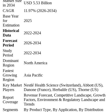
Market Size
USD 5.53 Billion
in 2034
CAGR
11.97% (2026-2034)
Base Year
for
2025
Estimation
Historical
2022-2024
Data
Forecast
2026-2034
Period
Study
2022-2034
Period
Dominant
North America
Region
Fastest
Growing
Asia Pacific
Region
Key Market
Nestlé Health Science (Switzerland), Abbott (US),
Players
Danone (France), Herbalife (US), Thorne (US)
Revenue Forecast, Competitive Landscape, Growth
Report
Factors, Environment & Regulatory Landscape and
Coverage
Trends
Segments
By Product Type, By Application, By Distribution