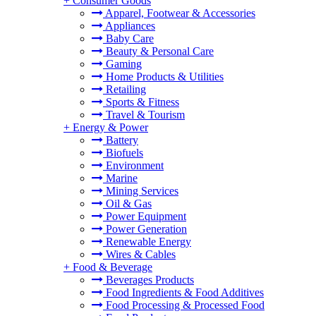
+
Consumer Goods
Apparel, Footwear & Accessories
Appliances
Baby Care
Beauty & Personal Care
Gaming
Home Products & Utilities
Retailing
Sports & Fitness
Travel & Tourism
+
Energy & Power
Battery
Biofuels
Environment
Marine
Mining Services
Oil & Gas
Power Equipment
Power Generation
Renewable Energy
Wires & Cables
+
Food & Beverage
Beverages Products
Food Ingredients & Food Additives
Food Processing & Processed Food