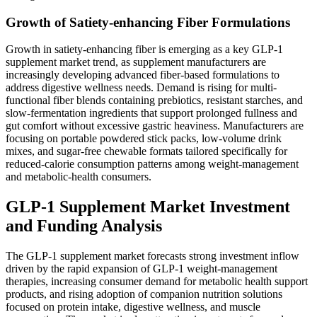
Growth of Satiety-enhancing Fiber Formulations
Growth in satiety-enhancing fiber is emerging as a key GLP-1
supplement market trend, as supplement manufacturers are
increasingly developing advanced fiber-based formulations to
address digestive wellness needs. Demand is rising for multi-
functional fiber blends containing prebiotics, resistant starches, and
slow-fermentation ingredients that support prolonged fullness and
gut comfort without excessive gastric heaviness. Manufacturers are
focusing on portable powdered stick packs, low-volume drink
mixes, and sugar-free chewable formats tailored specifically for
reduced-calorie consumption patterns among weight-management
and metabolic-health consumers.
GLP-1 Supplement Market Investment
and Funding Analysis
The GLP-1 supplement market forecasts strong investment inflow
driven by the rapid expansion of GLP-1 weight-management
therapies, increasing consumer demand for metabolic health support
products, and rising adoption of companion nutrition solutions
focused on protein intake, digestive wellness, and muscle