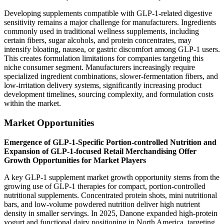
Developing supplements compatible with GLP-1-related digestive
sensitivity remains a major challenge for manufacturers. Ingredients
commonly used in traditional wellness supplements, including
certain fibers, sugar alcohols, and protein concentrates, may
intensify bloating, nausea, or gastric discomfort among GLP-1 users.
This creates formulation limitations for companies targeting this
niche consumer segment. Manufacturers increasingly require
specialized ingredient combinations, slower-fermentation fibers, and
low-irritation delivery systems, significantly increasing product
development timelines, sourcing complexity, and formulation costs
within the market.
Market Opportunities
Emergence of GLP-1-Specific Portion-controlled Nutrition and
Expansion of GLP-1-focused Retail Merchandising Offer
Growth Opportunities for Market Players
A key GLP-1 supplement market growth opportunity stems from the
growing use of GLP-1 therapies for compact, portion-controlled
nutritional supplements. Concentrated protein shots, mini nutritional
bars, and low-volume powdered nutrition deliver high nutrient
density in smaller servings. In 2025, Danone expanded high-protein
yogurt and functional dairy positioning in North America, targeting