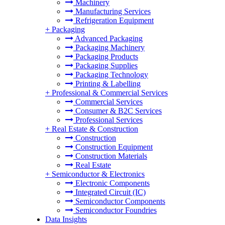
Machinery
Manufacturing Services
Refrigeration Equipment
+
Packaging
Advanced Packaging
Packaging Machinery
Packaging Products
Packaging Supplies
Packaging Technology
Printing & Labelling
+
Professional & Commercial Services
Commercial Services
Consumer & B2C Services
Professional Services
+
Real Estate & Construction
Construction
Construction Equipment
Construction Materials
Real Estate
+
Semiconductor & Electronics
Electronic Components
Integrated Circuit (IC)
Semiconductor Components
Semiconductor Foundries
Data Insights