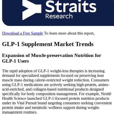
Download a Free Sample
To learn more about this report,
GLP-1 Supplement Market Trends
Expansion of Muscle-preservation Nutrition for
GLP-1 Users
The rapid adoption of GLP-1 weight-loss therapies is increasing
demand for specialized supplements focused on preserving lean
muscle mass during calorie-restricted weight reduction. Consumers
using GLP-1 medications are actively seeking high-protein, amino-
acid-enriched, and collagen-based nutritional products designed
specifically for body composition management. For example, Nestlé
Health Science launched GLP-1-focused protein nutrition products
under its Vital Pursuit brand targeting consumers seeking convenient
protein intake and metabolic wellness support during weight-
management routines.