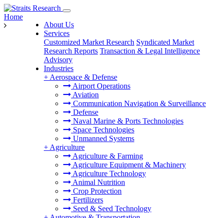
Home
About Us
Services
Customized Market Research
Syndicated Market
Research Reports
Transaction & Legal Intelligence
Advisory
Industries
+
Aerospace & Defense
Airport Operations
Aviation
Communication Navigation & Surveillance
Defense
Naval Marine & Ports Technologies
Space Technologies
Unmanned Systems
+
Agriculture
Agriculture & Farming
Agriculture Equipment & Machinery
Agriculture Technology
Animal Nutrition
Crop Protection
Fertilizers
Seed & Seed Technology
+
Automotive & Transportation