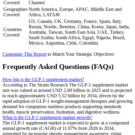
Covered
Channel
Geographies
North America, Europe, APAC, Middle East and
Covered
Africa, LATAM
US, Canada, UK, Germany, France, Spain, Italy,
Russia, Nordic, Benelux, China, Korea, Japan, India,
Countries
Australia, Taiwan, South East Asia, UAE, Turkey,
Covered
Saudi Arabia, South Africa, Egypt, Nigeria, Brazil,
Mexico, Argentina, Chile, Colombia
Customize This Report
to Match Your Strategic Objectives
Frequently Asked Questions (FAQs)
How big is the GLP-1 supplement market?
According to The Straits Research The GLP-1 supplement market
size was valued at around USD 2.00 billion in 2025 and is projected
to reach approximately USD 5.52 billion by 2034, driven by the
rapid adoption of GLP-1 weight-management therapies and growing
demand for companion nutrition products supporting metabolic
health, muscle preservation, hydration, and digestive wellness.
What is the GLP-1 supplement market growth?
The GLP-1 supplement market is expected to grow at a compound
annual growth rate (CAGR) of 11.97% from 2026 to 2034,
supported by increasing obesity management awareness, rising