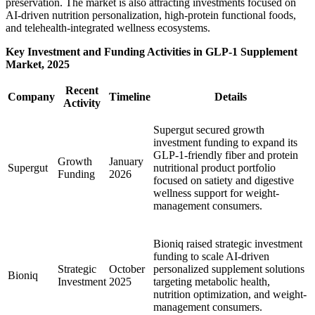
preservation. The market is also attracting investments focused on
AI-driven nutrition personalization, high-protein functional foods,
and telehealth-integrated wellness ecosystems.
Key Investment and Funding Activities in GLP-1 Supplement
Market, 2025
Recent
Company
Timeline
Details
Activity
Supergut secured growth
investment funding to expand its
GLP-1-friendly fiber and protein
Growth
January
Supergut
nutritional product portfolio
Funding
2026
focused on satiety and digestive
wellness support for weight-
management consumers.
Bioniq raised strategic investment
funding to scale AI-driven
Strategic
October
personalized supplement solutions
Bioniq
Investment
2025
targeting metabolic health,
nutrition optimization, and weight-
management consumers.