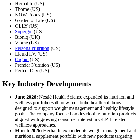
Herbalife (US)
Thorne (US)
NOW Foods (US)
Garden of Life (US)
OLLY (US)
Supergut
(US)
Bioniq (UK)
Viome (US)
Persona Nutrition
(US)
Liquid I.V. (US)
Orgain
(US)
Premier Nutrition (US)
Perfect Day (US)
Key Industry Developments
June 2026:
Nestlé Health Science expanded its nutrition and
wellness portfolio with new metabolic health solutions
designed to support weight management and healthy lifestyle
goals. The company focused on developing nutrition products
aligned with growing consumer interest in GLP-1-related
wellness approaches.
March 2026:
Herbalife expanded its weight management and
nutritional supplement portfolio with new products targeting