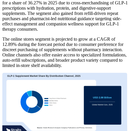
for a share of 36.27% in 2025 due to cross-merchandising of GLP-1
prescriptions with hydration, protein, and digestive-support
supplements. The segment also gained from refill-driven repeat
purchases and pharmacist-led nutritional guidance targeting side-
effect management and companion wellness support for GLP-1
therapy consumers.
The online stores segment is projected to grow at a CAGR of
12.89% during the forecast period due to consumer preference for
discreet purchasing of supplements without pharmacy interaction.
Online channels also offer easier access to specialized formulations,
auto-refill subscriptions, and broader product variety compared to
limited in-store shelf availability.