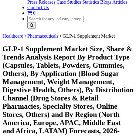
Press Releases
Case Studies
Statistics
Blogs
Articles
Contact Us
0
Healthcare
Pharmaceuticals
GLP-1 Supplement Market
GLP-1 Supplement Market Size, Share &
Trends Analysis Report By Product Type
(Capsules, Tablets, Powders, Gummies,
Others), By Application (Blood Sugar
Management, Weight Management,
Digestive Health, Others), By Distribution
Channel (Drug Stores & Retail
Pharmacies, Specialty Stores, Online
Stores, Others) and By Region (North
America, Europe, APAC, Middle East
and Africa, LATAM) Forecasts, 2026-