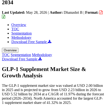
2034
Last Updated:
May 28, 2026
|
Author:
Dhanashri B
|
Format:
Overview
TOC
Segmentation
Methodology
Download Free Sample
Overview
TOC
Segmentation
Methodology
Download Free Sample
GLP-1 Supplement Market Size &
Growth Analysis
The GLP-1 supplement market size was valued at USD 2.00 billion
in 2025 and is projected to grow from USD 2.23 billion in 2026 to
USD 5.52 billion by 2034 at a CAGR of 11.97% during the forecast
period (2026–2034). North America accounted for the largest GLP-
1 supplement market share of 41.32% in 2025.