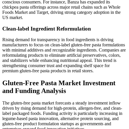
conscious consumers. For instance, Banza has expanded its
chickpea pasta offerings across major retail chains such as Whole
Foods Market and Target, driving strong category adoption in the
US market.
Clean-label Ingredient Reformulation
Rising demand for transparency in food ingredients is driving
manufacturers to focus on clean-label gluten-free pasta formulations
with minimal additives and recognizable ingredients. Companies are
reformulating products to eliminate artificial preservatives, colors,
and stabilizers while enhancing nutritional appeal. This trend is
strengthening consumer trust and expanding shelf space for
premium gluten-free pasta products in retail stores.
Gluten-Free Pasta Market Investment
and Funding Analysis
The gluten-free pasta market forecasts a steady investment inflow
driven by rising demand for high-protein, allergen-free, and clean-
label packaged foods. Funding activity is particularly increasing in
legume-based pasta innovation, alternative protein sourcing, and
gluten-free product formulation startups as governments and
enterprises expand food innovation initiatives.