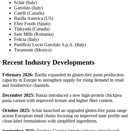
Schär (Italy)
Garofalo (Italy)
Catelli (Canada)
Barilla America (US)
Ebro Foods (Spain)
Tinkyada (Canada)
Sam Mills (Romania)
Felicia (Italy)
Pastificio Lucio Garofalo S.p.A. (Italy)
Tresmonte (Mexico)
Recent Industry Developments
February 2026:
Barilla expanded its gluten-free pasta production
capacity in Europe to strengthen supply for rising demand in retail
and foodservice channels.
December 2025:
Banza introduced a new high-protein chickpea
pasta variant with improved texture and higher fiber content.
October 2025:
Schär launched an upgraded gluten-free pasta range
across European retail chains focusing on improved taste profile and
clean-label formulations with simplified ingredients.
September 2025:
Explore Cuisine introduced new plant-based