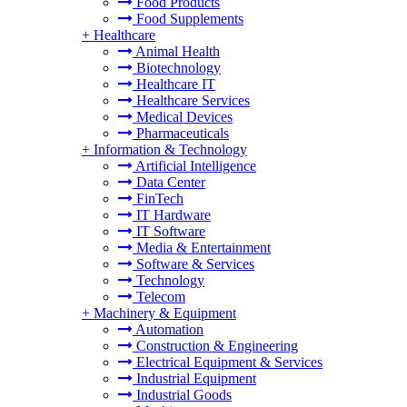
Food Products
Food Supplements
+
Healthcare
Animal Health
Biotechnology
Healthcare IT
Healthcare Services
Medical Devices
Pharmaceuticals
+
Information & Technology
Artificial Intelligence
Data Center
FinTech
IT Hardware
IT Software
Media & Entertainment
Software & Services
Technology
Telecom
+
Machinery & Equipment
Automation
Construction & Engineering
Electrical Equipment & Services
Industrial Equipment
Industrial Goods