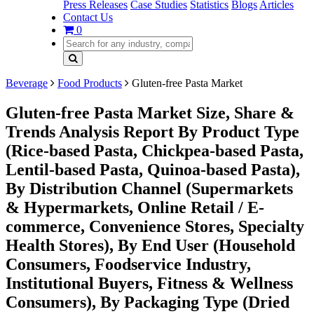
Press Releases
Case Studies
Statistics
Blogs
Articles
Contact Us
0
Beverage
Food Products
Gluten-free Pasta Market
Gluten-free Pasta Market Size, Share &
Trends Analysis Report By Product Type
(Rice-based Pasta, Chickpea-based Pasta,
Lentil-based Pasta, Quinoa-based Pasta),
By Distribution Channel (Supermarkets
& Hypermarkets, Online Retail / E-
commerce, Convenience Stores, Specialty
Health Stores), By End User (Household
Consumers, Foodservice Industry,
Institutional Buyers, Fitness & Wellness
Consumers), By Packaging Type (Dried