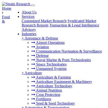
Home
About Us
Services
Food
Customized Market Research
Syndicated Market
&
Research Reports
Transaction & Legal Intelligence
Advisory
Industries
+
Aerospace & Defense
Airport Operations
Aviation
Communication Navigation & Surveillance
Defense
Naval Marine & Ports Technologies
Space Technologies
Unmanned Systems
+
Agriculture
Agriculture & Farming
Agriculture Equipment & Machinery
Agriculture Technology
Animal Nutrition
Crop Protection
Fertilizers
Seed & Seed Technology
+
Automotive & Transportation