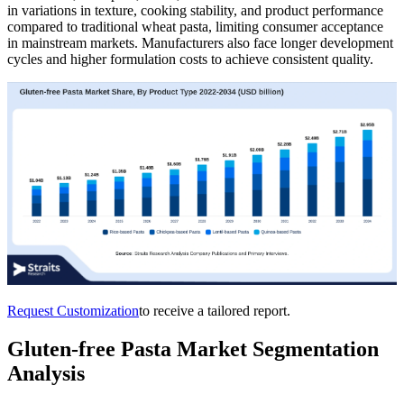
in variations in texture, cooking stability, and product performance
compared to traditional wheat pasta, limiting consumer acceptance
in mainstream markets. Manufacturers also face longer development
cycles and higher formulation costs to achieve consistent quality.
Request Customization
to receive a tailored report.
Gluten-free Pasta Market Segmentation
Analysis