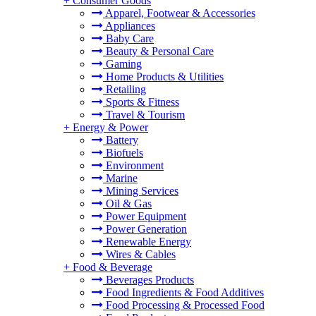
+
Consumer Goods
Apparel, Footwear & Accessories
Appliances
Baby Care
Beauty & Personal Care
Gaming
Home Products & Utilities
Retailing
Sports & Fitness
Travel & Tourism
+
Energy & Power
Battery
Biofuels
Environment
Marine
Mining Services
Oil & Gas
Power Equipment
Power Generation
Renewable Energy
Wires & Cables
+
Food & Beverage
Beverages Products
Food Ingredients & Food Additives
Food Processing & Processed Food