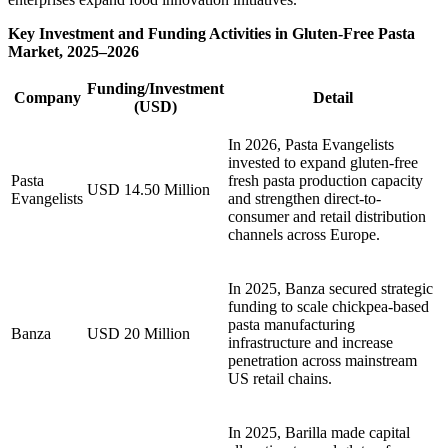
Key Investment and Funding Activities in Gluten-Free Pasta
Market, 2025–2026
Funding/Investment
Company
Detail
(USD)
In 2026, Pasta Evangelists
invested to expand gluten-free
Pasta
fresh pasta production capacity
USD 14.50 Million
Evangelists
and strengthen direct-to-
consumer and retail distribution
channels across Europe.
In 2025, Banza secured strategic
funding to scale chickpea-based
pasta manufacturing
Banza
USD 20 Million
infrastructure and increase
penetration across mainstream
US retail chains.
In 2025, Barilla made capital