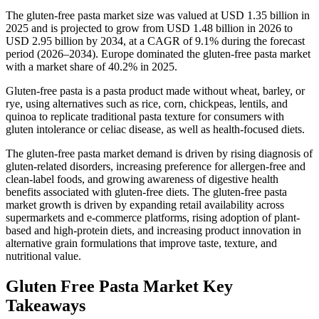
The gluten-free pasta market size was valued at USD 1.35 billion in
2025 and is projected to grow from USD 1.48 billion in 2026 to
USD 2.95 billion by 2034, at a CAGR of 9.1% during the forecast
period (2026–2034). Europe dominated the gluten-free pasta market
with a market share of 40.2% in 2025.
Gluten-free pasta is a pasta product made without wheat, barley, or
rye, using alternatives such as rice, corn, chickpeas, lentils, and
quinoa to replicate traditional pasta texture for consumers with
gluten intolerance or celiac disease, as well as health-focused diets.
The gluten-free pasta market demand is driven by rising diagnosis of
gluten-related disorders, increasing preference for allergen-free and
clean-label foods, and growing awareness of digestive health
benefits associated with gluten-free diets. The gluten-free pasta
market growth is driven by expanding retail availability across
supermarkets and e-commerce platforms, rising adoption of plant-
based and high-protein diets, and increasing product innovation in
alternative grain formulations that improve taste, texture, and
nutritional value.
Gluten Free Pasta Market Key
Takeaways