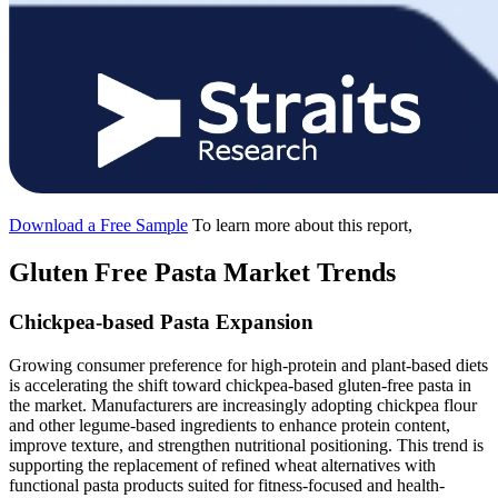
Download a Free Sample
To learn more about this report,
Gluten Free Pasta Market Trends
Chickpea-based Pasta Expansion
Growing consumer preference for high-protein and plant-based diets
is accelerating the shift toward chickpea-based gluten-free pasta in
the market. Manufacturers are increasingly adopting chickpea flour
and other legume-based ingredients to enhance protein content,
improve texture, and strengthen nutritional positioning. This trend is
supporting the replacement of refined wheat alternatives with
functional pasta products suited for fitness-focused and health-