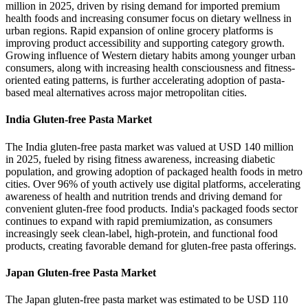
million in 2025, driven by rising demand for imported premium
health foods and increasing consumer focus on dietary wellness in
urban regions. Rapid expansion of online grocery platforms is
improving product accessibility and supporting category growth.
Growing influence of Western dietary habits among younger urban
consumers, along with increasing health consciousness and fitness-
oriented eating patterns, is further accelerating adoption of pasta-
based meal alternatives across major metropolitan cities.
India Gluten-free Pasta Market
The India gluten-free pasta market was valued at USD 140 million
in 2025, fueled by rising fitness awareness, increasing diabetic
population, and growing adoption of packaged health foods in metro
cities. Over 96% of youth actively use digital platforms, accelerating
awareness of health and nutrition trends and driving demand for
convenient gluten-free food products. India's packaged foods sector
continues to expand with rapid premiumization, as consumers
increasingly seek clean-label, high-protein, and functional food
products, creating favorable demand for gluten-free pasta offerings.
Japan Gluten-free Pasta Market
The Japan gluten-free pasta market was estimated to be USD 110