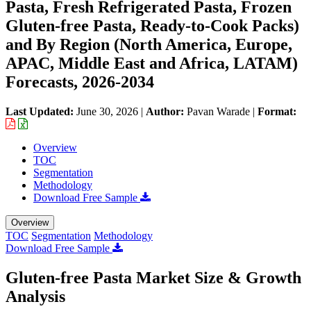
Pasta, Fresh Refrigerated Pasta, Frozen
Gluten-free Pasta, Ready-to-Cook Packs)
and By Region (North America, Europe,
APAC, Middle East and Africa, LATAM)
Forecasts, 2026-2034
Last Updated:
June 30, 2026
|
Author:
Pavan Warade
|
Format:
Overview
TOC
Segmentation
Methodology
Download Free Sample
Overview
TOC
Segmentation
Methodology
Download Free Sample
Gluten-free Pasta Market Size & Growth
Analysis