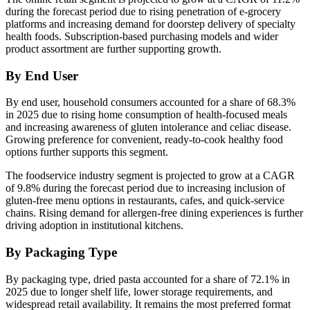
during the forecast period due to rising penetration of e-grocery
platforms and increasing demand for doorstep delivery of specialty
health foods. Subscription-based purchasing models and wider
product assortment are further supporting growth.
By End User
By end user, household consumers accounted for a share of 68.3%
in 2025 due to rising home consumption of health-focused meals
and increasing awareness of gluten intolerance and celiac disease.
Growing preference for convenient, ready-to-cook healthy food
options further supports this segment.
The foodservice industry segment is projected to grow at a CAGR
of 9.8% during the forecast period due to increasing inclusion of
gluten-free menu options in restaurants, cafes, and quick-service
chains. Rising demand for allergen-free dining experiences is further
driving adoption in institutional kitchens.
By Packaging Type
By packaging type, dried pasta accounted for a share of 72.1% in
2025 due to longer shelf life, lower storage requirements, and
widespread retail availability. It remains the most preferred format