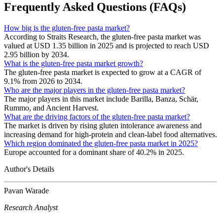
Frequently Asked Questions (FAQs)
How big is the gluten-free pasta market?
According to Straits Research, the gluten-free pasta market was
valued at USD 1.35 billion in 2025 and is projected to reach USD
2.95 billion by 2034.
What is the gluten-free pasta market growth?
The gluten-free pasta market is expected to grow at a CAGR of
9.1% from 2026 to 2034.
Who are the major players in the gluten-free pasta market?
The major players in this market include Barilla, Banza, Schär,
Rummo, and Ancient Harvest.
What are the driving factors of the gluten-free pasta market?
The market is driven by rising gluten intolerance awareness and
increasing demand for high-protein and clean-label food alternatives.
Which region dominated the gluten-free pasta market in 2025?
Europe accounted for a dominant share of 40.2% in 2025.
Author's Details
Pavan Warade
Research Analyst