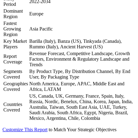
2022-2034
Period
Dominant
Europe
Region
Fastest
Growing
Asia Pacific
Region
Key Market
Barilla (Italy), Banza (US), Tinkyada (Canada),
Players
Rummo (Italy), Ancient Harvest (US)
Revenue Forecast, Competitive Landscape, Growth
Report
Factors, Environment & Regulatory Landscape and
Coverage
Trends
Segments
By Product Type, By Distribution Channel, By End
Covered
User, By Packaging Type
Geographies
North America, Europe, APAC, Middle East and
Covered
Africa, LATAM
US, Canada, UK, Germany, France, Spain, Italy,
Russia, Nordic, Benelux, China, Korea, Japan, India,
Countries
Australia, Taiwan, South East Asia, UAE, Turkey,
Covered
Saudi Arabia, South Africa, Egypt, Nigeria, Brazil,
Mexico, Argentina, Chile, Colombia
Customize This Report
to Match Your Strategic Objectives