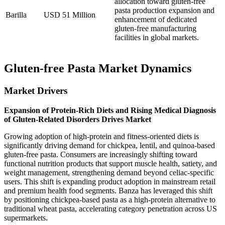
allocation toward gluten-free
pasta production expansion and
Barilla
USD 51 Million
enhancement of dedicated
gluten-free manufacturing
facilities in global markets.
Gluten-free Pasta Market Dynamics
Market Drivers
Expansion of Protein-Rich Diets and Rising Medical Diagnosis
of Gluten-Related Disorders Drives Market
Growing adoption of high-protein and fitness-oriented diets is
significantly driving demand for chickpea, lentil, and quinoa-based
gluten-free pasta. Consumers are increasingly shifting toward
functional nutrition products that support muscle health, satiety, and
weight management, strengthening demand beyond celiac-specific
users. This shift is expanding product adoption in mainstream retail
and premium health food segments. Banza has leveraged this shift
by positioning chickpea-based pasta as a high-protein alternative to
traditional wheat pasta, accelerating category penetration across US
supermarkets.