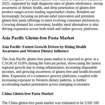
2025, supported by high diagnosis rates of gluten intolerance, strong
awareness of dietary health, and deep penetration of gluten-free
product ranges across leading supermarket chains. Retailers are
increasingly focusing on private-label innovation and premium
gluten-free pasta offerings to meet evolving consumer preferences.
Growing demand for convenient, healthy meal alternatives is also
driving expansion across both retail and online grocery platforms.
Asia Pacific Gluten-free Pasta Market
Asia Pacific: Fastest Growth Driven by Rising Health
Awareness and Western Dietary Influence
The Asia Pacific gluten-free pasta market is expected to grow at a
CAGR of 10.8% during the forecast period, showcasing the fastest
regional growth due to rising urbanization, increasing disposable
incomes, and growing awareness of gluten-free and health-focused
diets. Expansion of e-commerce grocery platforms, coupled with
increasing exposure to Western dietary patterns, is further
accelerating market penetration across emerging economies.
China Gluten-free Pasta Market
The China gluten-free pasta market was estimated to be USD 180