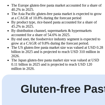
The Europe gluten-free pasta market accounted for a share of
40.2% in 2025.
The Asia Pacific gluten-free pasta market is expected to grow
at a CAGR of 10.8% during the forecast period
By product type, rice-based pasta accounted for a share of
45.2% in 2025.
By distribution channel, supermarkets & hypermarkets
accounted for a share of 54.6% in 2025.
By end user, the foodservice industry segment is expected to
grow at a CAGR of 9.8% during the forecast period.
The US gluten-free pasta market size was valued at USD 0.28
billion in 2025 and is projected to reach USD 310 million in
2026.
The Japan gluten-free pasta market size was valued at USD
0.11 billion in 2025 and is projected to reach USD 120
million in 2026.