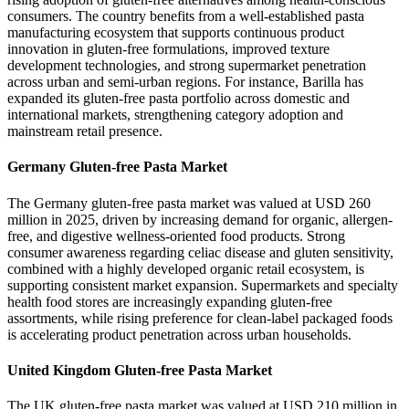
consumers. The country benefits from a well-established pasta
manufacturing ecosystem that supports continuous product
innovation in gluten-free formulations, improved texture
development technologies, and strong supermarket penetration
across urban and semi-urban regions. For instance, Barilla has
expanded its gluten-free pasta portfolio across domestic and
international markets, strengthening category adoption and
mainstream retail presence.
Germany Gluten-free Pasta Market
The Germany gluten-free pasta market was valued at USD 260
million in 2025, driven by increasing demand for organic, allergen-
free, and digestive wellness-oriented food products. Strong
consumer awareness regarding celiac disease and gluten sensitivity,
combined with a highly developed organic retail ecosystem, is
supporting consistent market expansion. Supermarkets and specialty
health food stores are increasingly expanding gluten-free
assortments, while rising preference for clean-label packaged foods
is accelerating product penetration across urban households.
United Kingdom Gluten-free Pasta Market
The UK gluten-free pasta market was valued at USD 210 million in