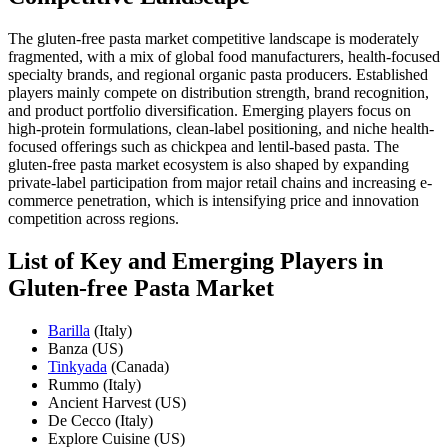
The gluten-free pasta market competitive landscape is moderately
fragmented, with a mix of global food manufacturers, health-focused
specialty brands, and regional organic pasta producers. Established
players mainly compete on distribution strength, brand recognition,
and product portfolio diversification. Emerging players focus on
high-protein formulations, clean-label positioning, and niche health-
focused offerings such as chickpea and lentil-based pasta. The
gluten-free pasta market ecosystem is also shaped by expanding
private-label participation from major retail chains and increasing e-
commerce penetration, which is intensifying price and innovation
competition across regions.
List of Key and Emerging Players in
Gluten-free Pasta Market
Barilla
(Italy)
Banza (US)
Tinkyada
(Canada)
Rummo (Italy)
Ancient Harvest (US)
De Cecco (Italy)
Explore Cuisine (US)