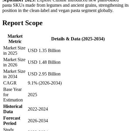
pasta SKUs made from legumes and ancient grains, strengthening its
position in the clean-label and vegan pasta segment globally.
Report Scope
Market
Details & Data (2025-2034)
Metric
Market Size
USD 1.35 Billion
in 2025
Market Size
USD 1.48 Billion
in 2026
Market Size
USD 2.95 Billion
in 2034
CAGR
9.1% (2026-2034)
Base Year
for
2025
Estimation
Historical
2022-2024
Data
Forecast
2026-2034
Period
Study