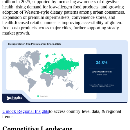
million in 2025, supported by increasing awareness of digestive
health, rising demand for low-allergen food products, and growing
adoption of Western-style dietary patterns among urban consumers.
Expansion of premium supermarkets, convenience stores, and
health-focused retail channels is improving accessibility of gluten-
free pasta products across major cities, further supporting steady
market growth.
Unlock Regional Insights
to access country-level data, & regional
trends.
Competitive Landscape