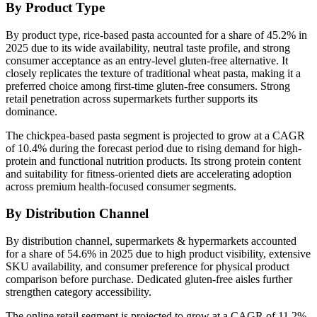
By Product Type
By product type, rice-based pasta accounted for a share of 45.2% in
2025 due to its wide availability, neutral taste profile, and strong
consumer acceptance as an entry-level gluten-free alternative. It
closely replicates the texture of traditional wheat pasta, making it a
preferred choice among first-time gluten-free consumers. Strong
retail penetration across supermarkets further supports its
dominance.
The chickpea-based pasta segment is projected to grow at a CAGR
of 10.4% during the forecast period due to rising demand for high-
protein and functional nutrition products. Its strong protein content
and suitability for fitness-oriented diets are accelerating adoption
across premium health-focused consumer segments.
By Distribution Channel
By distribution channel, supermarkets & hypermarkets accounted
for a share of 54.6% in 2025 due to high product visibility, extensive
SKU availability, and consumer preference for physical product
comparison before purchase. Dedicated gluten-free aisles further
strengthen category accessibility.
The online retail segment is projected to grow at a CAGR of 11.2%