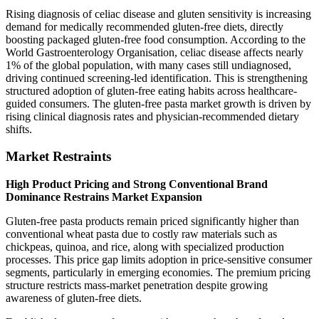
Rising diagnosis of celiac disease and gluten sensitivity is increasing
demand for medically recommended gluten-free diets, directly
boosting packaged gluten-free food consumption. According to the
World Gastroenterology Organisation, celiac disease affects nearly
1% of the global population, with many cases still undiagnosed,
driving continued screening-led identification. This is strengthening
structured adoption of gluten-free eating habits across healthcare-
guided consumers. The gluten-free pasta market growth is driven by
rising clinical diagnosis rates and physician-recommended dietary
shifts.
Market Restraints
High Product Pricing and Strong Conventional Brand
Dominance Restrains Market Expansion
Gluten-free pasta products remain priced significantly higher than
conventional wheat pasta due to costly raw materials such as
chickpeas, quinoa, and rice, along with specialized production
processes. This price gap limits adoption in price-sensitive consumer
segments, particularly in emerging economies. The premium pricing
structure restricts mass-market penetration despite growing
awareness of gluten-free diets.