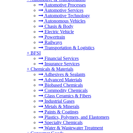
Automotive Processes
Automotive Services
Automotive Technology
Autonomous Vehicles
Chasis & Body
Electric Vehicle
Powertrain
Railways
Transportation & Logistics
+
BFSI
Financial Services
Insurance Services
+
Chemicals & Materials
Adhesives & Sealants
Advanced Materials
Biobased Chemicals
Commodity Chemicals
Glass Ceramics & Fibers
Industrial Gases
Metals & Minerals
Paints & Coatings
Plastics, Polymers, and Elastomers
Specialty Chemicals
Water & Wastewater Treatment