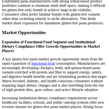
Established pasta manufacturers with strong wheat-based product
portfolios continue to dominate retail shelf space, making it difficult
for gluten-free-only brands to achieve large-scale visibility.
Consumers often prefer familiar brands with gluten-free variants
rather than switching entirely to niche alternatives. This limits
market share expansion for standalone gluten-free pasta producers.
Market Opportunities
Expansion of Functional Food Segment and Institutional
Dietary Compliance Offer Growth Opportunities to Market
Players
A key gluten-free pasta market growth opportunity stems from the
rapid expansion of
functional food
consumption. Manufacturers are
increasingly developing chickpea, lentil, and quinoa-based pasta
variants enriched with protein and fiber to support energy, satiety,
and digestive health benefits and are formulating products that target
fitness-focused, diabetic, and health-conscious consumers without
requiring major dietary changes and is also benefiting from the rise
of high-protein diets, gym culture, and active lifestyle adoption.
Increasing institutional dietary compliance requirements across
healthcare facilities, schools, and public catering systems offer new
revenue streams for gluten-free pasta market players. Rising focus