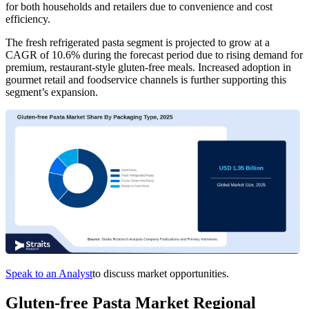
for both households and retailers due to convenience and cost
efficiency.
The fresh refrigerated pasta segment is projected to grow at a
CAGR of 10.6% during the forecast period due to rising demand for
premium, restaurant-style gluten-free meals. Increased adoption in
gourmet retail and foodservice channels is further supporting this
segment’s expansion.
Speak to an Analyst
to discuss market opportunities.
Gluten-free Pasta Market Regional