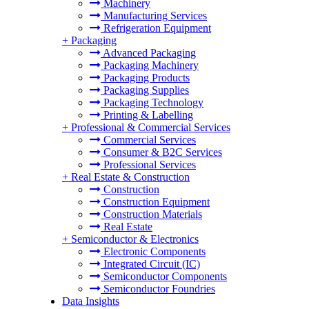
Machinery
Manufacturing Services
Refrigeration Equipment
+
Packaging
Advanced Packaging
Packaging Machinery
Packaging Products
Packaging Supplies
Packaging Technology
Printing & Labelling
+
Professional & Commercial Services
Commercial Services
Consumer & B2C Services
Professional Services
+
Real Estate & Construction
Construction
Construction Equipment
Construction Materials
Real Estate
+
Semiconductor & Electronics
Electronic Components
Integrated Circuit (IC)
Semiconductor Components
Semiconductor Foundries
Data Insights