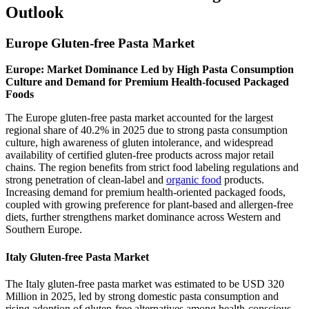
Outlook
Europe Gluten-free Pasta Market
Europe: Market Dominance Led by High Pasta Consumption
Culture and Demand for Premium Health-focused Packaged
Foods
The Europe gluten-free pasta market accounted for the largest
regional share of 40.2% in 2025 due to strong pasta consumption
culture, high awareness of gluten intolerance, and widespread
availability of certified gluten-free products across major retail
chains. The region benefits from strict food labeling regulations and
strong penetration of clean-label and
organic food
products.
Increasing demand for premium health-oriented packaged foods,
coupled with growing preference for plant-based and allergen-free
diets, further strengthens market dominance across Western and
Southern Europe.
Italy Gluten-free Pasta Market
The Italy gluten-free pasta market was estimated to be USD 320
Million in 2025, led by strong domestic pasta consumption and
rising adoption of gluten-free alternatives among health-conscious