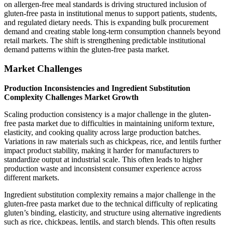
on allergen-free meal standards is driving structured inclusion of
gluten-free pasta in institutional menus to support patients, students,
and regulated dietary needs. This is expanding bulk procurement
demand and creating stable long-term consumption channels beyond
retail markets. The shift is strengthening predictable institutional
demand patterns within the gluten-free pasta market.
Market Challenges
Production Inconsistencies and Ingredient Substitution
Complexity Challenges Market Growth
Scaling production consistency is a major challenge in the gluten-
free pasta market due to difficulties in maintaining uniform texture,
elasticity, and cooking quality across large production batches.
Variations in raw materials such as chickpeas, rice, and lentils further
impact product stability, making it harder for manufacturers to
standardize output at industrial scale. This often leads to higher
production waste and inconsistent consumer experience across
different markets.
Ingredient substitution complexity remains a major challenge in the
gluten-free pasta market due to the technical difficulty of replicating
gluten’s binding, elasticity, and structure using alternative ingredients
such as rice, chickpeas, lentils, and starch blends. This often results