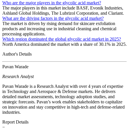
Who are the major players in the glycolic acid market?
The major players in this market include BASF, Evonik Industries,
Ashland Global Holdings, The Lubrizol Corporation, and Clariant.
What are the driving factors in the glycolic acid market?
The market is driven by rising demand for skincare exfoliation
products and increasing use in industrial cleaning and chemical
processing applications.
Which region dominated the global glycolic acid market in 2025?
North America dominated the market with a share of 30.1% in 2025.
Author's Details
Pavan Warade
Research Analyst
Pavan Warade is a Research Analyst with over 4 years of expertise
in Technology and Aerospace & Defense markets. He delivers
detailed market assessments, technology adoption studies, and
strategic forecasts. Pavan’s work enables stakeholders to capitalize
on innovation and stay competitive in high-tech and defense-related
industries.
Report Details
−