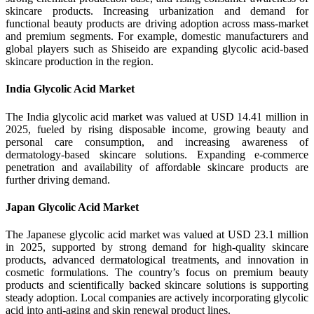
skincare products. Increasing urbanization and demand for
functional beauty products are driving adoption across mass-market
and premium segments. For example, domestic manufacturers and
global players such as Shiseido are expanding glycolic acid-based
skincare production in the region.
India Glycolic Acid Market
The India glycolic acid market was valued at USD 14.41 million in
2025, fueled by rising disposable income, growing beauty and
personal care consumption, and increasing awareness of
dermatology-based skincare solutions. Expanding e-commerce
penetration and availability of affordable skincare products are
further driving demand.
Japan Glycolic Acid Market
The Japanese glycolic acid market was valued at USD 23.1 million
in 2025, supported by strong demand for high-quality skincare
products, advanced dermatological treatments, and innovation in
cosmetic formulations. The country’s focus on premium beauty
products and scientifically backed skincare solutions is supporting
steady adoption. Local companies are actively incorporating glycolic
acid into anti-aging and skin renewal product lines.