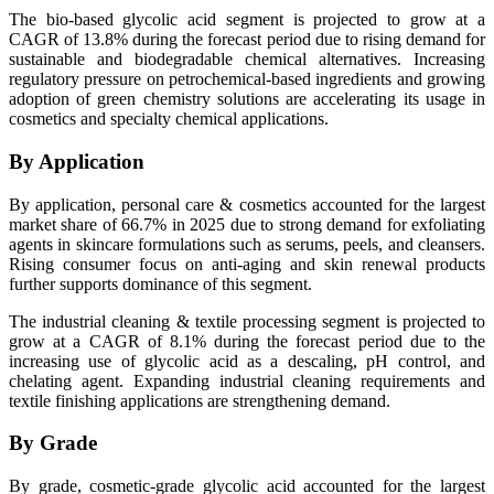
The bio-based glycolic acid segment is projected to grow at a
CAGR of 13.8% during the forecast period due to rising demand for
sustainable and biodegradable chemical alternatives. Increasing
regulatory pressure on petrochemical-based ingredients and growing
adoption of green chemistry solutions are accelerating its usage in
cosmetics and specialty chemical applications.
By Application
By application, personal care & cosmetics accounted for the largest
market share of 66.7% in 2025 due to strong demand for exfoliating
agents in skincare formulations such as serums, peels, and cleansers.
Rising consumer focus on anti-aging and skin renewal products
further supports dominance of this segment.
The industrial cleaning & textile processing segment is projected to
grow at a CAGR of 8.1% during the forecast period due to the
increasing use of glycolic acid as a descaling, pH control, and
chelating agent. Expanding industrial cleaning requirements and
textile finishing applications are strengthening demand.
By Grade
By grade, cosmetic-grade glycolic acid accounted for the largest