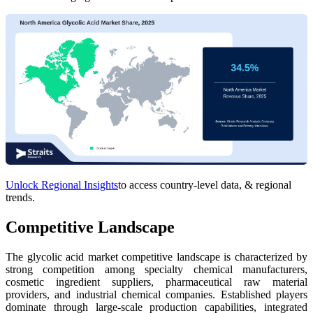
Unlock Regional Insights
to access country-level data, & regional
trends.
Competitive Landscape
The glycolic acid market competitive landscape is characterized by
strong competition among specialty chemical manufacturers,
cosmetic ingredient suppliers, pharmaceutical raw material
providers, and industrial chemical companies. Established players
dominate through large-scale production capabilities, integrated