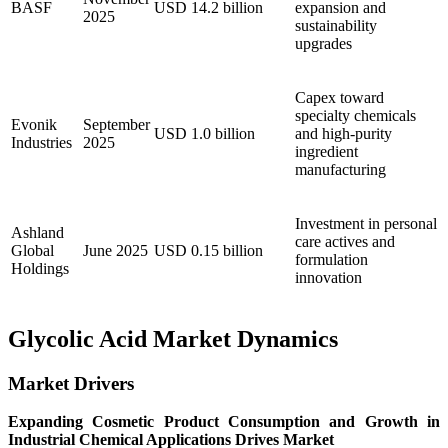
BASF
USD 14.2 billion
expansion and
2025
sustainability
upgrades
Capex toward
specialty chemicals
Evonik
September
USD 1.0 billion
and high-purity
Industries
2025
ingredient
manufacturing
Investment in personal
Ashland
care actives and
Global
June 2025
USD 0.15 billion
formulation
Holdings
innovation
Glycolic Acid Market Dynamics
Market Drivers
Expanding Cosmetic Product Consumption and Growth in
Industrial Chemical Applications Drives Market