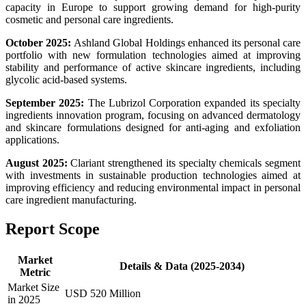
capacity in Europe to support growing demand for high-purity
cosmetic and personal care ingredients.
October 2025:
Ashland Global Holdings enhanced its personal care
portfolio with new formulation technologies aimed at improving
stability and performance of active skincare ingredients, including
glycolic acid-based systems.
September 2025:
The Lubrizol Corporation expanded its specialty
ingredients innovation program, focusing on advanced dermatology
and skincare formulations designed for anti-aging and exfoliation
applications.
August 2025:
Clariant strengthened its specialty chemicals segment
with investments in sustainable production technologies aimed at
improving efficiency and reducing environmental impact in personal
care ingredient manufacturing.
Report Scope
Market
Details & Data (2025-2034)
Metric
Market Size
USD 520 Million
in 2025