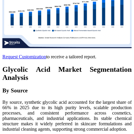
Request Customization
to receive a tailored report.
Glycolic Acid Market Segmentation
Analysis
By Source
By source, synthetic glycolic acid accounted for the largest share of
66% in 2025 due to its high purity levels, scalable production
processes, and consistent performance across cosmetics,
pharmaceuticals, and industrial applications. Its stable chemical
structure makes it widely preferred in skincare formulations and
industrial cleaning agents, supporting strong commercial adoption.