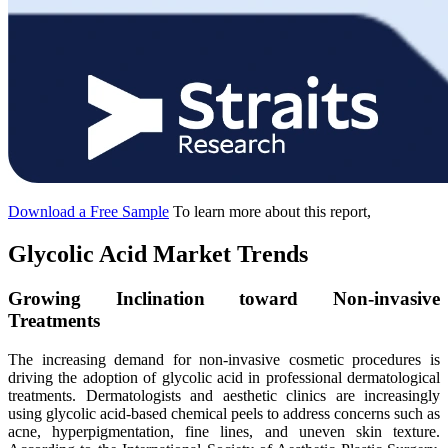
Download a Free Sample
To learn more about this report,
Glycolic Acid Market Trends
Growing Inclination toward Non-invasive
Treatments
The increasing demand for non-invasive cosmetic procedures is
driving the adoption of glycolic acid in professional dermatological
treatments. Dermatologists and aesthetic clinics are increasingly
using glycolic acid-based chemical peels to address concerns such as
acne, hyperpigmentation, fine lines, and uneven skin texture.