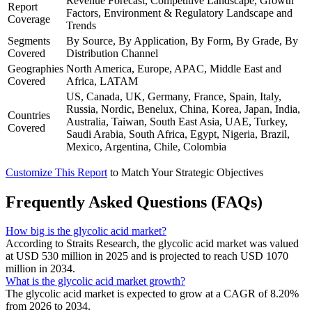
Revenue Forecast, Competitive Landscape, Growth
Report
Factors, Environment & Regulatory Landscape and
Coverage
Trends
Segments
By Source, By Application, By Form, By Grade, By
Covered
Distribution Channel
Geographies
North America, Europe, APAC, Middle East and
Covered
Africa, LATAM
US, Canada, UK, Germany, France, Spain, Italy,
Russia, Nordic, Benelux, China, Korea, Japan, India,
Countries
Australia, Taiwan, South East Asia, UAE, Turkey,
Covered
Saudi Arabia, South Africa, Egypt, Nigeria, Brazil,
Mexico, Argentina, Chile, Colombia
Customize This Report
to Match Your Strategic Objectives
Frequently Asked Questions (FAQs)
How big is the glycolic acid market?
According to Straits Research, the glycolic acid market was valued
at USD 530 million in 2025 and is projected to reach USD 1070
million in 2034.
What is the glycolic acid market growth?
The glycolic acid market is expected to grow at a CAGR of 8.20%
from 2026 to 2034.