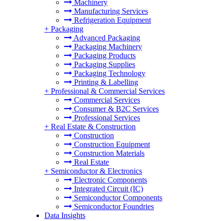
Machinery
Manufacturing Services
Refrigeration Equipment
+
Packaging
Advanced Packaging
Packaging Machinery
Packaging Products
Packaging Supplies
Packaging Technology
Printing & Labelling
+
Professional & Commercial Services
Commercial Services
Consumer & B2C Services
Professional Services
+
Real Estate & Construction
Construction
Construction Equipment
Construction Materials
Real Estate
+
Semiconductor & Electronics
Electronic Components
Integrated Circuit (IC)
Semiconductor Components
Semiconductor Foundries
Data Insights