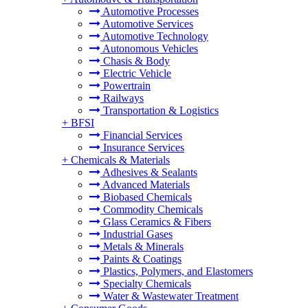
Automotive Processes
Automotive Services
Automotive Technology
Autonomous Vehicles
Chasis & Body
Electric Vehicle
Powertrain
Railways
Transportation & Logistics
+
BFSI
Financial Services
Insurance Services
+
Chemicals & Materials
Adhesives & Sealants
Advanced Materials
Biobased Chemicals
Commodity Chemicals
Glass Ceramics & Fibers
Industrial Gases
Metals & Minerals
Paints & Coatings
Plastics, Polymers, and Elastomers
Specialty Chemicals
Water & Wastewater Treatment