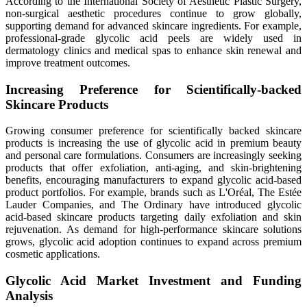
According to the International Society of Aesthetic Plastic Surgery,
non-surgical aesthetic procedures continue to grow globally,
supporting demand for advanced skincare ingredients. For example,
professional-grade glycolic acid peels are widely used in
dermatology clinics and medical spas to enhance skin renewal and
improve treatment outcomes.
Increasing Preference for Scientifically-backed
Skincare Products
Growing consumer preference for scientifically backed skincare
products is increasing the use of glycolic acid in premium beauty
and personal care formulations. Consumers are increasingly seeking
products that offer exfoliation, anti-aging, and skin-brightening
benefits, encouraging manufacturers to expand glycolic acid-based
product portfolios. For example, brands such as L'Oréal, The Estée
Lauder Companies, and The Ordinary have introduced glycolic
acid-based skincare products targeting daily exfoliation and skin
rejuvenation. As demand for high-performance skincare solutions
grows, glycolic acid adoption continues to expand across premium
cosmetic applications.
Glycolic Acid Market Investment and Funding
Analysis