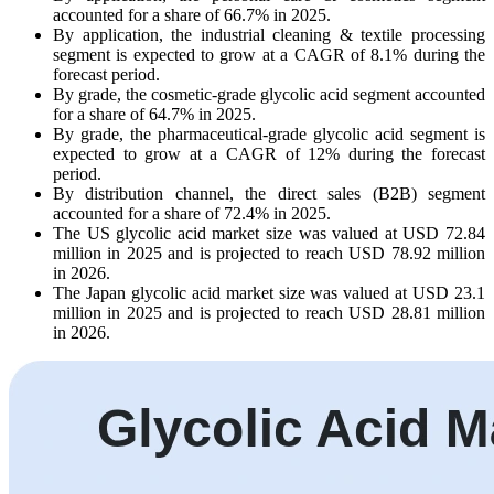
accounted for a share of 66.7% in 2025.
By application, the industrial cleaning & textile processing
segment is expected to grow at a CAGR of 8.1% during the
forecast period.
By grade, the cosmetic-grade glycolic acid segment accounted
for a share of 64.7% in 2025.
By grade, the pharmaceutical-grade glycolic acid segment is
expected to grow at a CAGR of 12% during the forecast
period.
By distribution channel, the direct sales (B2B) segment
accounted for a share of 72.4% in 2025.
The US glycolic acid market size was valued at USD 72.84
million in 2025 and is projected to reach USD 78.92 million
in 2026.
The Japan glycolic acid market size was valued at USD 23.1
million in 2025 and is projected to reach USD 28.81 million
in 2026.