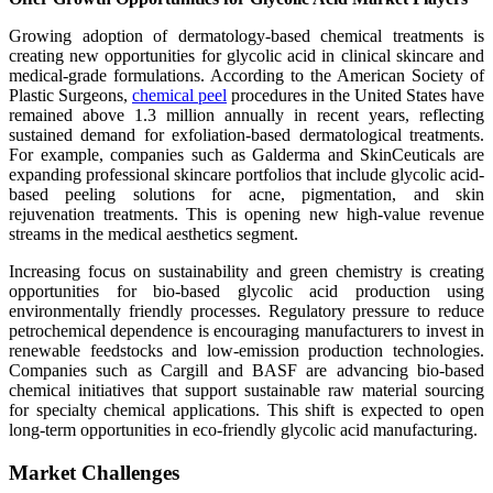
Growing adoption of dermatology-based chemical treatments is
creating new opportunities for glycolic acid in clinical skincare and
medical-grade formulations. According to the American Society of
Plastic Surgeons,
chemical peel
procedures in the United States have
remained above 1.3 million annually in recent years, reflecting
sustained demand for exfoliation-based dermatological treatments.
For example, companies such as Galderma and SkinCeuticals are
expanding professional skincare portfolios that include glycolic acid-
based peeling solutions for acne, pigmentation, and skin
rejuvenation treatments. This is opening new high-value revenue
streams in the medical aesthetics segment.
Increasing focus on sustainability and green chemistry is creating
opportunities for bio-based glycolic acid production using
environmentally friendly processes. Regulatory pressure to reduce
petrochemical dependence is encouraging manufacturers to invest in
renewable feedstocks and low-emission production technologies.
Companies such as Cargill and BASF are advancing bio-based
chemical initiatives that support sustainable raw material sourcing
for specialty chemical applications. This shift is expected to open
long-term opportunities in eco-friendly glycolic acid manufacturing.
Market Challenges