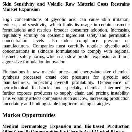
Skin Sensitivity and Volatile Raw Material Costs Restrains
Market Expansion
High concentrations of glycolic acid can cause skin irritation,
redness, and sensitivity, which limits its usage in certain cosmetic
formulations and restricts broader consumer adoption. Increasing
regulatory scrutiny on cosmetic ingredient safety and permissible
concentration levels also adds compliance pressure on
manufacturers. Companies must carefully regulate glycolic acid
concentrations in skincare formulations to comply with regional
cosmetic safety norms, which can slow product expansion and limit
aggressive formulation innovation.
Fluctuations in raw material prices and energy-intensive chemical
synthesis processes create cost pressures for glycolic acid
manufacturers, impacting overall profitability. Dependence on
petrochemical feedstocks and specialty chemical intermediates
further exposes producers to supply chain and pricing instability.
This volatility affects companies such as Dow, increasing production
uncertainty and limiting stable long-term pricing strategies.
Market Opportunities
Medical Dermatology Expansion and Bio-based Production
Offer Growth Opportunities for Glycolic Acid Market Players