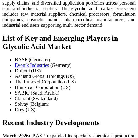
supply chains, and diversified application portfolios across personal
care and industrial sectors. The glycolic acid market ecosystem
includes raw material suppliers, chemical processors, formulation
companies, cosmetic brands, pharmaceutical manufacturers, and
industrial end users supporting multi-sector demand.
List of Key and Emerging Players in
Glycolic Acid Market
BASF (Germany)
Evonik Industries
(Germany)
DuPont (US)
Ashland Global Holdings (US)
The Lubrizol Corporation (US)
Huntsman Corporation (US)
SABIC (Saudi Arabia)
Clariant (Switzerland)
Solvay (Belgium)
Dow (US)
Recent Industry Developments
March 2026:
BASF expanded its specialty chemicals production