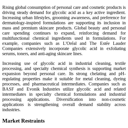
Rising global consumption of personal care and cosmetic products is
driving steady demand for glycolic acid as a key active ingredient.
Increasing urban lifestyles, grooming awareness, and preference for
dermatology-inspired formulations are supporting its inclusion in
mass and premium skincare products. Global beauty and personal
care spending continues to expand, reinforcing demand for
multifunctional chemical ingredients used in formulations. For
example, companies such as L'Oréal and The Estée Lauder
Companies extensively incorporate glycolic acid in exfoliating
serums, toners, and anti-aging skincare lines.
Increasing use of glycolic acid in industrial cleaning, textile
processing, and specialty chemical synthesis is supporting market
expansion beyond personal care. Its strong chelating and pH-
regulating properties make it suitable for metal cleaning, dyeing
processes, and pharmaceutical intermediates. Companies such as
BASF and Evonik Industries utilize glycolic acid and related
intermediates in specialty chemical formulations and industrial
processing applications. Diversification into non-cosmetic
applications is strengthening overall demand stability across
industries.
Market Restraints