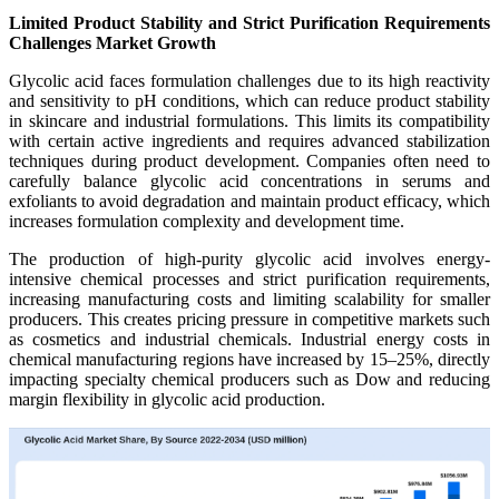
Limited Product Stability and Strict Purification Requirements
Challenges Market Growth
Glycolic acid faces formulation challenges due to its high reactivity
and sensitivity to pH conditions, which can reduce product stability
in skincare and industrial formulations. This limits its compatibility
with certain active ingredients and requires advanced stabilization
techniques during product development. Companies often need to
carefully balance glycolic acid concentrations in serums and
exfoliants to avoid degradation and maintain product efficacy, which
increases formulation complexity and development time.
The production of high-purity glycolic acid involves energy-
intensive chemical processes and strict purification requirements,
increasing manufacturing costs and limiting scalability for smaller
producers. This creates pricing pressure in competitive markets such
as cosmetics and industrial chemicals. Industrial energy costs in
chemical manufacturing regions have increased by 15–25%, directly
impacting specialty chemical producers such as Dow and reducing
margin flexibility in glycolic acid production.