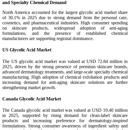
and Specialty Chemical Demand
North America accounted for the largest glycolic acid market share
of 30.1% in 2025 due to strong demand from the personal care,
cosmetics, and pharmaceutical industries. High consumer spending
on skincare products, widespread adoption of anti-aging
formulations, and the presence of established chemical
manufacturers are supporting regional dominance.
US Glycolic Acid Market
The US glycolic acid market was valued at USD 72.84 million in
2025, driven by the strong presence of premium skincare brands,
advanced dermatology treatments, and large-scale specialty chemical
manufacturing. High adoption of chemical exfoliation products and
increasing demand for anti-aging skincare solutions are further
strengthening market growth.
Canada Glycolic Acid Market
The Canada glycolic acid market was valued at USD 19.40 million
in 2025, supported by rising demand for clean-label skincare
products and increasing preference for dermatology-inspired
formulations. Strong consumer awareness of ingredient safety and