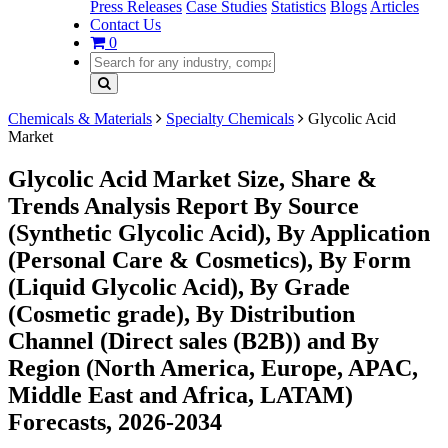
Press Releases
Case Studies
Statistics
Blogs
Articles
Contact Us
0
Chemicals & Materials
Specialty Chemicals
Glycolic Acid
Market
Glycolic Acid Market Size, Share &
Trends Analysis Report By Source
(Synthetic Glycolic Acid), By Application
(Personal Care & Cosmetics), By Form
(Liquid Glycolic Acid), By Grade
(Cosmetic grade), By Distribution
Channel (Direct sales (B2B)) and By
Region (North America, Europe, APAC,
Middle East and Africa, LATAM)
Forecasts, 2026-2034