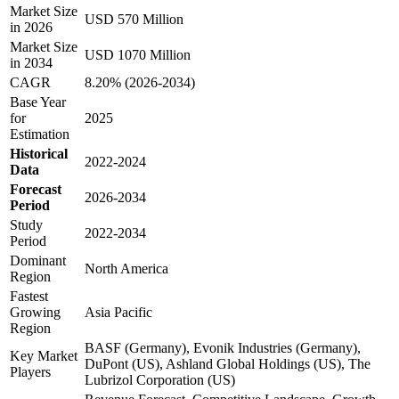
Market Size
USD 570 Million
in 2026
Market Size
USD 1070 Million
in 2034
CAGR
8.20% (2026-2034)
Base Year
for
2025
Estimation
Historical
2022-2024
Data
Forecast
2026-2034
Period
Study
2022-2034
Period
Dominant
North America
Region
Fastest
Growing
Asia Pacific
Region
BASF (Germany), Evonik Industries (Germany),
Key Market
DuPont (US), Ashland Global Holdings (US), The
Players
Lubrizol Corporation (US)