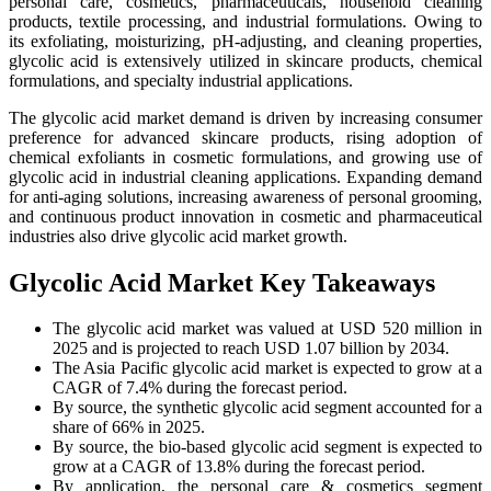
personal care, cosmetics, pharmaceuticals, household cleaning
products, textile processing, and industrial formulations. Owing to
its exfoliating, moisturizing, pH-adjusting, and cleaning properties,
glycolic acid is extensively utilized in skincare products, chemical
formulations, and specialty industrial applications.
The glycolic acid market demand is driven by increasing consumer
preference for advanced skincare products, rising adoption of
chemical exfoliants in cosmetic formulations, and growing use of
glycolic acid in industrial cleaning applications. Expanding demand
for anti-aging solutions, increasing awareness of personal grooming,
and continuous product innovation in cosmetic and pharmaceutical
industries also drive glycolic acid market growth.
Glycolic Acid Market Key Takeaways
The glycolic acid market was valued at USD 520 million in
2025 and is projected to reach USD 1.07 billion by 2034.
The Asia Pacific glycolic acid market is expected to grow at a
CAGR of 7.4% during the forecast period.
By source, the synthetic glycolic acid segment accounted for a
share of 66% in 2025.
By source, the bio-based glycolic acid segment is expected to
grow at a CAGR of 13.8% during the forecast period.
By application, the personal care & cosmetics segment