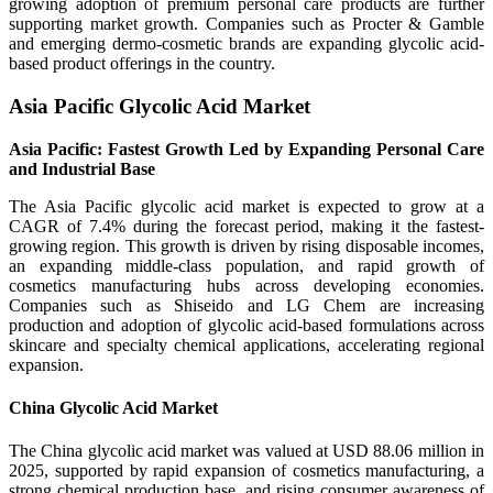
growing adoption of premium personal care products are further
supporting market growth. Companies such as Procter & Gamble
and emerging dermo-cosmetic brands are expanding glycolic acid-
based product offerings in the country.
Asia Pacific Glycolic Acid Market
Asia Pacific: Fastest Growth Led by Expanding Personal Care
and Industrial Base
The Asia Pacific glycolic acid market is expected to grow at a
CAGR of 7.4% during the forecast period, making it the fastest-
growing region. This growth is driven by rising disposable incomes,
an expanding middle-class population, and rapid growth of
cosmetics manufacturing hubs across developing economies.
Companies such as Shiseido and LG Chem are increasing
production and adoption of glycolic acid-based formulations across
skincare and specialty chemical applications, accelerating regional
expansion.
China Glycolic Acid Market
The China glycolic acid market was valued at USD 88.06 million in
2025, supported by rapid expansion of cosmetics manufacturing, a
strong chemical production base, and rising consumer awareness of