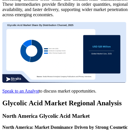
These intermediaries provide flexibility in order quantities, regional
availability, and faster delivery, supporting wider market penetration
across emerging economies.
Speak to an Analyst
to discuss market opportunities.
Glycolic Acid Market Regional Analysis
North America Glycolic Acid Market
North America: Market Dominance Driven by Strong Cosmetic