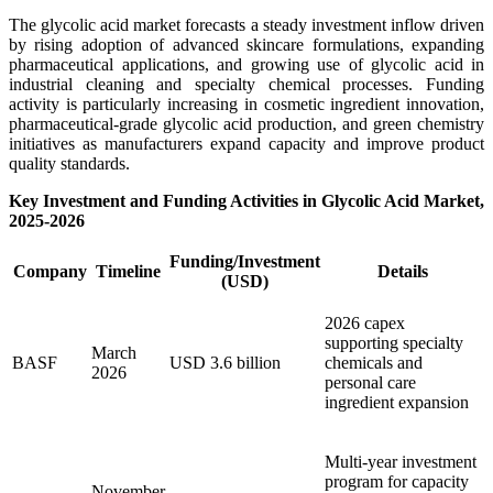
The glycolic acid market forecasts a steady investment inflow driven
by rising adoption of advanced skincare formulations, expanding
pharmaceutical applications, and growing use of glycolic acid in
industrial cleaning and specialty chemical processes. Funding
activity is particularly increasing in cosmetic ingredient innovation,
pharmaceutical-grade glycolic acid production, and green chemistry
initiatives as manufacturers expand capacity and improve product
quality standards.
Key Investment and Funding Activities in Glycolic Acid Market,
2025-2026
Funding/Investment
Company
Timeline
Details
(USD)
2026 capex
supporting specialty
March
BASF
USD 3.6 billion
chemicals and
2026
personal care
ingredient expansion
Multi-year investment
program for capacity
November