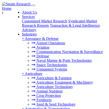
Home
About Us
Services
Customized Market Research
Syndicated Market
Research Reports
Transaction & Legal Intelligence
Advisory
Industries
+
Aerospace & Defense
Airport Operations
Aviation
Communication Navigation & Surveillance
Defense
Naval Marine & Ports Technologies
Space Technologies
Unmanned Systems
+
Agriculture
Agriculture & Farming
Agriculture Equipment & Machinery
Agriculture Technology
Animal Nutrition
Crop Protection
Fertilizers
Seed & Seed Technology
+
Automotive & Transportation