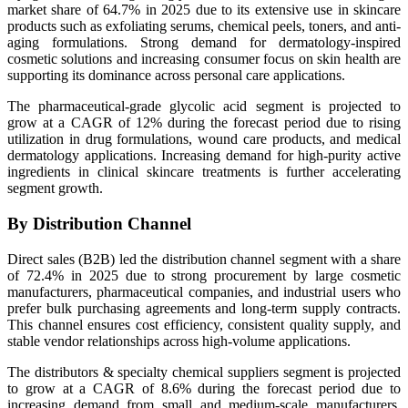
market share of 64.7% in 2025 due to its extensive use in skincare
products such as exfoliating serums, chemical peels, toners, and anti-
aging formulations. Strong demand for dermatology-inspired
cosmetic solutions and increasing consumer focus on skin health are
supporting its dominance across personal care applications.
The pharmaceutical-grade glycolic acid segment is projected to
grow at a CAGR of 12% during the forecast period due to rising
utilization in drug formulations, wound care products, and medical
dermatology applications. Increasing demand for high-purity active
ingredients in clinical skincare treatments is further accelerating
segment growth.
By Distribution Channel
Direct sales (B2B) led the distribution channel segment with a share
of 72.4% in 2025 due to strong procurement by large cosmetic
manufacturers, pharmaceutical companies, and industrial users who
prefer bulk purchasing agreements and long-term supply contracts.
This channel ensures cost efficiency, consistent quality supply, and
stable vendor relationships across high-volume applications.
The distributors & specialty chemical suppliers segment is projected
to grow at a CAGR of 8.6% during the forecast period due to
increasing demand from small and medium-scale manufacturers.