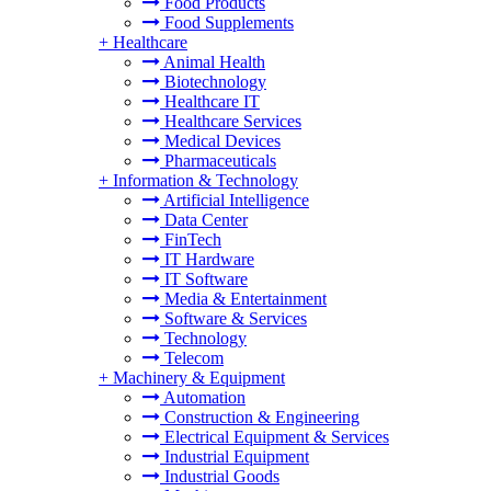
Food Products
Food Supplements
+
Healthcare
Animal Health
Biotechnology
Healthcare IT
Healthcare Services
Medical Devices
Pharmaceuticals
+
Information & Technology
Artificial Intelligence
Data Center
FinTech
IT Hardware
IT Software
Media & Entertainment
Software & Services
Technology
Telecom
+
Machinery & Equipment
Automation
Construction & Engineering
Electrical Equipment & Services
Industrial Equipment
Industrial Goods