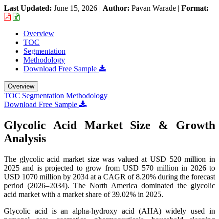
Last Updated:
June 15, 2026
|
Author:
Pavan Warade
|
Format:
Overview
TOC
Segmentation
Methodology
Download Free Sample
Overview
TOC
Segmentation
Methodology
Download Free Sample
Glycolic Acid Market Size & Growth
Analysis
The glycolic acid market size was valued at USD 520 million in
2025 and is projected to grow from USD 570 million in 2026 to
USD
1070 million
by 2034 at a CAGR of 8.20% during the forecast
period (2026–2034). The North America dominated the glycolic
acid market with a market share of 39.02% in 2025.
Glycolic acid is an alpha-hydroxy acid (AHA) widely used in