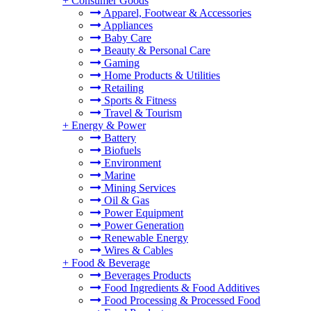
+
Consumer Goods
Apparel, Footwear & Accessories
Appliances
Baby Care
Beauty & Personal Care
Gaming
Home Products & Utilities
Retailing
Sports & Fitness
Travel & Tourism
+
Energy & Power
Battery
Biofuels
Environment
Marine
Mining Services
Oil & Gas
Power Equipment
Power Generation
Renewable Energy
Wires & Cables
+
Food & Beverage
Beverages Products
Food Ingredients & Food Additives
Food Processing & Processed Food