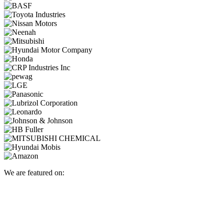
We are featured on: