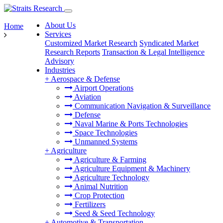
About Us
Home
Services
Customized Market Research
Syndicated Market
Research Reports
Transaction & Legal Intelligence
Advisory
Industries
+
Aerospace & Defense
Airport Operations
Aviation
Communication Navigation & Surveillance
Defense
Naval Marine & Ports Technologies
Space Technologies
Unmanned Systems
+
Agriculture
Agriculture & Farming
Agriculture Equipment & Machinery
Agriculture Technology
Animal Nutrition
Crop Protection
Fertilizers
Seed & Seed Technology
+
Automotive & Transportation