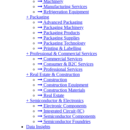
Machinery
Manufacturing Services
Refrigeration Equipment
+
Packaging
Advanced Packaging
Packaging Machinery
Packaging Products
Packaging Supplies
Packaging Technology
Printing & Labelling
+
Professional & Commercial Services
Commercial Services
Consumer & B2C Services
Professional Services
+
Real Estate & Construction
Construction
Construction Equipment
Construction Materials
Real Estate
+
Semiconductor & Electronics
Electronic Components
Integrated Circuit (IC)
Semiconductor Components
Semiconductor Foundries
Data Insights