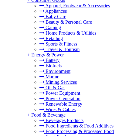
+
Consumer Goods
Apparel, Footwear & Accessories
Appliances
Baby Care
Beauty & Personal Care
Gaming
Home Products & Utilities
Retailing
Sports & Fitness
Travel & Tourism
+
Energy & Power
Battery
Biofuels
Environment
Marine
Mining Services
Oil & Gas
Power Equipment
Power Generation
Renewable Energy
Wires & Cables
+
Food & Beverage
Beverages Products
Food Ingredients & Food Additives
Food Processing & Processed Food