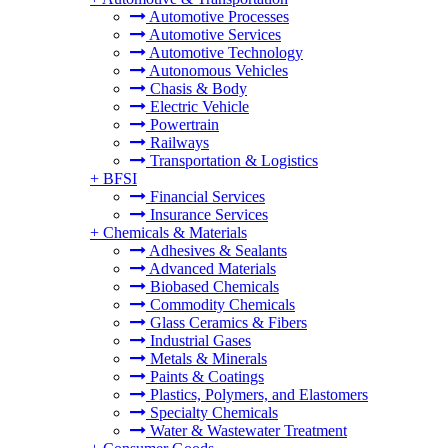
Automotive Processes
Automotive Services
Automotive Technology
Autonomous Vehicles
Chasis & Body
Electric Vehicle
Powertrain
Railways
Transportation & Logistics
+
BFSI
Financial Services
Insurance Services
+
Chemicals & Materials
Adhesives & Sealants
Advanced Materials
Biobased Chemicals
Commodity Chemicals
Glass Ceramics & Fibers
Industrial Gases
Metals & Minerals
Paints & Coatings
Plastics, Polymers, and Elastomers
Specialty Chemicals
Water & Wastewater Treatment