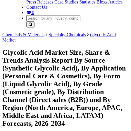
Press Releases
Case Studies
Statistics
Blogs
Articles
Contact Us
0
Chemicals & Materials
Specialty Chemicals
Glycolic Acid
Market
Glycolic Acid Market Size, Share &
Trends Analysis Report By Source
(Synthetic Glycolic Acid), By Application
(Personal Care & Cosmetics), By Form
(Liquid Glycolic Acid), By Grade
(Cosmetic grade), By Distribution
Channel (Direct sales (B2B)) and By
Region (North America, Europe, APAC,
Middle East and Africa, LATAM)
Forecasts, 2026-2034