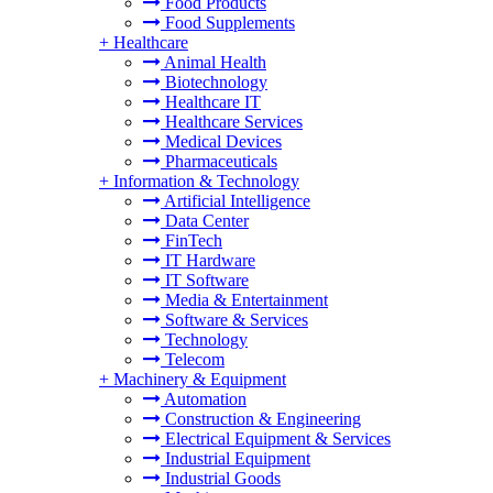
Food Products
Food Supplements
+
Healthcare
Animal Health
Biotechnology
Healthcare IT
Healthcare Services
Medical Devices
Pharmaceuticals
+
Information & Technology
Artificial Intelligence
Data Center
FinTech
IT Hardware
IT Software
Media & Entertainment
Software & Services
Technology
Telecom
+
Machinery & Equipment
Automation
Construction & Engineering
Electrical Equipment & Services
Industrial Equipment
Industrial Goods