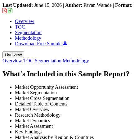
Last Updated:
June 15, 2026
|
Author:
Pavan Warade
|
Format:
Overview
TOC
Segmentation
Methodology
Download Free Sample
Overview
Overview
TOC
Segmentation
Methodology
What's Included in this Sample Report?
Market Opportunity Assessment
Market Segmentation
Market Cross-Segmentation
Detailed Table of Contents
Market Overview
Research Methodology
Market Dynamics
Market Assessment
Key Findings
Market Analysis by Region & Countries