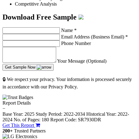
Competitive Analysis
Download Free Sample
Name
*
Email Address (Business Email)
*
Phone Number
Your Message (Optional)
Get Sample Now
🔒 We respect your privacy. Your information is processed securely
in accordance with our Privacy Policy.
Report Details
−
Base Year: 2025
Study Period: 2022-2034
Historical Year: 2022-
2024
No. of Pages: 180
Report Code: SR7930DR
Get This Report
200+
Trusted Partners