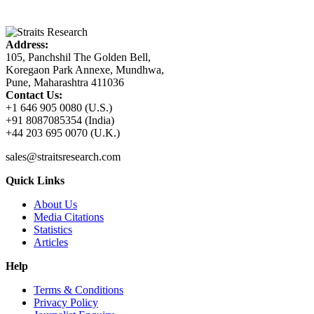
Address:
105, Panchshil The Golden Bell,
Koregaon Park Annexe, Mundhwa,
Pune, Maharashtra 411036
Contact Us:
+1 646 905 0080 (U.S.)
+91 8087085354 (India)
+44 203 695 0070 (U.K.)
sales@straitsresearch.com
Quick Links
About Us
Media Citations
Statistics
Articles
Help
Terms & Conditions
Privacy Policy