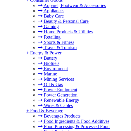
+
Consumer Goods
Apparel, Footwear & Accessories
Appliances
Baby Care
Beauty & Personal Care
Gaming
Home Products & Utilities
Retailing
Sports & Fitness
Travel & Tourism
+
Energy & Power
Battery
Biofuels
Environment
Marine
Mining Services
Oil & Gas
Power Equipment
Power Generation
Renewable Energy
Wires & Cables
+
Food & Beverage
Beverages Products
Food Ingredients & Food Additives
Food Processing & Processed Food