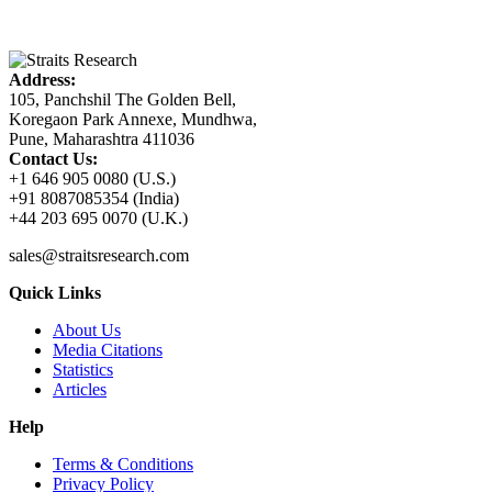
Address:
105, Panchshil The Golden Bell,
Koregaon Park Annexe, Mundhwa,
Pune, Maharashtra 411036
Contact Us:
+1 646 905 0080 (U.S.)
+91 8087085354 (India)
+44 203 695 0070 (U.K.)
sales@straitsresearch.com
Quick Links
About Us
Media Citations
Statistics
Articles
Help
Terms & Conditions
Privacy Policy