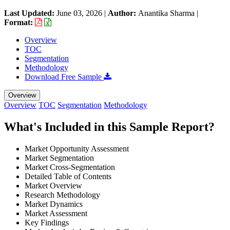
Last Updated:
June 03, 2026
|
Author:
Anantika Sharma
|
Format:
Overview
TOC
Segmentation
Methodology
Download Free Sample
Overview
Overview
TOC
Segmentation
Methodology
What's Included in this Sample Report?
Market Opportunity Assessment
Market Segmentation
Market Cross-Segmentation
Detailed Table of Contents
Market Overview
Research Methodology
Market Dynamics
Market Assessment
Key Findings