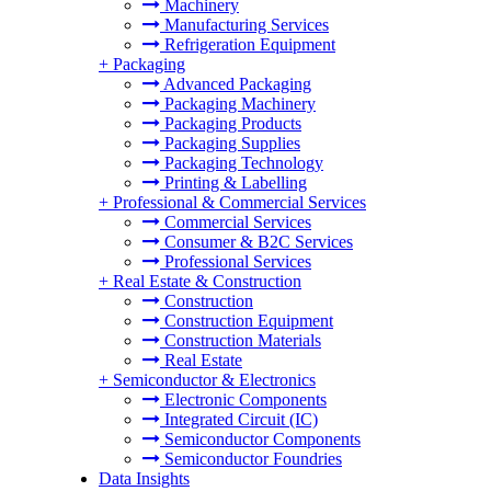
Machinery
Manufacturing Services
Refrigeration Equipment
+
Packaging
Advanced Packaging
Packaging Machinery
Packaging Products
Packaging Supplies
Packaging Technology
Printing & Labelling
+
Professional & Commercial Services
Commercial Services
Consumer & B2C Services
Professional Services
+
Real Estate & Construction
Construction
Construction Equipment
Construction Materials
Real Estate
+
Semiconductor & Electronics
Electronic Components
Integrated Circuit (IC)
Semiconductor Components
Semiconductor Foundries
Data Insights