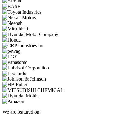
We are featured on: