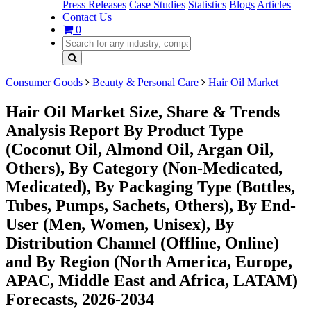
Press Releases
Case Studies
Statistics
Blogs
Articles
Contact Us
0
Consumer Goods
Beauty & Personal Care
Hair Oil Market
Hair Oil Market Size, Share & Trends
Analysis Report By Product Type
(Coconut Oil, Almond Oil, Argan Oil,
Others), By Category (Non-Medicated,
Medicated), By Packaging Type (Bottles,
Tubes, Pumps, Sachets, Others), By End-
User (Men, Women, Unisex), By
Distribution Channel (Offline, Online)
and By Region (North America, Europe,
APAC, Middle East and Africa, LATAM)
Forecasts, 2026-2034