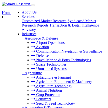
About Us
Home
Services
Customized Market Research
Syndicated Market
Research Reports
Transaction & Legal Intelligence
Advisory
Industries
+
Aerospace & Defense
Airport Operations
Aviation
Communication Navigation & Surveillance
Defense
Naval Marine & Ports Technologies
Space Technologies
Unmanned Systems
+
Agriculture
Agriculture & Farming
Agriculture Equipment & Machinery
Agriculture Technology
Animal Nutrition
Crop Protection
Fertilizers
Seed & Seed Technology
+
Automotive & Transportation