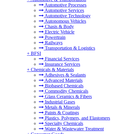
Automotive Processes
Automotive Services
Automotive Technology
Autonomous Vehicles
Chasis & Body
Electric Vehicle
Powertrain
Railways
Transportation & Logistics
+
BFSI
Financial Services
Insurance Services
+
Chemicals & Materials
Adhesives & Sealants
Advanced Materials
Biobased Chemicals
Commodity Chemicals
Glass Ceramics & Fibers
Industrial Gases
Metals & Minerals
Paints & Coatings
Plastics, Polymers, and Elastomers
Specialty Chemicals
Water & Wastewater Treatment