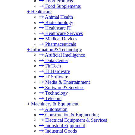
Food Products
Food Supplements
+
Healthcare
Animal Health
Biotechnology
Healthcare IT
Healthcare Services
Medical Devices
Pharmaceuticals
+
Information & Technology
Artificial Intelligence
Data Center
FinTech
IT Hardware
IT Software
Media & Entertainment
Software & Services
Technology
Telecom
+
Machinery & Equipment
Automation
Construction & Engineering
Electrical Equipment & Services
Industrial Equipment
Industrial Goods