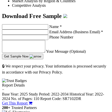
Market Analysis by Region & Countries
Competitive Analysis
Download Free Sample
Name
*
Email Address (Business Email)
*
Phone Number
Your Message (Optional)
Get Sample Now
🔒 We respect your privacy. Your information is processed securely
in accordance with our Privacy Policy.
Report Details
−
Base Year: 2025
Study Period: 2022-2034
Historical Year: 2022-
2024
No. of Pages: 110
Report Code: SR7102DR
Get This Report
200+
Trusted Partners