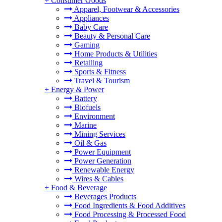
+
Consumer Goods
Apparel, Footwear & Accessories
Appliances
Baby Care
Beauty & Personal Care
Gaming
Home Products & Utilities
Retailing
Sports & Fitness
Travel & Tourism
+
Energy & Power
Battery
Biofuels
Environment
Marine
Mining Services
Oil & Gas
Power Equipment
Power Generation
Renewable Energy
Wires & Cables
+
Food & Beverage
Beverages Products
Food Ingredients & Food Additives
Food Processing & Processed Food