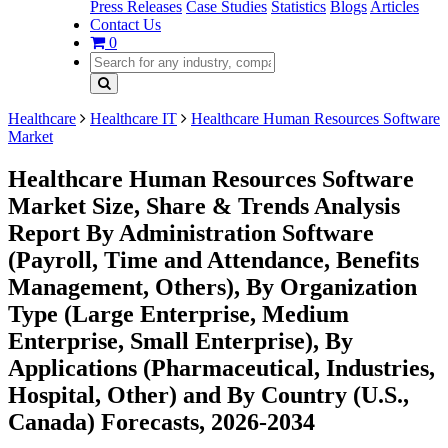
Press Releases
Case Studies
Statistics
Blogs
Articles
Contact Us
0
Healthcare
Healthcare IT
Healthcare Human Resources Software
Market
Healthcare Human Resources Software
Market Size, Share & Trends Analysis
Report By Administration Software
(Payroll, Time and Attendance, Benefits
Management, Others), By Organization
Type (Large Enterprise, Medium
Enterprise, Small Enterprise), By
Applications (Pharmaceutical, Industries,
Hospital, Other) and By Country (U.S.,
Canada) Forecasts, 2026-2034