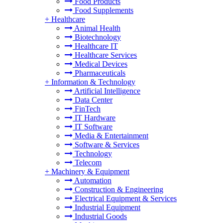
Food Products
Food Supplements
+
Healthcare
Animal Health
Biotechnology
Healthcare IT
Healthcare Services
Medical Devices
Pharmaceuticals
+
Information & Technology
Artificial Intelligence
Data Center
FinTech
IT Hardware
IT Software
Media & Entertainment
Software & Services
Technology
Telecom
+
Machinery & Equipment
Automation
Construction & Engineering
Electrical Equipment & Services
Industrial Equipment
Industrial Goods