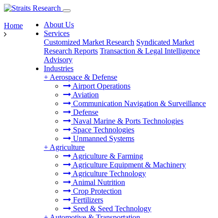
About Us
Home
Services
Customized Market Research
Syndicated Market
Research Reports
Transaction & Legal Intelligence
Advisory
Industries
+
Aerospace & Defense
Airport Operations
Aviation
Communication Navigation & Surveillance
Defense
Naval Marine & Ports Technologies
Space Technologies
Unmanned Systems
+
Agriculture
Agriculture & Farming
Agriculture Equipment & Machinery
Agriculture Technology
Animal Nutrition
Crop Protection
Fertilizers
Seed & Seed Technology
+
Automotive & Transportation