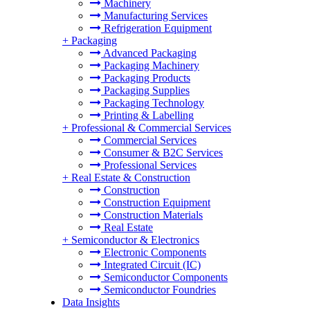
Machinery
Manufacturing Services
Refrigeration Equipment
+
Packaging
Advanced Packaging
Packaging Machinery
Packaging Products
Packaging Supplies
Packaging Technology
Printing & Labelling
+
Professional & Commercial Services
Commercial Services
Consumer & B2C Services
Professional Services
+
Real Estate & Construction
Construction
Construction Equipment
Construction Materials
Real Estate
+
Semiconductor & Electronics
Electronic Components
Integrated Circuit (IC)
Semiconductor Components
Semiconductor Foundries
Data Insights