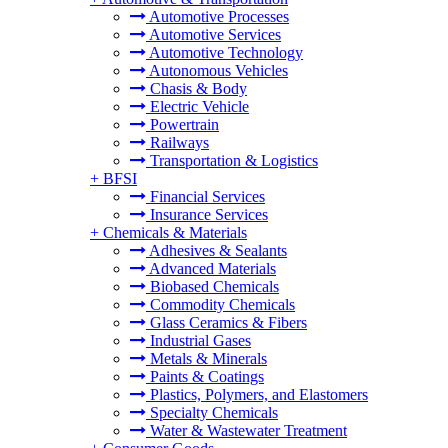
Automotive Processes
Automotive Services
Automotive Technology
Autonomous Vehicles
Chasis & Body
Electric Vehicle
Powertrain
Railways
Transportation & Logistics
+
BFSI
Financial Services
Insurance Services
+
Chemicals & Materials
Adhesives & Sealants
Advanced Materials
Biobased Chemicals
Commodity Chemicals
Glass Ceramics & Fibers
Industrial Gases
Metals & Minerals
Paints & Coatings
Plastics, Polymers, and Elastomers
Specialty Chemicals
Water & Wastewater Treatment