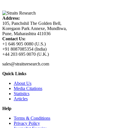
Address:
105, Panchshil The Golden Bell,
Koregaon Park Annexe, Mundhwa,
Pune, Maharashtra 411036
Contact Us:
+1 646 905 0080 (U.S.)
+91 8087085354 (India)
+44 203 695 0070 (U.K.)
sales@straitsresearch.com
Quick Links
About Us
Media Citations
Statistics
Articles
Help
Terms & Conditions
Privacy Policy