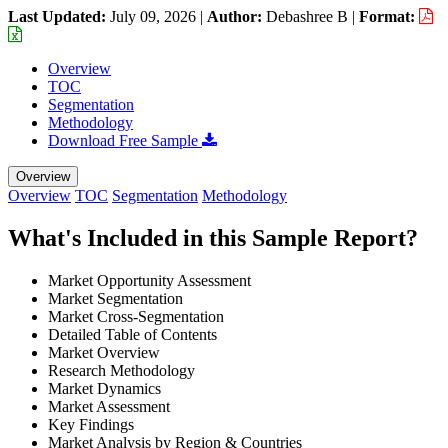
Last Updated:
July 09, 2026
|
Author:
Debashree B
|
Format:
Overview
TOC
Segmentation
Methodology
Download Free Sample
Overview
Overview
TOC
Segmentation
Methodology
What's Included in this Sample Report?
Market Opportunity Assessment
Market Segmentation
Market Cross-Segmentation
Detailed Table of Contents
Market Overview
Research Methodology
Market Dynamics
Market Assessment
Key Findings
Market Analysis by Region & Countries