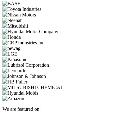
We are featured on: