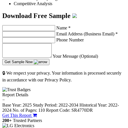
Competitive Analysis
Download Free Sample
Name
*
Email Address (Business Email)
*
Phone Number
Your Message (Optional)
Get Sample Now
🔒 We respect your privacy. Your information is processed securely
in accordance with our Privacy Policy.
Report Details
−
Base Year: 2025
Study Period: 2022-2034
Historical Year: 2022-
2024
No. of Pages: 110
Report Code: SR4770DR
Get This Report
200+
Trusted Partners