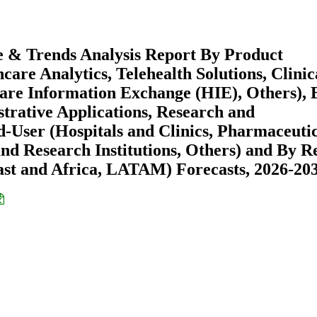
e & Trends Analysis Report By Product
are Analytics, Telehealth Solutions, Clinic
are Information Exchange (HIE), Others), 
strative Applications, Research and
-User (Hospitals and Clinics, Pharmaceuti
d Research Institutions, Others) and By R
st and Africa, LATAM) Forecasts, 2026-20