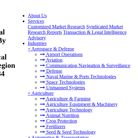
About Us
Services
Customized Market Research
Syndicated Market
al
Research Reports
Transaction & Legal Intelligence
Advisory
By
Industries
+
Aerospace & Defense
Airport Operations
cal
Aviation
egion
Communication Navigation & Surveillance
Defense
34
Naval Marine & Ports Technologies
Space Technologies
Unmanned Systems
+
Agriculture
Agriculture & Farming
Agriculture Equipment & Machinery
Agriculture Technology
Animal Nutrition
Crop Protection
Fertilizers
Seed & Seed Technology
+
Automotive & Transportation