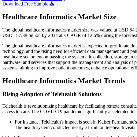
Download Free Sample
Healthcare Informatics Market Size
The global healthcare informatics market size was valued at USD 54.2
USD 157.88 billion by 2034 at a CAGR of 12.6% during the forecast
The global healthcare informatics market is expected to proliferate du
technology, and the rising need for efficient data management and pati
healthcare sector, encompassing the systematic collection, storage, retr
hardware, and services that support the management and analysis of pa
systems, aiming to improve patient outcomes, enhance operational eff
Healthcare Informatics Market Trends
Rising Adoption of Telehealth Solutions
Telehealth is revolutionizing healthcare by facilitating remote consult
access to care. The COVID-19 pandemic significantly accelerated telehe
For Instance, Telehealth's impact is seen in Kaiser Permanente
The health system conducted nearly 31 million telehealth visits