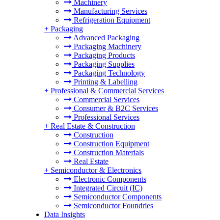
Machinery
Manufacturing Services
Refrigeration Equipment
+
Packaging
Advanced Packaging
Packaging Machinery
Packaging Products
Packaging Supplies
Packaging Technology
Printing & Labelling
+
Professional & Commercial Services
Commercial Services
Consumer & B2C Services
Professional Services
+
Real Estate & Construction
Construction
Construction Equipment
Construction Materials
Real Estate
+
Semiconductor & Electronics
Electronic Components
Integrated Circuit (IC)
Semiconductor Components
Semiconductor Foundries
Data Insights