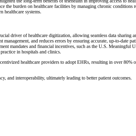
lighted the long-term benefits of telehealth in improving access to heal
educe the burden on healthcare facilities by managing chronic conditions 
rn healthcare systems.
cial driver of healthcare digitization, allowing seamless data sharing
nt management, and reduces errors by ensuring accurate, up-to-date pat
ernment mandates and financial incentives, such as the U.S. Meaningful U
ractice in hospitals and clinics.
centivized healthcare providers to adopt EHRs, resulting in over 80% o
ncy, and interoperability, ultimately leading to better patient outcomes.