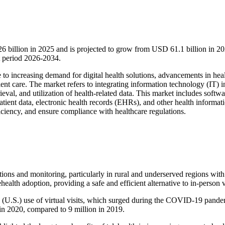
6 billion in 2025 and is projected to grow from USD 61.1 billion in 20
 period 2026-2034.
e to increasing demand for digital health solutions, advancements in hea
ent care. The market refers to integrating information technology (IT) i
ieval, and utilization of health-related data. This market includes softwa
tient data, electronic health records (EHRs), and other health informat
iciency, and ensure compliance with healthcare regulations.
ations and monitoring, particularly in rural and underserved regions with
alth adoption, providing a safe and efficient alternative to in-person vi
's (U.S.) use of virtual visits, which surged during the COVID-19 pande
 in 2020, compared to 9 million in 2019.