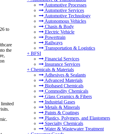
Automotive Processes
Automotive Services
Automotive Technology
Autonomous Vehicles
Chasis & Body
26 to
Electric Vehicle
Powertrain
Railways
lthcare
Transportation & Logistics
nto the
+
BFSI
re,
Financial Services
ion
Insurance Services
+
Chemicals & Materials
Adhesives & Sealants
Advanced Materials
Biobased Chemicals
Commodity Chemicals
Glass Ceramics & Fibers
Industrial Gases
 limited
Metals & Minerals
sits.
Paints & Coatings
Plastics, Polymers, and Elastomers
mic.
Specialty Chemicals
Water & Wastewater Treatment