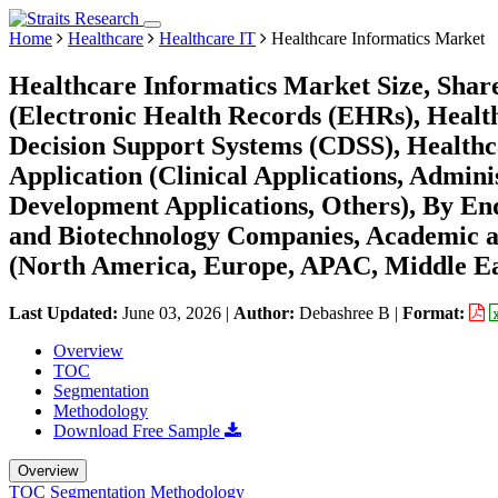
Home
Healthcare
Healthcare IT
Healthcare Informatics Market
Healthcare Informatics Market Size, Shar
(Electronic Health Records (EHRs), Healthc
Decision Support Systems (CDSS), Healthc
Application (Clinical Applications, Admini
Development Applications, Others), By End
and Biotechnology Companies, Academic an
(North America, Europe, APAC, Middle Ea
Last Updated:
June 03, 2026
|
Author:
Debashree B
|
Format:
Overview
TOC
Segmentation
Methodology
Download Free Sample
Overview
TOC
Segmentation
Methodology