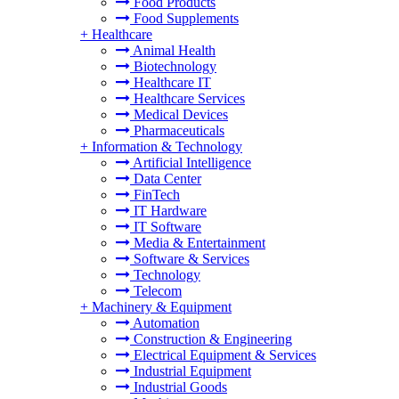
Food Products
Food Supplements
+
Healthcare
Animal Health
Biotechnology
Healthcare IT
Healthcare Services
Medical Devices
Pharmaceuticals
+
Information & Technology
Artificial Intelligence
Data Center
FinTech
IT Hardware
IT Software
Media & Entertainment
Software & Services
Technology
Telecom
+
Machinery & Equipment
Automation
Construction & Engineering
Electrical Equipment & Services
Industrial Equipment
Industrial Goods