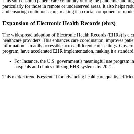
This shift ensured patient care continuity during the pandemic and high
particularly for those in remote or underserved areas. It also helps r
and ensuring continuous care, making it a crucial component of mode
Expansion of Electronic Health Records (ehrs)
The widespread adoption of Electronic Health Records (EHRs) is a cru
healthcare providers. This enhances care coordination, improves patie
information is readily accessible across different care settings. Gov
program, have accelerated EHR implementation, making it a standard p
For Instance, the U.S. government’s meaningful use program in
hospitals and clinics utilizing EHR systems by 2021.
This market trend is essential for advancing healthcare quality, efficie