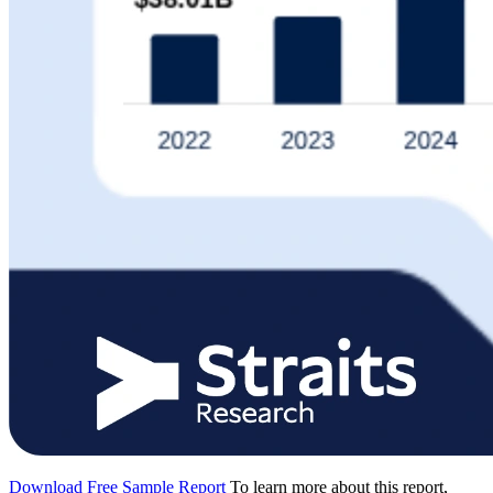
Download Free Sample Report
To learn more about this report,