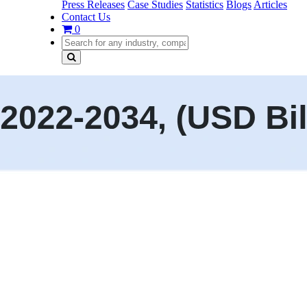
Press Releases
Case Studies
Statistics
Blogs
Articles
Contact Us
0