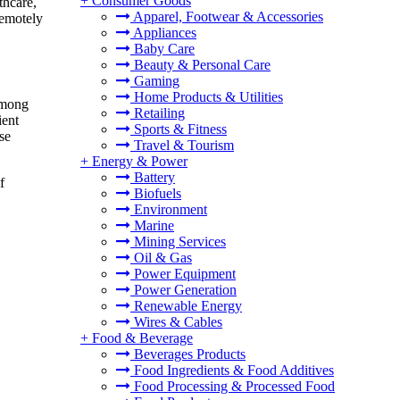
+
Consumer Goods
thcare,
Apparel, Footwear & Accessories
remotely
Appliances
Baby Care
Beauty & Personal Care
Gaming
Home Products & Utilities
 among
Retailing
ient
Sports & Fitness
se
Travel & Tourism
+
Energy & Power
Battery
f
Biofuels
Environment
Marine
Mining Services
Oil & Gas
Power Equipment
Power Generation
Renewable Energy
Wires & Cables
+
Food & Beverage
Beverages Products
Food Ingredients & Food Additives
Food Processing & Processed Food