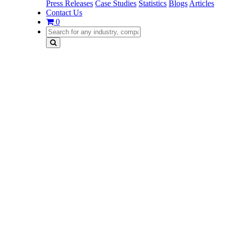
Press Releases
Case Studies
Statistics
Blogs
Articles
Contact Us
0