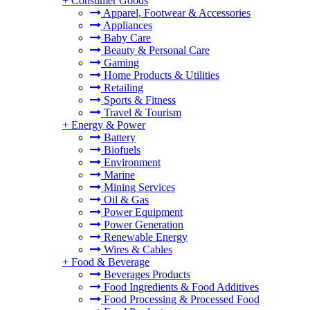
+
Consumer Goods
Apparel, Footwear & Accessories
Appliances
Baby Care
Beauty & Personal Care
Gaming
Home Products & Utilities
Retailing
Sports & Fitness
Travel & Tourism
+
Energy & Power
Battery
Biofuels
Environment
Marine
Mining Services
Oil & Gas
Power Equipment
Power Generation
Renewable Energy
Wires & Cables
+
Food & Beverage
Beverages Products
Food Ingredients & Food Additives
Food Processing & Processed Food