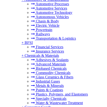
Automotive Processes
Automotive Services
Automotive Technology
Autonomous Vehicles
Chasis & Body
Electric Vehicle
Powertrain
Railways
Transportation & Logistics
+
BFSI
Financial Services
Insurance Services
+
Chemicals & Materials
Adhesives & Sealants
Advanced Materials
Biobased Chemicals
Commodity Chemicals
Glass Ceramics & Fibers
Industrial Gases
Metals & Minerals
Paints & Coatings
Plastics, Polymers, and Elastomers
Specialty Chemicals
Water & Wastewater Treatment