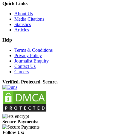
Quick Links
About Us
Media Citations
Statistics
Articles
Help
Terms & Conditions
Privacy Policy
Journalist Enquiry
Contact Us
Careers
Verified. Protected. Secure.
Secure Payments:
Follow Us: