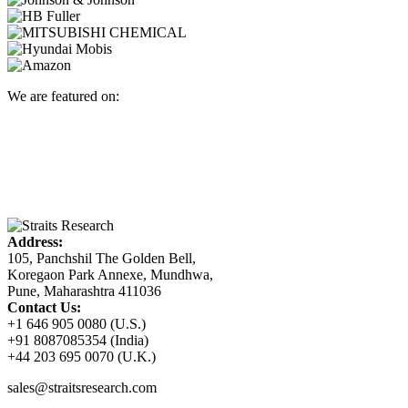
We are featured on:
Address:
105, Panchshil The Golden Bell,
Koregaon Park Annexe, Mundhwa,
Pune, Maharashtra 411036
Contact Us:
+1 646 905 0080 (U.S.)
+91 8087085354 (India)
+44 203 695 0070 (U.K.)
sales@straitsresearch.com