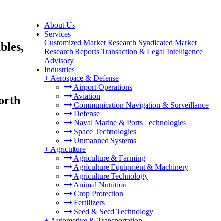
About Us
Services
Customized Market Research
Syndicated Market
bles,
Research Reports
Transaction & Legal Intelligence
Advisory
Industries
+
Aerospace & Defense
Airport Operations
Aviation
orth
Communication Navigation & Surveillance
Defense
Naval Marine & Ports Technologies
Space Technologies
Unmanned Systems
+
Agriculture
Agriculture & Farming
Agriculture Equipment & Machinery
Agriculture Technology
Animal Nutrition
Crop Protection
Fertilizers
Seed & Seed Technology
+
Automotive & Transportation