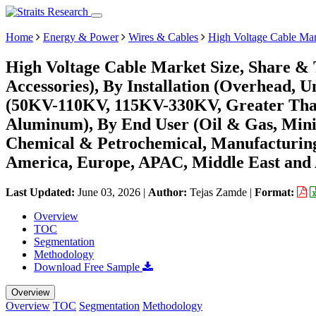
Home
Energy & Power
Wires & Cables
High Voltage Cable Ma
High Voltage Cable Market Size, Share & 
Accessories), By Installation (Overhead, 
(50KV-110KV, 115KV-330KV, Greater Tha
Aluminum), By End User (Oil & Gas, Minin
Chemical & Petrochemical, Manufacturing,
America, Europe, APAC, Middle East and 
Last Updated:
June 03, 2026
|
Author:
Tejas Zamde
|
Format:
Overview
TOC
Segmentation
Methodology
Download Free Sample
Overview
Overview
TOC
Segmentation
Methodology