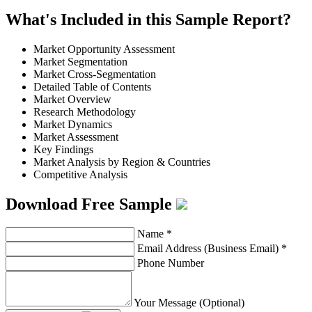
What's Included in this Sample Report?
Market Opportunity Assessment
Market Segmentation
Market Cross-Segmentation
Detailed Table of Contents
Market Overview
Research Methodology
Market Dynamics
Market Assessment
Key Findings
Market Analysis by Region & Countries
Competitive Analysis
Download Free Sample
Name
*
Email Address (Business Email)
*
Phone Number
Your Message (Optional)