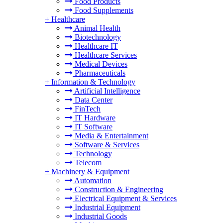
Food Products
Food Supplements
+
Healthcare
Animal Health
Biotechnology
Healthcare IT
Healthcare Services
Medical Devices
Pharmaceuticals
+
Information & Technology
Artificial Intelligence
Data Center
FinTech
IT Hardware
IT Software
Media & Entertainment
Software & Services
Technology
Telecom
+
Machinery & Equipment
Automation
Construction & Engineering
Electrical Equipment & Services
Industrial Equipment
Industrial Goods