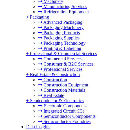
Machinery
Manufacturing Services
Refrigeration Equipment
+
Packaging
Advanced Packaging
Packaging Machinery
Packaging Products
Packaging Supplies
Packaging Technology
Printing & Labelling
+
Professional & Commercial Services
Commercial Services
Consumer & B2C Services
Professional Services
+
Real Estate & Construction
Construction
Construction Equipment
Construction Materials
Real Estate
+
Semiconductor & Electronics
Electronic Components
Integrated Circuit (IC)
Semiconductor Components
Semiconductor Foundries
Data Insights