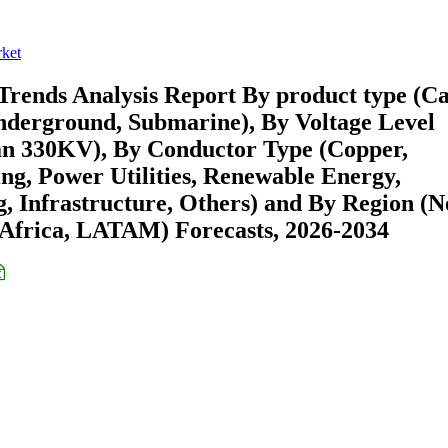
rket
Trends Analysis Report By product type (Ca
Underground, Submarine), By Voltage Level
n 330KV), By Conductor Type (Copper,
g, Power Utilities, Renewable Energy,
 Infrastructure, Others) and By Region (N
Africa, LATAM) Forecasts, 2026-2034