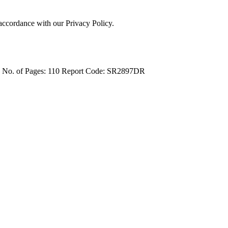
 accordance with our Privacy Policy.
4
No. of Pages: 110
Report Code: SR2897DR