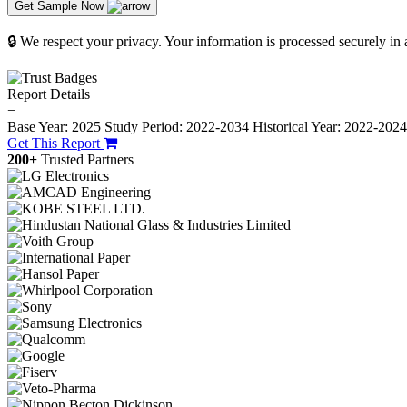
Get Sample Now
🔒 We respect your privacy. Your information is processed securely in
Report Details
−
Base Year: 2025
Study Period: 2022-2034
Historical Year: 2022-202
Get This Report
200+
Trusted Partners