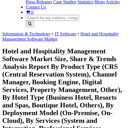
Press Releases
Case Studies
Statistics
Blogs
Articles
Contact Us
0
Information & Technology
IT Software
Hotel and Hospitality
Management Software Market
Hotel and Hospitality Management
Software Market Size, Share & Trends
Analysis Report By Product Type (CRS
(Central Reservation System), Channel
Manager, Booking Engine, Digital
Services, Property Management, Other),
By Hotel Type (Business Hotel, Resorts
and Spas, Boutique Hotel, Others), By
Deployment Model (On-Premise, On-
Cloud), By Services (System and