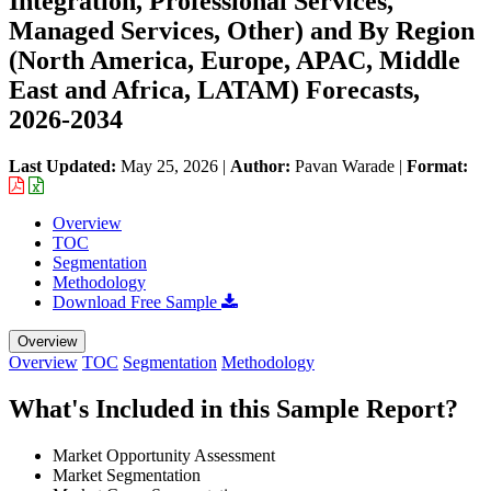
Integration, Professional Services,
Managed Services, Other) and By Region
(North America, Europe, APAC, Middle
East and Africa, LATAM) Forecasts,
2026-2034
Last Updated:
May 25, 2026
|
Author:
Pavan Warade
|
Format:
Overview
TOC
Segmentation
Methodology
Download Free Sample
Overview
Overview
TOC
Segmentation
Methodology
What's Included in this Sample Report?
Market Opportunity Assessment
Market Segmentation