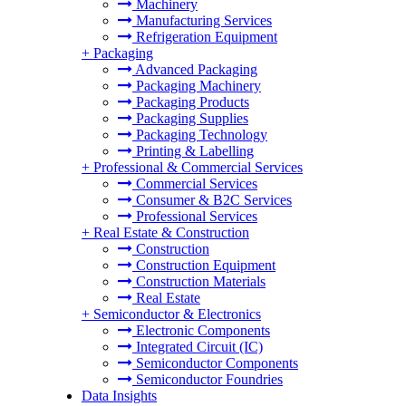
Machinery
Manufacturing Services
Refrigeration Equipment
+
Packaging
Advanced Packaging
Packaging Machinery
Packaging Products
Packaging Supplies
Packaging Technology
Printing & Labelling
+
Professional & Commercial Services
Commercial Services
Consumer & B2C Services
Professional Services
+
Real Estate & Construction
Construction
Construction Equipment
Construction Materials
Real Estate
+
Semiconductor & Electronics
Electronic Components
Integrated Circuit (IC)
Semiconductor Components
Semiconductor Foundries
Data Insights