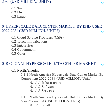
2034 (USD MILLION/ UNITS)
Small
Medium
Large
HYPERSCALE DATA CENTER MARKET, BY END-USER
2022-2034 (USD MILLION/ UNITS)
Cloud Service Providers (CSPs)
Telecommunications
Enterprises
Government
Other
REGIONAL HYPERSCALE DATA CENTER MARKET
North America
North America Hyperscale Data Center Market By
Component 2022-2034 (USD MILLION/ Units)
Infrastructure
Software
Services
North America Hyperscale Data Center Market By
Size 2022-2034 (USD MILLION/ Units)
Small