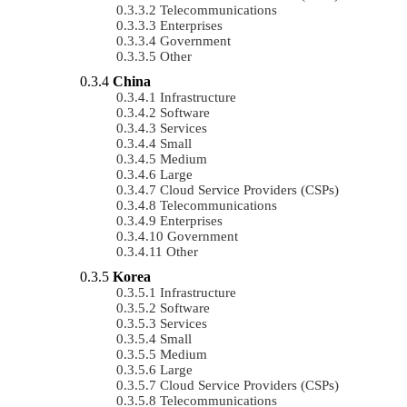
Telecommunications
Enterprises
Government
Other
China
Infrastructure
Software
Services
Small
Medium
Large
Cloud Service Providers (CSPs)
Telecommunications
Enterprises
Government
Other
Korea
Infrastructure
Software
Services
Small
Medium
Large
Cloud Service Providers (CSPs)
Telecommunications