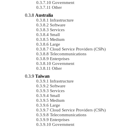
Government
Other
Australia
Infrastructure
Software
Services
Small
Medium
Large
Cloud Service Providers (CSPs)
Telecommunications
Enterprises
Government
Other
Taiwan
Infrastructure
Software
Services
Small
Medium
Large
Cloud Service Providers (CSPs)
Telecommunications
Enterprises
Government