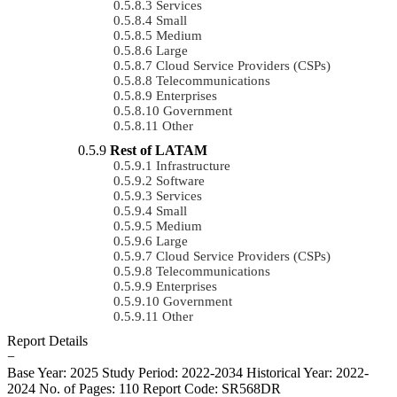
Services
Small
Medium
Large
Cloud Service Providers (CSPs)
Telecommunications
Enterprises
Government
Other
Rest of LATAM
Infrastructure
Software
Services
Small
Medium
Large
Cloud Service Providers (CSPs)
Telecommunications
Enterprises
Government
Other
Report Details
−
Base Year: 2025
Study Period: 2022-2034
Historical Year: 2022-
2024
No. of Pages: 110
Report Code: SR568DR