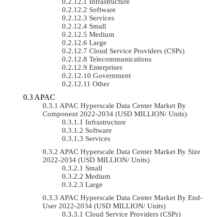
Infrastructure
Software
Services
Small
Medium
Large
Cloud Service Providers (CSPs)
Telecommunications
Enterprises
Government
Other
APAC
APAC Hyperscale Data Center Market By
Component 2022-2034 (USD MILLION/ Units)
Infrastructure
Software
Services
APAC Hyperscale Data Center Market By Size
2022-2034 (USD MILLION/ Units)
Small
Medium
Large
APAC Hyperscale Data Center Market By End-
User 2022-2034 (USD MILLION/ Units)
Cloud Service Providers (CSPs)