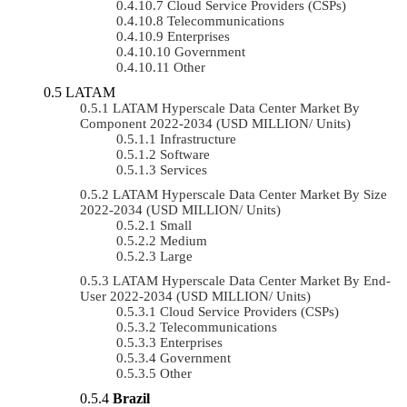
Cloud Service Providers (CSPs)
Telecommunications
Enterprises
Government
Other
LATAM
LATAM Hyperscale Data Center Market By
Component 2022-2034 (USD MILLION/ Units)
Infrastructure
Software
Services
LATAM Hyperscale Data Center Market By Size
2022-2034 (USD MILLION/ Units)
Small
Medium
Large
LATAM Hyperscale Data Center Market By End-
User 2022-2034 (USD MILLION/ Units)
Cloud Service Providers (CSPs)
Telecommunications
Enterprises
Government
Other
Brazil