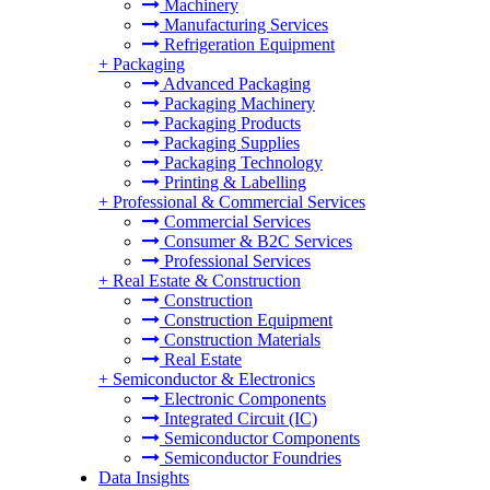
Machinery
Manufacturing Services
Refrigeration Equipment
+
Packaging
Advanced Packaging
Packaging Machinery
Packaging Products
Packaging Supplies
Packaging Technology
Printing & Labelling
+
Professional & Commercial Services
Commercial Services
Consumer & B2C Services
Professional Services
+
Real Estate & Construction
Construction
Construction Equipment
Construction Materials
Real Estate
+
Semiconductor & Electronics
Electronic Components
Integrated Circuit (IC)
Semiconductor Components
Semiconductor Foundries
Data Insights