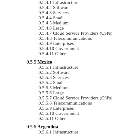
Infrastructure
Software
Services
Small
Medium
Large
Cloud Service Providers (CSPs)
Telecommunications
Enterprises
Government
Other
Mexico
Infrastructure
Software
Services
Small
Medium
Large
Cloud Service Providers (CSPs)
Telecommunications
Enterprises
Government
Other
Argentina
Infrastructure