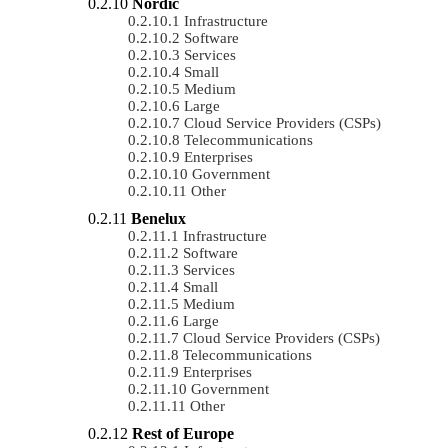
Nordic
Infrastructure
Software
Services
Small
Medium
Large
Cloud Service Providers (CSPs)
Telecommunications
Enterprises
Government
Other
Benelux
Infrastructure
Software
Services
Small
Medium
Large
Cloud Service Providers (CSPs)
Telecommunications
Enterprises
Government
Other
Rest of Europe