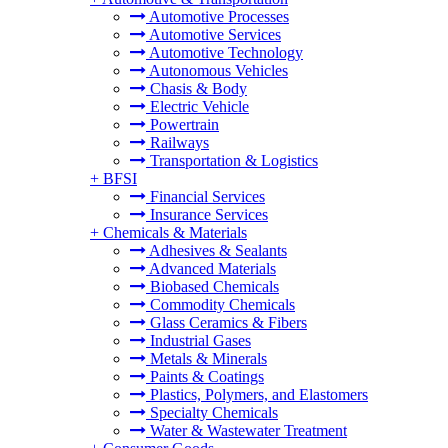
Automotive Processes
Automotive Services
Automotive Technology
Autonomous Vehicles
Chasis & Body
Electric Vehicle
Powertrain
Railways
Transportation & Logistics
+
BFSI
Financial Services
Insurance Services
+
Chemicals & Materials
Adhesives & Sealants
Advanced Materials
Biobased Chemicals
Commodity Chemicals
Glass Ceramics & Fibers
Industrial Gases
Metals & Minerals
Paints & Coatings
Plastics, Polymers, and Elastomers
Specialty Chemicals
Water & Wastewater Treatment