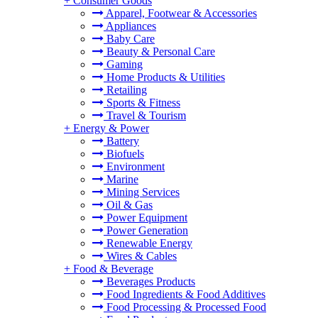
+
Consumer Goods
Apparel, Footwear & Accessories
Appliances
Baby Care
Beauty & Personal Care
Gaming
Home Products & Utilities
Retailing
Sports & Fitness
Travel & Tourism
+
Energy & Power
Battery
Biofuels
Environment
Marine
Mining Services
Oil & Gas
Power Equipment
Power Generation
Renewable Energy
Wires & Cables
+
Food & Beverage
Beverages Products
Food Ingredients & Food Additives
Food Processing & Processed Food