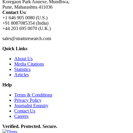
Koregaon Park Annexe, Mundhwa,
Pune, Maharashtra 411036
Contact Us:
+1 646 905 0080 (U.S.)
+91 8087085354 (India)
+44 203 695 0070 (U.K.)
sales@straitsresearch.com
Quick Links
About Us
Media Citations
Statistics
Articles
Help
Terms & Conditions
Privacy Policy
Journalist Enquiry
Contact Us
Careers
Verified. Protected. Secure.