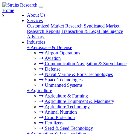
Home
About Us
Services
Customized Market Research
Syndicated Market
Research Reports
Transaction & Legal Intelligence
Advisory
Industries
+
Aerospace & Defense
Airport Operations
Aviation
Communication Navigation & Surveillance
Defense
Naval Marine & Ports Technologies
Space Technologies
Unmanned Systems
+
Agriculture
Agriculture & Farming
Agriculture Equipment & Machinery
Agriculture Technology
Animal Nutrition
Crop Protection
Fertilizers
Seed & Seed Technology
+
Automotive & Transportation