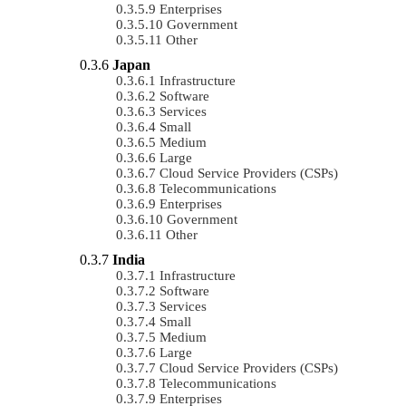
Enterprises
Government
Other
Japan
Infrastructure
Software
Services
Small
Medium
Large
Cloud Service Providers (CSPs)
Telecommunications
Enterprises
Government
Other
India
Infrastructure
Software
Services
Small
Medium
Large
Cloud Service Providers (CSPs)
Telecommunications
Enterprises