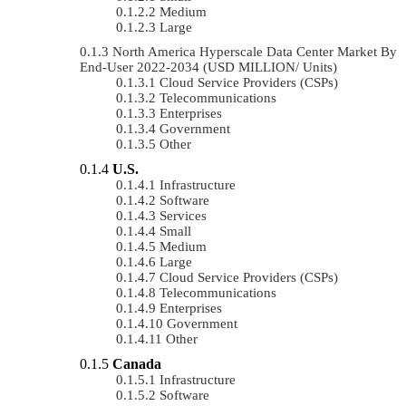
Medium
Large
North America Hyperscale Data Center Market By
End-User 2022-2034 (USD MILLION/ Units)
Cloud Service Providers (CSPs)
Telecommunications
Enterprises
Government
Other
U.S.
Infrastructure
Software
Services
Small
Medium
Large
Cloud Service Providers (CSPs)
Telecommunications
Enterprises
Government
Other
Canada
Infrastructure
Software