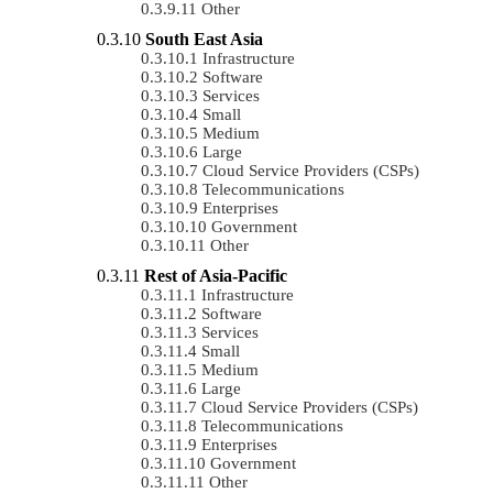
Other
South East Asia
Infrastructure
Software
Services
Small
Medium
Large
Cloud Service Providers (CSPs)
Telecommunications
Enterprises
Government
Other
Rest of Asia-Pacific
Infrastructure
Software
Services
Small
Medium
Large
Cloud Service Providers (CSPs)
Telecommunications
Enterprises
Government
Other