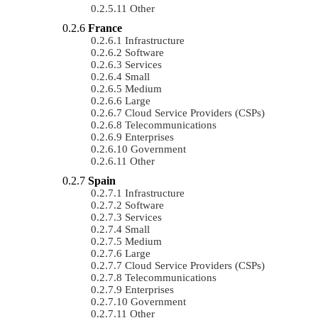
Other
France
Infrastructure
Software
Services
Small
Medium
Large
Cloud Service Providers (CSPs)
Telecommunications
Enterprises
Government
Other
Spain
Infrastructure
Software
Services
Small
Medium
Large
Cloud Service Providers (CSPs)
Telecommunications
Enterprises
Government
Other