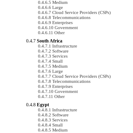
Medium
Large
Cloud Service Providers (CSPs)
Telecommunications
Enterprises
Government
Other
South Africa
Infrastructure
Software
Services
Small
Medium
Large
Cloud Service Providers (CSPs)
Telecommunications
Enterprises
Government
Other
Egypt
Infrastructure
Software
Services
Small
Medium