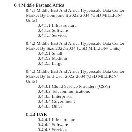
Middle East and Africa
Middle East And Africa Hyperscale Data Center
Market By Component 2022-2034 (USD MILLION/
Units)
Infrastructure
Software
Services
Middle East And Africa Hyperscale Data Center
Market By Size 2022-2034 (USD MILLION/ Units)
Small
Medium
Large
Middle East And Africa Hyperscale Data Center
Market By End-User 2022-2034 (USD MILLION/
Units)
Cloud Service Providers (CSPs)
Telecommunications
Enterprises
Government
Other
UAE
Infrastructure
Software
Services