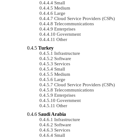
Small
Medium
Large
Cloud Service Providers (CSPs)
Telecommunications
Enterprises
Government
Other
Turkey
Infrastructure
Software
Services
Small
Medium
Large
Cloud Service Providers (CSPs)
Telecommunications
Enterprises
Government
Other
Saudi Arabia
Infrastructure
Software
Services
Small