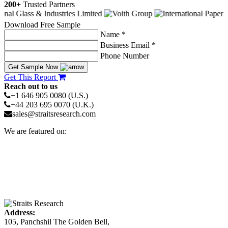
200+
Trusted Partners
Download Free Sample
Name *
Business Email *
Phone Number
Get Sample Now
Get This Report
Reach out to us
+1 646 905 0080 (U.S.)
+44 203 695 0070 (U.K.)
sales@straitsresearch.com
We are featured on:
Address:
105, Panchshil The Golden Bell,