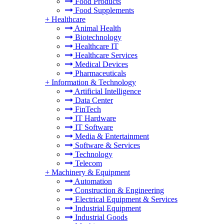
Food Products
Food Supplements
+
Healthcare
Animal Health
Biotechnology
Healthcare IT
Healthcare Services
Medical Devices
Pharmaceuticals
+
Information & Technology
Artificial Intelligence
Data Center
FinTech
IT Hardware
IT Software
Media & Entertainment
Software & Services
Technology
Telecom
+
Machinery & Equipment
Automation
Construction & Engineering
Electrical Equipment & Services
Industrial Equipment
Industrial Goods