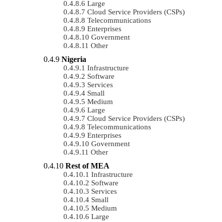
Large
Cloud Service Providers (CSPs)
Telecommunications
Enterprises
Government
Other
Nigeria
Infrastructure
Software
Services
Small
Medium
Large
Cloud Service Providers (CSPs)
Telecommunications
Enterprises
Government
Other
Rest of MEA
Infrastructure
Software
Services
Small
Medium
Large