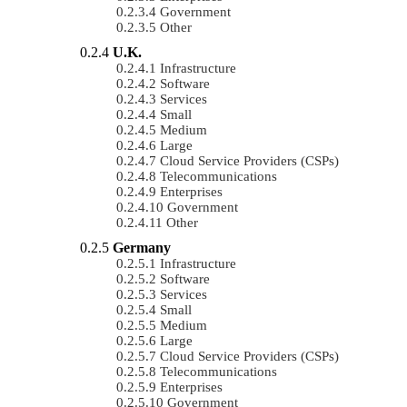
Government
Other
U.K.
Infrastructure
Software
Services
Small
Medium
Large
Cloud Service Providers (CSPs)
Telecommunications
Enterprises
Government
Other
Germany
Infrastructure
Software
Services
Small
Medium
Large
Cloud Service Providers (CSPs)
Telecommunications
Enterprises
Government