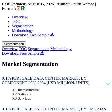
Last Updated:
August 05, 2026
|
Author:
Pavan Warade
|
Format:
Overview
TOC
Segmentation
Methodology
Download Free Sample
Segmentation
Overview
TOC
Segmentation
Methodology
Download Free Sample
Market Segmentation
HYPERSCALE DATA CENTER MARKET, BY
COMPONENT 2022-2034 (USD MILLION/ UNITS)
Infrastructure
Software
Services
HYPERSCALE DATA CENTER MARKET, BY SIZE 2022-