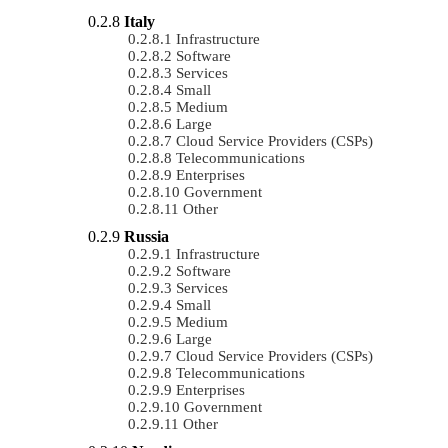
Italy
Infrastructure
Software
Services
Small
Medium
Large
Cloud Service Providers (CSPs)
Telecommunications
Enterprises
Government
Other
Russia
Infrastructure
Software
Services
Small
Medium
Large
Cloud Service Providers (CSPs)
Telecommunications
Enterprises
Government
Other