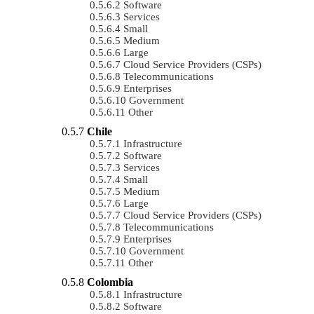
Software
Services
Small
Medium
Large
Cloud Service Providers (CSPs)
Telecommunications
Enterprises
Government
Other
Chile
Infrastructure
Software
Services
Small
Medium
Large
Cloud Service Providers (CSPs)
Telecommunications
Enterprises
Government
Other
Colombia
Infrastructure
Software