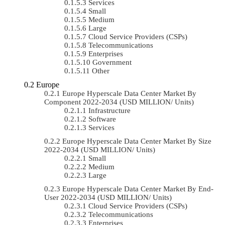
Services
Small
Medium
Large
Cloud Service Providers (CSPs)
Telecommunications
Enterprises
Government
Other
Europe
Europe Hyperscale Data Center Market By
Component 2022-2034 (USD MILLION/ Units)
Infrastructure
Software
Services
Europe Hyperscale Data Center Market By Size
2022-2034 (USD MILLION/ Units)
Small
Medium
Large
Europe Hyperscale Data Center Market By End-
User 2022-2034 (USD MILLION/ Units)
Cloud Service Providers (CSPs)
Telecommunications
Enterprises