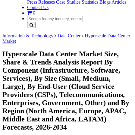
Press Releases
Case Studies
Statistics
Blogs
Articles
Contact Us
0
Information & Technology
Data Center
Hyperscale Data Center
Market
Hyperscale Data Center Market Size,
Share & Trends Analysis Report By
Component (Infrastructure, Software,
Services), By Size (Small, Medium,
Large), By End-User (Cloud Service
Providers (CSPs), Telecommunications,
Enterprises, Government, Other) and By
Region (North America, Europe, APAC,
Middle East and Africa, LATAM)
Forecasts, 2026-2034