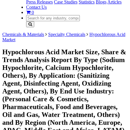
Press Releases
Case Studies
Statistics
Blogs
Articles
Contact Us
0
Chemicals & Materials
Specialty Chemicals
Hypochlorous Acid
Market
Hypochlorous Acid Market Size, Share &
Trends Analysis Report By Type (Sodium
Hypochlorite, Calcium Hypochlorite,
Others), By Application: (Sanitizing
Agent, Disinfecting Agent, Oxidizing
Agent, Others), By End Use Industry:
(Personal Care & Cosmetics,
Pharmaceuticals, Food and Beverages,
Oil and Gas, Water Treatment, Others)
and By Region (North America, Europe,