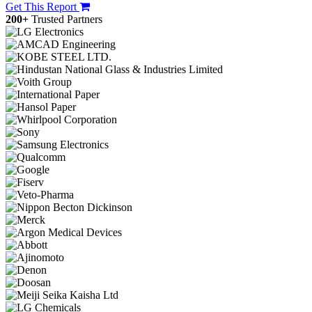
Get This Report
200+
Trusted Partners