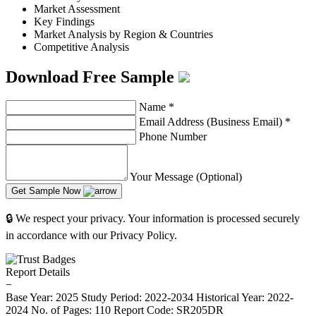
Market Assessment
Key Findings
Market Analysis by Region & Countries
Competitive Analysis
Download Free Sample
Name
*
Email Address (Business Email)
*
Phone Number
Your Message (Optional)
Get Sample Now
🔒 We respect your privacy. Your information is processed securely
in accordance with our Privacy Policy.
Report Details
−
Base Year: 2025
Study Period: 2022-2034
Historical Year: 2022-
2024
No. of Pages: 110
Report Code: SR205DR