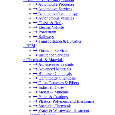
Automotive Processes
Automotive Services
Automotive Technology
Autonomous Vehicles
Chasis & Body
Electric Vehicle
Powertrain
Railways
Transportation & Logistics
+
BFSI
Financial Services
Insurance Services
+
Chemicals & Materials
Adhesives & Sealants
Advanced Materials
Biobased Chemicals
Commodity Chemicals
Glass Ceramics & Fibers
Industrial Gases
Metals & Minerals
Paints & Coatings
Plastics, Polymers, and Elastomers
Specialty Chemicals
Water & Wastewater Treatment