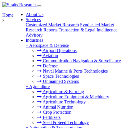
About Us
Home
Services
Customized Market Research
Syndicated Market
Research Reports
Transaction & Legal Intelligence
Advisory
Industries
+
Aerospace & Defense
Airport Operations
Aviation
Communication Navigation & Surveillance
Defense
Naval Marine & Ports Technologies
Space Technologies
Unmanned Systems
+
Agriculture
Agriculture & Farming
Agriculture Equipment & Machinery
Agriculture Technology
Animal Nutrition
Crop Protection
Fertilizers
Seed & Seed Technology
+
Automotive & Transportation