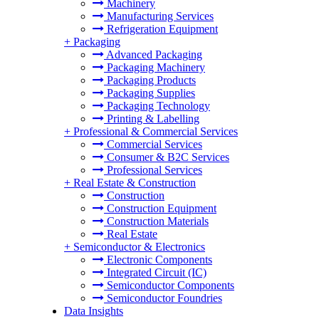
Machinery
Manufacturing Services
Refrigeration Equipment
+
Packaging
Advanced Packaging
Packaging Machinery
Packaging Products
Packaging Supplies
Packaging Technology
Printing & Labelling
+
Professional & Commercial Services
Commercial Services
Consumer & B2C Services
Professional Services
+
Real Estate & Construction
Construction
Construction Equipment
Construction Materials
Real Estate
+
Semiconductor & Electronics
Electronic Components
Integrated Circuit (IC)
Semiconductor Components
Semiconductor Foundries
Data Insights