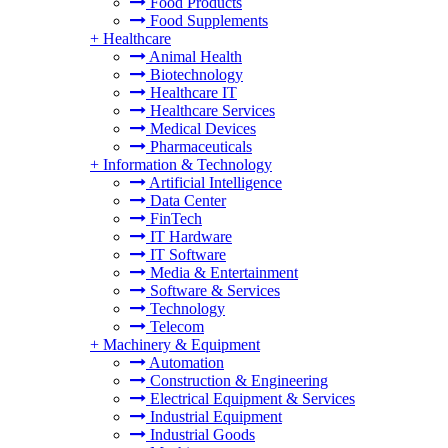
Food Products
Food Supplements
+
Healthcare
Animal Health
Biotechnology
Healthcare IT
Healthcare Services
Medical Devices
Pharmaceuticals
+
Information & Technology
Artificial Intelligence
Data Center
FinTech
IT Hardware
IT Software
Media & Entertainment
Software & Services
Technology
Telecom
+
Machinery & Equipment
Automation
Construction & Engineering
Electrical Equipment & Services
Industrial Equipment
Industrial Goods