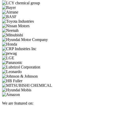
We are featured on: