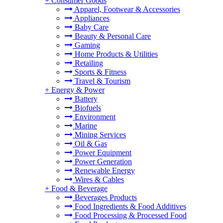
+
Consumer Goods
Apparel, Footwear & Accessories
Appliances
Baby Care
Beauty & Personal Care
Gaming
Home Products & Utilities
Retailing
Sports & Fitness
Travel & Tourism
+
Energy & Power
Battery
Biofuels
Environment
Marine
Mining Services
Oil & Gas
Power Equipment
Power Generation
Renewable Energy
Wires & Cables
+
Food & Beverage
Beverages Products
Food Ingredients & Food Additives
Food Processing & Processed Food