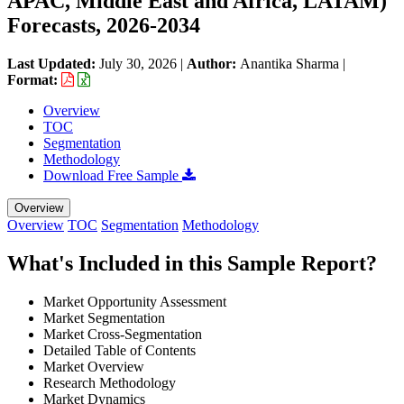
APAC, Middle East and Africa, LATAM)
Forecasts, 2026-2034
Last Updated:
July 30, 2026
|
Author:
Anantika Sharma
|
Format:
Overview
TOC
Segmentation
Methodology
Download Free Sample
Overview
Overview
TOC
Segmentation
Methodology
What's Included in this Sample Report?
Market Opportunity Assessment
Market Segmentation
Market Cross-Segmentation
Detailed Table of Contents
Market Overview
Research Methodology
Market Dynamics