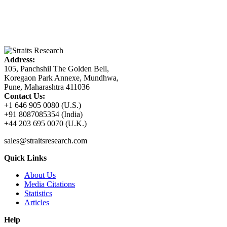
Address:
105, Panchshil The Golden Bell,
Koregaon Park Annexe, Mundhwa,
Pune, Maharashtra 411036
Contact Us:
+1 646 905 0080 (U.S.)
+91 8087085354 (India)
+44 203 695 0070 (U.K.)
sales@straitsresearch.com
Quick Links
About Us
Media Citations
Statistics
Articles
Help